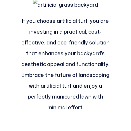
If you choose artificial turf, you are
investing in a practical, cost-
effective, and eco-friendly solution
that enhances your backyard's
aesthetic appeal and functionality.
Embrace the future of landscaping
with artificial turf and enjoy a
perfectly manicured lawn with
minimal effort.