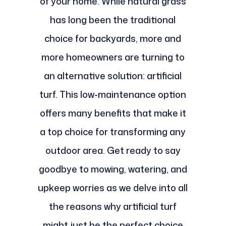
of your home. While natural grass
has long been the traditional
choice for backyards, more and
more homeowners are turning to
an alternative solution: artificial
turf. This low-maintenance option
offers many benefits that make it
a top choice for transforming any
outdoor area. Get ready to say
goodbye to mowing, watering, and
upkeep worries as we delve into all
the reasons why artificial turf
might just be the perfect choice