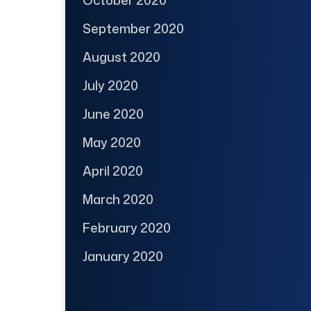
October 2020
September 2020
August 2020
July 2020
June 2020
May 2020
April 2020
March 2020
February 2020
January 2020