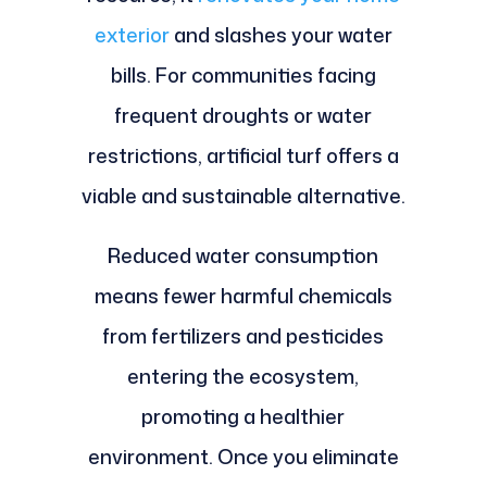
exterior
and slashes your water
bills. For communities facing
frequent droughts or water
restrictions, artificial turf offers a
viable and sustainable alternative.
Reduced water consumption
means fewer harmful chemicals
from fertilizers and pesticides
entering the ecosystem,
promoting a healthier
environment. Once you eliminate