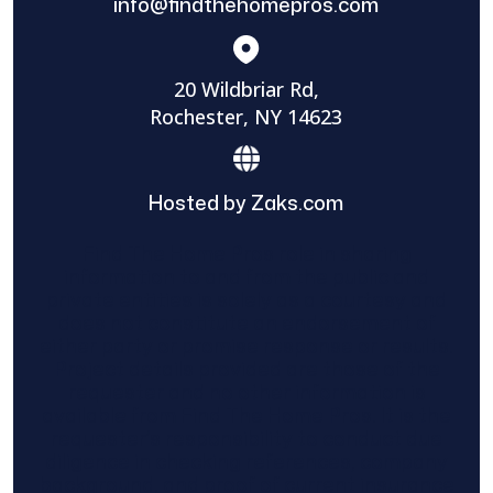
info@findthehomepros.com
20 Wildbriar Rd,
Rochester, NY 14623
Hosted by Zaks.com
Find The Home Pros role in sharing
information to and from the public and
private entities is solely as a courtesy and
does not constitute an endorsement of
either party or promise response or results.
Project details provided are those of the
requester and no other information is
available from Find The Home Pros. It is the
requester’s responsibility to conduct due
diligence in checking references, company
background, and proof of current insurance