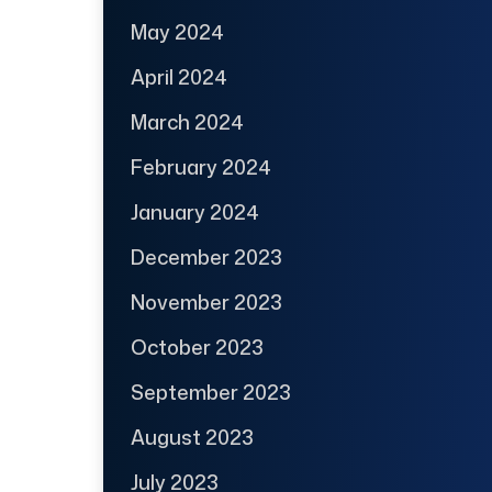
May 2024
April 2024
March 2024
February 2024
January 2024
December 2023
November 2023
October 2023
September 2023
August 2023
July 2023