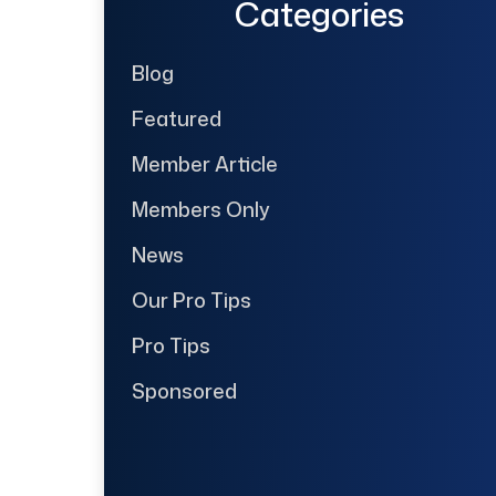
Categories
Blog
Featured
Member Article
Members Only
News
Our Pro Tips
Pro Tips
Sponsored