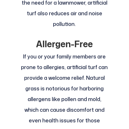
the need for a lawnmower, artificial
turf also reduces air and noise
pollution.
Allergen-Free
If you or your family members are
prone to allergies, artificial turf can
provide a welcome relief. Natural
grass is notorious for harboring
allergens like pollen and mold,
which can cause discomfort and
even health issues for those