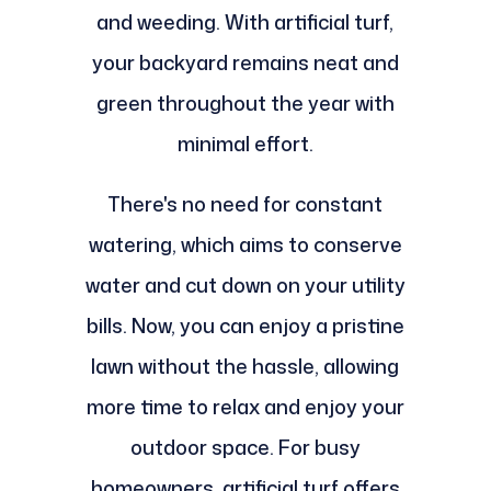
and weeding. With artificial turf,
your backyard remains neat and
green throughout the year with
minimal effort.
There's no need for constant
watering, which aims to conserve
water and cut down on your utility
bills. Now, you can enjoy a pristine
lawn without the hassle, allowing
more time to relax and enjoy your
outdoor space. For busy
homeowners, artificial turf offers