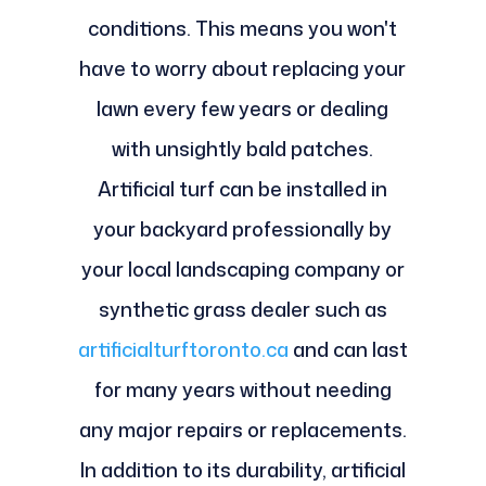
conditions. This means you won't
have to worry about replacing your
lawn every few years or dealing
with unsightly bald patches.
Artificial turf can be installed in
your backyard professionally by
your local landscaping company or
synthetic grass dealer such as
artificialturftoronto.ca
and can last
for many years without needing
any major repairs or replacements.
In addition to its durability, artificial