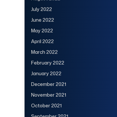
July 2022
June 2022
May 2022
April 2022
March 2022
February 2022
January 2022
December 2021
November 2021
October 2021
September 2021