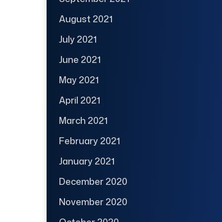
August 2021
July 2021
June 2021
May 2021
April 2021
March 2021
February 2021
January 2021
December 2020
November 2020