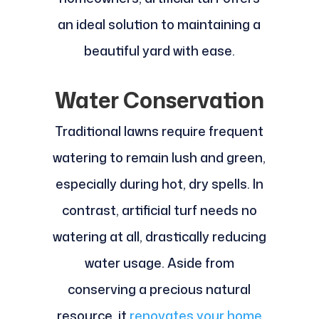
an ideal solution to maintaining a
beautiful yard with ease.
Water Conservation
Traditional lawns require frequent
watering to remain lush and green,
especially during hot, dry spells. In
contrast, artificial turf needs no
watering at all, drastically reducing
water usage. Aside from
conserving a precious natural
resource, it
renovates your home