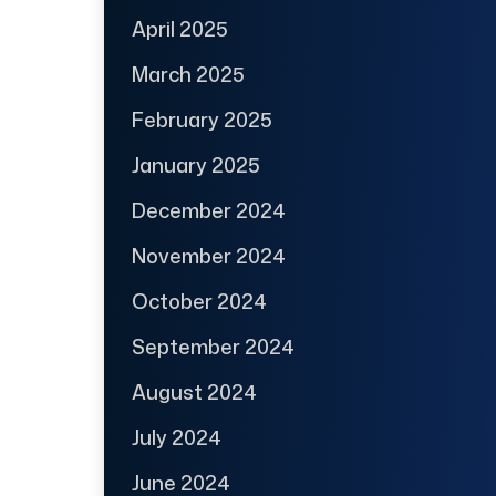
April 2025
March 2025
February 2025
January 2025
December 2024
November 2024
October 2024
September 2024
August 2024
July 2024
June 2024