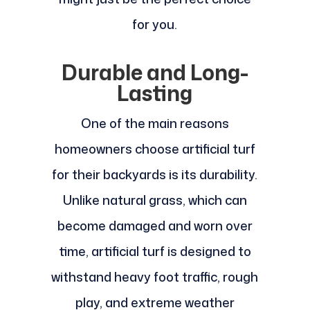
for you.
Durable and Long-
Lasting
One of the main reasons
homeowners choose artificial turf
for their backyards is its durability.
Unlike natural grass, which can
become damaged and worn over
time, artificial turf is designed to
withstand heavy foot traffic, rough
play, and extreme weather