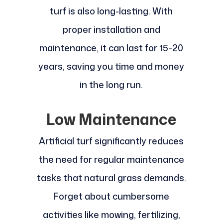
turf is also long-lasting. With
proper installation and
maintenance, it can last for 15-20
years, saving you time and money
in the long run.
Low Maintenance
Artificial turf significantly reduces
the need for regular maintenance
tasks that natural grass demands.
Forget about cumbersome
activities like mowing, fertilizing,