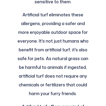
sensitive to them.
Artificial turf eliminates these
allergens, providing a safer and
more enjoyable outdoor space for
everyone. It's not just humans who
benefit from artificial turf; it's also
safe for pets. As natural grass can
be harmful to animals if ingested,
artificial turf does not require any
chemicals or fertilizers that could
harm your furry friends.