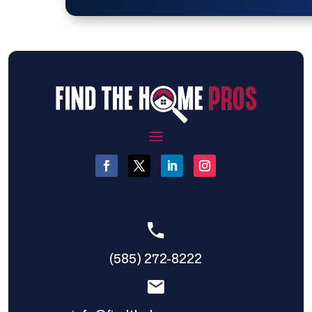
(585) 272-8222