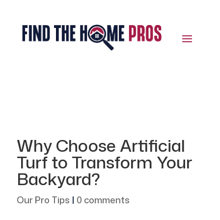
Why Choose Artificial
Turf to Transform Your
Backyard?
Our Pro Tips
|
0 comments