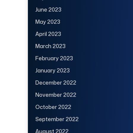
June 2023
May 2023
April 2023
March 2023
February 2023
January 2023
December 2022
November 2022
October 2022
September 2022
August 2022