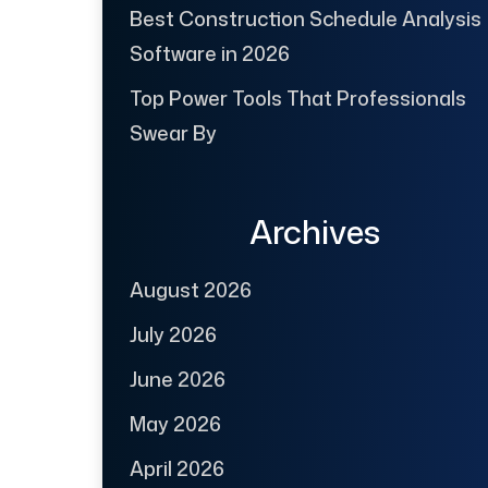
Best Construction Schedule Analysis
Software in 2026
Top Power Tools That Professionals
Swear By
Archives
August 2026
July 2026
June 2026
May 2026
April 2026