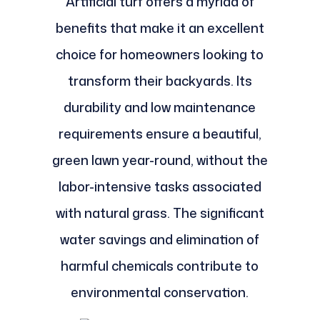
Artificial turf offers a myriad of
benefits that make it an excellent
choice for homeowners looking to
transform their backyards. Its
durability and low maintenance
requirements ensure a beautiful,
green lawn year-round, without the
labor-intensive tasks associated
with natural grass. The significant
water savings and elimination of
harmful chemicals contribute to
environmental conservation.