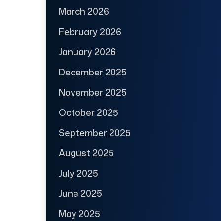
March 2026
February 2026
January 2026
December 2025
November 2025
October 2025
September 2025
August 2025
July 2025
June 2025
May 2025