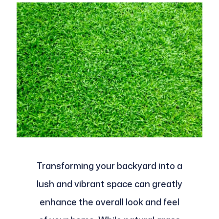
Transforming your backyard into a
lush and vibrant space can greatly
enhance the overall look and feel