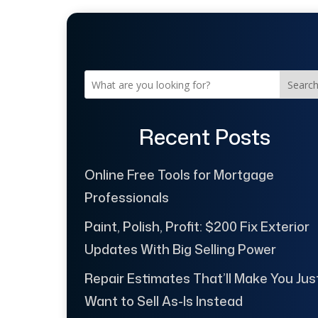
Searc
Recent Posts
Online Free Tools for Mortgage
Professionals
Paint, Polish, Profit: $200 Fix Exterior
Updates With Big Selling Power
Repair Estimates That’ll Make You Jus
Want to Sell As-Is Instead