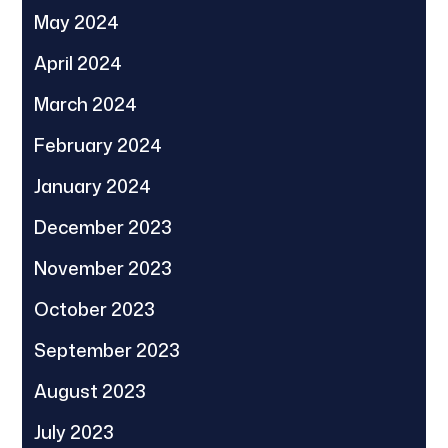
May 2024
April 2024
March 2024
February 2024
January 2024
December 2023
November 2023
October 2023
September 2023
August 2023
July 2023