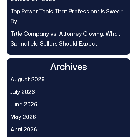
Top Power Tools That Professionals Swear
By
Title Company vs. Attorney Closing: What
Springfield Sellers Should Expect
Archives
August 2026
July 2026
June 2026
May 2026
April 2026