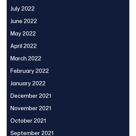
July 2022
June 2022
May 2022
April 2022
March 2022
February 2022
January 2022
December 2021
November 2021
October 2021
September 2021