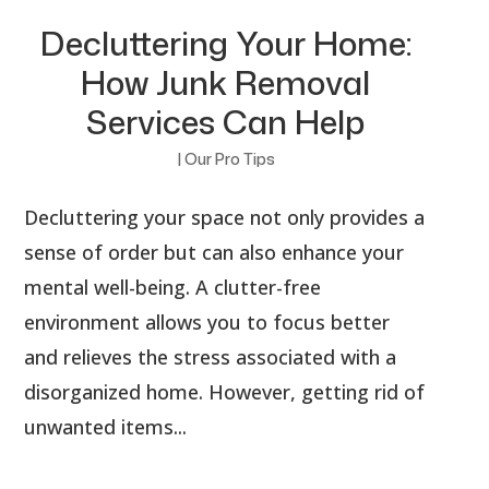
Decluttering Your Home:
How Junk Removal
Services Can Help
|
Our Pro Tips
Decluttering your space not only provides a
sense of order but can also enhance your
mental well-being. A clutter-free
environment allows you to focus better
and relieves the stress associated with a
disorganized home. However, getting rid of
unwanted items...