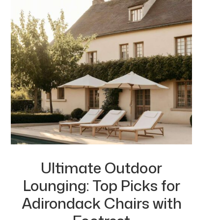
Ultimate Outdoor
Lounging: Top Picks for
Adirondack Chairs with