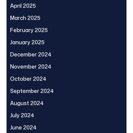
April 2025
March 2025
February 2025
January 2025
December 2024
November 2024
October 2024
September 2024
August 2024
July 2024
June 2024