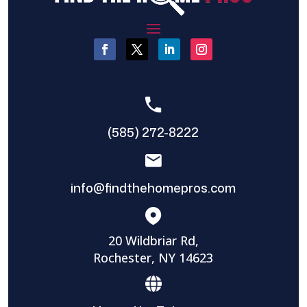
(585) 272-8222
info@findthehomepros.com
20 Wildbriar Rd,
Rochester, NY 14623