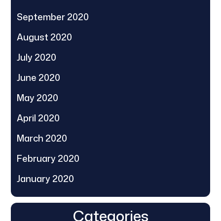
September 2020
August 2020
July 2020
June 2020
May 2020
April 2020
March 2020
February 2020
January 2020
Categories