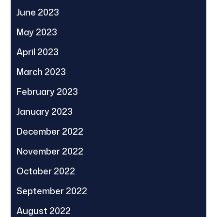
June 2023
May 2023
April 2023
March 2023
February 2023
January 2023
December 2022
November 2022
October 2022
September 2022
August 2022