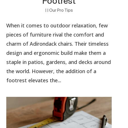
Footrest
|
|
Our Pro Tips
When it comes to outdoor relaxation, few
pieces of furniture rival the comfort and
charm of Adirondack chairs. Their timeless
design and ergonomic build make them a
staple in patios, gardens, and decks around
the world. However, the addition of a
footrest elevates the...