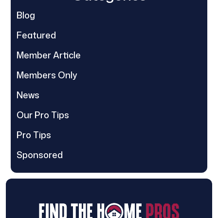
Blog
Featured
Member Article
Members Only
News
Our Pro Tips
Pro Tips
Sponsored