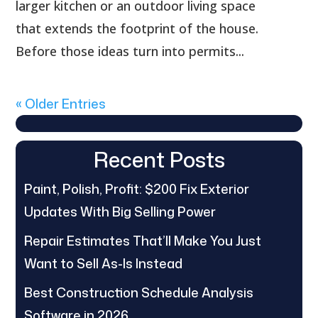
larger kitchen or an outdoor living space
that extends the footprint of the house.
Before those ideas turn into permits...
« Older Entries
Recent Posts
Paint, Polish, Profit: $200 Fix Exterior
Updates With Big Selling Power
Repair Estimates That’ll Make You Just
Want to Sell As-Is Instead
Best Construction Schedule Analysis
Software in 2026