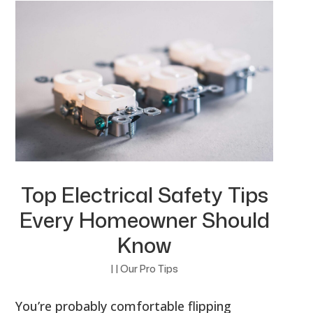
Top Electrical Safety Tips
Every Homeowner Should
Know
|
|
Our Pro Tips
You’re probably comfortable flipping