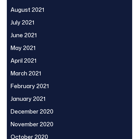
August 2021
July 2021
June 2021
May 2021
April 2021
March 2021
February 2021
January 2021
December 2020
November 2020
October 2020