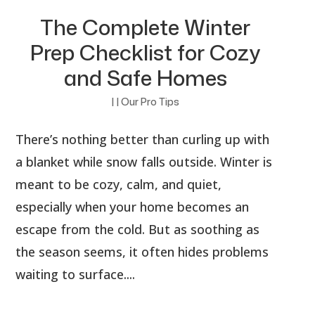
The Complete Winter
Prep Checklist for Cozy
and Safe Homes
|
|
Our Pro Tips
There’s nothing better than curling up with
a blanket while snow falls outside. Winter is
meant to be cozy, calm, and quiet,
especially when your home becomes an
escape from the cold. But as soothing as
the season seems, it often hides problems
waiting to surface....