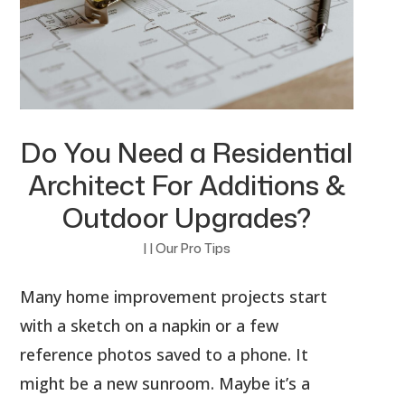
Do You Need a Residential
Architect For Additions &
Outdoor Upgrades?
|
|
Our Pro Tips
Many home improvement projects start
with a sketch on a napkin or a few
reference photos saved to a phone. It
might be a new sunroom. Maybe it’s a