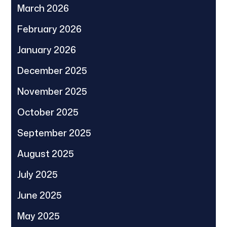
March 2026
February 2026
January 2026
December 2025
November 2025
October 2025
September 2025
August 2025
July 2025
June 2025
May 2025