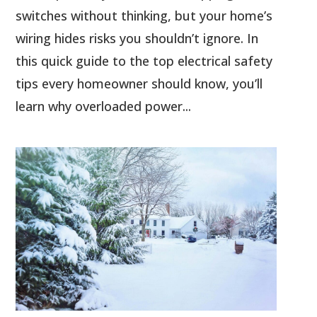
switches without thinking, but your home’s
wiring hides risks you shouldn’t ignore. In
this quick guide to the top electrical safety
tips every homeowner should know, you’ll
learn why overloaded power...