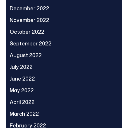
December 2022
November 2022
October 2022
September 2022
August 2022
July 2022
June 2022
May 2022
April 2022
March 2022
February 2022