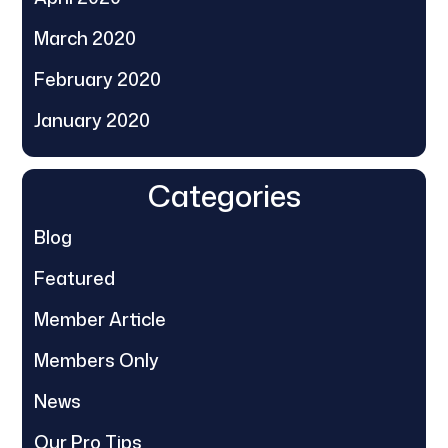
March 2020
February 2020
January 2020
Categories
Blog
Featured
Member Article
Members Only
News
Our Pro Tips