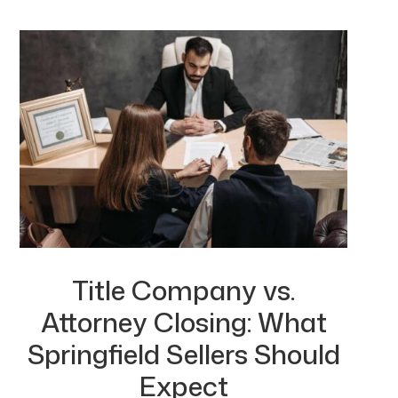
Title Company vs.
Attorney Closing: What
Springfield Sellers Should
Expect