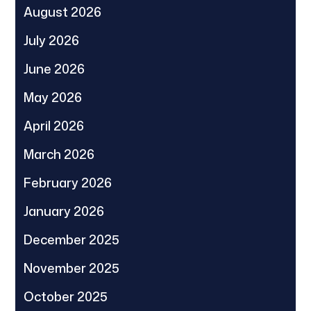
August 2026
July 2026
June 2026
May 2026
April 2026
March 2026
February 2026
January 2026
December 2025
November 2025
October 2025