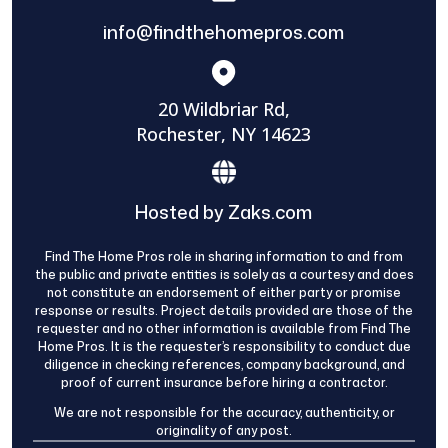
info@findthehomepros.com
20 Wildbriar Rd,
Rochester, NY 14623
Hosted by Zaks.com
Find The Home Pros role in sharing information to and from
the public and private entities is solely as a courtesy and does
not constitute an endorsement of either party or promise
response or results. Project details provided are those of the
requester and no other information is available from Find The
Home Pros. It is the requester’s responsibility to conduct due
diligence in checking references, company background, and
proof of current insurance before hiring a contractor.
We are not responsible for the accuracy, authenticity, or
originality of any post.