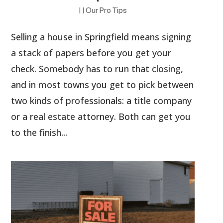
|
|
Our Pro Tips
Selling a house in Springfield means signing
a stack of papers before you get your
check. Somebody has to run that closing,
and in most towns you get to pick between
two kinds of professionals: a title company
or a real estate attorney. Both can get you
to the finish...