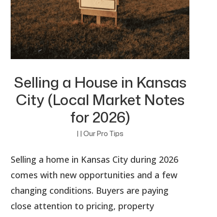
Selling a House in Kansas
City (Local Market Notes
for 2026)
|
|
Our Pro Tips
Selling a home in Kansas City during 2026
comes with new opportunities and a few
changing conditions. Buyers are paying
close attention to pricing, property