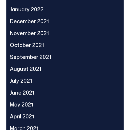
January 2022
December 2021
November 2021
October 2021
September 2021
August 2021
July 2021
June 2021
May 2021
April 2021
March 2021