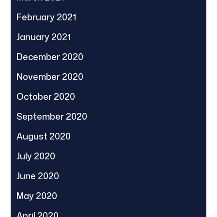
February 2021
January 2021
December 2020
November 2020
October 2020
September 2020
August 2020
July 2020
June 2020
May 2020
April 2020