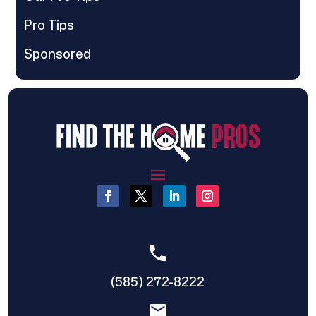
Pro Tips
Sponsored
(585) 272-8222