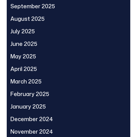
September 2025
August 2025
July 2025
June 2025
May 2025
April 2025
March 2025
February 2025
January 2025
December 2024
November 2024