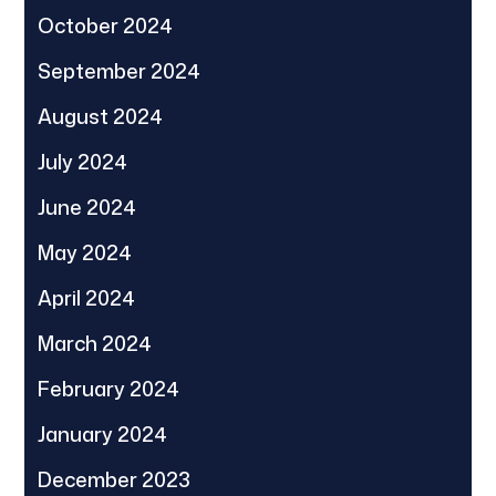
October 2024
September 2024
August 2024
July 2024
June 2024
May 2024
April 2024
March 2024
February 2024
January 2024
December 2023