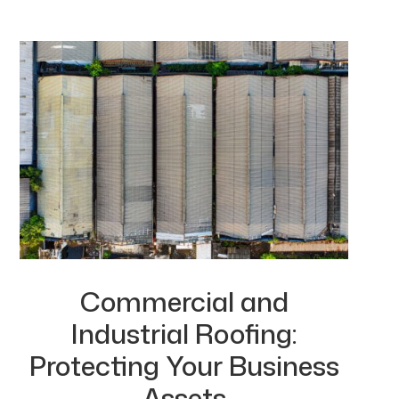
Commercial and
Industrial Roofing:
Protecting Your Business
Assets