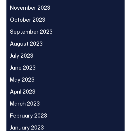
November 2023
October 2023
September 2023
August 2023
July 2023
June 2023
May 2023
April 2023
March 2023
February 2023
January 2023