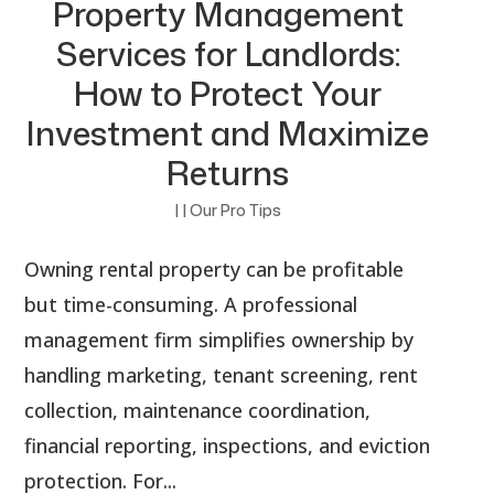
Property Management
Services for Landlords:
How to Protect Your
Investment and Maximize
Returns
|
|
Our Pro Tips
Owning rental property can be profitable
but time-consuming. A professional
management firm simplifies ownership by
handling marketing, tenant screening, rent
collection, maintenance coordination,
financial reporting, inspections, and eviction
protection. For...