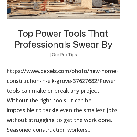
Top Power Tools That
Professionals Swear By
|
Our Pro Tips
https://www.pexels.com/photo/new-home-
construction-in-elk-grove-37627682/Power
tools can make or break any project.
Without the right tools, it can be
impossible to tackle even the smallest jobs
without struggling to get the work done.
Seasoned construction workers...