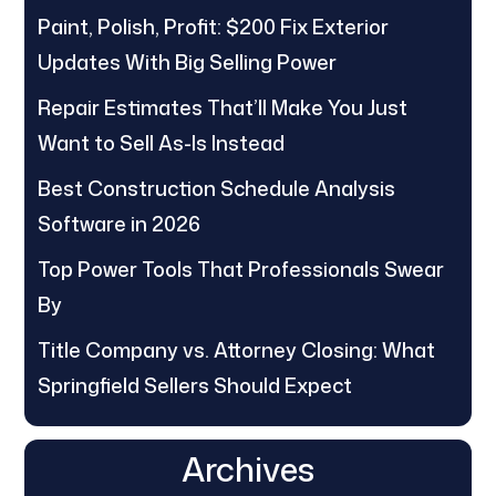
Paint, Polish, Profit: $200 Fix Exterior
Updates With Big Selling Power
Repair Estimates That’ll Make You Just
Want to Sell As-Is Instead
Best Construction Schedule Analysis
Software in 2026
Top Power Tools That Professionals Swear
By
Title Company vs. Attorney Closing: What
Springfield Sellers Should Expect
Archives