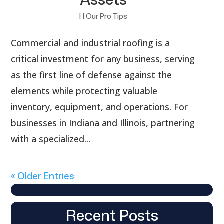
|
|
Our Pro Tips
Commercial and industrial roofing is a
critical investment for any business, serving
as the first line of defense against the
elements while protecting valuable
inventory, equipment, and operations. For
businesses in Indiana and Illinois, partnering
with a specialized...
« Older Entries
Recent Posts