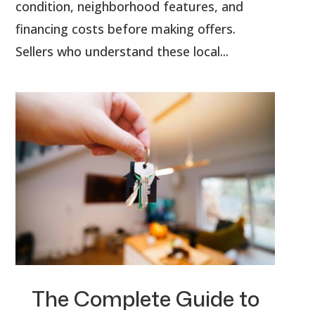
condition, neighborhood features, and
financing costs before making offers.
Sellers who understand these local...
The Complete Guide to