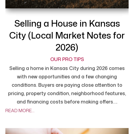
Selling a House in Kansas
City (Local Market Notes for
2026)
OUR PRO TIPS
Selling a home in Kansas City during 2026 comes
with new opportunities and a few changing
conditions. Buyers are paying close attention to
pricing, property condition, neighborhood features,
and financing costs before making offers….
READ MORE…