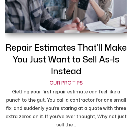
Repair Estimates That’ll Make
You Just Want to Sell As-Is
Instead
OUR PRO TIPS
Getting your first repair estimate can feel like a
punch to the gut. You call a contractor for one small
fix, and suddenly you’re staring at a quote with three
extra zeros on it. If you’ve ever thought, Why not just
sell the…