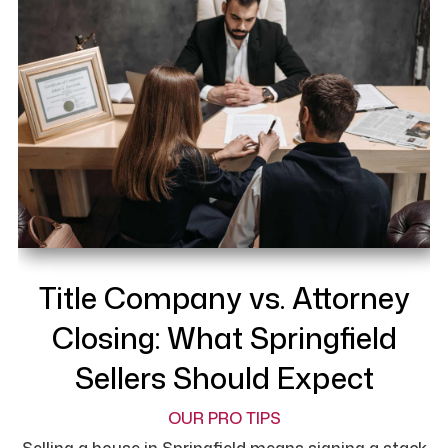
Title Company vs. Attorney
Closing: What Springfield
Sellers Should Expect
OUR PRO TIPS