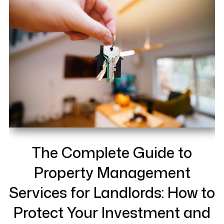
The Complete Guide to
Property Management
Services for Landlords: How to
Protect Your Investment and