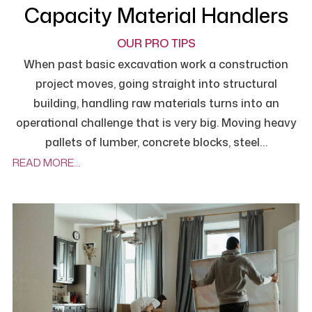
Capacity Material Handlers
OUR PRO TIPS
When past basic excavation work a construction
project moves, going straight into structural
building, handling raw materials turns into an
operational challenge that is very big. Moving heavy
pallets of lumber, concrete blocks, steel…
READ MORE…