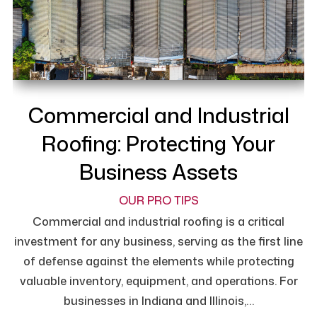
Commercial and Industrial
Roofing: Protecting Your
Business Assets
OUR PRO TIPS
Commercial and industrial roofing is a critical
investment for any business, serving as the first line
of defense against the elements while protecting
valuable inventory, equipment, and operations. For
businesses in Indiana and Illinois,…