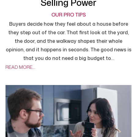
Selling Power
OUR PRO TIPS
Buyers decide how they feel about a house before
they step out of the car. That first look at the yard,
the door, and the walkway shapes their whole
opinion, and it happens in seconds. The good news is
that you do not need a big budget to…
READ MORE…