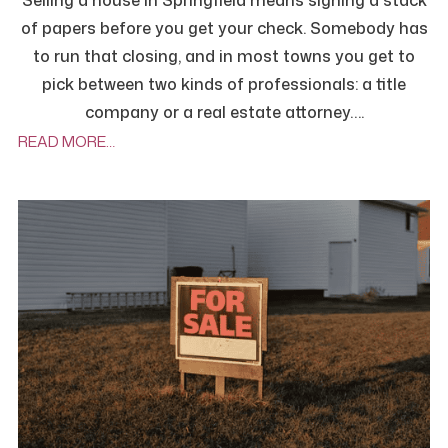
Selling a house in Springfield means signing a stack
of papers before you get your check. Somebody has
to run that closing, and in most towns you get to
pick between two kinds of professionals: a title
company or a real estate attorney….
READ MORE…