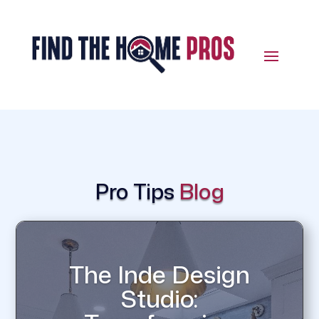
Pro Tips
Blog
The Inde Design
Studio: