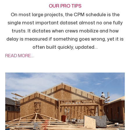
OUR PRO TIPS
On most large projects, the CPM schedule is the
single most important dataset almost no one fully
trusts. It dictates when crews mobilize and how
delay is measured if something goes wrong, yet it is
often built quickly, updated…
READ MORE…