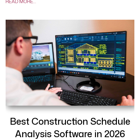
READ MORE…
Best Construction Schedule
Analysis Software in 2026