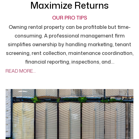
Maximize Returns
OUR PRO TIPS
Owning rental property can be profitable but time-
consuming. A professional management firm
simplifies ownership by handling marketing, tenant
screening, rent collection, maintenance coordination,
financial reporting, inspections, and…
READ MORE…