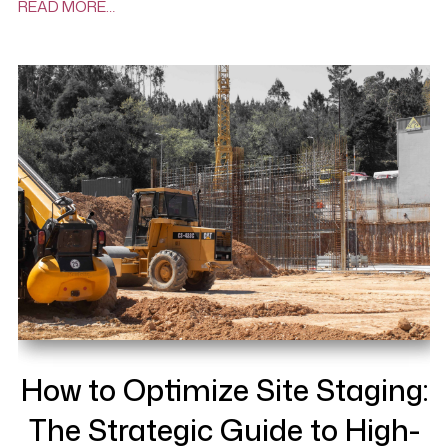
READ MORE…
How to Optimize Site Staging:
The Strategic Guide to High-