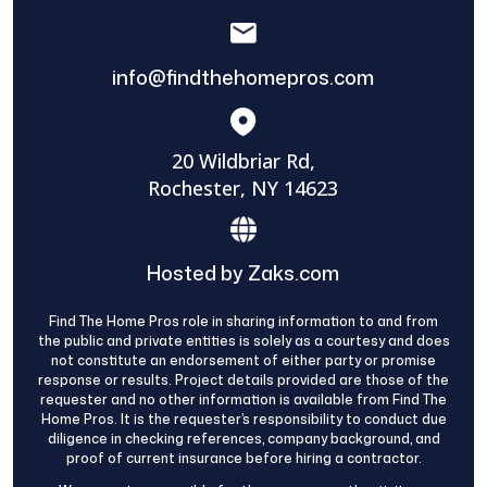
info@findthehomepros.com
20 Wildbriar Rd,
Rochester, NY 14623
Hosted by Zaks.com
Find The Home Pros role in sharing information to and from
the public and private entities is solely as a courtesy and does
not constitute an endorsement of either party or promise
response or results. Project details provided are those of the
requester and no other information is available from Find The
Home Pros. It is the requester’s responsibility to conduct due
diligence in checking references, company background, and
proof of current insurance before hiring a contractor.