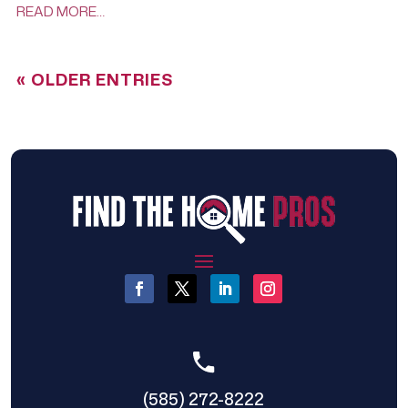
READ MORE…
« OLDER ENTRIES
(585) 272-8222