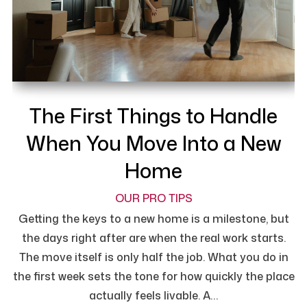
The First Things to Handle
When You Move Into a New
Home
OUR PRO TIPS
Getting the keys to a new home is a milestone, but
the days right after are when the real work starts.
The move itself is only half the job. What you do in
the first week sets the tone for how quickly the place
actually feels livable. A…