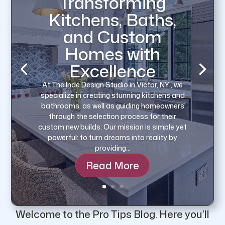
Transforming
Kitchens, Baths,
and Custom
Homes with
Excellence
Preserving home integrity often involves
At The Inde Design Studio in Victor, NY , we
areas that are out of immediate sight yet
specialize in creating stunning kitchens and
play indispensable roles. Among these,
bathrooms, as well as guiding homeowners
gutters stand as a key protective
through the selection process for their
component. Given their fundamental role in
custom new builds. Our mission is simple yet
directing rainwater away from the house,
powerful: to turn dreams into reality by
maintaining gutters isn’t a…
providing…
Read More
Welcome to the Pro Tips Blog.
Here you’ll