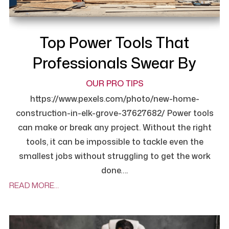
Top Power Tools That
Professionals Swear By
OUR PRO TIPS
https://www.pexels.com/photo/new-home-
construction-in-elk-grove-37627682/ Power tools
can make or break any project. Without the right
tools, it can be impossible to tackle even the
smallest jobs without struggling to get the work
done….
READ MORE…