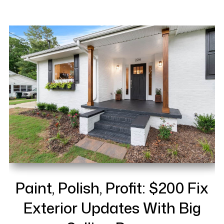
Paint, Polish, Profit: $200 Fix
Exterior Updates With Big