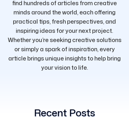
find hundreds of articles from creative
minds around the world, each offering
practical tips, fresh perspectives, and
inspiring ideas for your next project.
Whether you’re seeking creative solutions
or simply a spark of inspiration, every
article brings unique insights to help bring
your vision to life.
Recent Posts