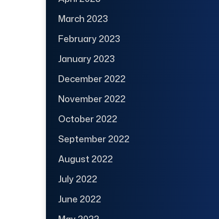
March 2023
February 2023
January 2023
December 2022
November 2022
October 2022
September 2022
August 2022
July 2022
June 2022
May 2022