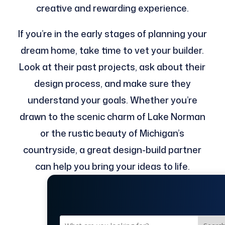
creative and rewarding experience.
If you’re in the early stages of planning your
dream home, take time to vet your builder.
Look at their past projects, ask about their
design process, and make sure they
understand your goals. Whether you’re
drawn to the scenic charm of Lake Norman
or the rustic beauty of Michigan’s
countryside, a great design-build partner
can help you bring your ideas to life.