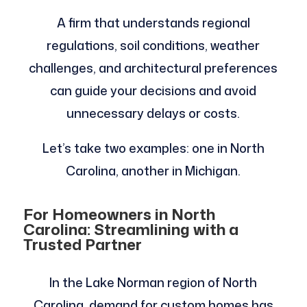
A firm that understands regional
regulations, soil conditions, weather
challenges, and architectural preferences
can guide your decisions and avoid
unnecessary delays or costs.
Let’s take two examples: one in North
Carolina, another in Michigan.
For Homeowners in North
Carolina: Streamlining with a
Trusted Partner
In the Lake Norman region of North
Carolina, demand for custom homes has