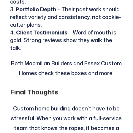
costs.
Portfolio Depth
– Their past work should
reflect variety and consistency, not cookie-
cutter plans.
Client Testimonials
– Word of mouth is
gold. Strong reviews show they walk the
talk.
Both Macmillan Builders and Essex Custom
Homes check these boxes and more.
Final Thoughts
Custom home building doesn’t have to be
stressful. When you work with a full-service
team that knows the ropes, it becomes a