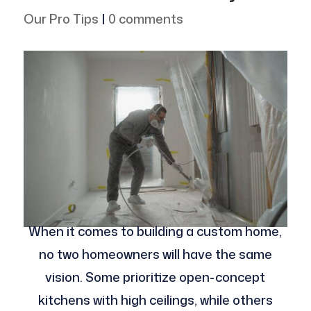
Our Pro Tips
|
0 comments
When it comes to building a custom home,
no two homeowners will have the same
vision. Some prioritize open-concept
kitchens with high ceilings, while others