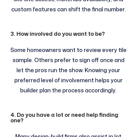
custom features can shift the final number.
3. How involved do you want to be?
Some homeowners want to review every tile
sample. Others prefer to sign off once and
let the pros run the show. Knowing your
preferred level of involvement helps your
builder plan the process accordingly.
4. Do you have a lot or need help finding
one?
Many design-build firms also assist in lot