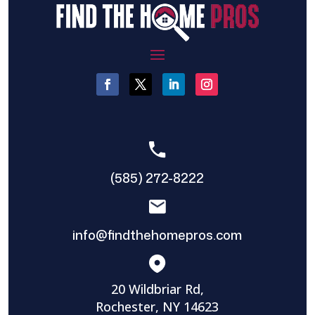
(585) 272-8222
info@findthehomepros.com
20 Wildbriar Rd,
Rochester, NY 14623