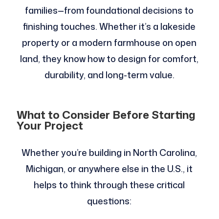
families—from foundational decisions to
finishing touches. Whether it’s a lakeside
property or a modern farmhouse on open
land, they know how to design for comfort,
durability, and long-term value.
What to Consider Before Starting
Your Project
Whether you’re building in North Carolina,
Michigan, or anywhere else in the U.S., it
helps to think through these critical
questions: