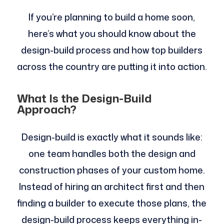
If you’re planning to build a home soon,
here’s what you should know about the
design-build process and how top builders
across the country are putting it into action.
What Is the Design-Build
Approach?
Design-build is exactly what it sounds like:
one team handles both the design and
construction phases of your custom home.
Instead of hiring an architect first and then
finding a builder to execute those plans, the
design-build process keeps everything in-