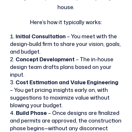
house.
Here’s how it typically works:
Initial Consultation
– You meet with the
design-build firm to share your vision, goals,
and budget.
Concept Development
– The in-house
design team drafts plans based on your
input.
Cost Estimation and Value Engineering
– You get pricing insights early on, with
suggestions to maximize value without
blowing your budget.
Build Phase
– Once designs are finalized
and permits are approved, the construction
phase begins—without any disconnect