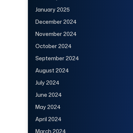
January 2025
December 2024
November 2024
October 2024
September 2024
August 2024
July 2024
June 2024
May 2024
April 2024
March 2024