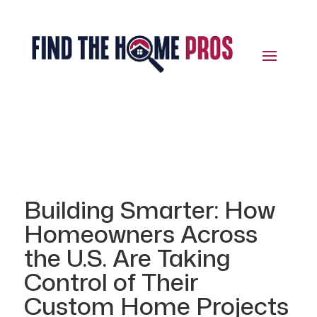
Building Smarter: How
Homeowners Across
the U.S. Are Taking
Control of Their
Custom Home Projects