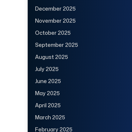
December 2025
November 2025
October 2025
September 2025
August 2025
July 2025
June 2025
May 2025
April 2025
March 2025
February 2025