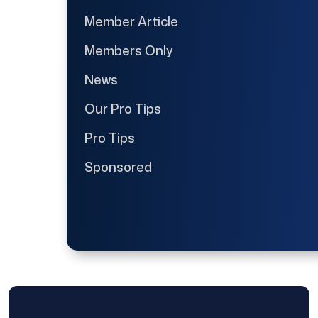
Member Article
Members Only
News
Our Pro Tips
Pro Tips
Sponsored