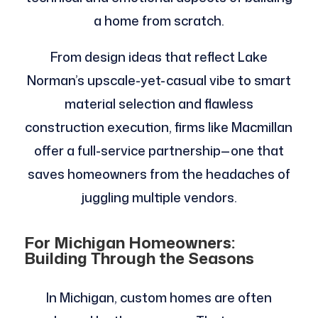
a home from scratch.
From design ideas that reflect Lake
Norman’s upscale-yet-casual vibe to smart
material selection and flawless
construction execution, firms like Macmillan
offer a full-service partnership—one that
saves homeowners from the headaches of
juggling multiple vendors.
For Michigan Homeowners:
Building Through the Seasons
In Michigan, custom homes are often