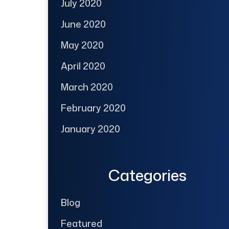
July 2020
June 2020
May 2020
April 2020
March 2020
February 2020
January 2020
Categories
Blog
Featured