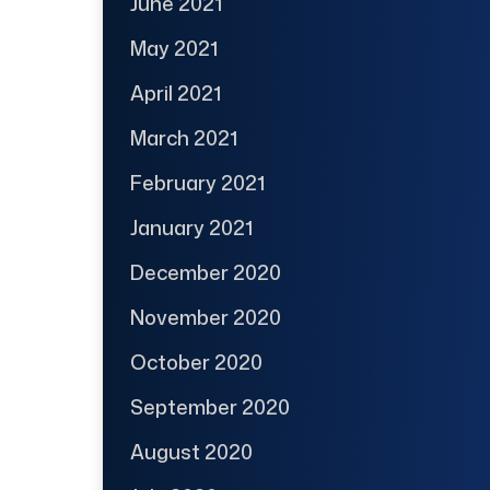
June 2021
May 2021
April 2021
March 2021
February 2021
January 2021
December 2020
November 2020
October 2020
September 2020
August 2020