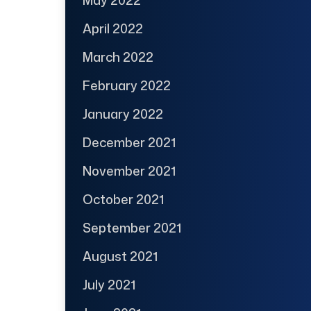
April 2022
March 2022
February 2022
January 2022
December 2021
November 2021
October 2021
September 2021
August 2021
July 2021