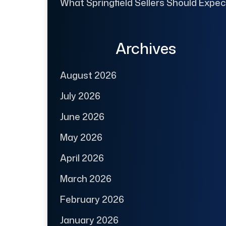
What Springfield Sellers Should Expec
Archives
August 2026
July 2026
June 2026
May 2026
April 2026
March 2026
February 2026
January 2026