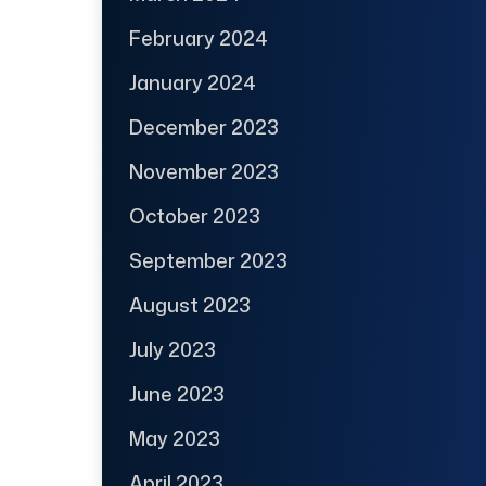
February 2024
January 2024
December 2023
November 2023
October 2023
September 2023
August 2023
July 2023
June 2023
May 2023
April 2023