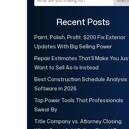
Searc
Recent Posts
Paint, Polish, Profit: $200 Fix Exterior
Updates With Big Selling Power
Repair Estimates That’ll Make You Jus
Want to Sell As-Is Instead
Best Construction Schedule Analysis
Software in 2026
Top Power Tools That Professionals
Swear By
Title Company vs. Attorney Closing: