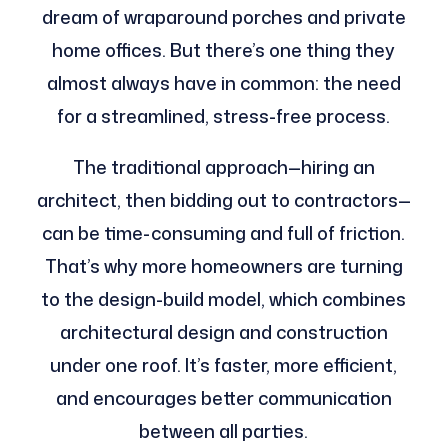
dream of wraparound porches and private
home offices. But there’s one thing they
almost always have in common: the need
for a streamlined, stress-free process.
The traditional approach—hiring an
architect, then bidding out to contractors—
can be time-consuming and full of friction.
That’s why more homeowners are turning
to the design-build model, which combines
architectural design and construction
under one roof. It’s faster, more efficient,
and encourages better communication
between all parties.