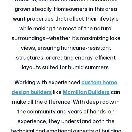
grown steadily. Homeowners in this area
want properties that reflect their lifestyle
while making the most of the natural
surroundings—whether it’s maximizing lake
views, ensuring hurricane-resistant
structures, or creating energy-efficient
layouts suited for humid summers.
Working with experienced
custom home
design builders
like
Mcmillan Builders
can
make all the difference. With deep roots in
the community and years of hands-on
experience, they understand both the
technical and emotional aspects of building