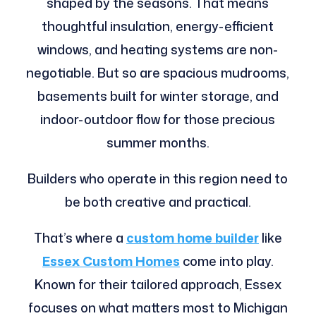
shaped by the seasons. That means
thoughtful insulation, energy-efficient
windows, and heating systems are non-
negotiable. But so are spacious mudrooms,
basements built for winter storage, and
indoor-outdoor flow for those precious
summer months.
Builders who operate in this region need to
be both creative and practical.
That’s where a
custom home builder
like
Essex Custom Homes
come into play.
Known for their tailored approach, Essex
focuses on what matters most to Michigan