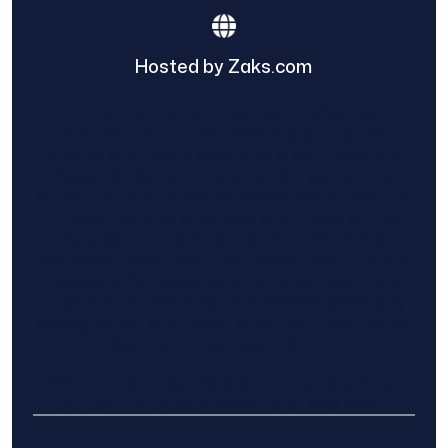
Hosted by Zaks.com
Find The Home Pros role in sharing
information to and from the public and
private entities is solely as a courtesy and
does not constitute an endorsement of
either party or promise response or results.
Project details provided are those of the
requester and no other information is
available from Find The Home Pros. It is the
requester’s responsibility to conduct due
diligence in checking references, company
background, and proof of current insurance
before hiring a contractor.
We are not responsible for the accuracy,
authenticity, or originality of any post.