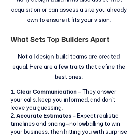
acquisition or can assess a site you already
own to ensure it fits your vision.
What Sets Top Builders Apart
Not all design-build teams are created
equal. Here are a few traits that define the
best ones:
Clear Communication
– They answer
your calls, keep you informed, and don’t
leave you guessing.
Accurate Estimates
– Expect realistic
timelines and pricing—no lowballing to win
your business, then hitting you with surprise