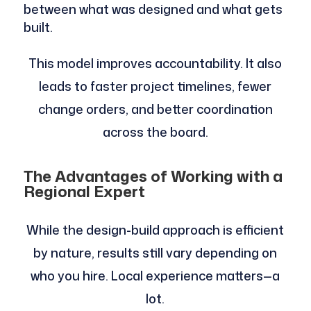
between what was designed and what gets
built.
This model improves accountability. It also
leads to faster project timelines, fewer
change orders, and better coordination
across the board.
The Advantages of Working with a
Regional Expert
While the design-build approach is efficient
by nature, results still vary depending on
who you hire. Local experience matters—a
lot.