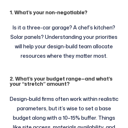
1. What’s your non-negotiable?
Is it a three-car garage? A chef’s kitchen?
Solar panels? Understanding your priorities
will help your design-build team allocate
resources where they matter most.
2. What’s your budget range—and what’s
your “stretch” amount?
Design-build firms often work within realistic
parameters, but it’s wise to set a base
budget along with a 10–15% buffer. Things
like site access, materials availability, and