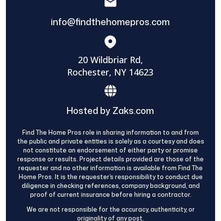
info@findthehomepros.com
20 Wildbriar Rd,
Rochester, NY 14623
Hosted by Zaks.com
Find The Home Pros role in sharing information to and from
the public and private entities is solely as a courtesy and does
not constitute an endorsement of either party or promise
response or results. Project details provided are those of the
requester and no other information is available from Find The
Home Pros. It is the requester’s responsibility to conduct due
diligence in checking references, company background, and
proof of current insurance before hiring a contractor.
We are not responsible for the accuracy, authenticity, or
originality of any post.