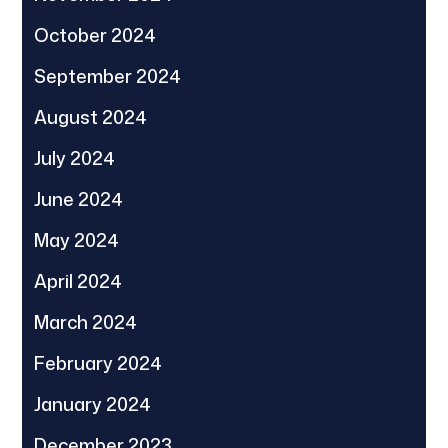
October 2024
September 2024
August 2024
July 2024
June 2024
May 2024
April 2024
March 2024
February 2024
January 2024
December 2023