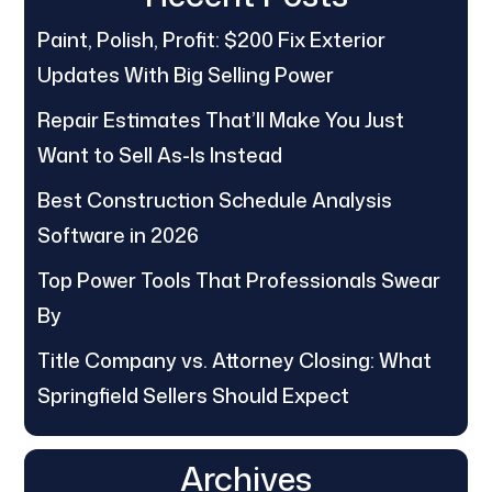
Paint, Polish, Profit: $200 Fix Exterior
Updates With Big Selling Power
Repair Estimates That’ll Make You Just
Want to Sell As-Is Instead
Best Construction Schedule Analysis
Software in 2026
Top Power Tools That Professionals Swear
By
Title Company vs. Attorney Closing: What
Springfield Sellers Should Expect
Archives