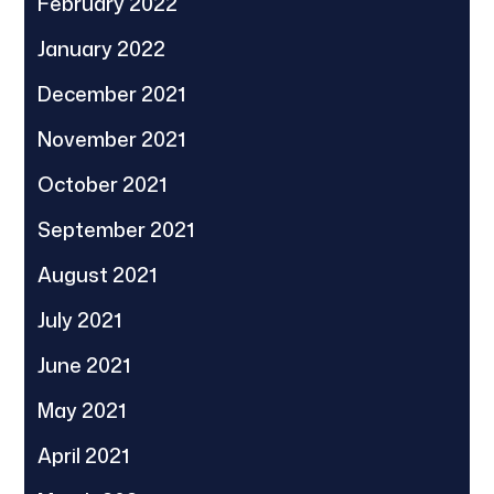
February 2022
January 2022
December 2021
November 2021
October 2021
September 2021
August 2021
July 2021
June 2021
May 2021
April 2021