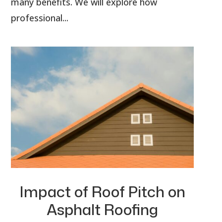
many benefits. We will explore how
professional...
Impact of Roof Pitch on
Asphalt Roofing