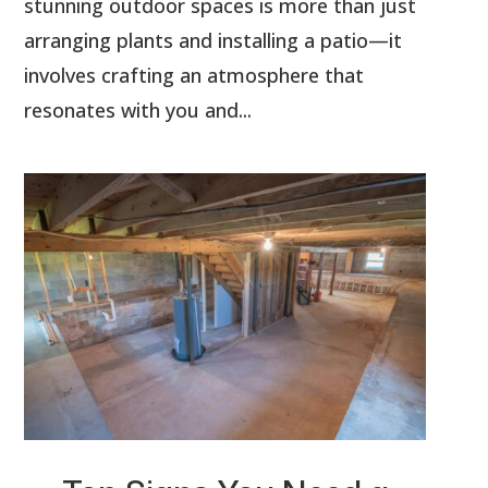
stunning outdoor spaces is more than just
arranging plants and installing a patio—it
involves crafting an atmosphere that
resonates with you and...