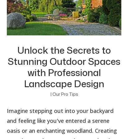
Unlock the Secrets to
Stunning Outdoor Spaces
with Professional
Landscape Design
|
Our Pro Tips
Imagine stepping out into your backyard
and feeling like you've entered a serene
oasis or an enchanting woodland. Creating