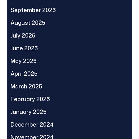
September 2025
August 2025
July 2025
June 2025
May 2025
April 2025
March 2025
February 2025
January 2025
December 2024
November 2024