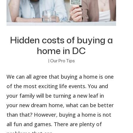
Hidden costs of buying a
home in DC
|
Our Pro Tips
We can all agree that buying a home is one
of the most exciting life events. You and
your family will be turning a new leaf in
your new dream home, what can be better
than that? However, buying a home is not
all fun and games. There are plenty of