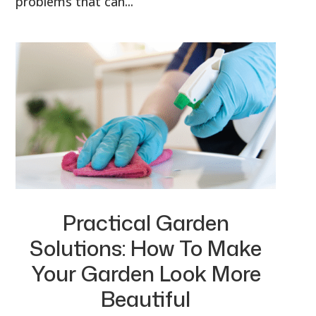
problems that can...
Practical Garden
Solutions: How To Make
Your Garden Look More
Beautiful