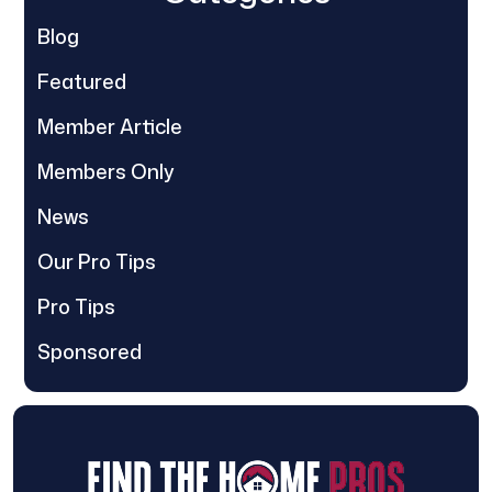
Blog
Featured
Member Article
Members Only
News
Our Pro Tips
Pro Tips
Sponsored