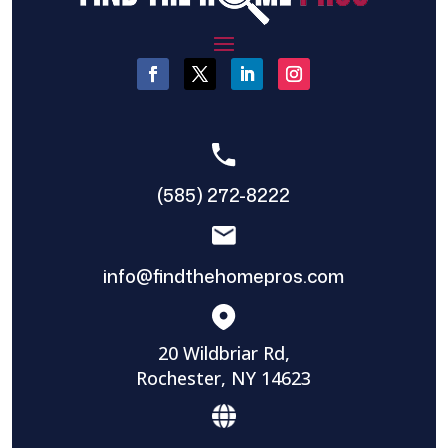
(585) 272-8222
info@findthehomepros.com
20 Wildbriar Rd,
Rochester, NY 14623