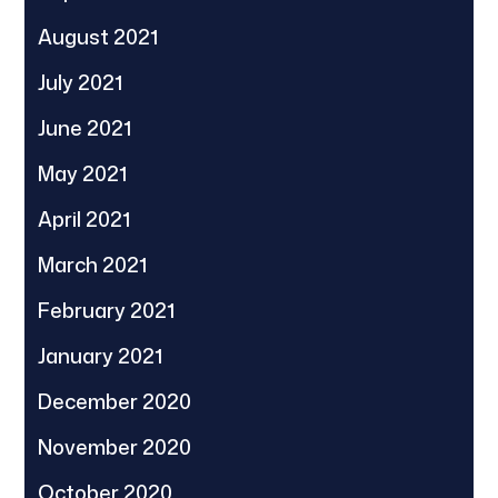
August 2021
July 2021
June 2021
May 2021
April 2021
March 2021
February 2021
January 2021
December 2020
November 2020
October 2020