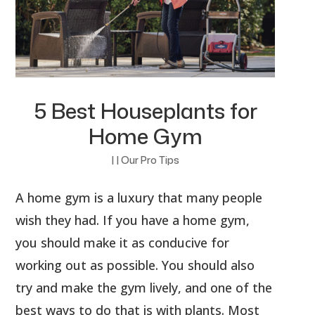
5 Best Houseplants for
Home Gym
|
|
Our Pro Tips
A home gym is a luxury that many people
wish they had. If you have a home gym,
you should make it as conducive for
working out as possible. You should also
try and make the gym lively, and one of the
best ways to do that is with plants. Most