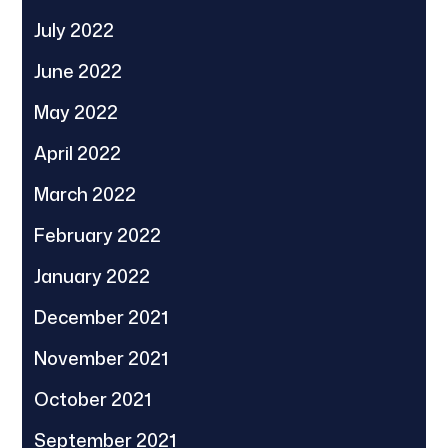
July 2022
June 2022
May 2022
April 2022
March 2022
February 2022
January 2022
December 2021
November 2021
October 2021
September 2021