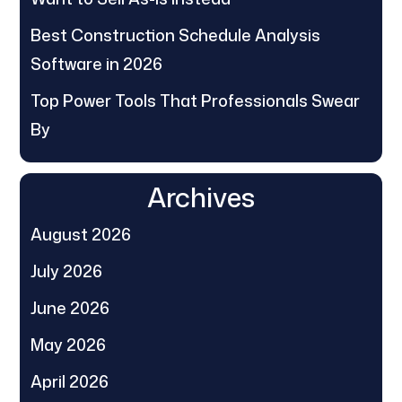
Best Construction Schedule Analysis
Software in 2026
Top Power Tools That Professionals Swear
By
Archives
August 2026
July 2026
June 2026
May 2026
April 2026