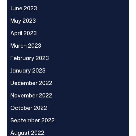
June 2023
May 2023
April 2023
March 2023
February 2023
January 2023
December 2022
November 2022
October 2022
September 2022
August 2022