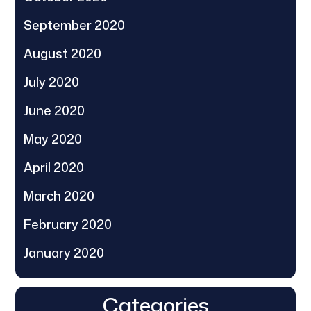
September 2020
August 2020
July 2020
June 2020
May 2020
April 2020
March 2020
February 2020
January 2020
Categories