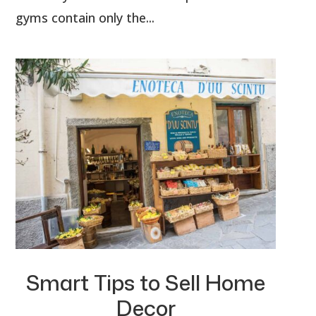
gyms contain only the...
Smart Tips to Sell Home
Decor