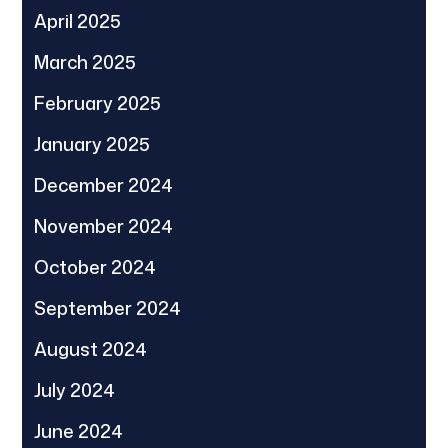
April 2025
March 2025
February 2025
January 2025
December 2024
November 2024
October 2024
September 2024
August 2024
July 2024
June 2024