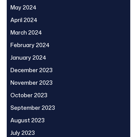
May 2024
April 2024
March 2024
February 2024
January 2024
December 2023
November 2023
October 2023
September 2023
August 2023
July 2023