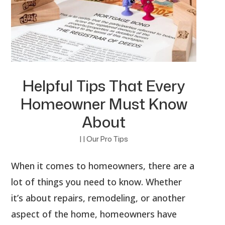
Helpful Tips That Every
Homeowner Must Know
About
|
|
Our Pro Tips
When it comes to homeowners, there are a
lot of things you need to know. Whether
it’s about repairs, remodeling, or another
aspect of the home, homeowners have