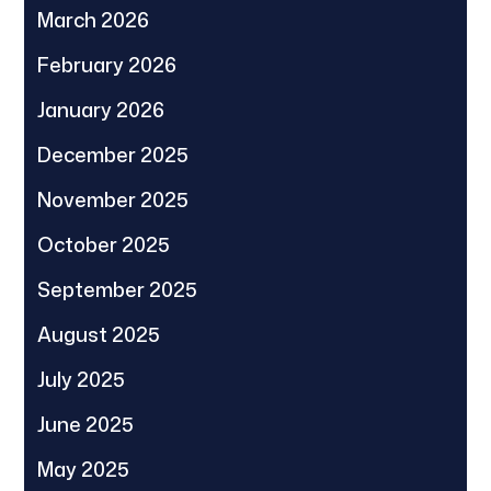
March 2026
February 2026
January 2026
December 2025
November 2025
October 2025
September 2025
August 2025
July 2025
June 2025
May 2025