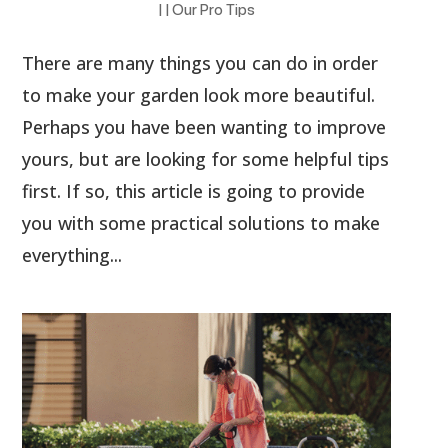
|
|
Our Pro Tips
There are many things you can do in order
to make your garden look more beautiful.
Perhaps you have been wanting to improve
yours, but are looking for some helpful tips
first. If so, this article is going to provide
you with some practical solutions to make
everything...