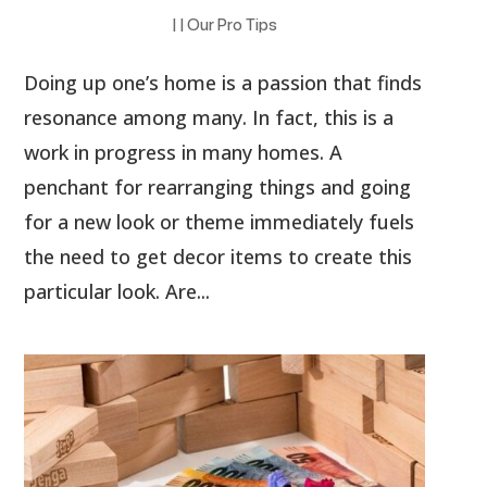
|
|
Our Pro Tips
Doing up one’s home is a passion that finds
resonance among many. In fact, this is a
work in progress in many homes. A
penchant for rearranging things and going
for a new look or theme immediately fuels
the need to get decor items to create this
particular look. Are...