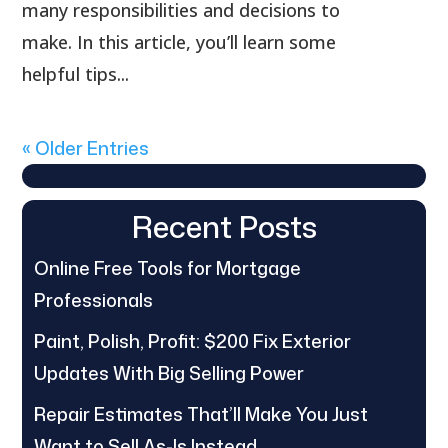
many responsibilities and decisions to
make. In this article, you’ll learn some
helpful tips...
« Older Entries
Recent Posts
Online Free Tools for Mortgage
Professionals
Paint, Polish, Profit: $200 Fix Exterior
Updates With Big Selling Power
Repair Estimates That’ll Make You Just
Want to Sell As-Is Instead