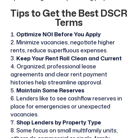
Tips to Get the Best DSCR
Terms
Optimize NOI Before You Apply
Minimize vacancies, negotiate higher
rents, reduce superfluous expenses.
Keep Your Rent Roll Clean and Current
Organized, professional lease
agreements and clear rent payment
histories help streamline approval.
Maintain Some Reserves
Lenders like to see cashflow reserves in
place for emergencies or unexpected
vacancies.
Shop Lenders by Property Type
Some focus on small multifamily units;