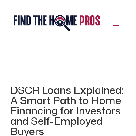
DSCR Loans Explained:
A Smart Path to Home
Financing for Investors
and Self-Employed
Buyers