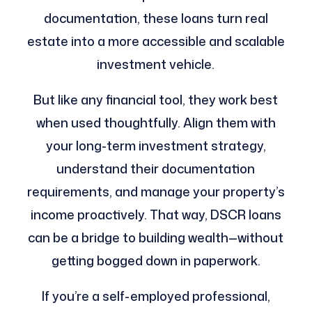
documentation, these loans turn real
estate into a more accessible and scalable
investment vehicle.
But like any financial tool, they work best
when used thoughtfully. Align them with
your long-term investment strategy,
understand their documentation
requirements, and manage your property’s
income proactively. That way, DSCR loans
can be a bridge to building wealth—without
getting bogged down in paperwork.
If you’re a self-employed professional,