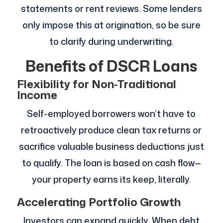
statements or rent reviews. Some lenders
only impose this at origination, so be sure
to clarify during underwriting.
Benefits of DSCR Loans
Flexibility for Non‑Traditional
Income
Self-employed borrowers won’t have to
retroactively produce clean tax returns or
sacrifice valuable business deductions just
to qualify. The loan is based on cash flow—
your property earns its keep, literally.
Accelerating Portfolio Growth
Investors can expand quickly. When debt