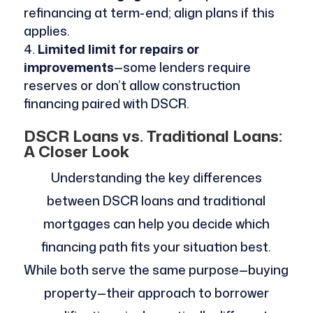
refinancing at term-end; align plans if this
applies.
Limited limit for repairs or
improvements
—some lenders require
reserves or don’t allow construction
financing paired with DSCR.
DSCR Loans vs. Traditional Loans:
A Closer Look
Understanding the key differences
between DSCR loans and traditional
mortgages can help you decide which
financing path fits your situation best.
While both serve the same purpose—buying
property—their approach to borrower