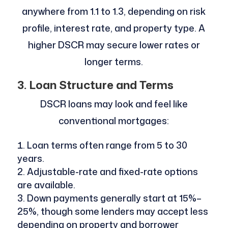
anywhere from 1.1 to 1.3, depending on risk
profile, interest rate, and property type. A
higher DSCR may secure lower rates or
longer terms.
3. Loan Structure and Terms
DSCR loans may look and feel like
conventional mortgages:
Loan terms often range from 5 to 30
years.
Adjustable-rate and fixed-rate options
are available.
Down payments generally start at 15%–
25%, though some lenders may accept less
depending on property and borrower