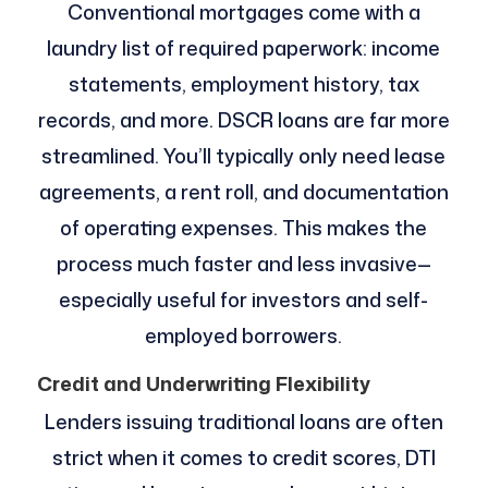
Conventional mortgages come with a
laundry list of required paperwork: income
statements, employment history, tax
records, and more. DSCR loans are far more
streamlined. You’ll typically only need lease
agreements, a rent roll, and documentation
of operating expenses. This makes the
process much faster and less invasive—
especially useful for investors and self-
employed borrowers.
Credit and Underwriting Flexibility
Lenders issuing traditional loans are often
strict when it comes to credit scores, DTI