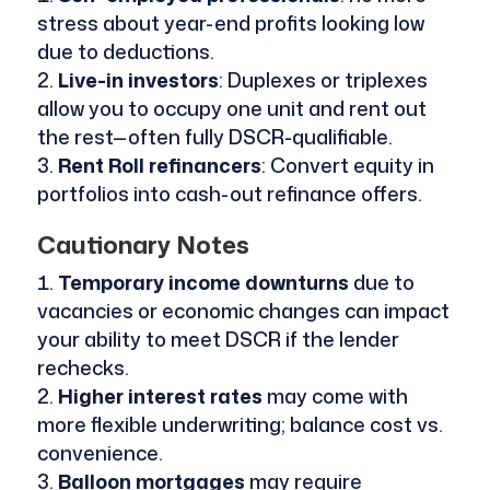
stress about year-end profits looking low
due to deductions.
Live-in investors
: Duplexes or triplexes
allow you to occupy one unit and rent out
the rest—often fully DSCR-qualifiable.
Rent Roll refinancers
: Convert equity in
portfolios into cash-out refinance offers.
Cautionary Notes
Temporary income downturns
due to
vacancies or economic changes can impact
your ability to meet DSCR if the lender
rechecks.
Higher interest rates
may come with
more flexible underwriting; balance cost vs.
convenience.
Balloon mortgages
may require