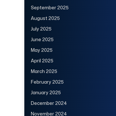
September 2025
August 2025
July 2025
June 2025
May 2025
April 2025
March 2025
February 2025
January 2025
December 2024
November 2024