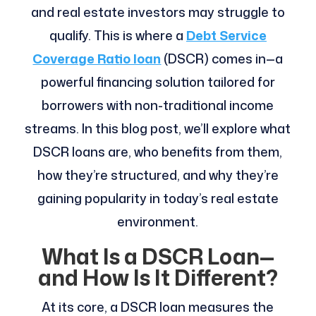
and real estate investors may struggle to
qualify. This is where a
Debt Service
Coverage Ratio loan
(DSCR) comes in—a
powerful financing solution tailored for
borrowers with non-traditional income
streams. In this blog post, we’ll explore what
DSCR loans are, who benefits from them,
how they’re structured, and why they’re
gaining popularity in today’s real estate
environment.
What Is a DSCR Loan—
and How Is It Different?
At its core, a DSCR loan measures the