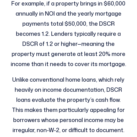
For example, if a property brings in $60,000
annually in NOI and the yearly mortgage
payments total $50,000, the DSCR
becomes 1.2. Lenders typically require a
DSCR of 1.2 or higher—meaning the
property must generate at least 20% more
income than it needs to cover its mortgage.
Unlike conventional home loans, which rely
heavily on income documentation, DSCR
loans evaluate the property’s cash flow.
This makes them particularly appealing for
borrowers whose personal income may be
irregular, non-W-2, or difficult to document.