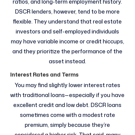
ratios, and long-term employment history.
DSCR lenders, however, tend to be more
flexible. They understand that real estate
investors and self-employed individuals
may have variable income or credit hiccups,
and they prioritize the performance of the
asset instead.
Interest Rates and Terms
You may find slightly lower interest rates
with traditional loans—especially if you have
excellent credit and low debt. DSCR loans
sometimes come with a modest rate
premium, simply because they’re
considered a higher risk. That said, many