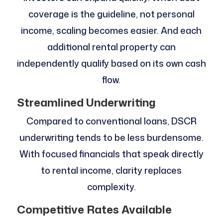
coverage is the guideline, not personal
income, scaling becomes easier. And each
additional rental property can
independently qualify based on its own cash
flow.
Streamlined Underwriting
Compared to conventional loans, DSCR
underwriting tends to be less burdensome.
With focused financials that speak directly
to rental income, clarity replaces
complexity.
Competitive Rates Available