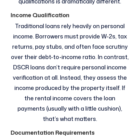
qualifications is dramatically different.
Income Qualification
Traditional loans rely heavily on personal
income. Borrowers must provide W-2s, tax
returns, pay stubs, and often face scrutiny
over their debt-to-income ratio. In contrast,
DSCR loans don’t require personal income
verification at all. Instead, they assess the
income produced by the property itself. If
the rental income covers the loan
payments (usually with a little cushion),
that’s what matters.
Documentation Requirements