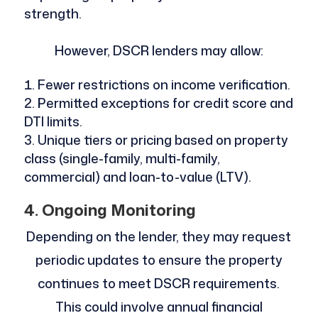
strength.
However, DSCR lenders may allow:
Fewer restrictions on income verification.
Permitted exceptions for credit score and
DTI limits.
Unique tiers or pricing based on property
class (single-family, multi-family,
commercial) and loan-to-value (LTV).
4. Ongoing Monitoring
Depending on the lender, they may request
periodic updates to ensure the property
continues to meet DSCR requirements.
This could involve annual financial