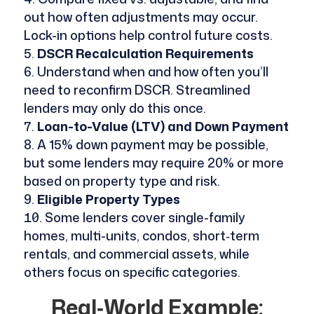
out how often adjustments may occur.
Lock-in options help control future costs.
DSCR Recalculation Requirements
Understand when and how often you’ll
need to reconfirm DSCR. Streamlined
lenders may only do this once.
Loan-to-Value (LTV) and Down Payment
A 15% down payment may be possible,
but some lenders may require 20% or more
based on property type and risk.
Eligible Property Types
Some lenders cover single-family
homes, multi-units, condos, short‑term
rentals, and commercial assets, while
others focus on specific categories.
Real‑World Example: