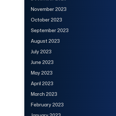
November 2023
October 2023
September 2023
August 2023
July 2023
June 2023
May 2023
April 2023
March 2023
February 2023
January 2023