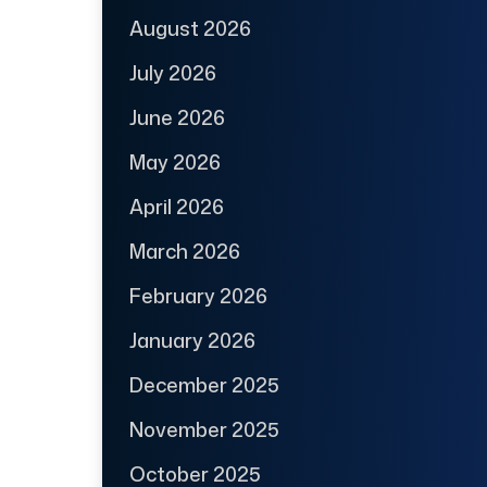
August 2026
July 2026
June 2026
May 2026
April 2026
March 2026
February 2026
January 2026
December 2025
November 2025
October 2025