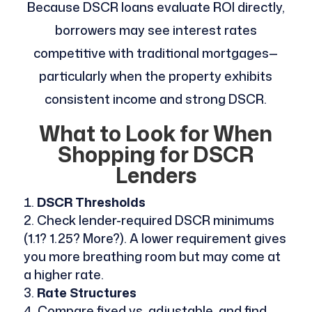
Because DSCR loans evaluate ROI directly,
borrowers may see interest rates
competitive with traditional mortgages—
particularly when the property exhibits
consistent income and strong DSCR.
What to Look for When
Shopping for DSCR
Lenders
DSCR Thresholds
Check lender-required DSCR minimums
(1.1? 1.25? More?). A lower requirement gives
you more breathing room but may come at
a higher rate.
Rate Structures
Compare fixed vs. adjustable, and find