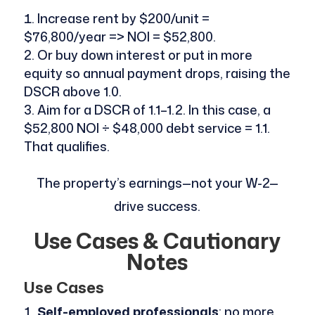
Increase rent by $200/unit =
$76,800/year => NOI = $52,800.
Or buy down interest or put in more
equity so annual payment drops, raising the
DSCR above 1.0.
Aim for a DSCR of 1.1–1.2. In this case, a
$52,800 NOI ÷ $48,000 debt service = 1.1.
That qualifies.
The property’s earnings—not your W-2—
drive success.
Use Cases & Cautionary
Notes
Use Cases
Self-employed professionals
: no more