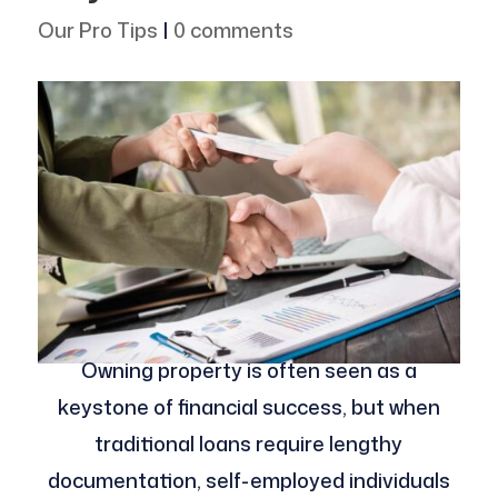
Our Pro Tips
|
0 comments
Owning property is often seen as a
keystone of financial success, but when
traditional loans require lengthy
documentation, self-employed individuals