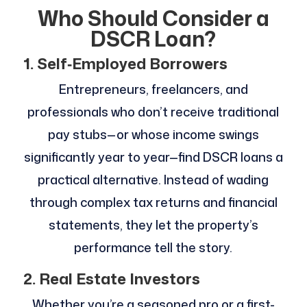
Who Should Consider a
DSCR Loan?
1. Self‑Employed Borrowers
Entrepreneurs, freelancers, and
professionals who don’t receive traditional
pay stubs—or whose income swings
significantly year to year—find DSCR loans a
practical alternative. Instead of wading
through complex tax returns and financial
statements, they let the property’s
performance tell the story.
2. Real Estate Investors
Whether you’re a seasoned pro or a first-