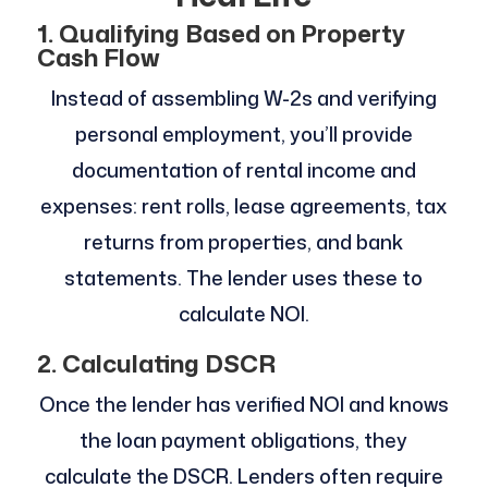
1. Qualifying Based on Property
Cash Flow
Instead of assembling W-2s and verifying
personal employment, you’ll provide
documentation of rental income and
expenses: rent rolls, lease agreements, tax
returns from properties, and bank
statements. The lender uses these to
calculate NOI.
2. Calculating DSCR
Once the lender has verified NOI and knows
the loan payment obligations, they
calculate the DSCR. Lenders often require