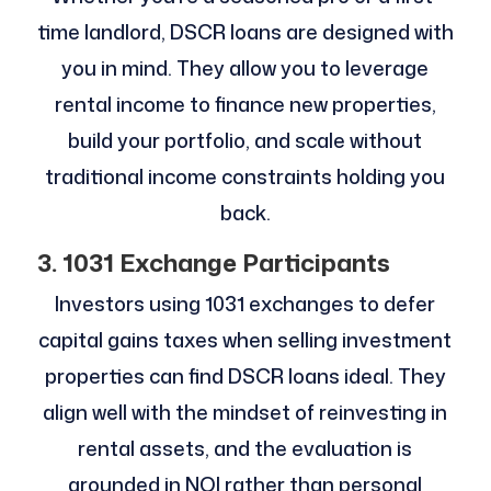
time landlord, DSCR loans are designed with
you in mind. They allow you to leverage
rental income to finance new properties,
build your portfolio, and scale without
traditional income constraints holding you
back.
3. 1031 Exchange Participants
Investors using 1031 exchanges to defer
capital gains taxes when selling investment
properties can find DSCR loans ideal. They
align well with the mindset of reinvesting in
rental assets, and the evaluation is
grounded in NOI rather than personal