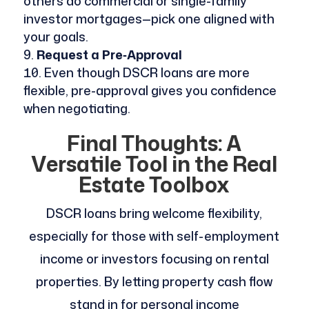
others do commercial or single-family
investor mortgages—pick one aligned with
your goals.
Request a Pre‑Approval
Even though DSCR loans are more
flexible, pre-approval gives you confidence
when negotiating.
Final Thoughts: A
Versatile Tool in the Real
Estate Toolbox
DSCR loans bring welcome flexibility,
especially for those with self-employment
income or investors focusing on rental
properties. By letting property cash flow
stand in for personal income