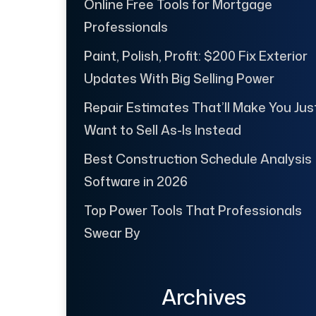
Online Free Tools for Mortgage
Professionals
Paint, Polish, Profit: $200 Fix Exterior
Updates With Big Selling Power
Repair Estimates That’ll Make You Jus
Want to Sell As-Is Instead
Best Construction Schedule Analysis
Software in 2026
Top Power Tools That Professionals
Swear By
Archives