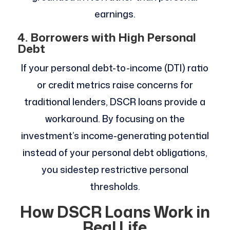
earnings.
4. Borrowers with High Personal
Debt
If your personal debt-to-income (DTI) ratio
or credit metrics raise concerns for
traditional lenders, DSCR loans provide a
workaround. By focusing on the
investment’s income-generating potential
instead of your personal debt obligations,
you sidestep restrictive personal
thresholds.
How DSCR Loans Work in
Real Life