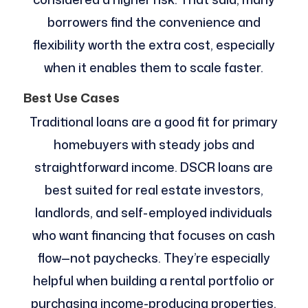
borrowers find the convenience and
flexibility worth the extra cost, especially
when it enables them to scale faster.
Best Use Cases
Traditional loans are a good fit for primary
homebuyers with steady jobs and
straightforward income. DSCR loans are
best suited for real estate investors,
landlords, and self-employed individuals
who want financing that focuses on cash
flow—not paychecks. They’re especially
helpful when building a rental portfolio or
purchasing income-producing properties.