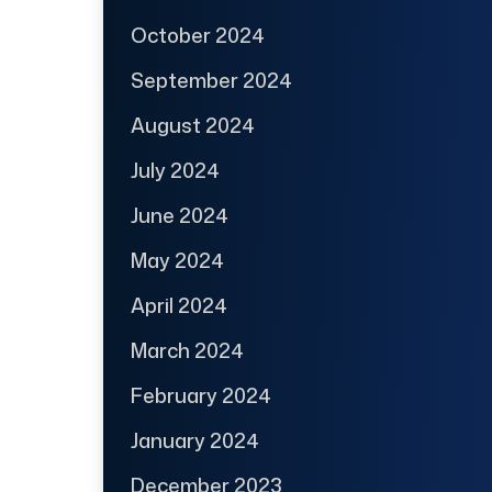
October 2024
September 2024
August 2024
July 2024
June 2024
May 2024
April 2024
March 2024
February 2024
January 2024
December 2023