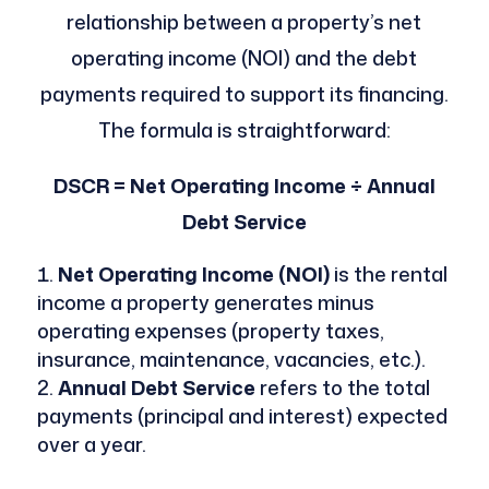
relationship between a property’s net
operating income (NOI) and the debt
payments required to support its financing.
The formula is straightforward:
DSCR = Net Operating Income ÷ Annual
Debt Service
Net Operating Income (NOI)
is the rental
income a property generates minus
operating expenses (property taxes,
insurance, maintenance, vacancies, etc.).
Annual Debt Service
refers to the total
payments (principal and interest) expected
over a year.