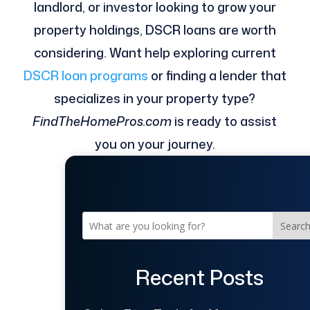
landlord, or investor looking to grow your
property holdings, DSCR loans are worth
considering. Want help exploring current
DSCR loan programs
or finding a lender that
specializes in your property type?
FindTheHomePros.com
is ready to assist
you on your journey.
Searc
Recent Posts