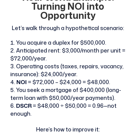
Turning NOI into
Opportunity
Let’s walk through a hypothetical scenario:
You acquire a duplex for $500,000.
Anticipated rent: $3,000/month per unit =
$72,000/year.
Operating costs (taxes, repairs, vacancy,
insurance): $24,000/year.
NOI
= $72,000 – $24,000 = $48,000.
You seek a mortgage of $400,000 (long-
term loan with $50,000/year payments).
DSCR
= $48,000 ÷ $50,000 = 0.96—not
enough.
Here’s how to improve it: