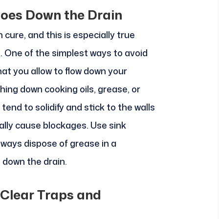
Goes Down the Drain
 cure, and this is especially true
. One of the simplest ways to avoid
at you allow to flow down your
shing down cooking oils, grease, or
end to solidify and stick to the walls
ally cause blockages. Use sink
lways dispose of grease in a
t down the drain.
 Clear Traps and