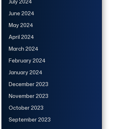
July 2024
June 2024
May 2024
April 2024
March 2024
February 2024
January 2024
December 2023
November 2023
October 2023
September 2023