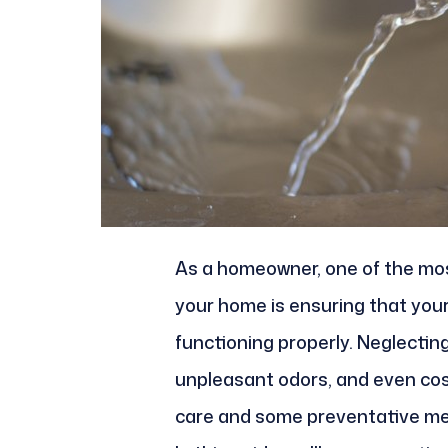
As a homeowner, one of the most
your home is ensuring that you
functioning properly. Neglecting
unpleasant odors, and even cost
care and some preventative mea