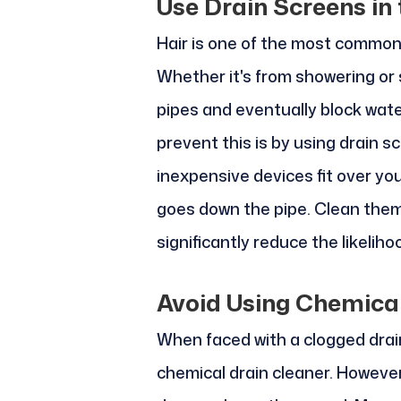
Use Drain Screens in
Hair is one of the most common 
Whether it's from showering or 
pipes and eventually block wate
prevent this is by using drain s
inexpensive devices fit over you
goes down the pipe. Clean them 
significantly reduce the likelih
Avoid Using Chemical
When faced with a clogged drain
chemical drain cleaner. Howeve