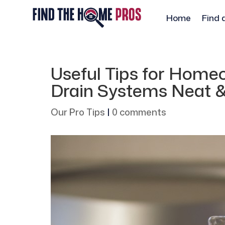
Home
Find 
Useful Tips for Home
Drain Systems Neat 
Our Pro Tips
|
0 comments