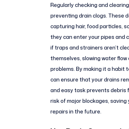
Regularly checking and clearing 
preventing drain clogs. These de
capturing hair, food particles, 
they can enter your pipes and 
if traps and strainers aren’t c
themselves, slowing water flow
problems. By making it a habit 
can ensure that your drains rem
and easy task prevents debris 
risk of major blockages, saving
repairs in the future.