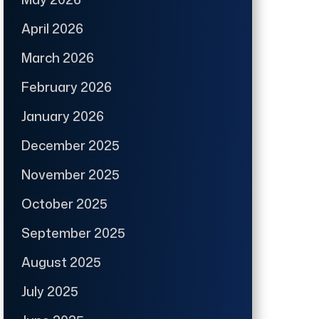
April 2026
March 2026
February 2026
January 2026
December 2025
November 2025
October 2025
September 2025
August 2025
July 2025