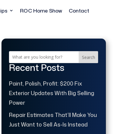
ips
ROC Home Show
Contact
Search
Recent Posts
Paint, Polish, Profit: $200 Fix
Exterior Updates With Big Selling
Power
Repair Estimates That’ll Make You
Just Want to Sell As-Is Instead