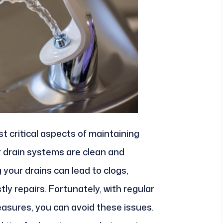
 critical aspects of maintaining
r drain systems are clean and
 your drains can lead to clogs,
ly repairs. Fortunately, with regular
sures, you can avoid these issues.