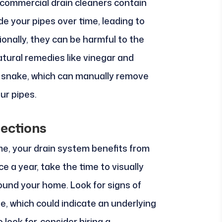
commercial drain cleaners contain
e your pipes over time, leading to
ionally, they can be harmful to the
atural remedies like vinegar and
in snake, which can manually remove
ur pipes.
ections
ome, your drain system benefits from
ce a year, take the time to visually
ound your home. Look for signs of
ge, which could indicate an underlying
 look for, consider hiring a