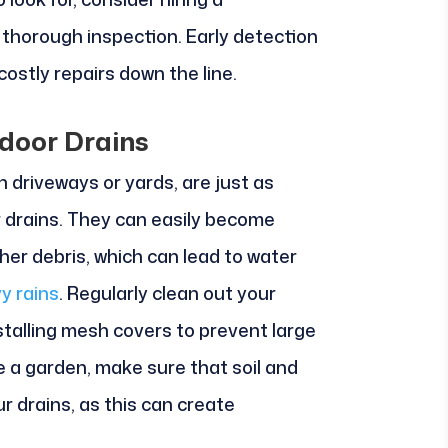
 thorough inspection. Early detection
ostly repairs down the line.
door Drains
n driveways or yards, are just as
r drains. They can easily become
ther debris, which can lead to water
y rains
. Regularly clean out your
stalling mesh covers to prevent large
e a garden, make sure that soil and
r drains, as this can create