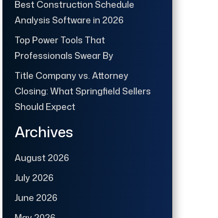
Best Construction Schedule
Analysis Software in 2026
Top Power Tools That
Professionals Swear By
Title Company vs. Attorney
Closing: What Springfield Sellers
Should Expect
Archives
August 2026
July 2026
June 2026
May 2026