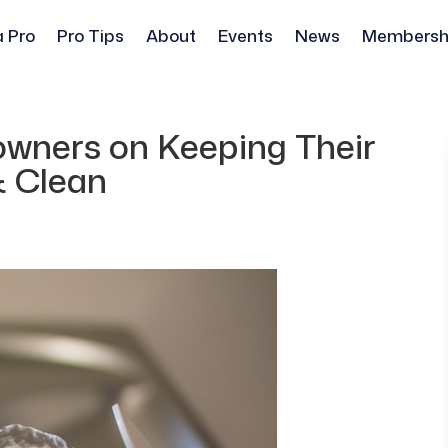
a Pro
Pro Tips
About
Events
News
Membersh
owners on Keeping Their
& Clean