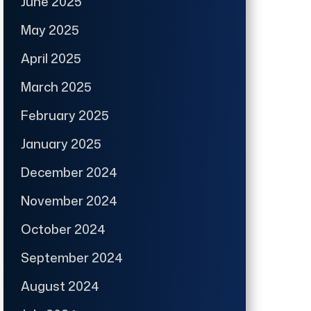
June 2025
May 2025
April 2025
March 2025
February 2025
January 2025
December 2024
November 2024
October 2024
September 2024
August 2024