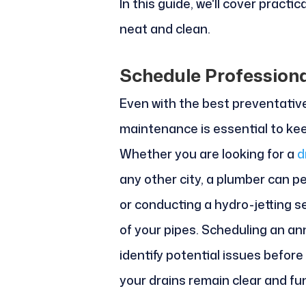
In this guide, we'll cover practi
neat and clean.
Schedule Profession
Even with the best preventativ
maintenance is essential to kee
Whether you are looking for a
d
any other city, a plumber can p
or conducting a hydro-jetting s
of your pipes. Scheduling an an
identify potential issues befor
your drains remain clear and fu