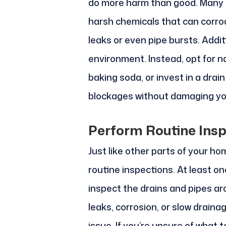
do more harm than good. Many 
harsh chemicals that can corrod
leaks or even pipe bursts. Addit
environment. Instead, opt for n
baking soda, or invest in a dra
blockages without damaging yo
Perform Routine Insp
Just like other parts of your h
routine inspections. At least on
inspect the drains and pipes ar
leaks, corrosion, or slow draina
issue. If you’re unsure of what to