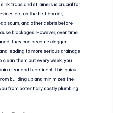
sink traps and strainers is crucial for
vices act as the first barrier,
soap scum, and other debris before
cause blockages. However, over time,
leaned, they can become clogged
 and leading to more serious drainage
to clean them out every week, you
ain clear and functional. This quick
from building up and minimizes the
 you from potentially costly plumbing