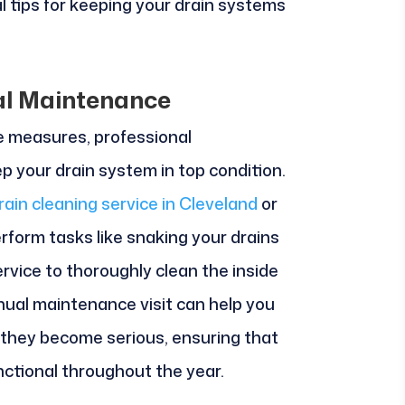
cal tips for keeping your drain systems
al Maintenance
e measures, professional
p your drain system in top condition.
rain cleaning service in Cleveland
or
erform tasks like snaking your drains
ervice to thoroughly clean the inside
nual maintenance visit can help you
e they become serious, ensuring that
nctional throughout the year.