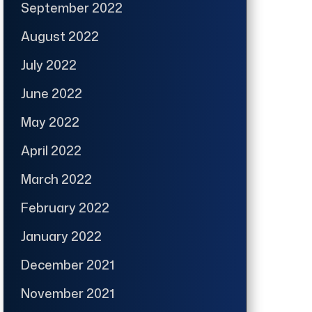
September 2022
August 2022
July 2022
June 2022
May 2022
April 2022
March 2022
February 2022
January 2022
December 2021
November 2021