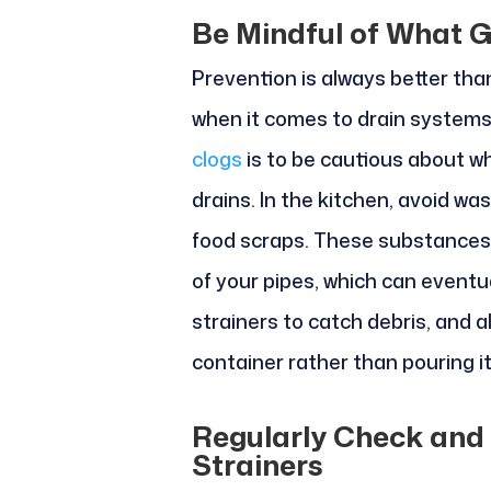
Be Mindful of What 
Prevention is always better than
when it comes to drain systems
clogs
is to be cautious about wh
drains. In the kitchen, avoid wa
food scraps. These substances t
of your pipes, which can eventu
strainers to catch debris, and a
container rather than pouring i
Regularly Check and
Strainers