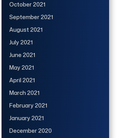
October 2021
September 2021
August 2021
July 2021
June 2021
May 2021
April 2021
March 2021
February 2021
January 2021
December 2020