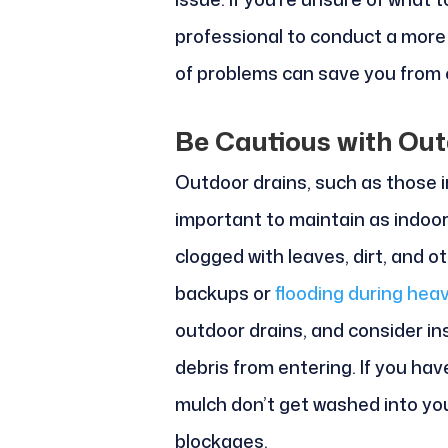
professional to conduct a more
of problems can save you from c
Be Cautious with Out
Outdoor drains, such as those i
important to maintain as indoo
clogged with leaves, dirt, and o
backups or
flooding during heav
outdoor drains, and consider in
debris from entering. If you hav
mulch don’t get washed into you
blockages.