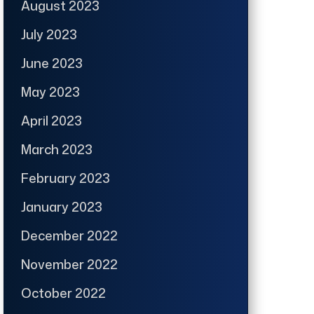
August 2023
July 2023
June 2023
May 2023
April 2023
March 2023
February 2023
January 2023
December 2022
November 2022
October 2022