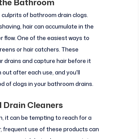
 the Bathroom
culprits of bathroom drain clogs.
shaving, hair can accumulate in the
r flow. One of the easiest ways to
creens or hair catchers. These
r drains and capture hair before it
out after each use, and you'll
ood of clogs in your bathroom drains.
 Drain Cleaners
, it can be tempting to reach for a
r, frequent use of these products can