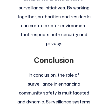
surveillance initiatives. By working
together, authorities and residents
can create a safer environment
that respects both security and
privacy.
Conclusion
In conclusion, the role of
surveillance in enhancing
community safety is multifaceted
and dynamic. Surveillance systems