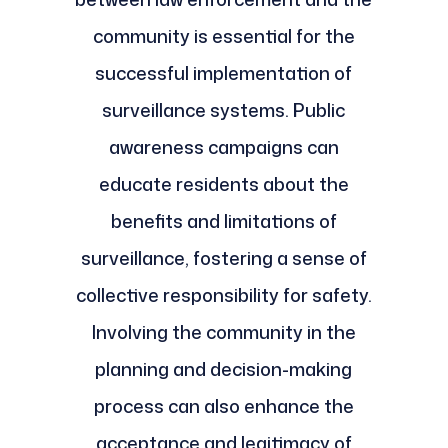
community is essential for the
successful implementation of
surveillance systems. Public
awareness campaigns can
educate residents about the
benefits and limitations of
surveillance, fostering a sense of
collective responsibility for safety.
Involving the community in the
planning and decision-making
process can also enhance the
acceptance and legitimacy of