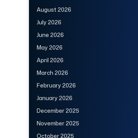
August 2026
July 2026
June 2026
May 2026
April 2026
March 2026
February 2026
January 2026
December 2025
November 2025
October 2025