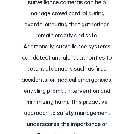
surveillance cameras can help
manage crowd control during
events, ensuring that gatherings
remain orderly and safe.
Additionally, surveillance systems
can detect and alert authorities to
potential dangers such as fires,
accidents, or medical emergencies,
enabling prompt intervention and
minimizing harm. This proactive
approach to safety management
underscores the importance of