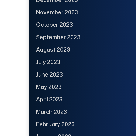
November 2023
October 2023
September 2023
August 2023
July 2023
June 2023
May 2023
April 2023
March 2023
February 2023