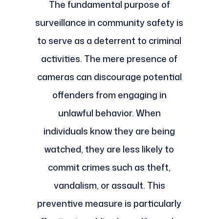
The fundamental purpose of
surveillance in community safety is
to serve as a deterrent to criminal
activities. The mere presence of
cameras can discourage potential
offenders from engaging in
unlawful behavior. When
individuals know they are being
watched, they are less likely to
commit crimes such as theft,
vandalism, or assault. This
preventive measure is particularly