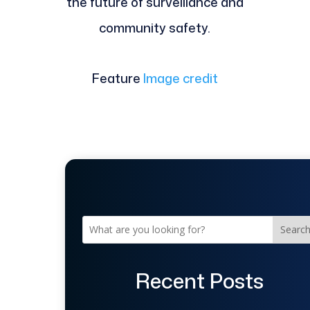
the future of surveillance and
community safety.
Feature
Image credit
Searc
Recent Posts