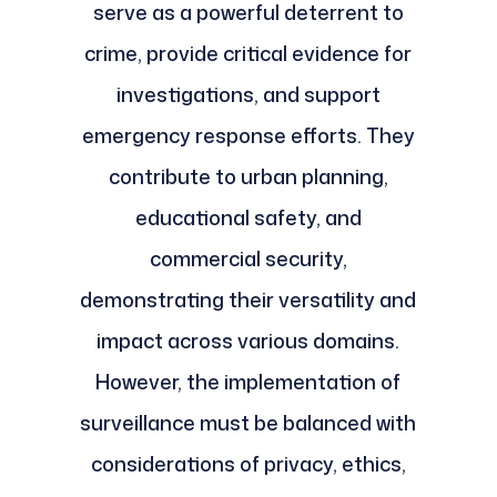
serve as a powerful deterrent to
crime, provide critical evidence for
investigations, and support
emergency response efforts. They
contribute to urban planning,
educational safety, and
commercial security,
demonstrating their versatility and
impact across various domains.
However, the implementation of
surveillance must be balanced with
considerations of privacy, ethics,