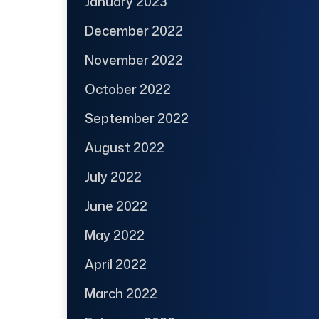
January 2023
December 2022
November 2022
October 2022
September 2022
August 2022
July 2022
June 2022
May 2022
April 2022
March 2022