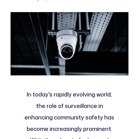
In today's rapidly evolving world,
the role of surveillance in
enhancing community safety has
become increasingly prominent.