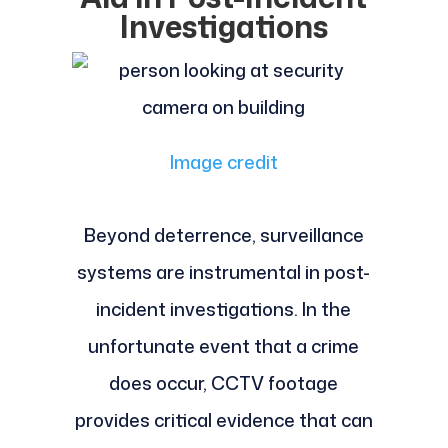
Investigations
Image credit
Beyond deterrence, surveillance
systems are instrumental in post-
incident investigations. In the
unfortunate event that a crime
does occur, CCTV footage
provides critical evidence that can