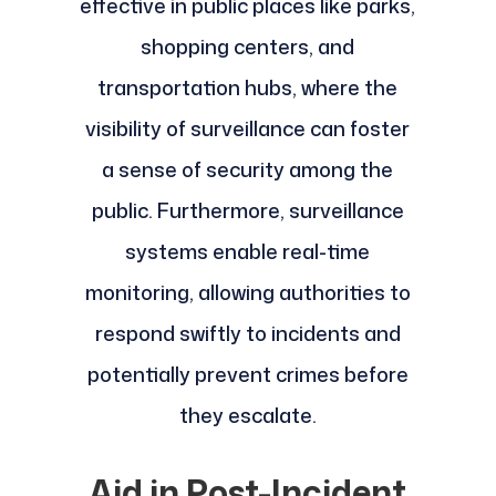
effective in public places like parks,
shopping centers, and
transportation hubs, where the
visibility of surveillance can foster
a sense of security among the
public. Furthermore, surveillance
systems enable real-time
monitoring, allowing authorities to
respond swiftly to incidents and
potentially prevent crimes before
they escalate.
Aid in Post-Incident