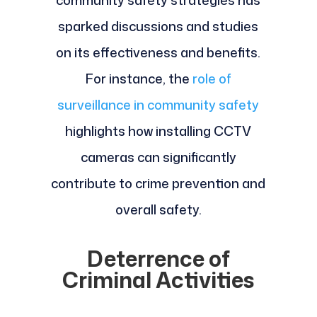
community safety strategies has
sparked discussions and studies
on its effectiveness and benefits.
For instance, the
role of
surveillance in community safety
highlights how installing CCTV
cameras can significantly
contribute to crime prevention and
overall safety.
Deterrence of
Criminal Activities