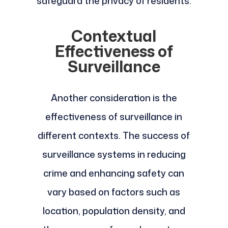
safeguard the privacy of residents.
Contextual
Effectiveness of
Surveillance
Another consideration is the
effectiveness of surveillance in
different contexts. The success of
surveillance systems in reducing
crime and enhancing safety can
vary based on factors such as
location, population density, and