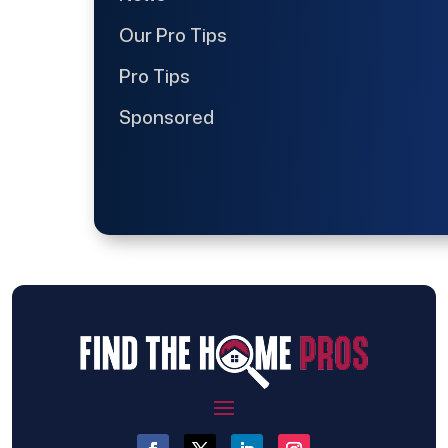
Our Pro Tips
Pro Tips
Sponsored