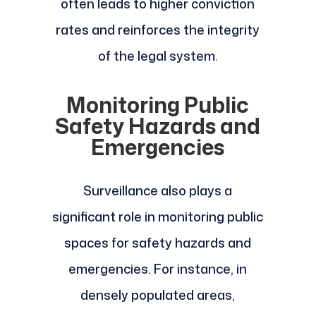
often leads to higher conviction
rates and reinforces the integrity
of the legal system.
Monitoring Public
Safety Hazards and
Emergencies
Surveillance also plays a
significant role in monitoring public
spaces for safety hazards and
emergencies. For instance, in
densely populated areas,