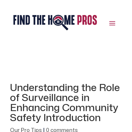
Understanding the Role
of Surveillance in
Enhancing Community
Safety Introduction
Our Pro Tips
|
0 comments