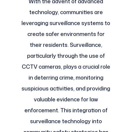
With the advent of advanced
technology, communities are
leveraging surveillance systems to
create safer environments for
their residents. Surveillance,
particularly through the use of
CCTV cameras, plays a crucial role
in deterring crime, monitoring
suspicious activities, and providing
valuable evidence for law
enforcement. This integration of
surveillance technology into