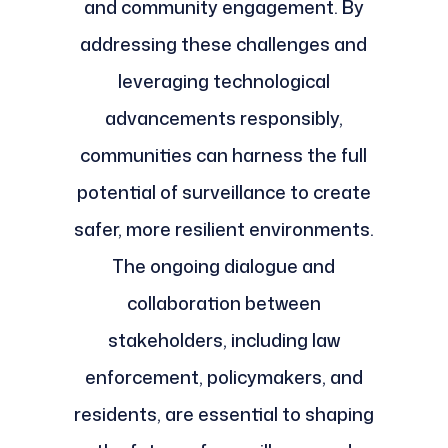
and community engagement. By
addressing these challenges and
leveraging technological
advancements responsibly,
communities can harness the full
potential of surveillance to create
safer, more resilient environments.
The ongoing dialogue and
collaboration between
stakeholders, including law
enforcement, policymakers, and
residents, are essential to shaping