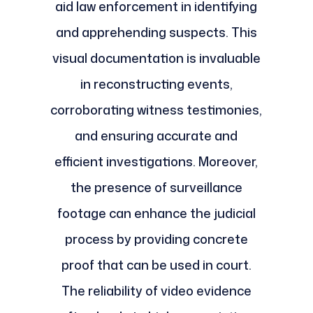
aid law enforcement in identifying
and apprehending suspects. This
visual documentation is invaluable
in reconstructing events,
corroborating witness testimonies,
and ensuring accurate and
efficient investigations. Moreover,
the presence of surveillance
footage can enhance the judicial
process by providing concrete
proof that can be used in court.
The reliability of video evidence