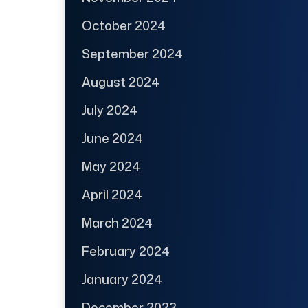
October 2024
September 2024
August 2024
July 2024
June 2024
May 2024
April 2024
March 2024
February 2024
January 2024
December 2023