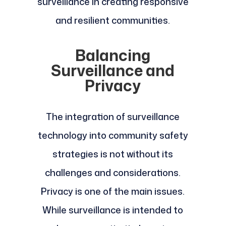
surveillance in creating responsive
and resilient communities.
Balancing
Surveillance and
Privacy
The integration of surveillance
technology into community safety
strategies is not without its
challenges and considerations.
Privacy is one of the main issues.
While surveillance is intended to