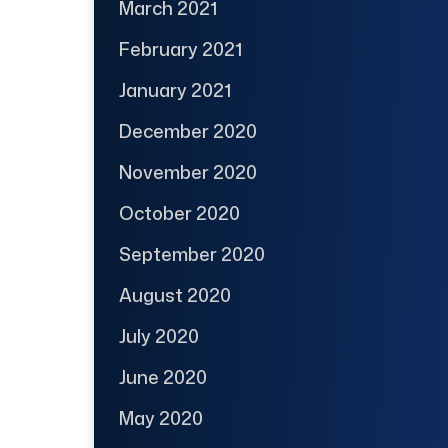
March 2021
February 2021
January 2021
December 2020
November 2020
October 2020
September 2020
August 2020
July 2020
June 2020
May 2020