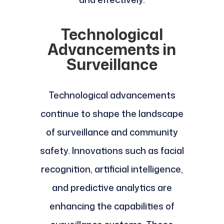
Technological
Advancements in
Surveillance
Technological advancements
continue to shape the landscape
of surveillance and community
safety. Innovations such as facial
recognition, artificial intelligence,
and predictive analytics are
enhancing the capabilities of