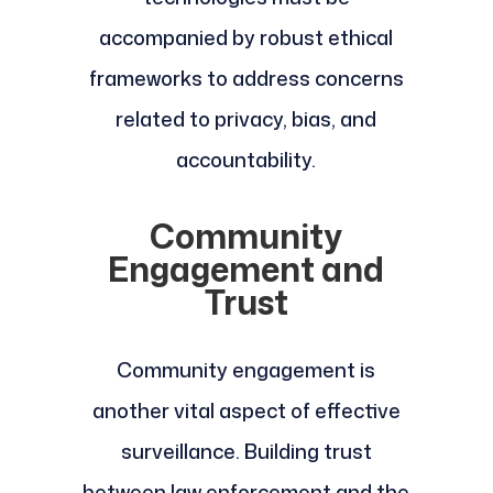
accompanied by robust ethical
frameworks to address concerns
related to privacy, bias, and
accountability.
Community
Engagement and
Trust
Community engagement is
another vital aspect of effective
surveillance. Building trust
between law enforcement and the