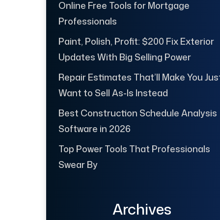
Online Free Tools for Mortgage
Professionals
Paint, Polish, Profit: $200 Fix Exterior
Updates With Big Selling Power
Repair Estimates That’ll Make You Jus
Want to Sell As-Is Instead
Best Construction Schedule Analysis
Software in 2026
Top Power Tools That Professionals
Swear By
Archives