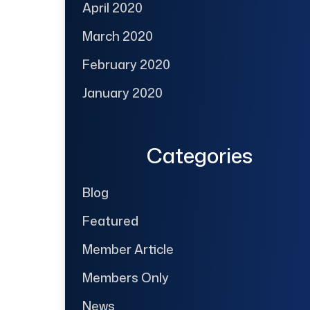
April 2020
March 2020
February 2020
January 2020
Categories
Blog
Featured
Member Article
Members Only
News