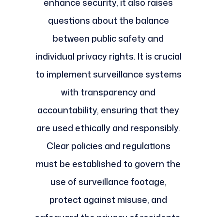
enhance security, it also raises
questions about the balance
between public safety and
individual privacy rights. It is crucial
to implement surveillance systems
with transparency and
accountability, ensuring that they
are used ethically and responsibly.
Clear policies and regulations
must be established to govern the
use of surveillance footage,
protect against misuse, and