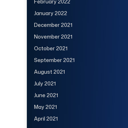
February 2022
January 2022
December 2021
November 2021
October 2021
September 2021
August 2021
July 2021
June 2021
May 2021
April 2021