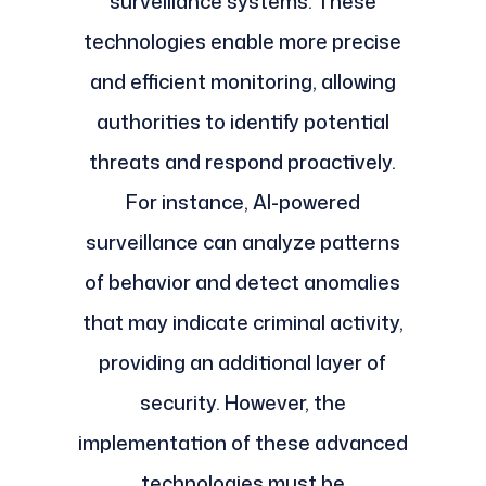
surveillance systems. These
technologies enable more precise
and efficient monitoring, allowing
authorities to identify potential
threats and respond proactively.
For instance, AI-powered
surveillance can analyze patterns
of behavior and detect anomalies
that may indicate criminal activity,
providing an additional layer of
security. However, the
implementation of these advanced
technologies must be