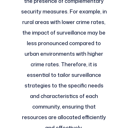
the presence of complementary
security measures. For example, in
rural areas with lower crime rates,
the impact of surveillance may be
less pronounced compared to
urban environments with higher
crime rates. Therefore, it is
essential to tailor surveillance
strategies to the specific needs
and characteristics of each
community, ensuring that
resources are allocated efficiently
and effectively.