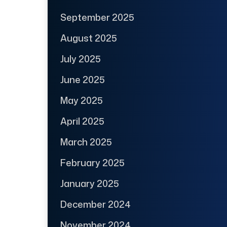
September 2025
August 2025
July 2025
June 2025
May 2025
April 2025
March 2025
February 2025
January 2025
December 2024
November 2024