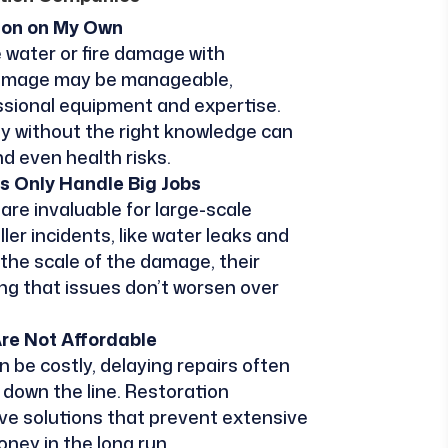
tion on My Own
 water or fire damage with
damage may be manageable,
essional equipment and expertise.
ty without the right knowledge can
nd even health risks.
s Only Handle Big Jobs
re invaluable for large-scale
ler incidents, like water leaks and
 the scale of the damage, their
ing that issues don’t worsen over
Are Not Affordable
n be costly, delaying repairs often
down the line. Restoration
ve solutions that prevent extensive
ney in the long run.