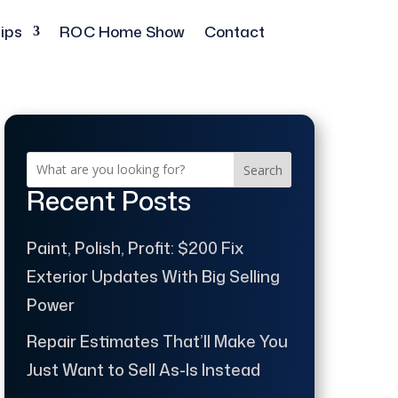
ips
ROC Home Show
Contact
Search
Recent Posts
Paint, Polish, Profit: $200 Fix
Exterior Updates With Big Selling
Power
Repair Estimates That’ll Make You
Just Want to Sell As-Is Instead