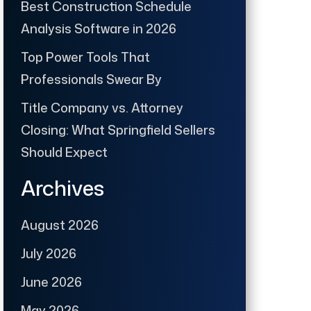
Best Construction Schedule
Analysis Software in 2026
Top Power Tools That
Professionals Swear By
Title Company vs. Attorney
Closing: What Springfield Sellers
Should Expect
Archives
August 2026
July 2026
June 2026
May 2026