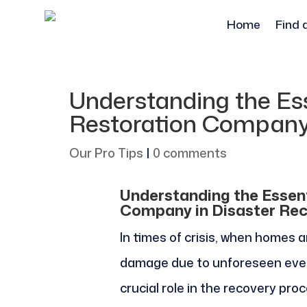
Home
Find 
Understanding the Ess
Restoration Company 
Our Pro Tips
|
0 comments
Understanding the Essent
Company in Disaster Re
In times of crisis, when homes
damage due to unforeseen even
crucial role in the recovery p