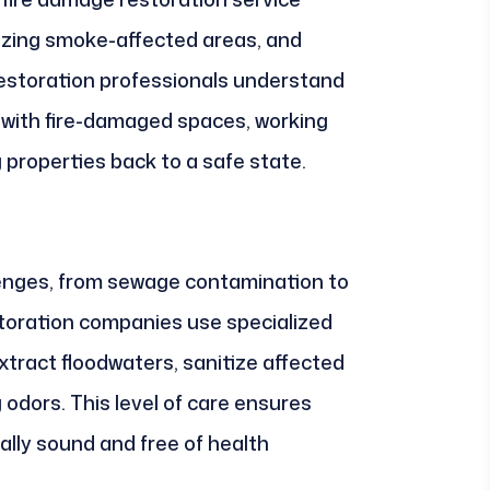
izing smoke-affected areas, and
 Restoration professionals understand
 with fire-damaged spaces, working
 properties back to a safe state.
lenges, from sewage contamination to
oration companies use specialized
tract floodwaters, sanitize affected
 odors. This level of care ensures
ally sound and free of health