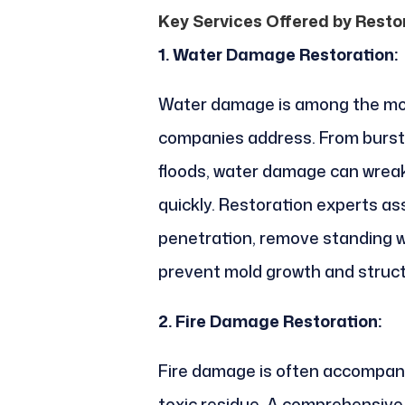
Key Services Offered by Rest
1. Water Damage Restoration:
Water damage is among the mo
companies address. From burst 
floods, water damage can wreak
quickly. Restoration experts as
penetration, remove standing w
prevent mold growth and struc
2. Fire Damage Restoration:
Fire damage is often accompan
toxic residue. A comprehensive