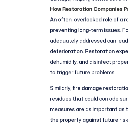
How Restoration Companies P
An often-overlooked role of a r
preventing long-term issues. Fo
adequately addressed can lead 
deterioration. Restoration exper
dehumidify, and disinfect prope
to trigger future problems.
Similarly, fire damage restorat
residues that could corrode su
measures are as important as th
the property against future risk