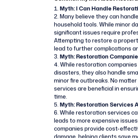
Myth: I Can Handle Restora
Many believe they can handle
household tools. While minor 
significant issues require prof
Attempting to restore a proper
lead to further complications a
Myth: Restoration Companie
While restoration companies a
disasters, they also handle smal
minor fire outbreaks. No matter
services are beneficial in ensur
time.
Myth: Restoration Services 
While restoration services ca
leads to more expensive issues 
companies provide cost-effecti
damage, helping clients save mo