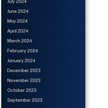
July 2024
June 2024
May 2024
April 2024
March 2024
February 2024
January 2024
December 2023
November 2023
October 2023
September 2023