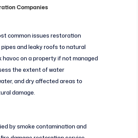
oration Companies
st common issues restoration
pipes and leaky roofs to natural
 havoc on a property if not managed
sess the extent of water
ater, and dry affected areas to
tural damage.
ied by smoke contamination and
 fire damage restoration service