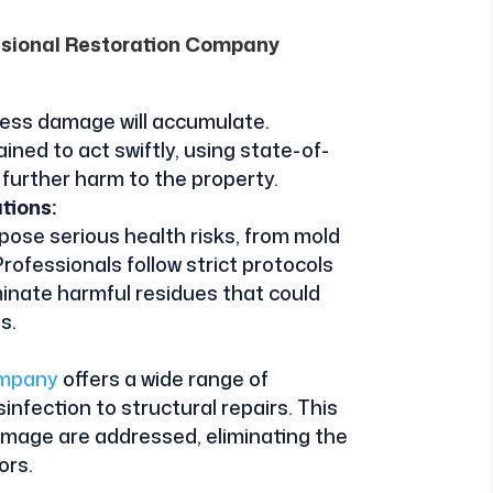
essional Restoration Company
less damage will accumulate.
ned to act swiftly, using state-of-
further harm to the property.
tions:
 pose serious health risks, from mold
rofessionals follow strict protocols
inate harmful residues that could
s.
ompany
offers a wide range of
infection to structural repairs. This
amage are addressed, eliminating the
ors.