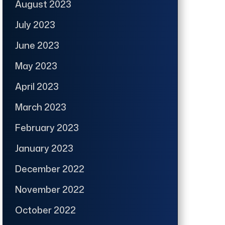
August 2023
July 2023
June 2023
May 2023
April 2023
March 2023
February 2023
January 2023
December 2022
November 2022
October 2022