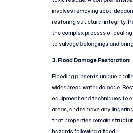
involves removing soot, deodor
restoring structural integrity.
the complex process of dealing
to salvage belongings and bring
3. Flood Damage Restoration:
Flooding presents unique chal
widespread water damage. Rest
equipment and techniques to ex
areas, and remove any lingering
that properties remain structur
hazards following a flood.