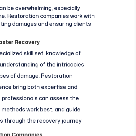
an be overwhelming, especially
ime. Restoration companies work with
ting damages and ensuring clients
aster Recovery
cialized skill set, knowledge of
understanding of the intricacies
types of damage. Restoration
ence bring both expertise and
 professionals can assess the
t methods work best, and guide
 through the recovery journey.
tion Companies