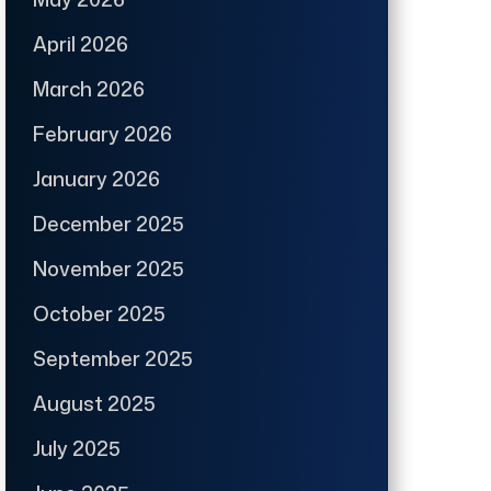
April 2026
March 2026
February 2026
January 2026
December 2025
November 2025
October 2025
September 2025
August 2025
July 2025