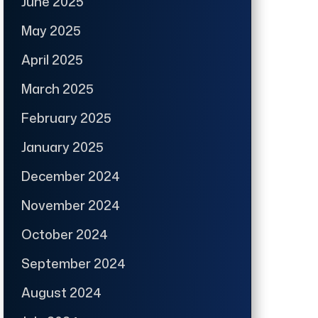
June 2025
May 2025
April 2025
March 2025
February 2025
January 2025
December 2024
November 2024
October 2024
September 2024
August 2024