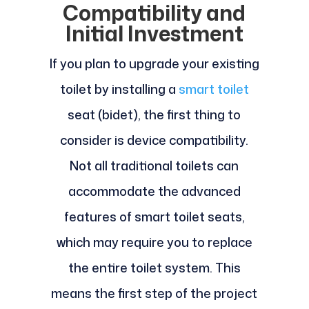
Compatibility and
Initial Investment
If you plan to upgrade your existing
toilet by installing a
smart toilet
seat (bidet), the first thing to
consider is device compatibility.
Not all traditional toilets can
accommodate the advanced
features of smart toilet seats,
which may require you to replace
the entire toilet system. This
means the first step of the project