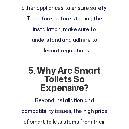
other appliances to ensure safety.
Therefore, before starting the
installation, make sure to
understand and adhere to
relevant regulations.
5. Why Are Smart
Toilets So
Expensive?
Beyond installation and
compatibility issues, the high price
of smart toilets stems from their