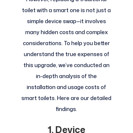
toilet with a smart one is not just a
simple device swap—it involves
many hidden costs and complex
considerations. To help you better
understand the true expenses of
this upgrade, we’ve conducted an
in-depth analysis of the
installation and usage costs of
smart toilets. Here are our detailed
findings.
1. Device