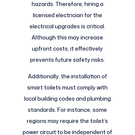
hazards. Therefore, hiring a
licensed electrician for the
electrical upgrades is critical.
Although this may increase
upfront costs, it effectively
prevents future safety risks.
Additionally, the installation of
smart toilets must comply with
local building codes and plumbing
standards. For instance, some
regions may require the toilet’s
power circuit to be independent of