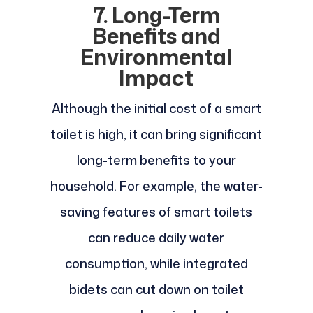
7. Long-Term
Benefits and
Environmental
Impact
Although the initial cost of a smart
toilet is high, it can bring significant
long-term benefits to your
household. For example, the water-
saving features of smart toilets
can reduce daily water
consumption, while integrated
bidets can cut down on toilet