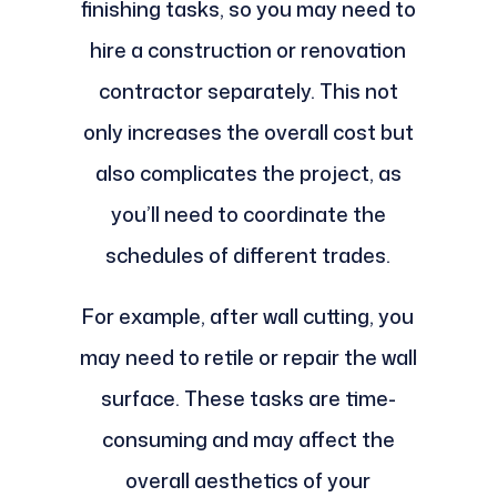
finishing tasks, so you may need to
hire a construction or renovation
contractor separately. This not
only increases the overall cost but
also complicates the project, as
you’ll need to coordinate the
schedules of different trades.
For example, after wall cutting, you
may need to retile or repair the wall
surface. These tasks are time-
consuming and may affect the
overall aesthetics of your