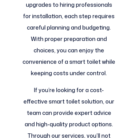
upgrades to hiring professionals
for installation, each step requires
careful planning and budgeting.
With proper preparation and
choices, you can enjoy the
convenience of a smart toilet while
keeping costs under control.
If you’re looking for a cost-
effective smart toilet solution, our
team can provide expert advice
and high-quality product options.
Through our services, you’ll not