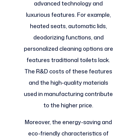
advanced technology and
luxurious features. For example,
heated seats, automatic lids,
deodorizing functions, and
personalized cleaning options are
features traditional toilets lack.
The R&D costs of these features
and the high-quality materials
used in manufacturing contribute
to the higher price.
Moreover, the energy-saving and
eco-friendly characteristics of