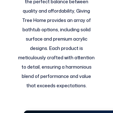
the perfect balance between
quality and affordability, Giving
Tree Home provides an array of
bathtub options, including solid
surface and premium acrylic
designs. Each product is
meticulously crafted with attention
to detail, ensuring a harmonious
blend of performance and value
that exceeds expectations.