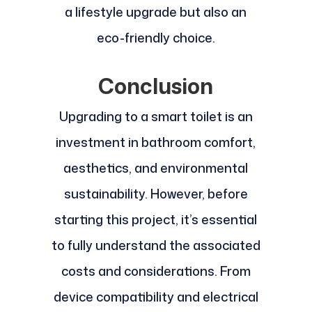
a lifestyle upgrade but also an
eco-friendly choice.
Conclusion
Upgrading to a smart toilet is an
investment in bathroom comfort,
aesthetics, and environmental
sustainability. However, before
starting this project, it’s essential
to fully understand the associated
costs and considerations. From
device compatibility and electrical