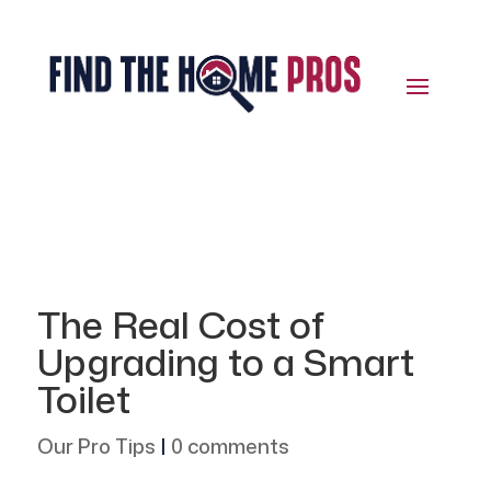
The Real Cost of
Upgrading to a Smart
Toilet
Our Pro Tips
|
0 comments