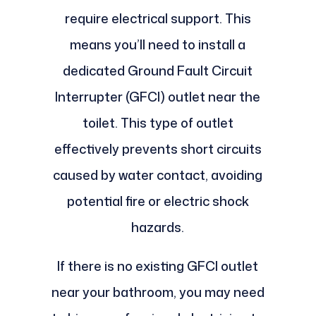
require electrical support. This
means you’ll need to install a
dedicated Ground Fault Circuit
Interrupter (GFCI) outlet near the
toilet. This type of outlet
effectively prevents short circuits
caused by water contact, avoiding
potential fire or electric shock
hazards.
If there is no existing GFCI outlet
near your bathroom, you may need