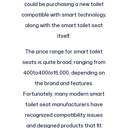
could be purchasing a new toilet
compatible with smart technology,
along with the smart toilet seat
itself.
The price range for smart toilet
seats is quite broad, ranging from
400to400
to
15,000, depending on
the brand and features.
Fortunately, many modern smart
toilet seat manufacturers have
recognized compatibility issues
and designed products that fit