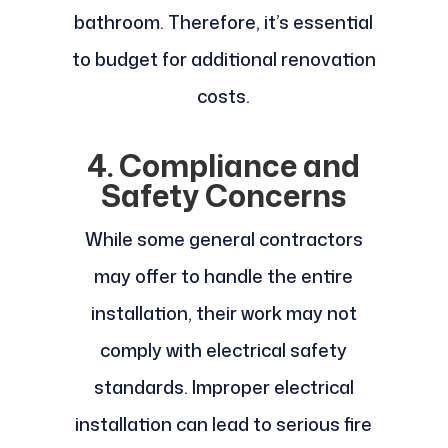
bathroom. Therefore, it’s essential
to budget for additional renovation
costs.
4. Compliance and
Safety Concerns
While some general contractors
may offer to handle the entire
installation, their work may not
comply with electrical safety
standards. Improper electrical
installation can lead to serious fire