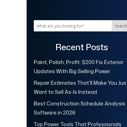
Searc
Recent Posts
Paint, Polish, Profit: $200 Fix Exterior
Updates With Big Selling Power
Repair Estimates That’ll Make You Jus
Want to Sell As-Is Instead
Best Construction Schedule Analysis
Software in 2026
Top Power Tools That Professionals