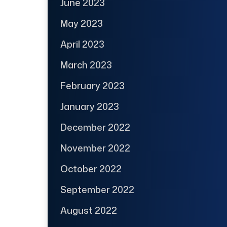
June 2023
May 2023
April 2023
March 2023
February 2023
January 2023
December 2022
November 2022
October 2022
September 2022
August 2022