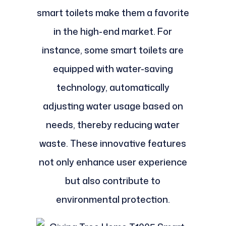
smart toilets make them a favorite
in the high-end market. For
instance, some smart toilets are
equipped with water-saving
technology, automatically
adjusting water usage based on
needs, thereby reducing water
waste. These innovative features
not only enhance user experience
but also contribute to
environmental protection.