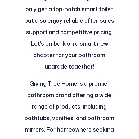
only get a top-notch smart toilet
but also enjoy reliable after-sales
support and competitive pricing.
Let’s embark on a smart new
chapter for your bathroom
upgrade together!
Giving Tree Home is a premier
bathroom brand offering a wide
range of products, including
bathtubs, vanities, and bathroom
mirrors. For homeowners seeking