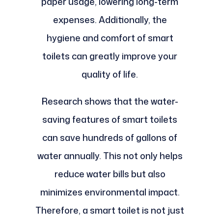
paper usage, lowering long-term
expenses. Additionally, the
hygiene and comfort of smart
toilets can greatly improve your
quality of life.
Research shows that the water-
saving features of smart toilets
can save hundreds of gallons of
water annually. This not only helps
reduce water bills but also
minimizes environmental impact.
Therefore, a smart toilet is not just