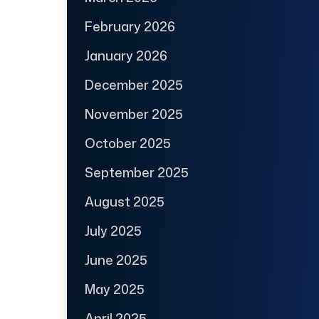
February 2026
January 2026
December 2025
November 2025
October 2025
September 2025
August 2025
July 2025
June 2025
May 2025
April 2025