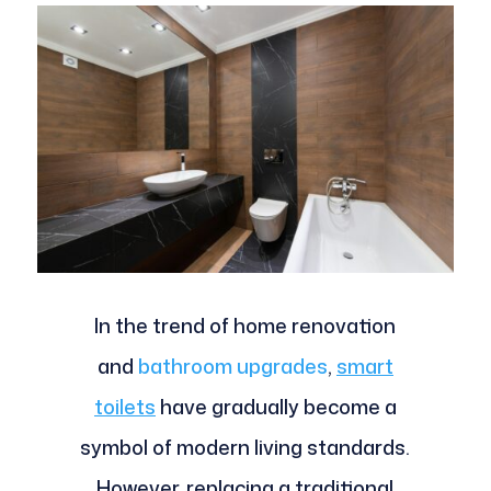
In the trend of home renovation
and
bathroom upgrades
,
smart
toilets
have gradually become a
symbol of modern living standards.
However, replacing a traditional