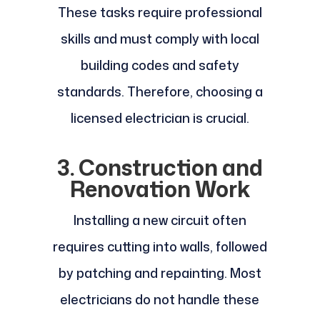
These tasks require professional
skills and must comply with local
building codes and safety
standards. Therefore, choosing a
licensed electrician is crucial.
3. Construction and
Renovation Work
Installing a new circuit often
requires cutting into walls, followed
by patching and repainting. Most
electricians do not handle these