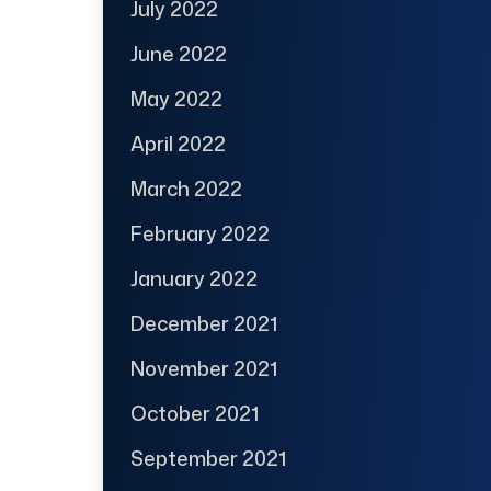
July 2022
June 2022
May 2022
April 2022
March 2022
February 2022
January 2022
December 2021
November 2021
October 2021
September 2021