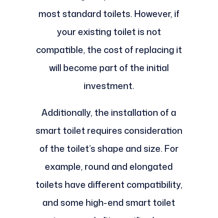
most standard toilets. However, if
your existing toilet is not
compatible, the cost of replacing it
will become part of the initial
investment.
Additionally, the installation of a
smart toilet requires consideration
of the toilet’s shape and size. For
example, round and elongated
toilets have different compatibility,
and some high-end smart toilet