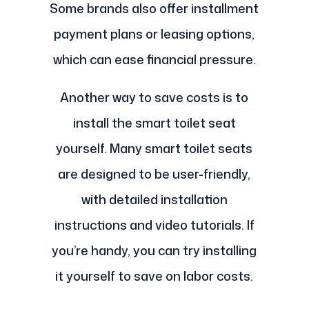
Some brands also offer installment
payment plans or leasing options,
which can ease financial pressure.
Another way to save costs is to
install the smart toilet seat
yourself. Many smart toilet seats
are designed to be user-friendly,
with detailed installation
instructions and video tutorials. If
you’re handy, you can try installing
it yourself to save on labor costs.