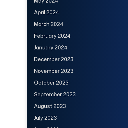
May 2024
April 2024
March 2024
February 2024
January 2024
December 2023
November 2023
October 2023
September 2023
August 2023
July 2023