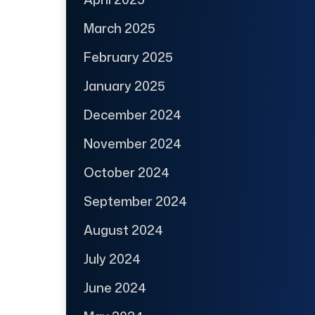
March 2025
February 2025
January 2025
December 2024
November 2024
October 2024
September 2024
August 2024
July 2024
June 2024