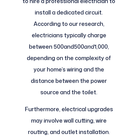
to hire a professional electrician to
install a dedicated circuit.
According to our research,
electricians typically charge
between 500and500
and
1,000,
depending on the complexity of
your home’s wiring and the
distance between the power
source and the toilet.
Furthermore, electrical upgrades
may involve wall cutting, wire
routing, and outlet installation.