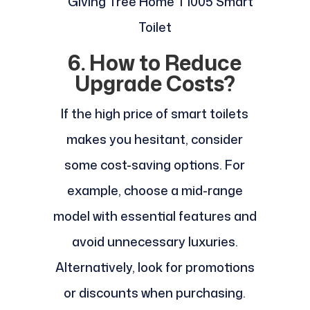
6. How to Reduce
Upgrade Costs?
If the high price of smart toilets
makes you hesitant, consider
some cost-saving options. For
example, choose a mid-range
model with essential features and
avoid unnecessary luxuries.
Alternatively, look for promotions
or discounts when purchasing.