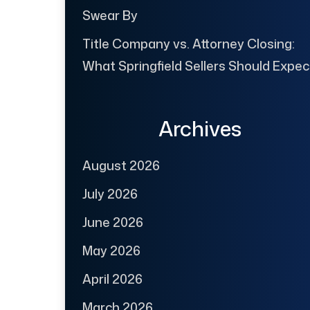
Swear By
Title Company vs. Attorney Closing:
What Springfield Sellers Should Expec
Archives
August 2026
July 2026
June 2026
May 2026
April 2026
March 2026