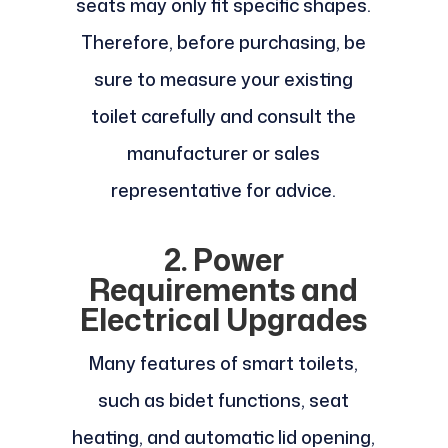
seats may only fit specific shapes.
Therefore, before purchasing, be
sure to measure your existing
toilet carefully and consult the
manufacturer or sales
representative for advice.
2. Power
Requirements and
Electrical Upgrades
Many features of smart toilets,
such as bidet functions, seat
heating, and automatic lid opening,