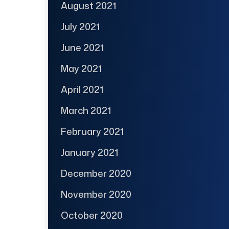
August 2021
July 2021
June 2021
May 2021
April 2021
March 2021
February 2021
January 2021
December 2020
November 2020
October 2020