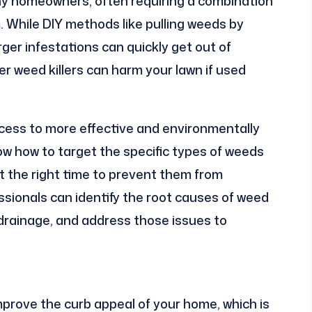
y homeowners, often requiring a combination
m. While DIY methods like pulling weeds by
rger infestations can quickly get out of
r weed killers can harm your lawn if used
cess to more effective and environmentally
w how to target the specific types of weeds
t the right time to prevent them from
essionals can identify the root causes of weed
drainage, and address those issues to
mprove the curb appeal of your home, which is