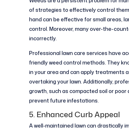
Weeds are a persistent problem for man
of strategies to effectively control the
hand can be effective for small areas, la
control. Moreover, many over-the-counte
incorrectly.
Professional lawn care services have ac
friendly weed control methods. They kno
in your area and can apply treatments a
overtaking your lawn. Additionally, prof
growth, such as compacted soil or poor 
prevent future infestations.
5. Enhanced Curb Appeal
A well-maintained lawn can drastically i