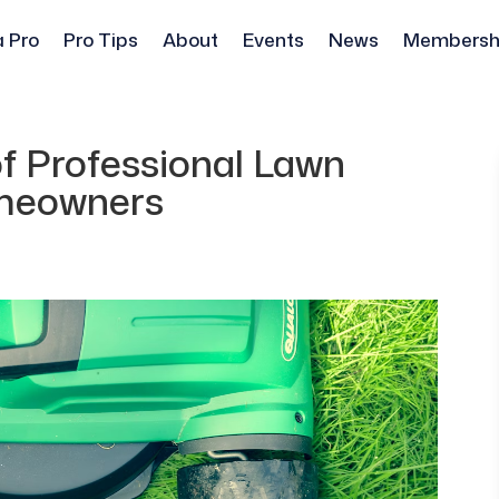
a Pro
Pro Tips
About
Events
News
Membersh
f Professional Lawn
omeowners