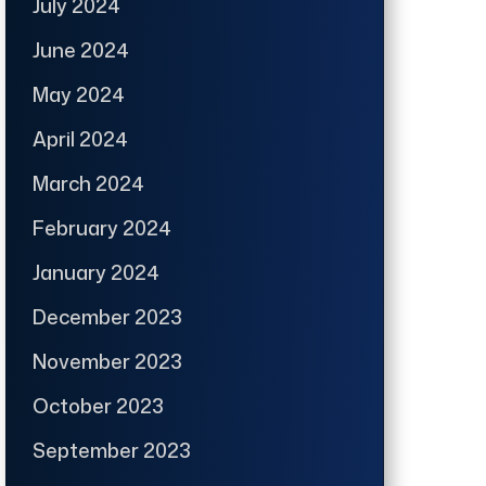
July 2024
June 2024
May 2024
April 2024
March 2024
February 2024
January 2024
December 2023
November 2023
October 2023
September 2023