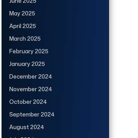
June 2025
May 2025
April 2025
March 2025
February 2025
January 2025
December 2024
November 2024
October 2024
September 2024
August 2024