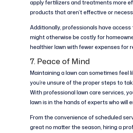
apply fertilizers and treatments more ef
products that aren’t effective or necess
Additionally, professionals have access
might otherwise be costly for homeowners
healthier lawn with fewer expenses for 
7. Peace of Mind
Maintaining a lawn can sometimes feel l
you’re unsure of the proper steps to tak
With professional lawn care services, y
lawn is in the hands of experts who will 
From the convenience of scheduled servi
great no matter the season, hiring a pro