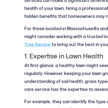
services can make a significant differen
health of your lawn, hiring a profession
hidden benefits that homeowners may not
For those located in Massachusetts and l
might consider working with a trusted lo
Tree Service
to bring out the best in yo
1. Expertise in Lawn Health
At first glance, a healthy lawn might se
regularly. However, keeping your lawn g
understanding of soil health, grass type
care service has the expertise to asses
For example, they can identify the type 