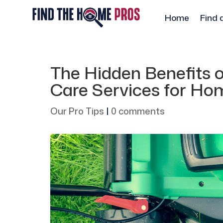
Home
Find 
The Hidden Benefits o
Care Services for H
Our Pro Tips
|
0 comments