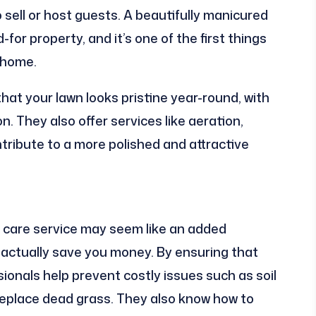
o sell or host guests. A beautifully manicured
for property, and it’s one of the first things
 home.
hat your lawn looks pristine year-round, with
n. They also offer services like aeration,
ntribute to a more polished and attractive
wn care service may seem like an added
n actually save you money. By ensuring that
sionals help prevent costly issues such as soil
replace dead grass. They also know how to