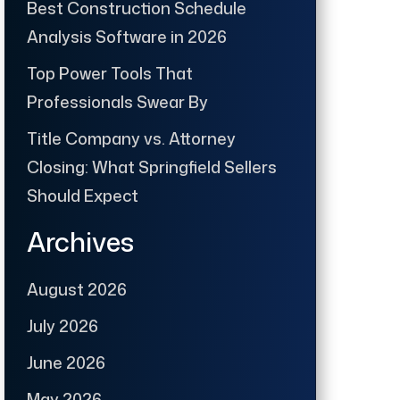
Best Construction Schedule
Analysis Software in 2026
Top Power Tools That
Professionals Swear By
Title Company vs. Attorney
Closing: What Springfield Sellers
Should Expect
Archives
August 2026
July 2026
June 2026
May 2026