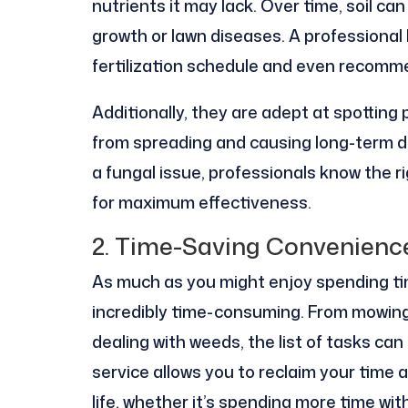
nutrients it may lack. Over time, soil c
growth or lawn diseases. A professional
fertilization schedule and even recomm
Additionally, they are adept at spotting
from spreading and causing long-term da
a fungal issue, professionals know the r
for maximum effectiveness.
2. Time-Saving Convenienc
As much as you might enjoy spending tim
incredibly time-consuming. From mowing 
dealing with weeds, the list of tasks can
service allows you to reclaim your time
life, whether it’s spending more time wi