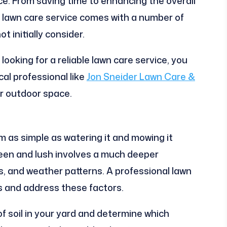
ce. From saving time to enhancing the overall
al lawn care service comes with a number of
 initially consider.
ooking for a reliable lawn care service, you
cal professional like
Jon Sneider Lawn Care &
ur outdoor space.
em as simple as watering it and mowing it
reen and lush involves a much deeper
s, and weather patterns. A professional lawn
s and address these factors.
of soil in your yard and determine which