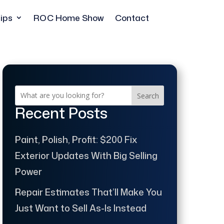
ips
ROC Home Show
Contact
Search
Recent Posts
Paint, Polish, Profit: $200 Fix
Exterior Updates With Big Selling
Power
Repair Estimates That’ll Make You
Just Want to Sell As-Is Instead