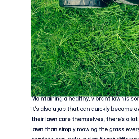
Maintaining a healthy, vibrant lawn is 
it’s also a job that can quickly become 
their lawn care themselves, there’s a lo
lawn than simply mowing the grass every