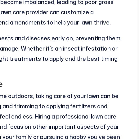
an become imbalanced, leading to poor grass
 lawn care provider can customize a
end amendments to help your lawn thrive.
 pests and diseases early on, preventing them
mage. Whether it’s an insect infestation or
ight treatments to apply and the best timing
e
e outdoors, taking care of your lawn can be
and trimming to applying fertilizers and
 feel endless. Hiring a professional lawn care
 and focus on other important aspects of your
th your family or pursuing a hobby you’ve been