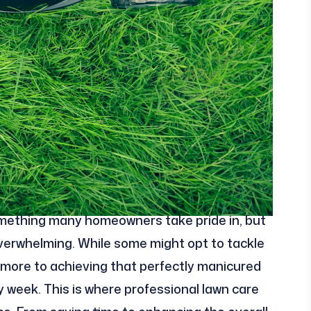
something many homeowners take pride in, but
overwhelming. While some might opt to tackle
t more to achieving that perfectly manicured
 week. This is where professional lawn care