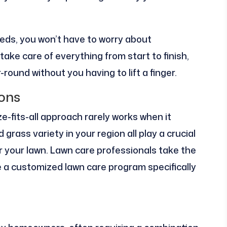
eds, you won’t have to worry about
take care of everything from start to finish,
round without you having to lift a finger.
ions
e-fits-all approach rarely works when it
 grass variety in your region all play a crucial
or your lawn. Lawn care professionals take the
 a customized lawn care program specifically