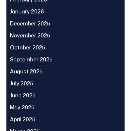
January 2026
December 2025
November 2025
October 2025
September 2025
August 2025
July 2025
June 2025
May 2025
April 2025