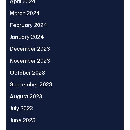
April 2024
March 2024
February 2024
January 2024
December 2023
November 2023
October 2023
September 2023
August 2023
July 2023
June 2023