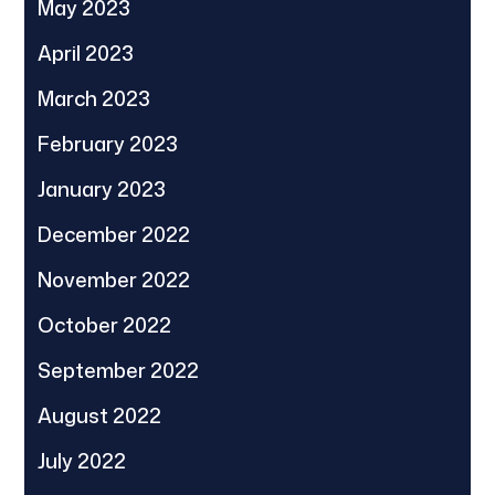
May 2023
April 2023
March 2023
February 2023
January 2023
December 2022
November 2022
October 2022
September 2022
August 2022
July 2022