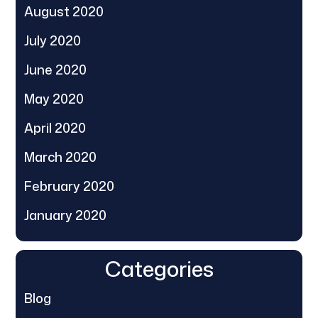
August 2020
July 2020
June 2020
May 2020
April 2020
March 2020
February 2020
January 2020
Categories
Blog