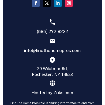
(585) 272-8222
info@findthehomepros.com
20 Wildbriar Rd,
Rochester, NY 14623
Hosted by Zaks.com
Find The Home Pros role in sharing information to and from