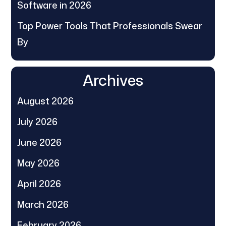
Software in 2026
Top Power Tools That Professionals Swear
By
Archives
August 2026
July 2026
June 2026
May 2026
April 2026
March 2026
February 2026