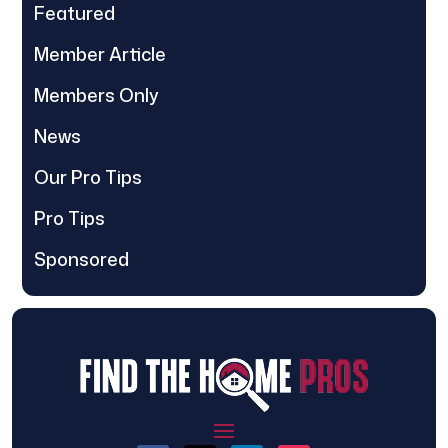
Featured
Member Article
Members Only
News
Our Pro Tips
Pro Tips
Sponsored