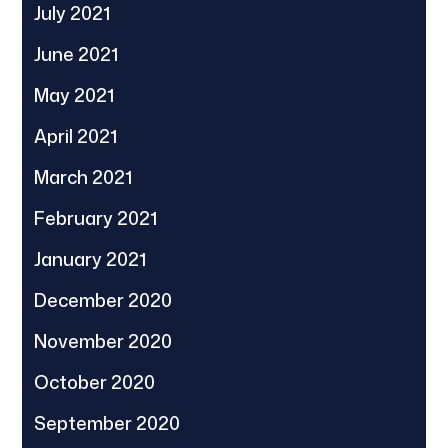
July 2021
June 2021
May 2021
April 2021
March 2021
February 2021
January 2021
December 2020
November 2020
October 2020
September 2020