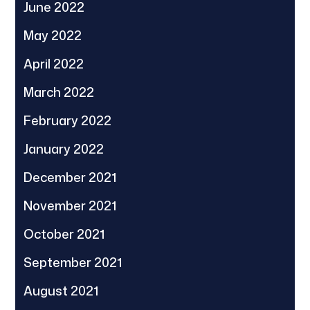
June 2022
May 2022
April 2022
March 2022
February 2022
January 2022
December 2021
November 2021
October 2021
September 2021
August 2021