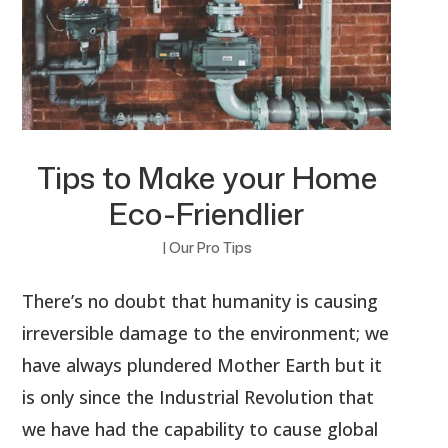
Tips to Make your Home
Eco-Friendlier
|
Our Pro Tips
There’s no doubt that humanity is causing
irreversible damage to the environment; we
have always plundered Mother Earth but it
is only since the Industrial Revolution that
we have had the capability to cause global