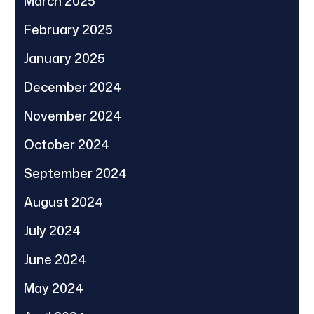
March 2025
February 2025
January 2025
December 2024
November 2024
October 2024
September 2024
August 2024
July 2024
June 2024
May 2024