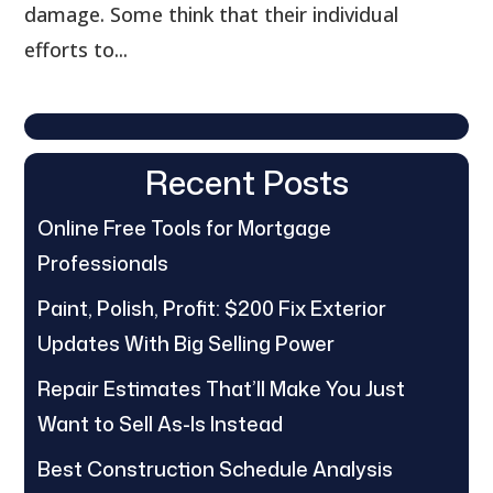
damage. Some think that their individual
efforts to...
Recent Posts
Online Free Tools for Mortgage
Professionals
Paint, Polish, Profit: $200 Fix Exterior
Updates With Big Selling Power
Repair Estimates That’ll Make You Just
Want to Sell As-Is Instead
Best Construction Schedule Analysis