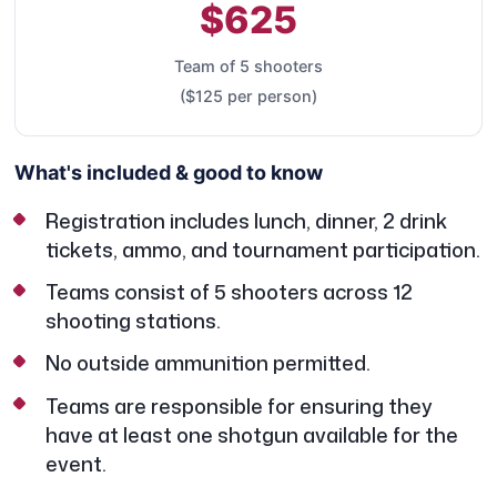
$625
Team of 5 shooters
($125 per person)
What's included & good to know
Registration includes lunch, dinner, 2 drink
tickets, ammo, and tournament participation.
Teams consist of 5 shooters across 12
shooting stations.
No outside ammunition permitted.
Teams are responsible for ensuring they
have at least one shotgun available for the
event.