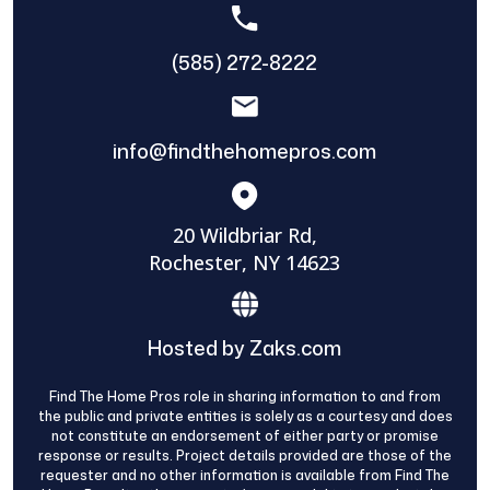
(585) 272-8222
info@findthehomepros.com
20 Wildbriar Rd,
Rochester, NY 14623
Hosted by Zaks.com
Find The Home Pros role in sharing information to and from
the public and private entities is solely as a courtesy and does
not constitute an endorsement of either party or promise
response or results. Project details provided are those of the
requester and no other information is available from Find The