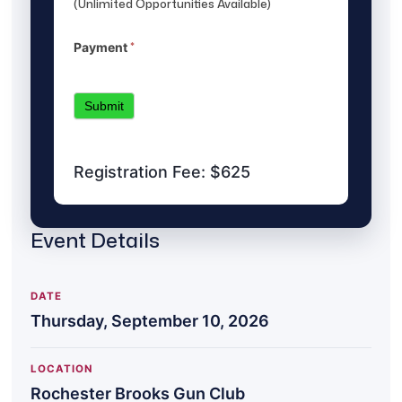
(Unlimited Opportunities Available)
*
Payment
Submit
Registration Fee: $625
Event Details
DATE
Thursday, September 10, 2026
LOCATION
Rochester Brooks Gun Club