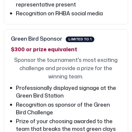
representative present
Recognition on RHBA social media
Green Bird Sponsor
LIMITED TO 1
$300 or prize equivalent
Sponsor the tournament's most exciting
challenge and provide a prize for the
winning team.
Professionally displayed signage at the
Green Bird Station
Recognition as sponsor of the Green
Bird Challenge
Prize of your choosing awarded to the
team that breaks the most green clays