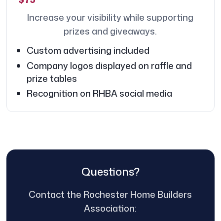
Increase your visibility while supporting
prizes and giveaways.
Custom advertising included
Company logos displayed on raffle and
prize tables
Recognition on RHBA social media
Questions?
Contact the Rochester Home Builders
Association: