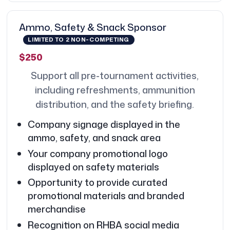
Ammo, Safety & Snack Sponsor
LIMITED TO 2 NON-COMPETING
$250
Support all pre-tournament activities,
including refreshments, ammunition
distribution, and the safety briefing.
Company signage displayed in the
ammo, safety, and snack area
Your company promotional logo
displayed on safety materials
Opportunity to provide curated
promotional materials and branded
merchandise
Recognition on RHBA social media