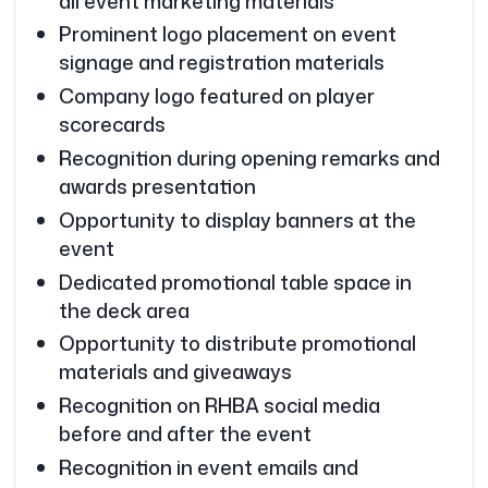
all event marketing materials
Prominent logo placement on event
signage and registration materials
Company logo featured on player
scorecards
Recognition during opening remarks and
awards presentation
Opportunity to display banners at the
event
Dedicated promotional table space in
the deck area
Opportunity to distribute promotional
materials and giveaways
Recognition on RHBA social media
before and after the event
Recognition in event emails and