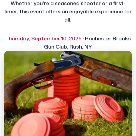
Whether you're a seasoned shooter or a first-
timer, this event offers an enjoyable experience for
all.
Thursday, September 10, 2026
· Rochester Brooks
Gun Club, Rush, NY