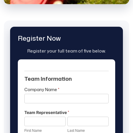
Register Now
Register your full team of five below.
Sporting
Team Information
Clay
Tournament
Company Name
*
Registration
Form
*
Team Representative
First
Last
Name
Name
First Name
Last Name