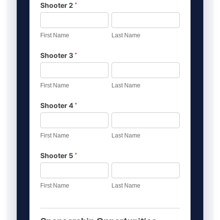
*
Shooter 2
First
Last
Name
Name
First Name
Last Name
*
Shooter 3
First
Last
Name
Name
First Name
Last Name
*
Shooter 4
First
Last
Name
Name
First Name
Last Name
*
Shooter 5
First
Last
Name
Name
First Name
Last Name