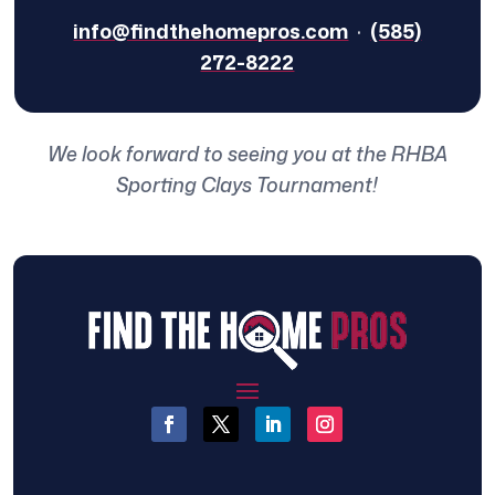
info@findthehomepros.com
·
(585)
272-8222
We look forward to seeing you at the RHBA
Sporting Clays Tournament!