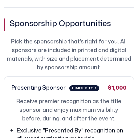
Sponsorship Opportunities
Pick the sponsorship that's right for you. All
sponsors are included in printed and digital
materials, with size and placement determined
by sponsorship amount.
Presenting Sponsor
$1,000
LIMITED TO 1
Receive premier recognition as the title
sponsor and enjoy maximum visibility
before, during, and after the event.
Exclusive "Presented By" recognition on