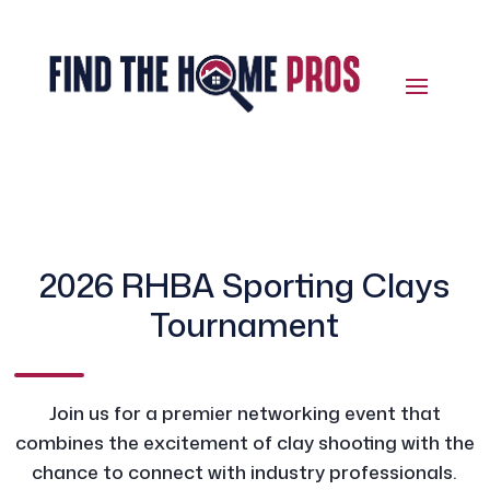
2026 RHBA Sporting Clays
Tournament
Join us for a premier networking event that
combines the excitement of clay shooting with the
chance to connect with industry professionals.