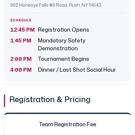
962 Honeoye Falls #6 Road, Rush, NY 14543
SCHEDULE
12:45 PM
Registration Opens
1:45 PM
Mandatory Safety
Demonstration
2:00 PM
Tournament Begins
4:00 PM
Dinner / Last Shot Social Hour
Registration & Pricing
Team Registration Fee