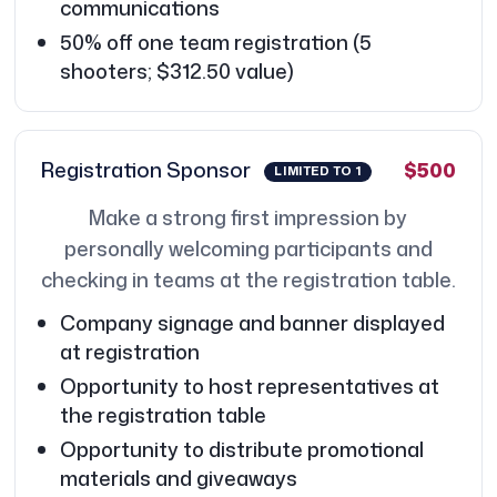
communications
50% off one team registration (5
shooters; $312.50 value)
Registration Sponsor
$500
LIMITED TO 1
Make a strong first impression by
personally welcoming participants and
checking in teams at the registration table.
Company signage and banner displayed
at registration
Opportunity to host representatives at
the registration table
Opportunity to distribute promotional
materials and giveaways