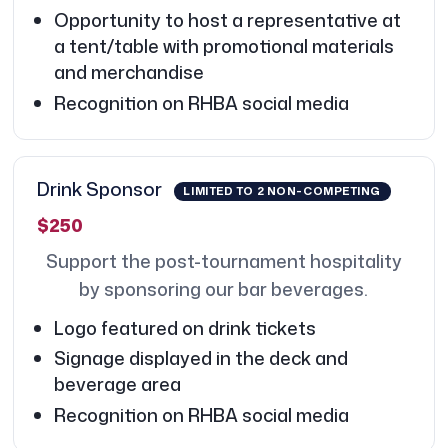
Opportunity to host a representative at
a tent/table with promotional materials
and merchandise
Recognition on RHBA social media
Drink Sponsor
LIMITED TO 2 NON-COMPETING
$250
Support the post-tournament hospitality
by sponsoring our bar beverages.
Logo featured on drink tickets
Signage displayed in the deck and
beverage area
Recognition on RHBA social media