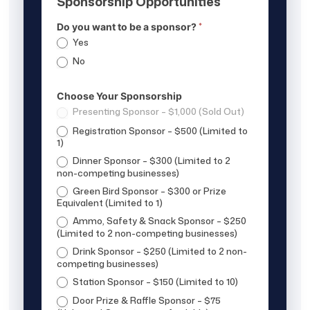
Sponsorship Opportunities
*
Do you want to be a sponsor?
Yes
No
Choose Your Sponsorship
Presenting Sponsor – $1,000 (Sold Out)
Registration Sponsor – $500 (Limited to
1)
Dinner Sponsor – $300 (Limited to 2
non-competing businesses)
Green Bird Sponsor – $300 or Prize
Equivalent (Limited to 1)
Ammo, Safety & Snack Sponsor – $250
(Limited to 2 non-competing businesses)
Drink Sponsor – $250 (Limited to 2 non-
competing businesses)
Station Sponsor – $150 (Limited to 10)
Door Prize & Raffle Sponsor – $75