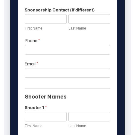
Sponsorship Contact (if different)
First
Last
Name
Name
First Name
Last Name
Phone
*
Email
*
Shooter Names
*
Shooter 1
First
Last
Name
Name
First Name
Last Name