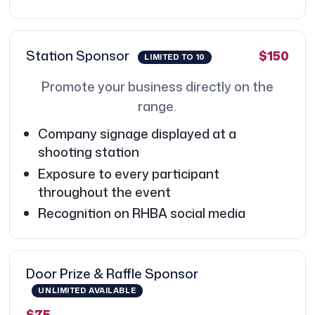
Station Sponsor
$150
LIMITED TO 10
Promote your business directly on the
range.
Company signage displayed at a
shooting station
Exposure to every participant
throughout the event
Recognition on RHBA social media
Door Prize & Raffle Sponsor
UNLIMITED AVAILABLE
$75