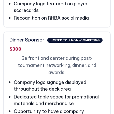
Company logo featured on player
scorecards
Recognition on RHBA social media
Dinner Sponsor
LIMITED TO 2 NON-COMPETING
$300
Be front and center during post-
tournament networking, dinner, and
awards.
Company logo signage displayed
throughout the deck area
Dedicated table space for promotional
materials and merchandise
Opportunity to have a company