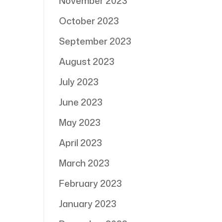
November 2023
October 2023
September 2023
August 2023
July 2023
June 2023
May 2023
April 2023
March 2023
February 2023
January 2023