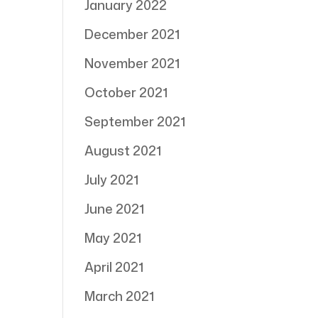
January 2022
December 2021
November 2021
October 2021
September 2021
August 2021
July 2021
June 2021
May 2021
April 2021
March 2021