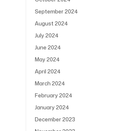
September 2024
August 2024
July 2024
June 2024
May 2024
April 2024
March 2024
February 2024
January 2024
December 2023