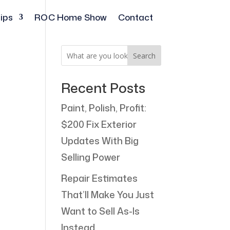
ips
ROC Home Show
Contact
Search
Recent Posts
Paint, Polish, Profit:
$200 Fix Exterior
Updates With Big
Selling Power
Repair Estimates
That’ll Make You Just
Want to Sell As-Is
Instead