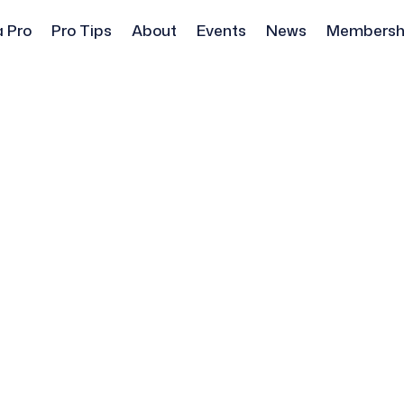
a Pro
Pro Tips
About
Events
News
Membersh