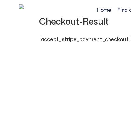
Home
Find 
Checkout-Result
[accept_stripe_payment_checkout]