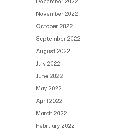
December 2022
November 2022
October 2022
September 2022
August 2022
July 2022
June 2022
May 2022
April 2022
March 2022
February 2022