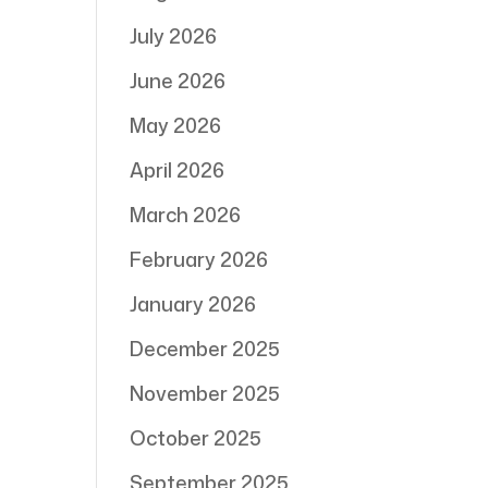
July 2026
June 2026
May 2026
April 2026
March 2026
February 2026
January 2026
December 2025
November 2025
October 2025
September 2025