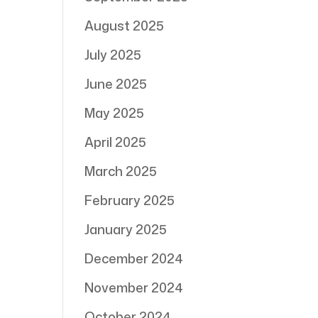
August 2025
July 2025
June 2025
May 2025
April 2025
March 2025
February 2025
January 2025
December 2024
November 2024
October 2024