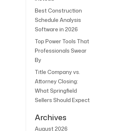
Best Construction
Schedule Analysis
Software in 2026
Top Power Tools That
Professionals Swear
By
Title Company vs.
Attorney Closing:
What Springfield
Sellers Should Expect
Archives
August 2026