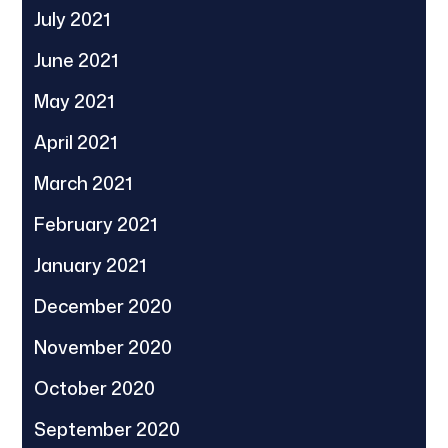
July 2021
June 2021
May 2021
April 2021
March 2021
February 2021
January 2021
December 2020
November 2020
October 2020
September 2020