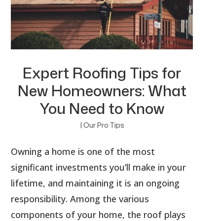
Expert Roofing Tips for
New Homeowners: What
You Need to Know
|
Our Pro Tips
Owning a home is one of the most
significant investments you’ll make in your
lifetime, and maintaining it is an ongoing
responsibility. Among the various
components of your home, the roof plays