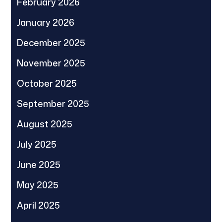
February 2026
January 2026
December 2025
November 2025
October 2025
September 2025
August 2025
July 2025
June 2025
May 2025
April 2025