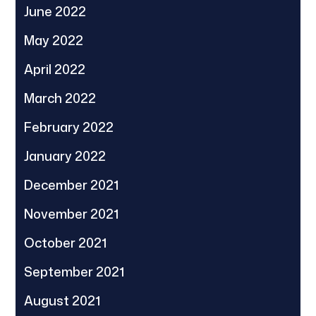
June 2022
May 2022
April 2022
March 2022
February 2022
January 2022
December 2021
November 2021
October 2021
September 2021
August 2021