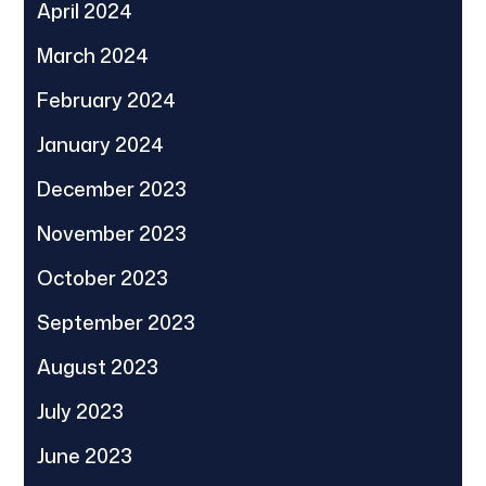
April 2024
March 2024
February 2024
January 2024
December 2023
November 2023
October 2023
September 2023
August 2023
July 2023
June 2023