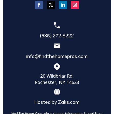
(585) 272-8222
info@findthehomepros.com
20 Wildbriar Rd,
Rochester, NY 14623
Hosted by Zaks.com
Find The Home Pros role in sharing information to and from