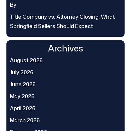
By
Title Company vs. Attorney Closing: What
Springfield Sellers Should Expect
Archives
August 2026
July 2026
June 2026
May 2026
April 2026
March 2026