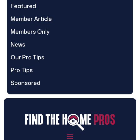
Featured
Member Article
Members Only
News
Our Pro Tips
Pro Tips
Sponsored