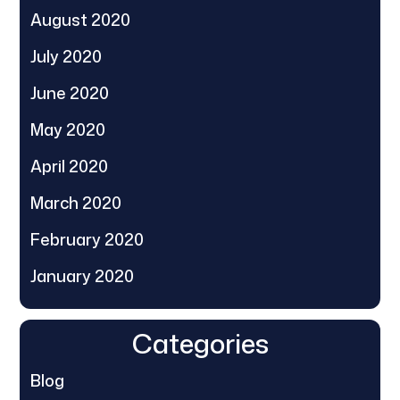
August 2020
July 2020
June 2020
May 2020
April 2020
March 2020
February 2020
January 2020
Categories
Blog