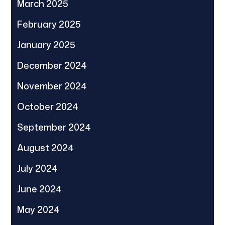
March 2025
February 2025
January 2025
December 2024
November 2024
October 2024
September 2024
August 2024
July 2024
June 2024
May 2024