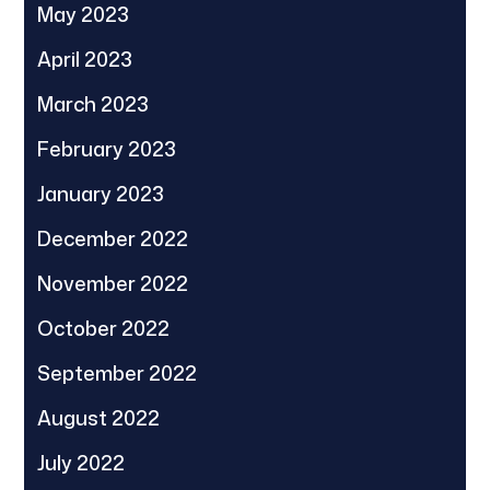
May 2023
April 2023
March 2023
February 2023
January 2023
December 2022
November 2022
October 2022
September 2022
August 2022
July 2022