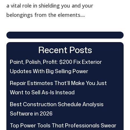
a vital role in shielding you and your
belongings from the elements....
Recent Posts
Paint, Polish, Profit: $200 Fix Exterior
Updates With Big Selling Power
Repair Estimates That’ll Make You Just
Want to Sell As-Is Instead
Best Construction Schedule Analysis
Software in 2026
Top Power Tools That Professionals Swear