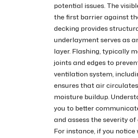
potential issues. The visibl
the first barrier against 
decking provides structura
underlayment serves as an
layer. Flashing, typically m
joints and edges to preven
ventilation system, includi
ensures that air circulates
moisture buildup. Understa
you to better communicate
and assess the severity of
For instance, if you notice