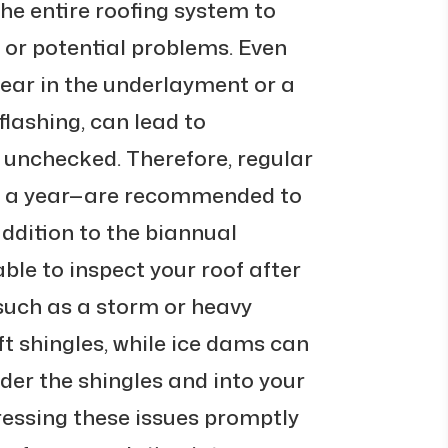
he entire roofing system to
 or potential problems. Even
 tear in the underlayment or a
 flashing, can lead to
t unchecked. Therefore, regular
ce a year—are recommended to
addition to the biannual
able to inspect your roof after
such as a storm or heavy
ft shingles, while ice dams can
der the shingles and into your
ressing these issues promptly