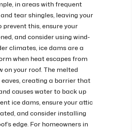
mple, in areas with frequent
 and tear shingles, leaving your
o prevent this, ensure your
ened, and consider using wind-
lder climates, ice dams are a
orm when heat escapes from
ow on your roof. The melted
 eaves, creating a barrier that
and causes water to back up
vent ice dams, ensure your attic
lated, and consider installing
oof’s edge. For homeowners in