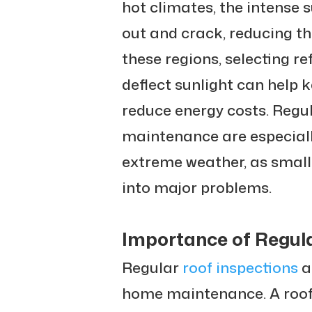
hot climates, the intense 
out and crack, reducing the
these regions, selecting re
deflect sunlight can help
reduce energy costs. Regu
maintenance are especiall
extreme weather, as small
into major problems.
Importance of Regula
Regular
roof inspections
a
home maintenance. A roof 