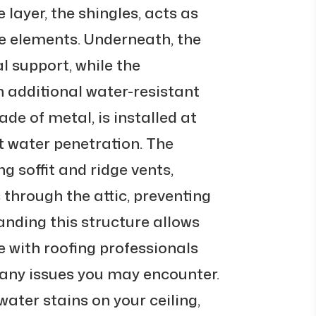
e layer, the shingles, acts as
the elements. Underneath, the
l support, while the
 additional water-resistant
ade of metal, is installed at
t water penetration. The
ng soffit and ridge vents,
 through the attic, preventing
nding this structure allows
 with roofing professionals
 any issues you may encounter.
 water stains on your ceiling,