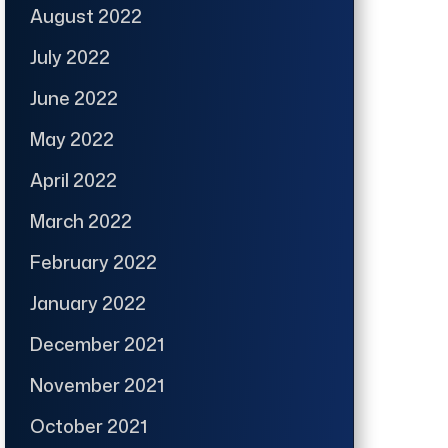
August 2022
July 2022
June 2022
May 2022
April 2022
March 2022
February 2022
January 2022
December 2021
November 2021
October 2021