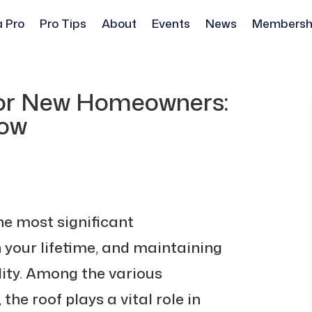
a Pro
Pro Tips
About
Events
News
Membersh
for New Homeowners:
now
he most significant
 your lifetime, and maintaining
ility. Among the various
he roof plays a vital role in