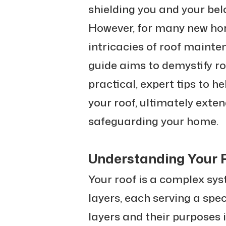
shielding you and your be
However, for many new ho
intricacies of roof mainte
guide aims to demystify ro
practical, expert tips to h
your roof, ultimately exten
safeguarding your home.
Understanding Your R
Your roof is a complex sy
layers, each serving a spe
layers and their purposes i