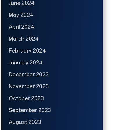
June 2024
May 2024
April 2024
March 2024
February 2024
January 2024
December 2023
November 2023
October 2023
September 2023
August 2023