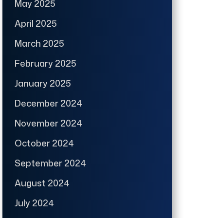
May 2025
April 2025
March 2025
February 2025
January 2025
December 2024
November 2024
October 2024
September 2024
August 2024
July 2024