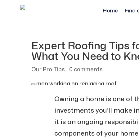
Home
Find 
Expert Roofing Tips 
What You Need to K
Our Pro Tips
|
0 comments
Owning a home is one of t
investments you’ll make in
it is an ongoing responsib
components of your home, t