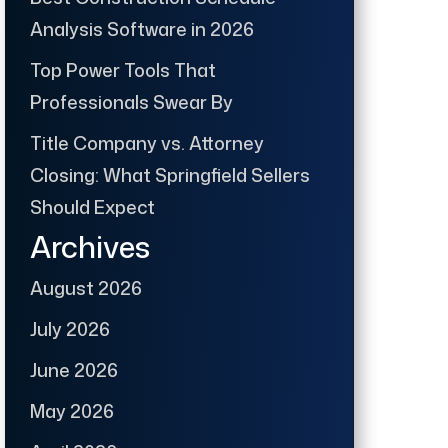
Analysis Software in 2026
Top Power Tools That
Professionals Swear By
Title Company vs. Attorney
Closing: What Springfield Sellers
Should Expect
Archives
August 2026
July 2026
June 2026
May 2026