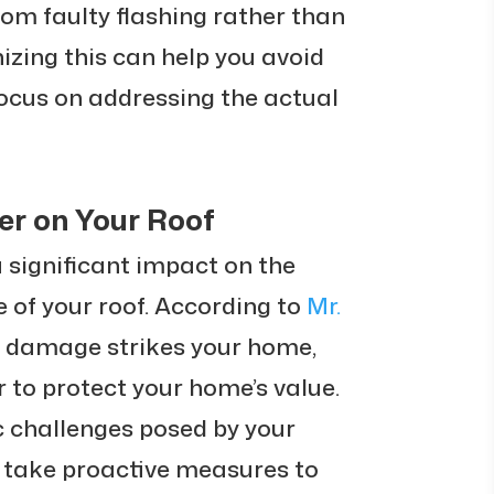
om faulty flashing rather than
zing this can help you avoid
ocus on addressing the actual
er on Your Roof
 significant impact on the
 of your roof. According to
Mr.
r damage strikes your home,
 to protect your home’s value.
c challenges posed by your
u take proactive measures to