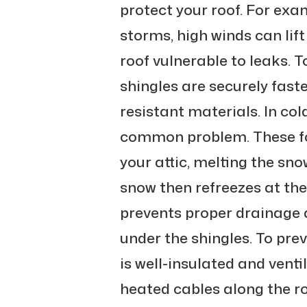
protect your roof. For exa
storms, high winds can lift
roof vulnerable to leaks. T
shingles are securely fast
resistant materials. In co
common problem. These f
your attic, melting the sn
snow then refreezes at the
prevents proper drainage 
under the shingles. To pre
is well-insulated and venti
heated cables along the r