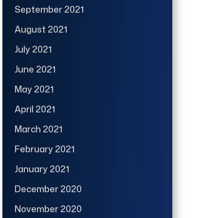
September 2021
August 2021
July 2021
June 2021
May 2021
April 2021
March 2021
February 2021
January 2021
December 2020
November 2020