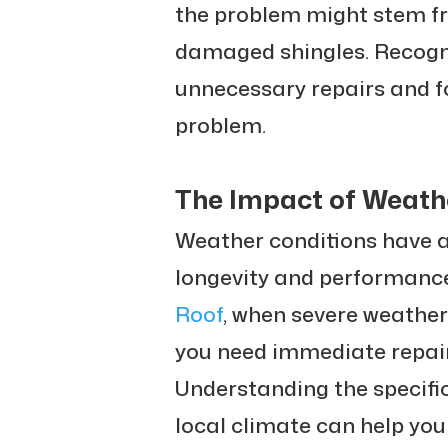
the problem might stem fr
damaged shingles. Recogni
unnecessary repairs and f
problem.
The Impact of Weath
Weather conditions have a
longevity and performance
Roof
, when severe weathe
you need immediate repair
Understanding the specifi
local climate can help yo