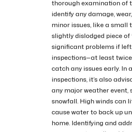
thorough examination of t
identify any damage, wear,
minor issues, like a small
slightly dislodged piece of
significant problems if lef
inspections—at least twi
catch any issues early. In 
inspections, it’s also advis
any major weather event, 
snowfall. High winds can li
cause water to back up un
home. Identifying and add