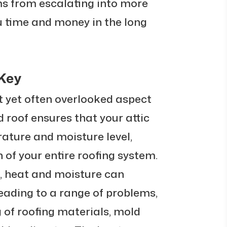
s from escalating into more
 time and money in the long
 Key
t yet often overlooked aspect
ed roof ensures that your attic
ature and moisture level,
h of your entire roofing system.
n, heat and moisture can
leading to a range of problems,
 of roofing materials, mold