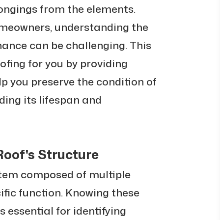
longings from the elements.
meowners, understanding the
nance can be challenging. This
ofing for you by providing
elp you preserve the condition of
ding its lifespan and
oof's Structure
stem composed of multiple
cific function. Knowing these
s essential for identifying