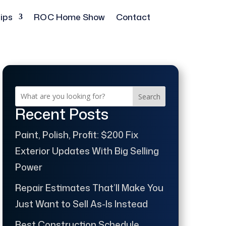
ips
ROC Home Show
Contact
Search
Recent Posts
Paint, Polish, Profit: $200 Fix
Exterior Updates With Big Selling
Power
Repair Estimates That’ll Make You
Just Want to Sell As-Is Instead
Best Construction Schedule