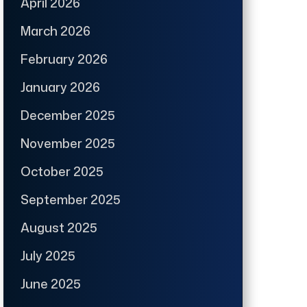
April 2026
March 2026
February 2026
January 2026
December 2025
November 2025
October 2025
September 2025
August 2025
July 2025
June 2025