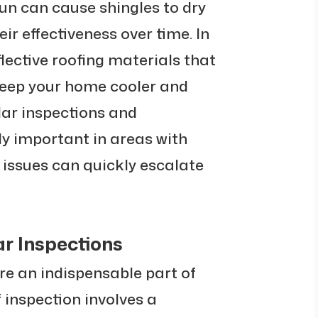
sun can cause shingles to dry
ir effectiveness over time. In
flective roofing materials that
 keep your home cooler and
lar inspections and
y important in areas with
 issues can quickly escalate
r Inspections
re an indispensable part of
inspection involves a