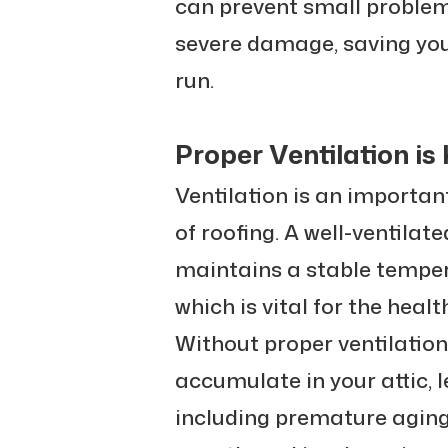
can prevent small problem
severe damage, saving you
run.
Proper Ventilation is
Ventilation is an importan
of roofing. A well-ventilat
maintains a stable temper
which is vital for the healt
Without proper ventilatio
accumulate in your attic, 
including premature aging