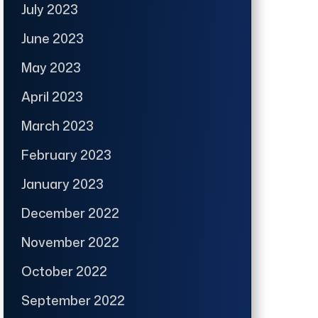
July 2023
June 2023
May 2023
April 2023
March 2023
February 2023
January 2023
December 2022
November 2022
October 2022
September 2022