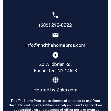
(585) 272-8222
info@findthehomepros.com
20 Wildbriar Rd,
Rochester, NY 14623
Hosted by Zaks.com
Find The Home Pros role in sharing information to and from
the public and private entities is solely as a courtesy and does
not constitute an endorsement of either party or promise