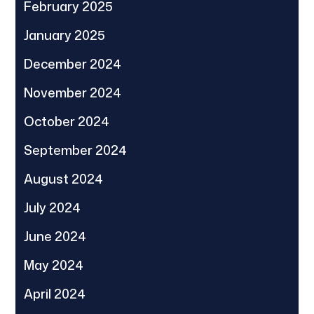
February 2025
January 2025
December 2024
November 2024
October 2024
September 2024
August 2024
July 2024
June 2024
May 2024
April 2024