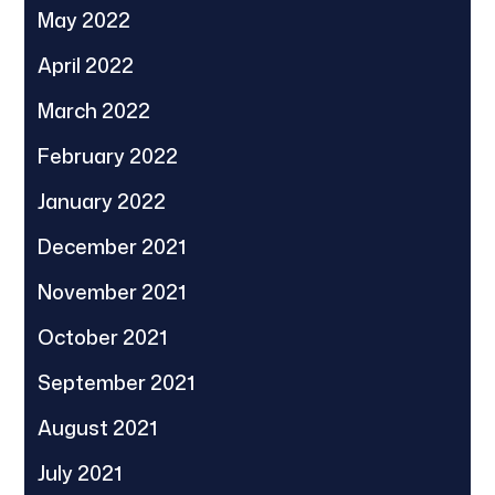
May 2022
April 2022
March 2022
February 2022
January 2022
December 2021
November 2021
October 2021
September 2021
August 2021
July 2021