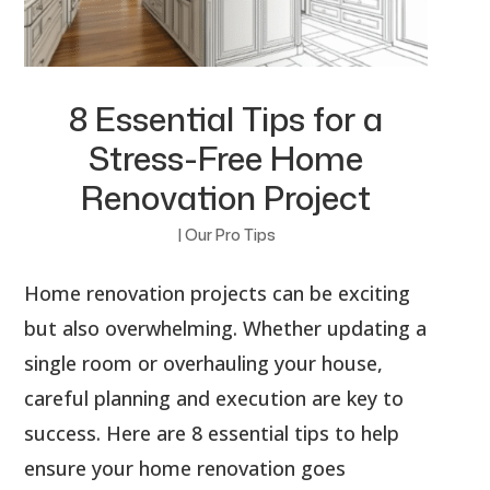
8 Essential Tips for a
Stress-Free Home
Renovation Project
|
Our Pro Tips
Home renovation projects can be exciting
but also overwhelming. Whether updating a
single room or overhauling your house,
careful planning and execution are key to
success. Here are 8 essential tips to help
ensure your home renovation goes