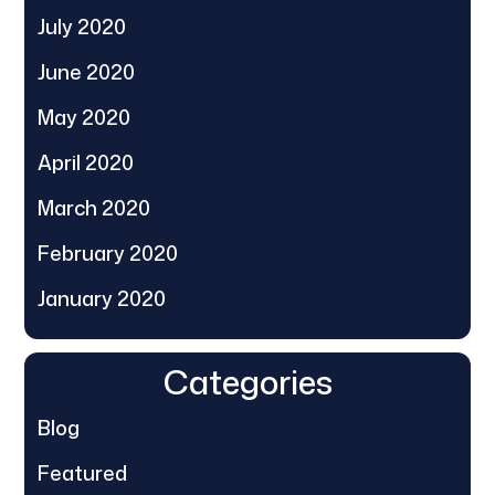
July 2020
June 2020
May 2020
April 2020
March 2020
February 2020
January 2020
Categories
Blog
Featured