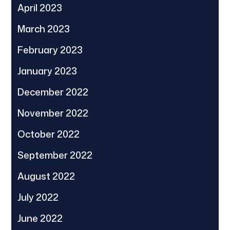
April 2023
March 2023
February 2023
January 2023
December 2022
November 2022
October 2022
September 2022
August 2022
July 2022
June 2022