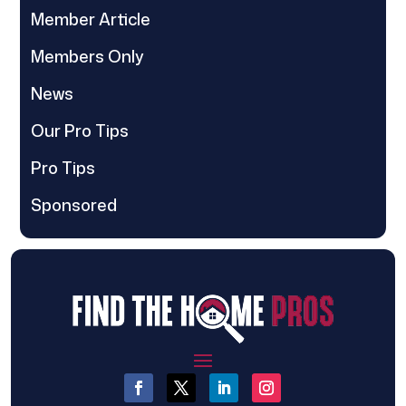
Member Article
Members Only
News
Our Pro Tips
Pro Tips
Sponsored