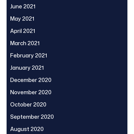
June 2021
May 2021
April 2021
March 2021
February 2021
January 2021
December 2020
November 2020
October 2020
September 2020
August 2020