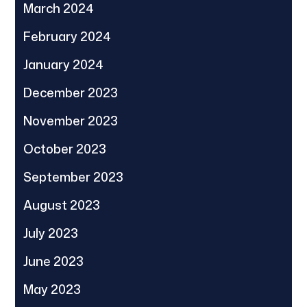
March 2024
February 2024
January 2024
December 2023
November 2023
October 2023
September 2023
August 2023
July 2023
June 2023
May 2023