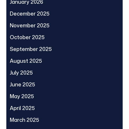
January 2026
December 2025
November 2025
October 2025
September 2025
August 2025
July 2025
June 2025
May 2025
April 2025
March 2025