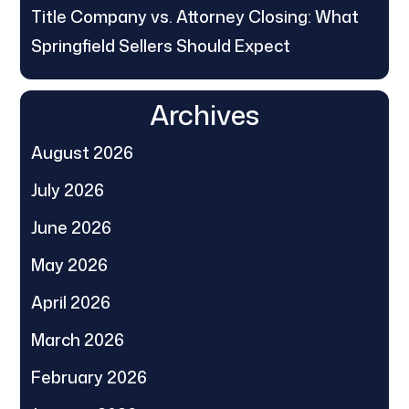
Title Company vs. Attorney Closing: What
Springfield Sellers Should Expect
Archives
August 2026
July 2026
June 2026
May 2026
April 2026
March 2026
February 2026