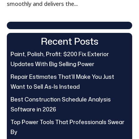
smoothly and delivers the...
Recent Posts
Paint, Polish, Profit: $200 Fix Exterior
Updates With Big Selling Power
Repair Estimates That’ll Make You Just
Want to Sell As-Is Instead
Best Construction Schedule Analysis
Software in 2026
Top Power Tools That Professionals Swear
By