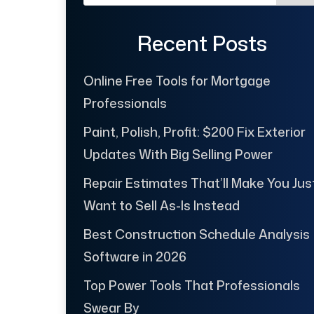
Recent Posts
Online Free Tools for Mortgage
Professionals
Paint, Polish, Profit: $200 Fix Exterior
Updates With Big Selling Power
Repair Estimates That’ll Make You Jus
Want to Sell As-Is Instead
Best Construction Schedule Analysis
Software in 2026
Top Power Tools That Professionals
Swear By