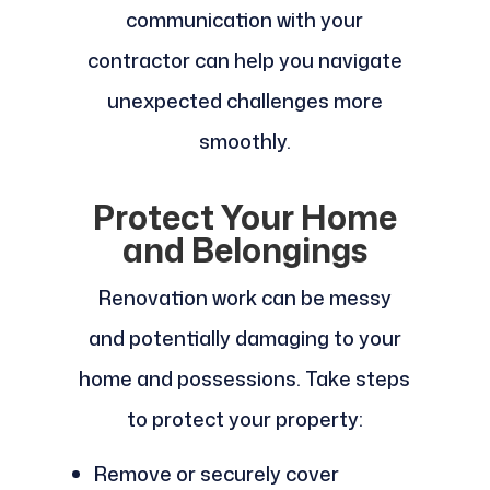
communication with your
contractor can help you navigate
unexpected challenges more
smoothly.
Protect Your Home
and Belongings
Renovation work can be messy
and potentially damaging to your
home and possessions. Take steps
to protect your property:
Remove or securely cover