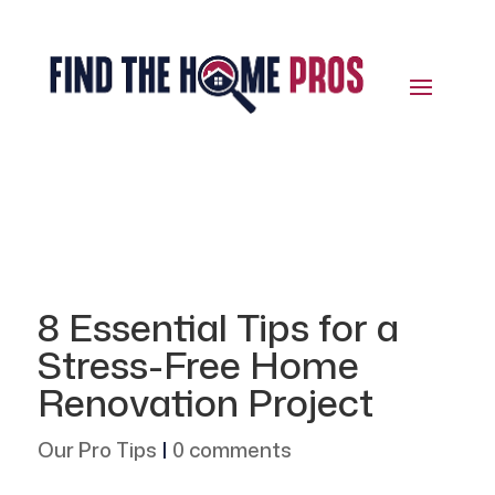
8 Essential Tips for a
Stress-Free Home
Renovation Project
Our Pro Tips
|
0 comments