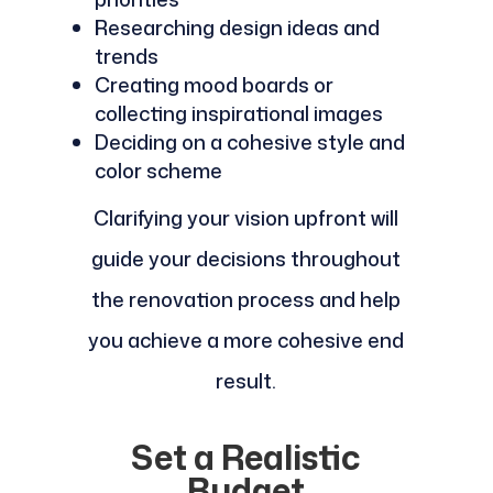
Researching design ideas and
trends
Creating mood boards or
collecting inspirational images
Deciding on a cohesive style and
color scheme
Clarifying your vision upfront will
guide your decisions throughout
the renovation process and help
you achieve a more cohesive end
result.
Set a Realistic
Budget