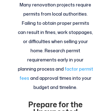
Many renovation projects require
permits from local authorities.
Failing to obtain proper permits
can result in fines, work stoppages,
or difficulties when selling your
home. Research permit
requirements early in your
planning process and
factor permit
fees
and approval times into your
budget and timeline.
Prepare for the