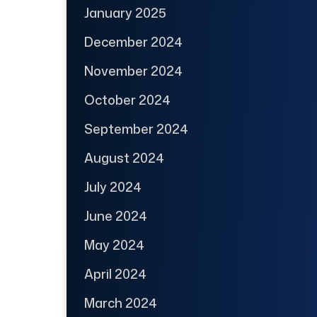
January 2025
December 2024
November 2024
October 2024
September 2024
August 2024
July 2024
June 2024
May 2024
April 2024
March 2024