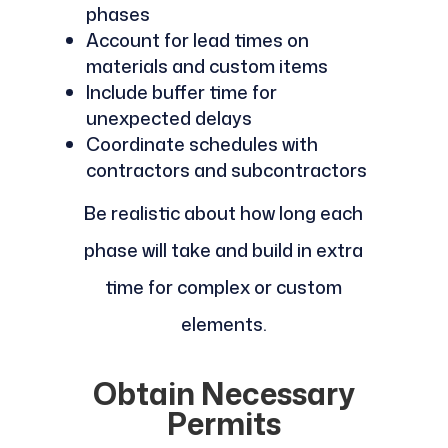
phases
Account for lead times on
materials and custom items
Include buffer time for
unexpected delays
Coordinate schedules with
contractors and subcontractors
Be realistic about how long each
phase will take and build in extra
time for complex or custom
elements.
Obtain Necessary
Permits