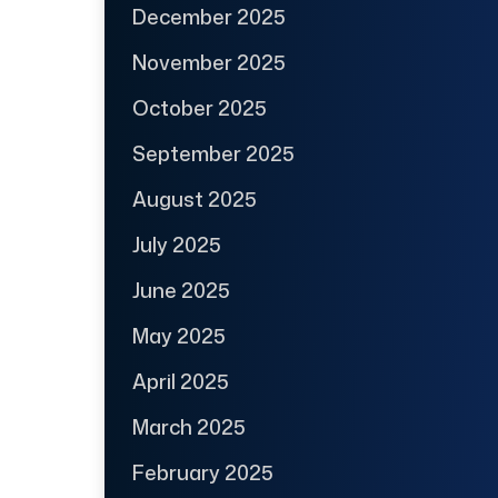
December 2025
November 2025
October 2025
September 2025
August 2025
July 2025
June 2025
May 2025
April 2025
March 2025
February 2025