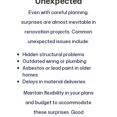
Unexpected
Even with careful planning,
surprises are almost inevitable in
renovation projects. Common
unexpected issues include:
Hidden structural problems
Outdated wiring or plumbing
Asbestos or lead paint in older
homes
Delays in material deliveries
Maintain flexibility in your plans
and budget to accommodate
these surprises. Good