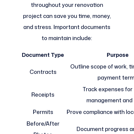
throughout your renovation
project can save you time, money,
and stress. Important documents
to maintain include:
Document Type
Purpose
Outline scope of work, t
Contracts
payment ter
Track expenses for
Receipts
management and 
Permits
Prove compliance with loc
Before/After
Document progress an