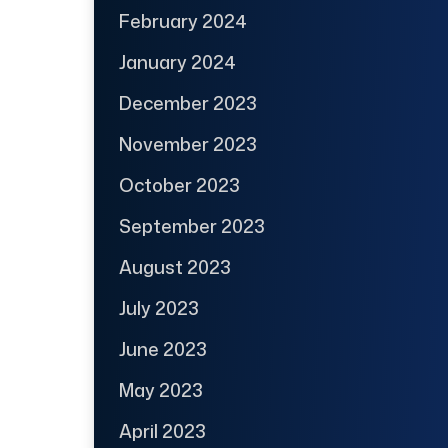
February 2024
January 2024
December 2023
November 2023
October 2023
September 2023
August 2023
July 2023
June 2023
May 2023
April 2023