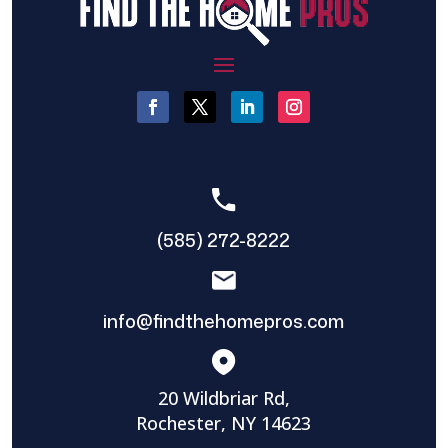
(585) 272-8222
info@findthehomepros.com
20 Wildbriar Rd,
Rochester, NY 14623