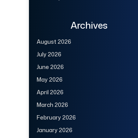
Archives
August 2026
July 2026
June 2026
May 2026
April 2026
March 2026
February 2026
January 2026