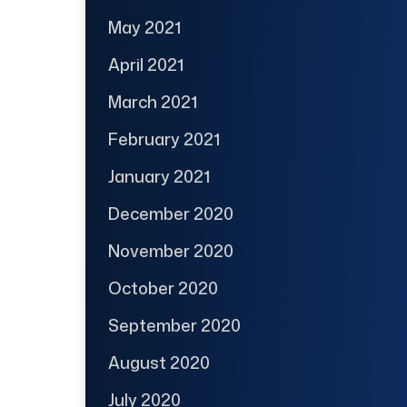
May 2021
April 2021
March 2021
February 2021
January 2021
December 2020
November 2020
October 2020
September 2020
August 2020
July 2020