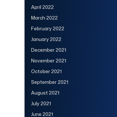
April 2022
March 2022
February 2022
January 2022
December 2021
November 2021
October 2021
September 2021
August 2021
July 2021
June 2021