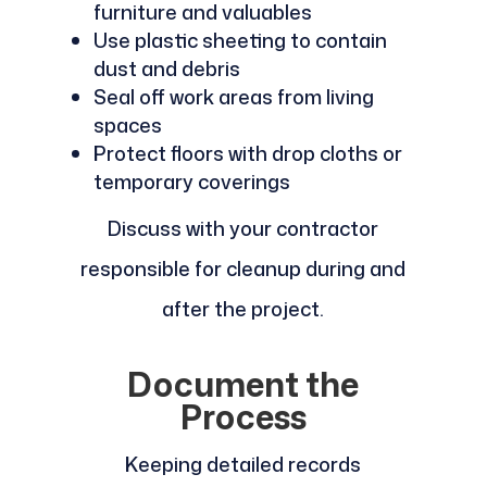
furniture and valuables
Use plastic sheeting to contain
dust and debris
Seal off work areas from living
spaces
Protect floors with drop cloths or
temporary coverings
Discuss with your contractor
responsible for cleanup during and
after the project.
Document the
Process
Keeping detailed records