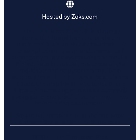
Hosted by Zaks.com
Find The Home Pros role in sharing
information to and from the public and
private entities is solely as a courtesy and
does not constitute an endorsement of
either party or promise response or results.
Project details provided are those of the
requester and no other information is
available from Find The Home Pros. It is the
requester’s responsibility to conduct due
diligence in checking references, company
background, and proof of current insurance
before hiring a contractor.
We are not responsible for the accuracy,
authenticity, or originality of any post.
© 2025 Find The Home Pros