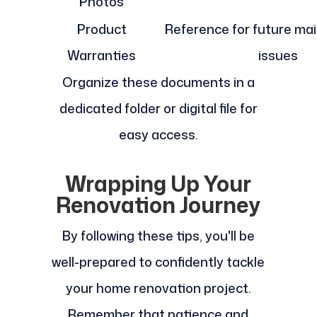
Photos
Product
Reference for future ma
Warranties
issues
Organize these documents in a
dedicated folder or digital file for
easy access.
Wrapping Up Your
Renovation Journey
By following these tips, you'll be
well-prepared to confidently tackle
your home renovation project.
Remember that patience and