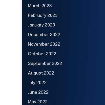
March 2023
February 2023
January 2023
December 2022
November 2022
October 2022
September 2022
August 2022
July 2022
June 2022
May 2022