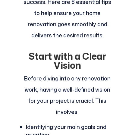
success. Here are 8 essential tips
to help ensure your home
renovation goes smoothly and
delivers the desired results.
Start with a Clear
Vision
Before diving into any renovation
work, having a well-defined vision
for your project is crucial. This
involves:
Identifying your main goals and
priorities