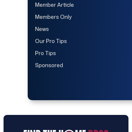
Member Article
Members Only
News
Our Pro Tips
Pro Tips
Sponsored