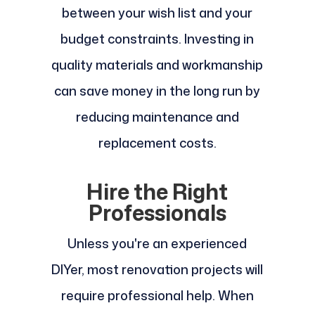
between your wish list and your
budget constraints. Investing in
quality materials and workmanship
can save money in the long run by
reducing maintenance and
replacement costs.
Hire the Right
Professionals
Unless you're an experienced
DIYer, most renovation projects will
require professional help. When