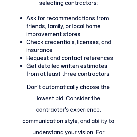
selecting contractors:
Ask for recommendations from
friends, family, or local home
improvement stores
Check credentials, licenses, and
insurance
Request and contact references
Get detailed written estimates
from at least three contractors
Don't automatically choose the
lowest bid. Consider the
contractor's experience,
communication style, and ability to
understand your vision. For