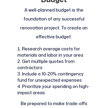
A well-planned budget is the
foundation of any successful
renovation project. To create an
effective budget:
Research average costs for
materials and labor in your area
Get multiple quotes from
contractors
Include a 10-20% contingency
fund for unexpected expenses
Prioritize your spending on high-
impact areas
Be prepared to make trade-offs