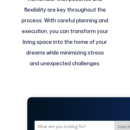
flexibility are key throughout the
process. With careful planning and
execution, you can transform your
living space into the home of your
dreams while minimizing stress
and unexpected challenges.
Searc