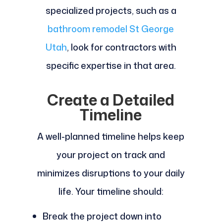
specialized projects, such as a
bathroom remodel St George
Utah
, look for contractors with
specific expertise in that area.
Create a Detailed
Timeline
A well-planned timeline helps keep
your project on track and
minimizes disruptions to your daily
life. Your timeline should:
Break the project down into