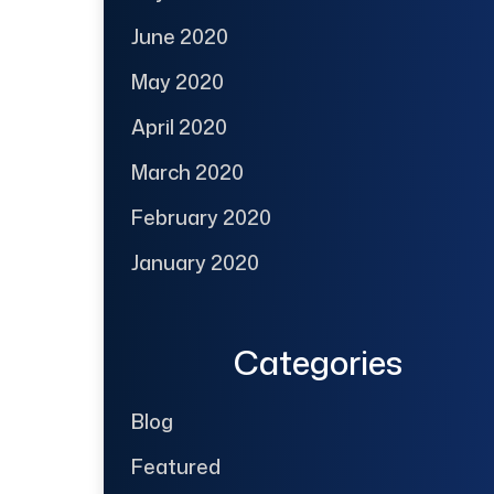
June 2020
May 2020
April 2020
March 2020
February 2020
January 2020
Categories
Blog
Featured