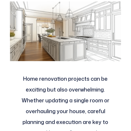
Home renovation projects can be
exciting but also overwhelming.
Whether updating a single room or
overhauling your house, careful
planning and execution are key to