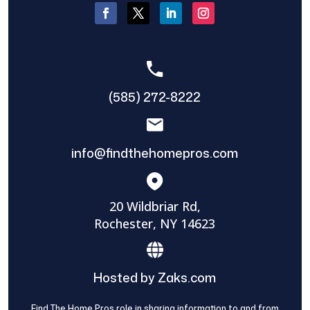
(585) 272-8222
info@findthehomepros.com
20 Wildbriar Rd,
Rochester, NY 14623
Hosted by Zaks.com
Find The Home Pros role in sharing information to and from