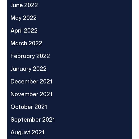
June 2022
May 2022
April 2022
March 2022
February 2022
January 2022
December 2021
November 2021
October 2021
September 2021
August 2021