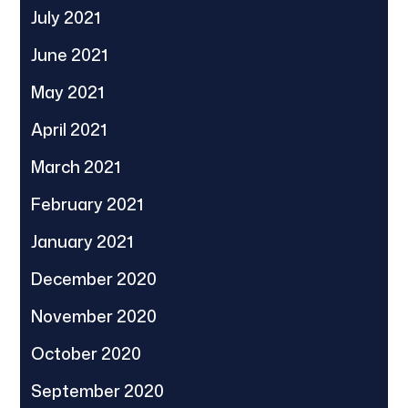
July 2021
June 2021
May 2021
April 2021
March 2021
February 2021
January 2021
December 2020
November 2020
October 2020
September 2020