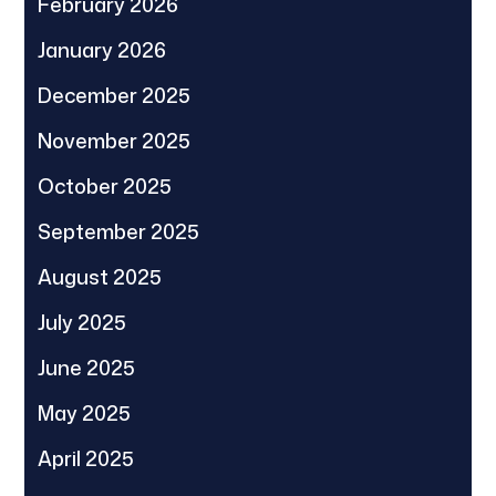
February 2026
January 2026
December 2025
November 2025
October 2025
September 2025
August 2025
July 2025
June 2025
May 2025
April 2025