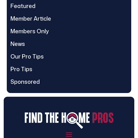
Featured
Member Article
Members Only
News
Our Pro Tips
Pro Tips
Sponsored