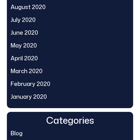
August 2020
July 2020
June 2020
May 2020
April 2020
March 2020
February 2020
January 2020
Categories
Blog