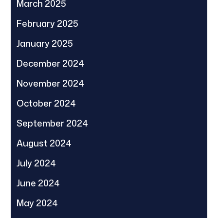
March 2025
February 2025
January 2025
December 2024
November 2024
October 2024
September 2024
August 2024
July 2024
June 2024
May 2024