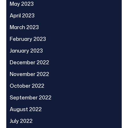
May 2023
April 2023
March 2023
February 2023
January 2023
December 2022
November 2022
October 2022
September 2022
August 2022
July 2022