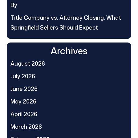
By
Title Company vs. Attorney Closing: What
Springfield Sellers Should Expect
Archives
August 2026
July 2026
June 2026
May 2026
April 2026
March 2026