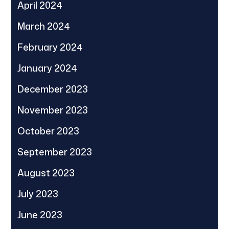
April 2024
March 2024
February 2024
January 2024
December 2023
November 2023
October 2023
September 2023
August 2023
July 2023
June 2023