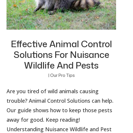
Effective Animal Control
Solutions For Nuisance
Wildlife And Pests
|
Our Pro Tips
Are you tired of wild animals causing
trouble? Animal Control Solutions can help.
Our guide shows how to keep those pests
away for good. Keep reading!
Understanding Nuisance Wildlife and Pest