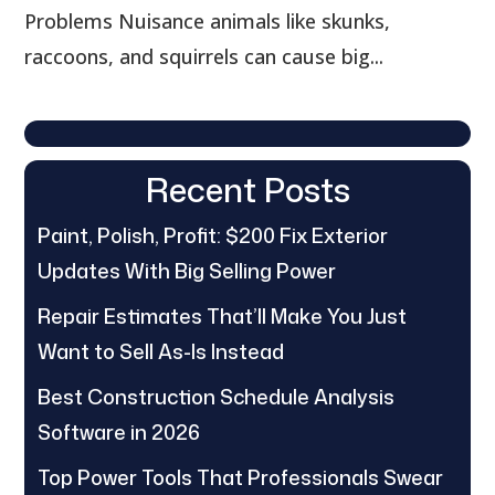
Problems Nuisance animals like skunks,
raccoons, and squirrels can cause big...
Recent Posts
Paint, Polish, Profit: $200 Fix Exterior
Updates With Big Selling Power
Repair Estimates That’ll Make You Just
Want to Sell As-Is Instead
Best Construction Schedule Analysis
Software in 2026
Top Power Tools That Professionals Swear