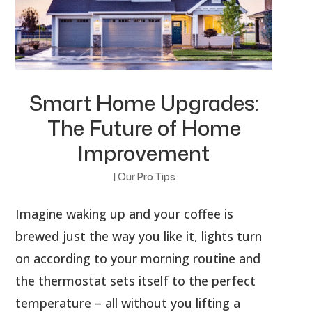
Smart Home Upgrades:
The Future of Home
Improvement
|
Our Pro Tips
Imagine waking up and your coffee is
brewed just the way you like it, lights turn
on according to your morning routine and
the thermostat sets itself to the perfect
temperature – all without you lifting a