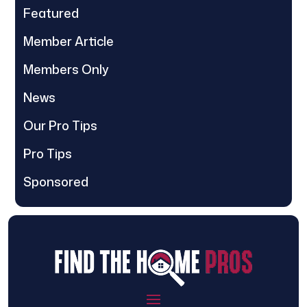
Featured
Member Article
Members Only
News
Our Pro Tips
Pro Tips
Sponsored