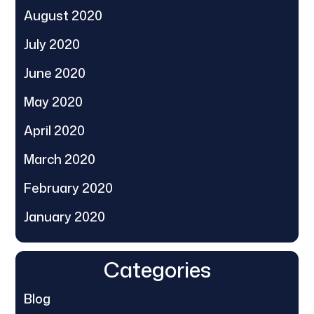
August 2020
July 2020
June 2020
May 2020
April 2020
March 2020
February 2020
January 2020
Categories
Blog