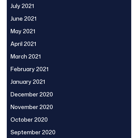
July 2021
June 2021
May 2021
April 2021
March 2021
February 2021
January 2021
December 2020
November 2020
October 2020
September 2020