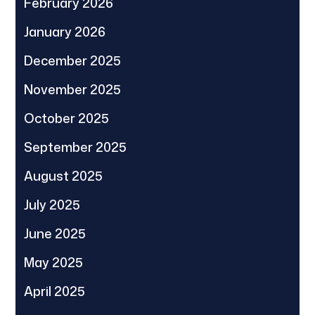
February 2026
January 2026
December 2025
November 2025
October 2025
September 2025
August 2025
July 2025
June 2025
May 2025
April 2025