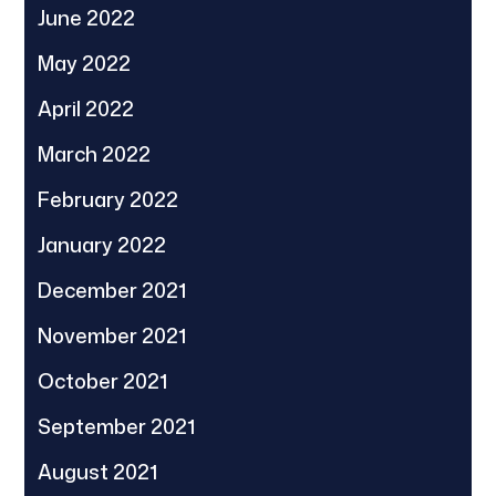
June 2022
May 2022
April 2022
March 2022
February 2022
January 2022
December 2021
November 2021
October 2021
September 2021
August 2021