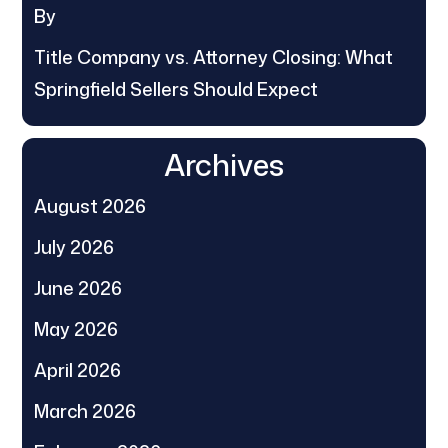
By
Title Company vs. Attorney Closing: What
Springfield Sellers Should Expect
Archives
August 2026
July 2026
June 2026
May 2026
April 2026
March 2026