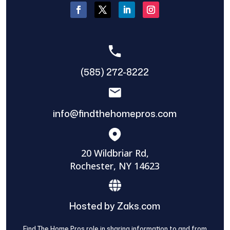
(585) 272-8222
info@findthehomepros.com
20 Wildbriar Rd,
Rochester, NY 14623
Hosted by Zaks.com
Find The Home Pros role in sharing information to and from