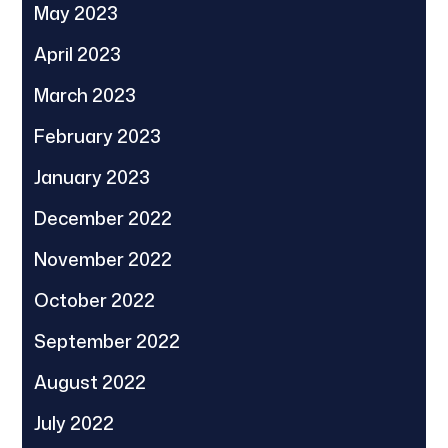
May 2023
April 2023
March 2023
February 2023
January 2023
December 2022
November 2022
October 2022
September 2022
August 2022
July 2022