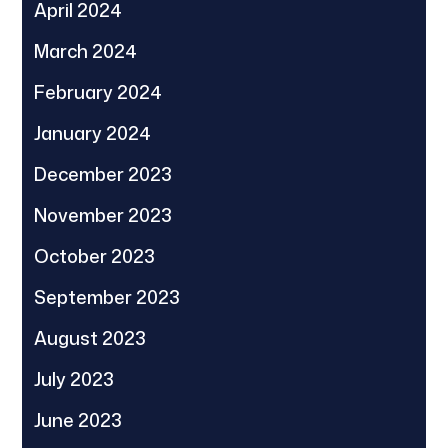
April 2024
March 2024
February 2024
January 2024
December 2023
November 2023
October 2023
September 2023
August 2023
July 2023
June 2023