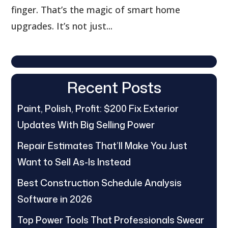
finger. That’s the magic of smart home
upgrades. It’s not just...
Recent Posts
Paint, Polish, Profit: $200 Fix Exterior
Updates With Big Selling Power
Repair Estimates That’ll Make You Just
Want to Sell As-Is Instead
Best Construction Schedule Analysis
Software in 2026
Top Power Tools That Professionals Swear