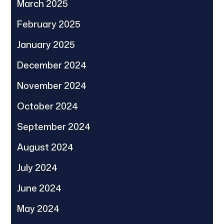
March 2025
February 2025
January 2025
December 2024
November 2024
October 2024
September 2024
August 2024
July 2024
June 2024
May 2024