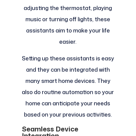
adjusting the thermostat, playing
music or turning off lights, these
assistants aim to make your life
easier.
Setting up these assistants is easy
and they can be integrated with
many smart home devices. They
also do routine automation so your
home can anticipate your needs
based on your previous activities.
Seamless Device
Integration