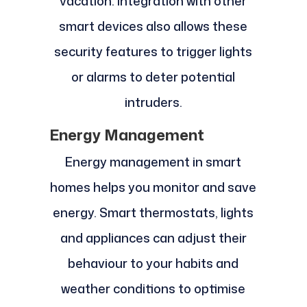
vacation. Integration with other
smart devices also allows these
security features to trigger lights
or alarms to deter potential
intruders.
Energy Management
Energy management in smart
homes helps you monitor and save
energy. Smart thermostats, lights
and appliances can adjust their
behaviour to your habits and
weather conditions to optimise