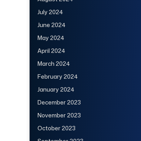
July 2024
June 2024
May 2024
April 2024
March 2024
February 2024
January 2024
December 2023
November 2023
October 2023
September 2023