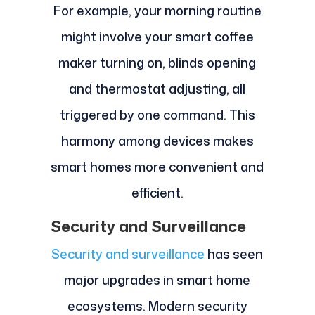
For example, your morning routine
might involve your smart coffee
maker turning on, blinds opening
and thermostat adjusting, all
triggered by one command. This
harmony among devices makes
smart homes more convenient and
efficient.
Security and Surveillance
Security and surveillance
has seen
major upgrades in smart home
ecosystems. Modern security