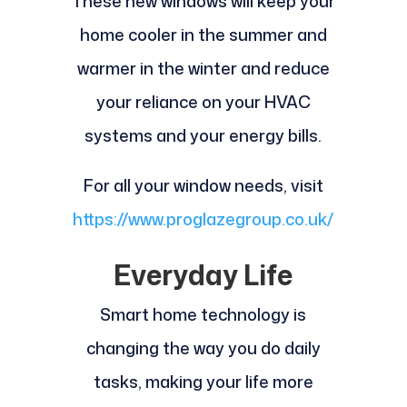
These new windows will keep your
home cooler in the summer and
warmer in the winter and reduce
your reliance on your HVAC
systems and your energy bills.
For all your window needs, visit
https://www.proglazegroup.co.uk/
Everyday Life
Smart home technology is
changing the way you do daily
tasks, making your life more