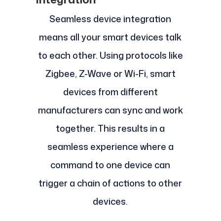
Seamless device integration
means all your smart devices talk
to each other. Using protocols like
Zigbee, Z-Wave or Wi-Fi, smart
devices from different
manufacturers can sync and work
together. This results in a
seamless experience where a
command to one device can
trigger a chain of actions to other
devices.