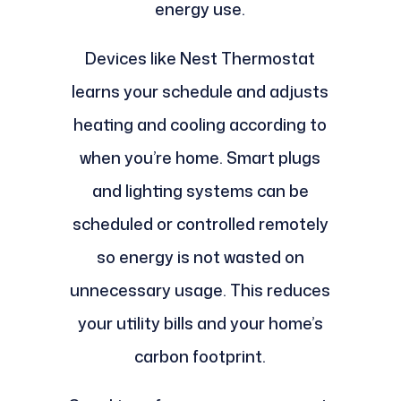
energy use.
Devices like Nest Thermostat
learns your schedule and adjusts
heating and cooling according to
when you’re home. Smart plugs
and lighting systems can be
scheduled or controlled remotely
so energy is not wasted on
unnecessary usage. This reduces
your utility bills and your home’s
carbon footprint.