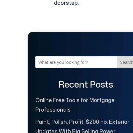
doorstep.
Searc
Recent Posts
Online Free Tools for Mortgage
Professionals
Paint, Polish, Profit: $200 Fix Exterior
Updates With Big Selling Power