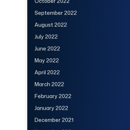
October 2022
September 2022
August 2022
July 2022
June 2022
May 2022
April 2022
March 2022
February 2022
January 2022
December 2021