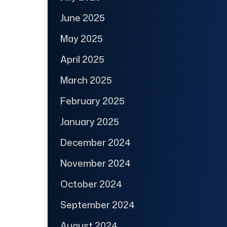
June 2025
May 2025
April 2025
March 2025
February 2025
January 2025
December 2024
November 2024
October 2024
September 2024
August 2024