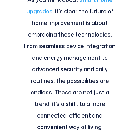
upgrades
, it’s clear the future of
home improvement is about
embracing these technologies.
From seamless device integration
and energy management to
advanced security and daily
routines, the possibilities are
endless. These are not just a
trend, it’s a shift to a more
connected, efficient and
convenient way of living.