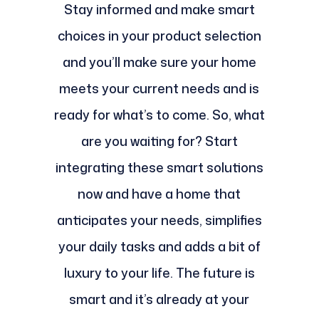
Stay informed and make smart
choices in your product selection
and you’ll make sure your home
meets your current needs and is
ready for what’s to come. So, what
are you waiting for? Start
integrating these smart solutions
now and have a home that
anticipates your needs, simplifies
your daily tasks and adds a bit of
luxury to your life. The future is
smart and it’s already at your