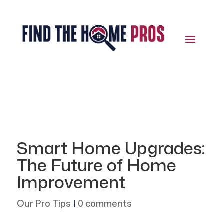
Smart Home Upgrades:
The Future of Home
Improvement
Our Pro Tips
|
0 comments