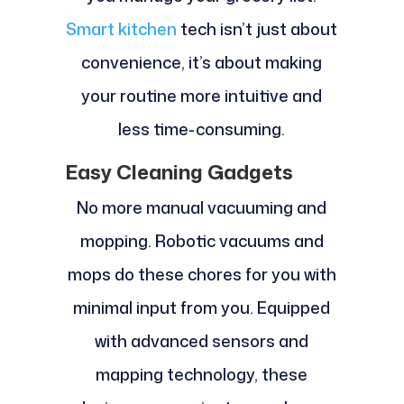
Smart kitchen
tech isn’t just about
convenience, it’s about making
your routine more intuitive and
less time-consuming.
Easy Cleaning Gadgets
No more manual vacuuming and
mopping. Robotic vacuums and
mops do these chores for you with
minimal input from you. Equipped
with advanced sensors and
mapping technology, these