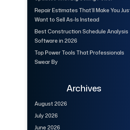
Repair Estimates That’ll Make You Jus
Want to Sell As-Is Instead
Best Construction Schedule Analysis
Software in 2026
Top Power Tools That Professionals
Swear By
Archives
August 2026
July 2026
June 2026