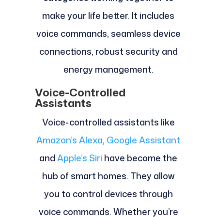
make your life better. It includes
voice commands, seamless device
connections, robust security and
energy management.
Voice-Controlled
Assistants
Voice-controlled assistants like
Amazon’s Alexa
,
Google Assistant
and
Apple’s Siri
have become the
hub of smart homes. They allow
you to control devices through
voice commands. Whether you’re