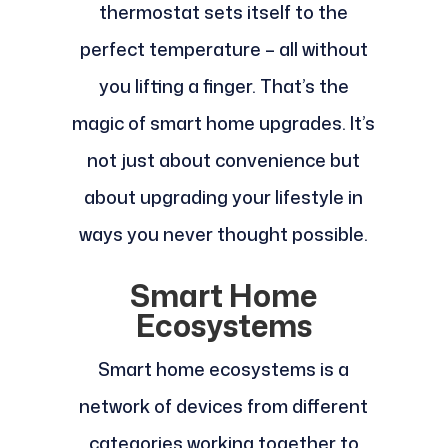
thermostat sets itself to the
perfect temperature – all without
you lifting a finger. That’s the
magic of smart home upgrades. It’s
not just about convenience but
about upgrading your lifestyle in
ways you never thought possible.
Smart Home
Ecosystems
Smart home ecosystems is a
network of devices from different
categories working together to