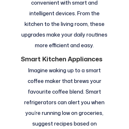
convenient with smart and
intelligent devices. From the
kitchen to the living room, these
upgrades make your daily routines
more efficient and easy.
Smart Kitchen Appliances
Imagine waking up to a smart
coffee maker that brews your
favourite coffee blend. Smart
refrigerators can alert you when
you’re running low on groceries,
suggest recipes based on