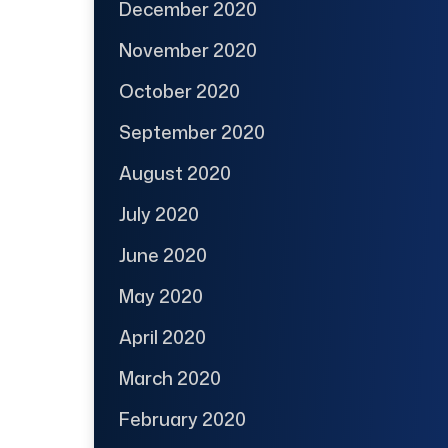
December 2020
November 2020
October 2020
September 2020
August 2020
July 2020
June 2020
May 2020
April 2020
March 2020
February 2020