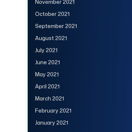
November 2021
October 2021
September 2021
August 2021
July 2021
June 2021
May 2021
April 2021
March 2021
February 2021
January 2021