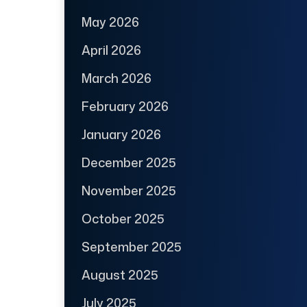
May 2026
April 2026
March 2026
February 2026
January 2026
December 2025
November 2025
October 2025
September 2025
August 2025
July 2025