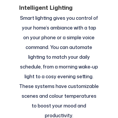
Intelligent Lighting
Smart lighting gives you control of
your home’s ambiance with a tap
on your phone or a simple voice
command. You can automate
lighting to match your daily
schedule, from a morning wake-up
light to a cosy evening setting.
These systems have customizable
scenes and colour temperatures
to boost your mood and
productivity.