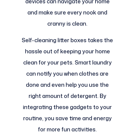
devices can navigate your home
and make sure every nook and
cranny is clean.
Self-cleaning litter boxes takes the
hassle out of keeping your home
clean for your pets. Smart laundry
can notify you when clothes are
done and even help you use the
right amount of detergent. By
integrating these gadgets to your
routine, you save time and energy
for more fun activities.