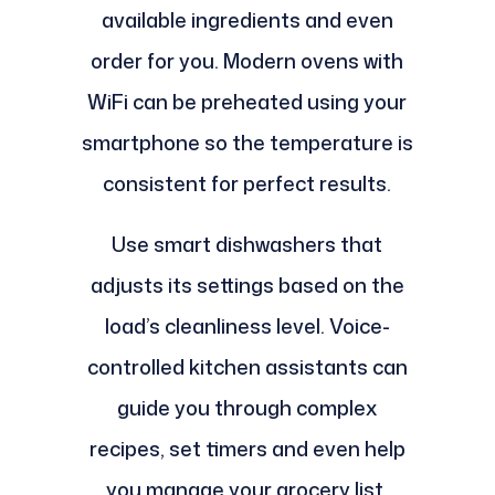
available ingredients and even
order for you. Modern ovens with
WiFi can be preheated using your
smartphone so the temperature is
consistent for perfect results.
Use smart dishwashers that
adjusts its settings based on the
load’s cleanliness level. Voice-
controlled kitchen assistants can
guide you through complex
recipes, set timers and even help
you manage your grocery list.