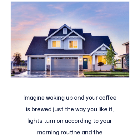
Imagine waking up and your coffee
is brewed just the way you like it,
lights turn on according to your
morning routine and the