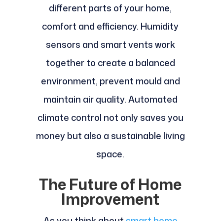
different parts of your home,
comfort and efficiency. Humidity
sensors and smart vents work
together to create a balanced
environment, prevent mould and
maintain air quality. Automated
climate control not only saves you
money but also a sustainable living
space.
The Future of Home
Improvement
As you think about
smart home