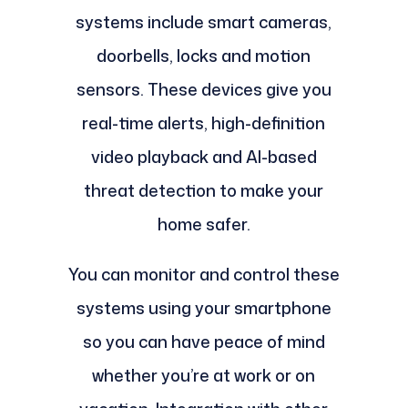
systems include smart cameras,
doorbells, locks and motion
sensors. These devices give you
real-time alerts, high-definition
video playback and AI-based
threat detection to make your
home safer.
You can monitor and control these
systems using your smartphone
so you can have peace of mind
whether you’re at work or on