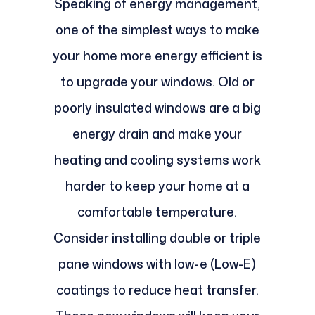
Speaking of energy management,
one of the simplest ways to make
your home more energy efficient is
to upgrade your windows. Old or
poorly insulated windows are a big
energy drain and make your
heating and cooling systems work
harder to keep your home at a
comfortable temperature.
Consider installing double or triple
pane windows with low-e (Low-E)
coatings to reduce heat transfer.