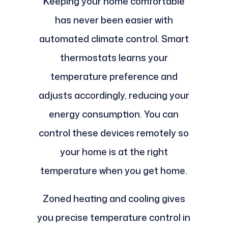
Keeping your home comfortable
has never been easier with
automated climate control. Smart
thermostats learns your
temperature preference and
adjusts accordingly, reducing your
energy consumption. You can
control these devices remotely so
your home is at the right
temperature when you get home.
Zoned heating and cooling gives
you precise temperature control in