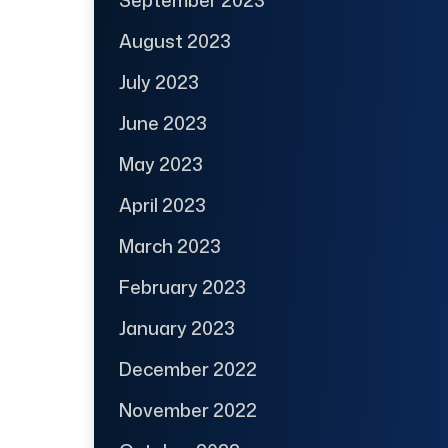
August 2023
July 2023
June 2023
May 2023
April 2023
March 2023
February 2023
January 2023
December 2022
November 2022