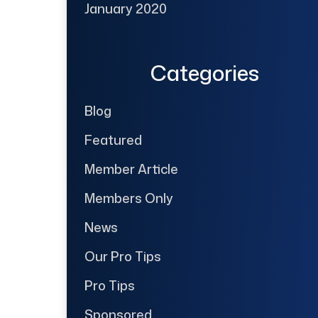
January 2020
Categories
Blog
Featured
Member Article
Members Only
News
Our Pro Tips
Pro Tips
Sponsored