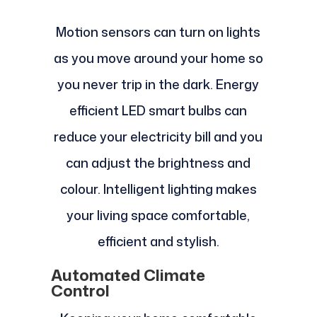
Motion sensors can turn on lights
as you move around your home so
you never trip in the dark. Energy
efficient LED smart bulbs can
reduce your electricity bill and you
can adjust the brightness and
colour. Intelligent lighting makes
your living space comfortable,
efficient and stylish.
Automated Climate
Control