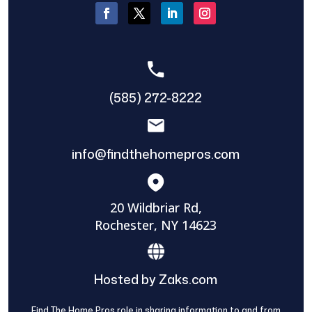
(585) 272-8222
info@findthehomepros.com
20 Wildbriar Rd,
Rochester, NY 14623
Hosted by Zaks.com
Find The Home Pros role in sharing information to and from