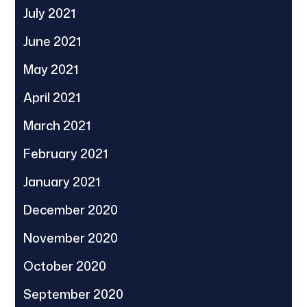
July 2021
June 2021
May 2021
April 2021
March 2021
February 2021
January 2021
December 2020
November 2020
October 2020
September 2020