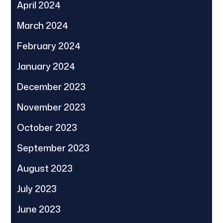
April 2024
March 2024
February 2024
January 2024
December 2023
November 2023
October 2023
September 2023
August 2023
July 2023
June 2023