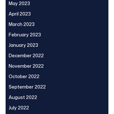
May 2023
April 2023
March 2023
February 2023
January 2023
December 2022
November 2022
October 2022
September 2022
August 2022
July 2022