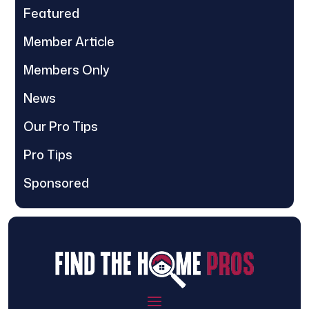
Featured
Member Article
Members Only
News
Our Pro Tips
Pro Tips
Sponsored