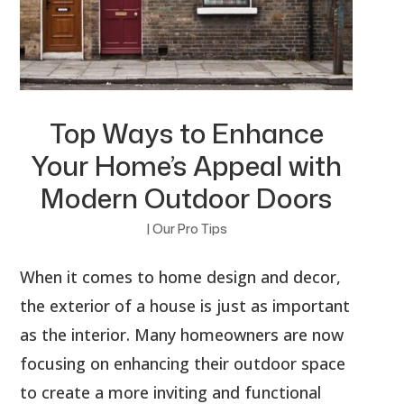
Top Ways to Enhance
Your Home’s Appeal with
Modern Outdoor Doors
|
Our Pro Tips
When it comes to home design and decor,
the exterior of a house is just as important
as the interior. Many homeowners are now
focusing on enhancing their outdoor space
to create a more inviting and functional