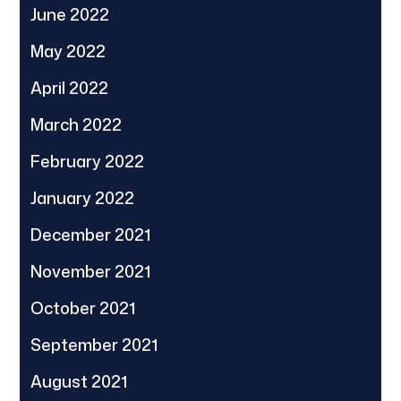
June 2022
May 2022
April 2022
March 2022
February 2022
January 2022
December 2021
November 2021
October 2021
September 2021
August 2021