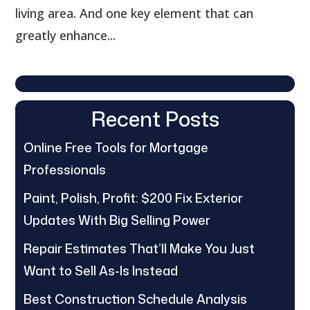
living area. And one key element that can
greatly enhance...
Recent Posts
Online Free Tools for Mortgage
Professionals
Paint, Polish, Profit: $200 Fix Exterior
Updates With Big Selling Power
Repair Estimates That’ll Make You Just
Want to Sell As-Is Instead
Best Construction Schedule Analysis