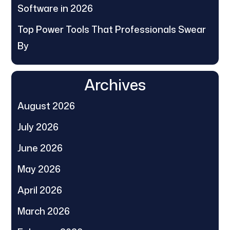
Software in 2026
Top Power Tools That Professionals Swear
By
Archives
August 2026
July 2026
June 2026
May 2026
April 2026
March 2026