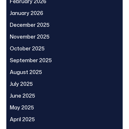
February 2026
January 2026
December 2025
November 2025
October 2025
September 2025
August 2025
July 2025
June 2025
May 2025
April 2025