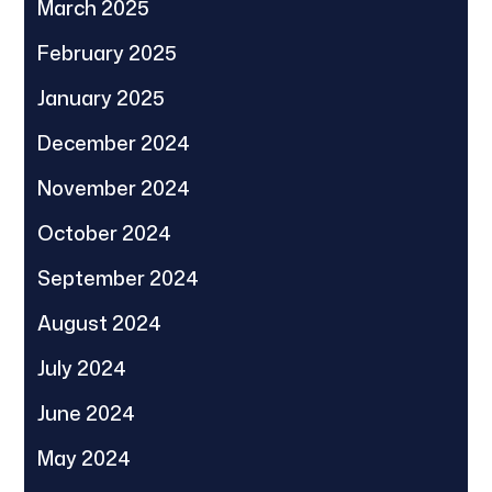
March 2025
February 2025
January 2025
December 2024
November 2024
October 2024
September 2024
August 2024
July 2024
June 2024
May 2024