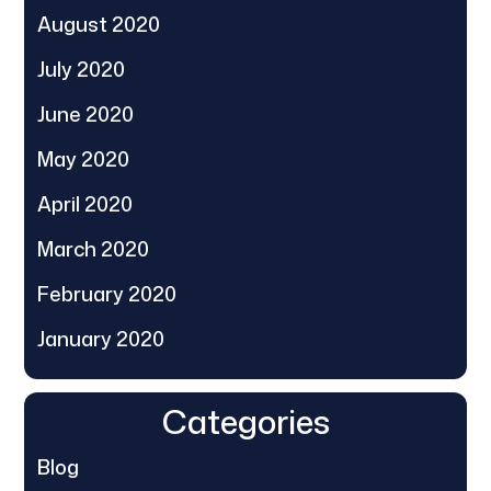
August 2020
July 2020
June 2020
May 2020
April 2020
March 2020
February 2020
January 2020
Categories
Blog