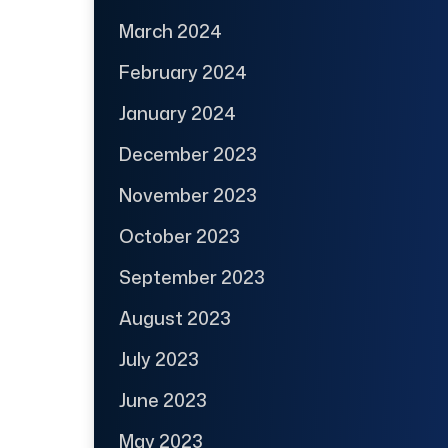
March 2024
February 2024
January 2024
December 2023
November 2023
October 2023
September 2023
August 2023
July 2023
June 2023
May 2023