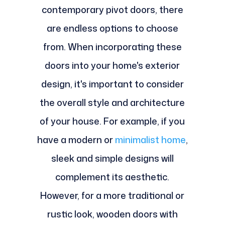
contemporary pivot doors, there
are endless options to choose
from. When incorporating these
doors into your home's exterior
design, it's important to consider
the overall style and architecture
of your house. For example, if you
have a modern or
minimalist home
,
sleek and simple designs will
complement its aesthetic.
However, for a more traditional or
rustic look, wooden doors with