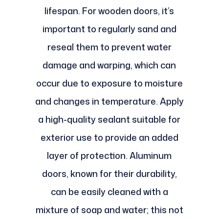
lifespan. For wooden doors, it’s
important to regularly sand and
reseal them to prevent water
damage and warping, which can
occur due to exposure to moisture
and changes in temperature. Apply
a high-quality sealant suitable for
exterior use to provide an added
layer of protection. Aluminum
doors, known for their durability,
can be easily cleaned with a
mixture of soap and water; this not