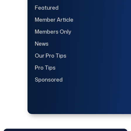
Featured
Member Article
Members Only
News
Our Pro Tips
Pro Tips
Sponsored