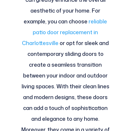
aesthetic of your home. For
example, you can choose
reliable
patio door replacement in
Charlottesville
or opt for sleek and
contemporary sliding doors to
create a seamless transition
between your indoor and outdoor
living spaces. With their clean lines
and modern designs, these doors
can add a touch of sophistication
and elegance to any home.
Moreover, they come in a variety of