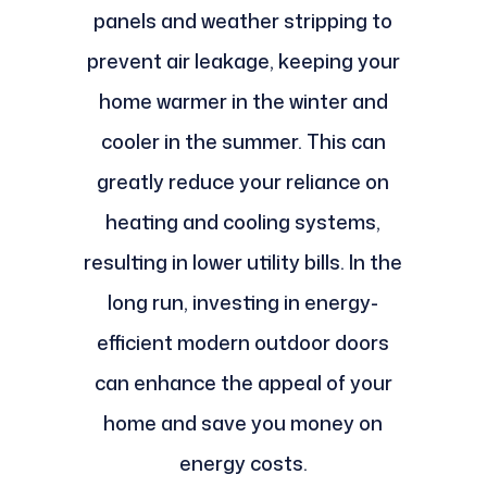
panels and weather stripping to
prevent air leakage, keeping your
home warmer in the winter and
cooler in the summer. This can
greatly reduce your reliance on
heating and cooling systems,
resulting in lower utility bills. In the
long run, investing in energy-
efficient modern outdoor doors
can enhance the appeal of your
home and save you money on
energy costs.