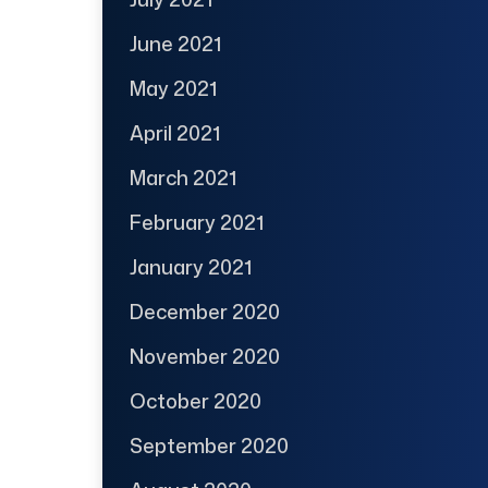
June 2021
May 2021
April 2021
March 2021
February 2021
January 2021
December 2020
November 2020
October 2020
September 2020