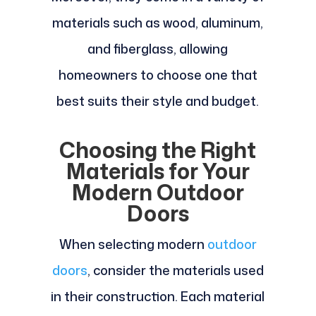
materials such as wood, aluminum,
and fiberglass, allowing
homeowners to choose one that
best suits their style and budget.
Choosing the Right
Materials for Your
Modern Outdoor
Doors
When selecting modern
outdoor
doors
, consider the materials used
in their construction. Each material