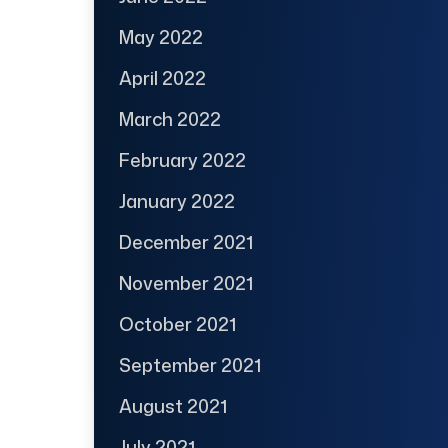
May 2022
April 2022
March 2022
February 2022
January 2022
December 2021
November 2021
October 2021
September 2021
August 2021
July 2021