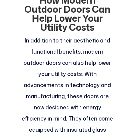
How Modern
Outdoor Doors Can
Help Lower Your
Utility Costs
In addition to their aesthetic and
functional benefits, modern
outdoor doors can also help lower
your utility costs. With
advancements in technology and
manufacturing, these doors are
now designed with energy
efficiency in mind. They often come
equipped with insulated glass