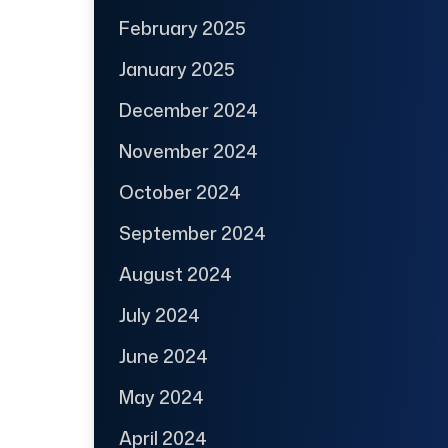
February 2025
January 2025
December 2024
November 2024
October 2024
September 2024
August 2024
July 2024
June 2024
May 2024
April 2024