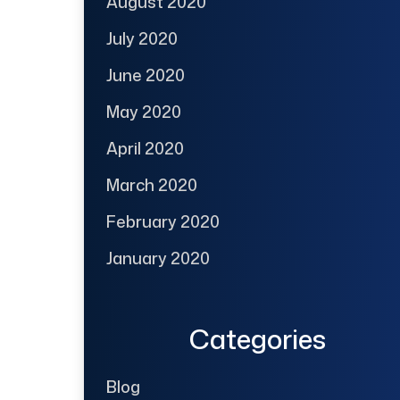
August 2020
July 2020
June 2020
May 2020
April 2020
March 2020
February 2020
January 2020
Categories
Blog