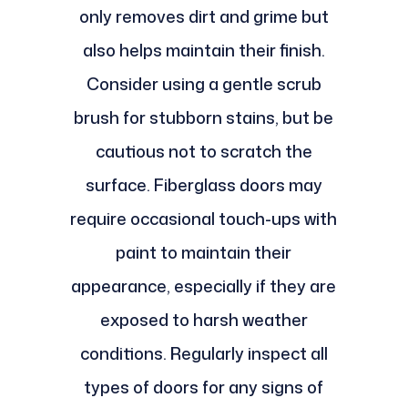
only removes dirt and grime but
also helps maintain their finish.
Consider using a gentle scrub
brush for stubborn stains, but be
cautious not to scratch the
surface. Fiberglass doors may
require occasional touch-ups with
paint to maintain their
appearance, especially if they are
exposed to harsh weather
conditions. Regularly inspect all
types of doors for any signs of