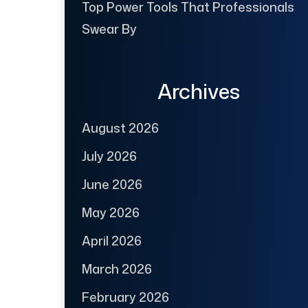
Top Power Tools That Professionals
Swear By
Archives
August 2026
July 2026
June 2026
May 2026
April 2026
March 2026
February 2026