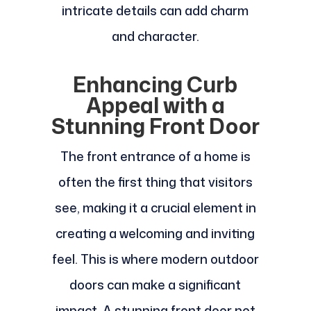
intricate details can add charm
and character.
Enhancing Curb
Appeal with a
Stunning Front Door
The front entrance of a home is
often the first thing that visitors
see, making it a crucial element in
creating a welcoming and inviting
feel. This is where modern outdoor
doors can make a significant
impact. A stunning front door not