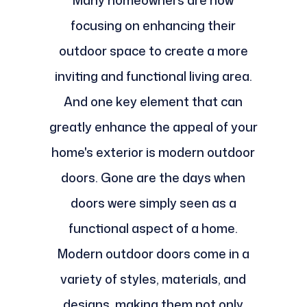
Many homeowners are now
focusing on enhancing their
outdoor space to create a more
inviting and functional living area.
And one key element that can
greatly enhance the appeal of your
home's exterior is modern outdoor
doors. Gone are the days when
doors were simply seen as a
functional aspect of a home.
Modern outdoor doors come in a
variety of styles, materials, and
designs, making them not only