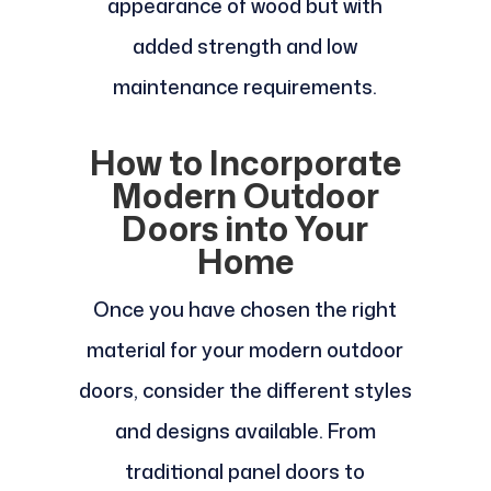
appearance of wood but with
added strength and low
maintenance requirements.
How to Incorporate
Modern Outdoor
Doors into Your
Home
Once you have chosen the right
material for your modern outdoor
doors, consider the different styles
and designs available. From
traditional panel doors to