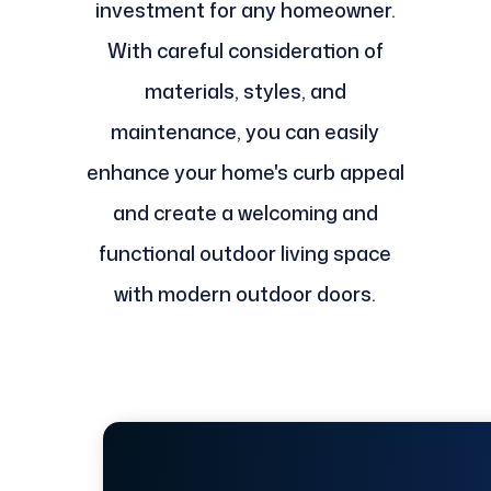
investment for any homeowner.
With careful consideration of
materials, styles, and
maintenance, you can easily
enhance your home's curb appeal
and create a welcoming and
functional outdoor living space
with modern outdoor doors.