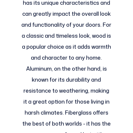
has its unique characteristics and
can greatly impact the overall look
and functionality of your doors. For
a classic and timeless look, wood is
a popular choice as it adds warmth
and character to any home.
Aluminum, on the other hand, is
known for its durability and
resistance to weathering, making
it a great option for those living in
harsh climates. Fiberglass offers
the best of both worlds - it has the