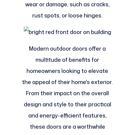
wear or damage, such as cracks,
rust spots, or loose hinges.
Modern outdoor doors offer a
multitude of benefits for
homeowners looking to elevate
the appeal of their home's exterior.
From their impact on the overall
design and style to their practical
and energy-efficient features,
these doors are a worthwhile