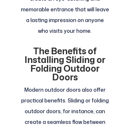
memorable entrance that will leave
a lasting impression on anyone
who visits your home.
The Benefits of
Installing Sliding or
Folding Outdoor
Doors
Modern outdoor doors also offer
practical benefits. Sliding or folding
outdoor doors, for instance, can
create a seamless flow between