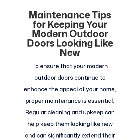
Maintenance Tips
for Keeping Your
Modern Outdoor
Doors Looking Like
New
To ensure that your modern
outdoor doors continue to
enhance the appeal of your home,
proper maintenance is essential.
Regular cleaning and upkeep can
help keep them looking like new
and can significantly extend their