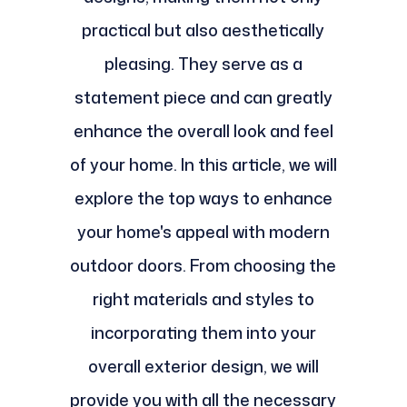
practical but also aesthetically
pleasing. They serve as a
statement piece and can greatly
enhance the overall look and feel
of your home. In this article, we will
explore the top ways to enhance
your home's appeal with modern
outdoor doors. From choosing the
right materials and styles to
incorporating them into your
overall exterior design, we will
provide you with all the necessary