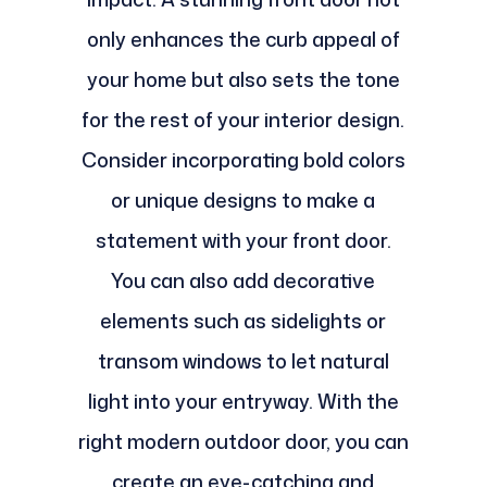
only enhances the curb appeal of
your home but also sets the tone
for the rest of your interior design.
Consider incorporating bold colors
or unique designs to make a
statement with your front door.
You can also add decorative
elements such as sidelights or
transom windows to let natural
light into your entryway. With the
right modern outdoor door, you can
create an eye-catching and