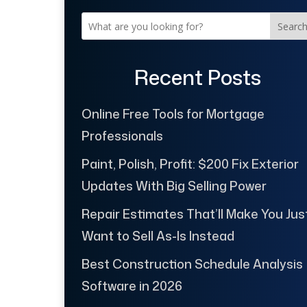
Searc
Recent Posts
Online Free Tools for Mortgage
Professionals
Paint, Polish, Profit: $200 Fix Exterior
Updates With Big Selling Power
Repair Estimates That’ll Make You Jus
Want to Sell As-Is Instead
Best Construction Schedule Analysis
Software in 2026