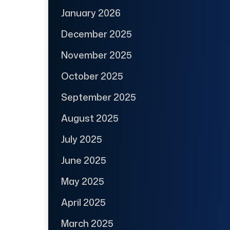
January 2026
December 2025
November 2025
October 2025
September 2025
August 2025
July 2025
June 2025
May 2025
April 2025
March 2025