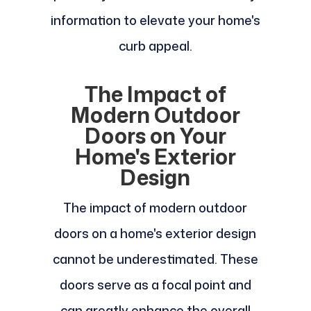
information to elevate your home's
curb appeal.
The Impact of
Modern Outdoor
Doors on Your
Home's Exterior
Design
The impact of modern outdoor
doors on a home's exterior design
cannot be underestimated. These
doors serve as a focal point and
can greatly enhance the overall