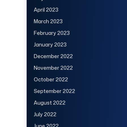
April 2023
March 2023
February 2023
January 2023
December 2022
November 2022
October 2022
September 2022
August 2022
July 2022
June 2022