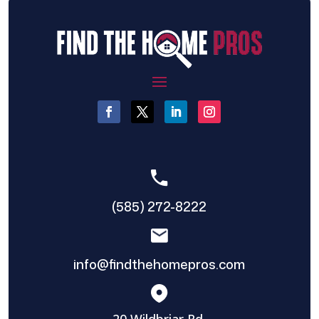
(585) 272-8222
info@findthehomepros.com