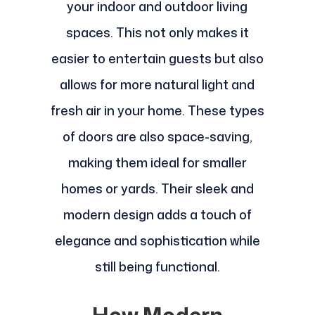
your indoor and outdoor living
spaces. This not only makes it
easier to entertain guests but also
allows for more natural light and
fresh air in your home. These types
of doors are also space-saving,
making them ideal for smaller
homes or yards. Their sleek and
modern design adds a touch of
elegance and sophistication while
still being functional.