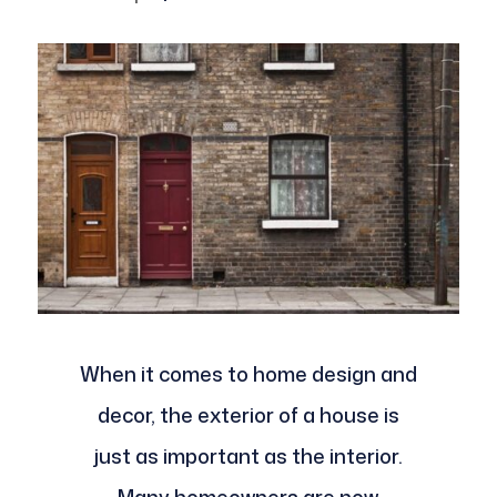
When it comes to home design and
decor, the exterior of a house is
just as important as the interior.