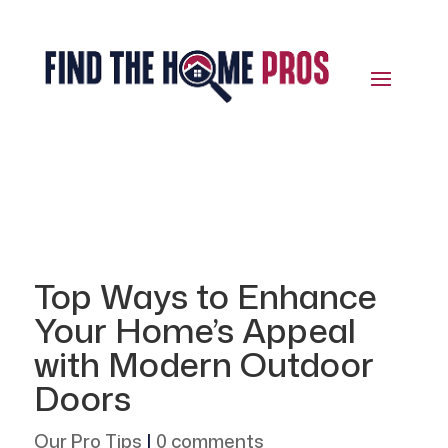
Top Ways to Enhance
Your Home’s Appeal
with Modern Outdoor
Doors
Our Pro Tips
|
0 comments