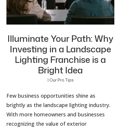
Illuminate Your Path: Why
Investing in a Landscape
Lighting Franchise is a
Bright Idea
|
Our Pro Tips
Few business opportunities shine as
brightly as the landscape lighting industry.
With more homeowners and businesses
recognizing the value of exterior