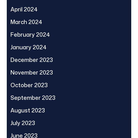
April 2024
March 2024
February 2024
January 2024
December 2023
November 2023
October 2023
September 2023
August 2023
July 2023
June 2023