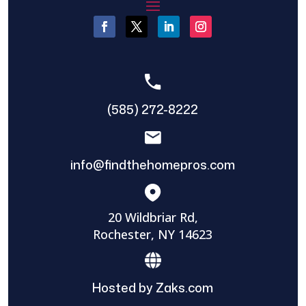
(585) 272-8222
info@findthehomepros.com
20 Wildbriar Rd,
Rochester, NY 14623
Hosted by Zaks.com