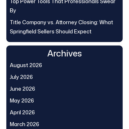
Top Power Tools That Professionals Swear
By
Title Company vs. Attorney Closing: What
Springfield Sellers Should Expect
Archives
August 2026
July 2026
June 2026
May 2026
April 2026
March 2026