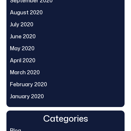
September 2020
August 2020
July 2020
June 2020
May 2020
April 2020
March 2020
February 2020
January 2020
Categories
Blog