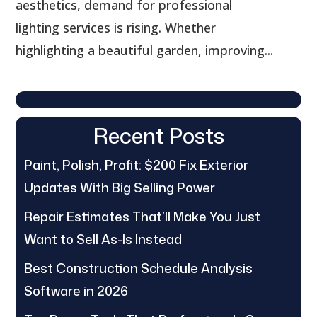
aesthetics, demand for professional
lighting services is rising. Whether
highlighting a beautiful garden, improving...
Recent Posts
Paint, Polish, Profit: $200 Fix Exterior
Updates With Big Selling Power
Repair Estimates That’ll Make You Just
Want to Sell As-Is Instead
Best Construction Schedule Analysis
Software in 2026