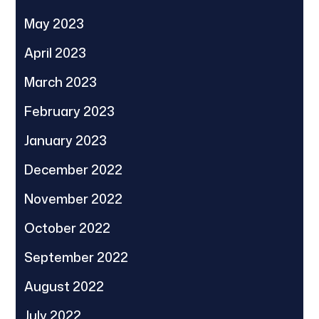
May 2023
April 2023
March 2023
February 2023
January 2023
December 2022
November 2022
October 2022
September 2022
August 2022
July 2022