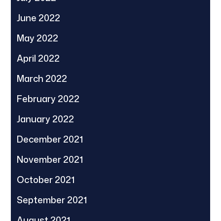
June 2022
May 2022
April 2022
March 2022
February 2022
January 2022
December 2021
November 2021
October 2021
September 2021
August 2021