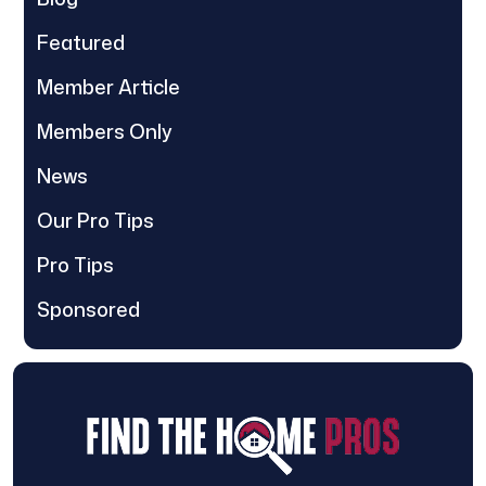
Featured
Member Article
Members Only
News
Our Pro Tips
Pro Tips
Sponsored