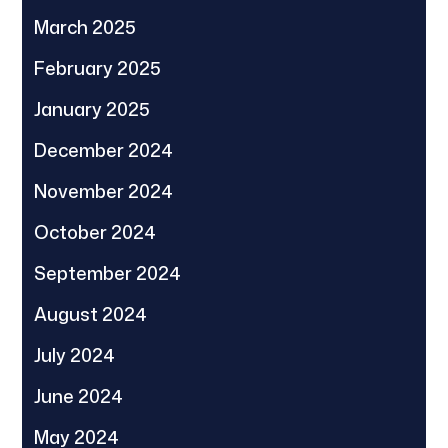
March 2025
February 2025
January 2025
December 2024
November 2024
October 2024
September 2024
August 2024
July 2024
June 2024
May 2024