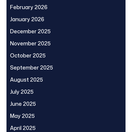
February 2026
January 2026
December 2025
November 2025
October 2025
September 2025
August 2025
July 2025
June 2025
May 2025
April 2025