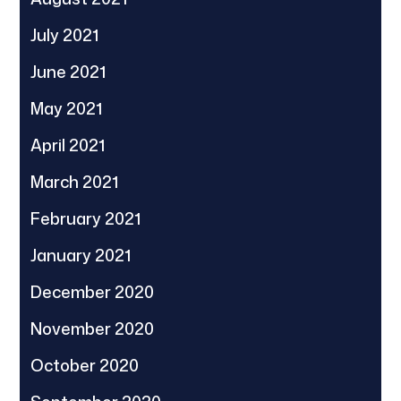
July 2021
June 2021
May 2021
April 2021
March 2021
February 2021
January 2021
December 2020
November 2020
October 2020