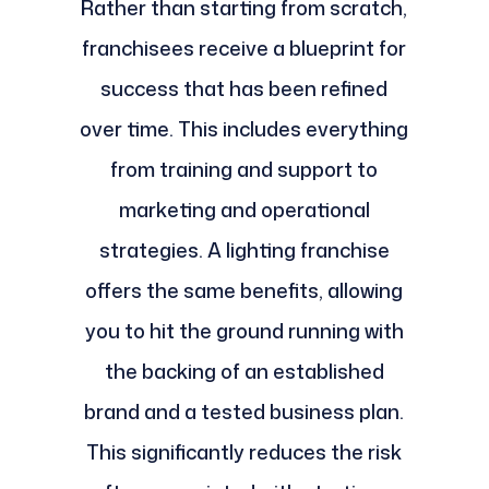
Rather than starting from scratch,
franchisees receive a blueprint for
success that has been refined
over time. This includes everything
from training and support to
marketing and operational
strategies. A lighting franchise
offers the same benefits, allowing
you to hit the ground running with
the backing of an established
brand and a tested business plan.
This significantly reduces the risk