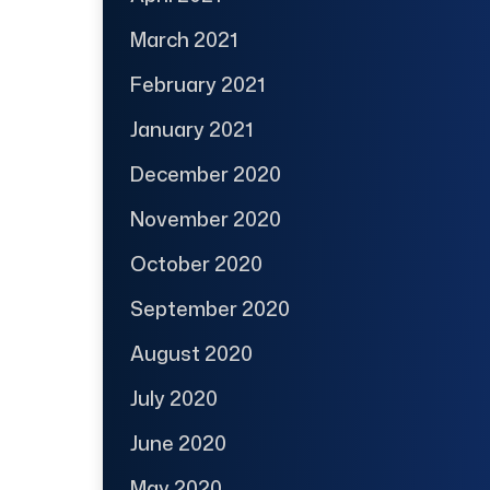
March 2021
February 2021
January 2021
December 2020
November 2020
October 2020
September 2020
August 2020
July 2020
June 2020
May 2020