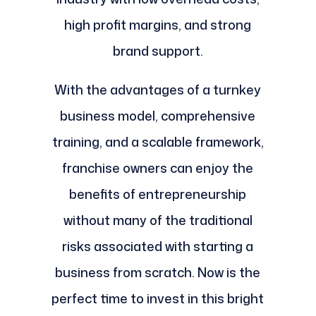
high profit margins, and strong
brand support.
With the advantages of a turnkey
business model, comprehensive
training, and a scalable framework,
franchise owners can enjoy the
benefits of entrepreneurship
without many of the traditional
risks associated with starting a
business from scratch. Now is the
perfect time to invest in this bright