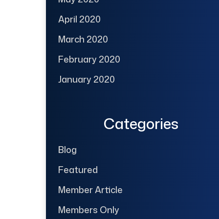
April 2020
March 2020
February 2020
January 2020
Categories
Blog
Featured
Member Article
Members Only