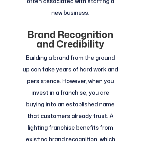
often associated with starting a
new business.
Brand Recognition
and Credibility
Building a brand from the ground
up can take years of hard work and
persistence. However, when you
invest in a franchise, you are
buying into an established name
that customers already trust. A
lighting franchise benefits from
existing brand recognition, which