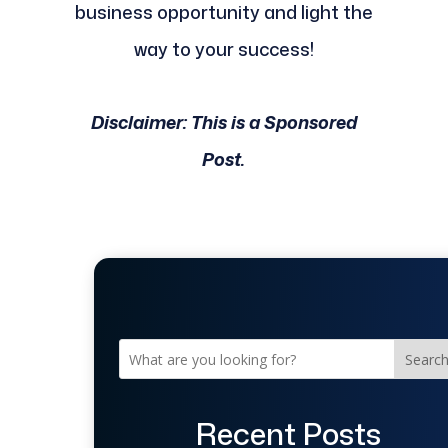
business opportunity and light the
way to your success!
Disclaimer: This is a Sponsored
Post.
Searc
Recent Posts