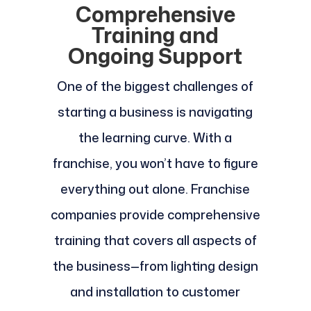
Comprehensive
Training and
Ongoing Support
One of the biggest challenges of
starting a business is navigating
the learning curve. With a
franchise, you won’t have to figure
everything out alone. Franchise
companies provide comprehensive
training that covers all aspects of
the business—from lighting design
and installation to customer