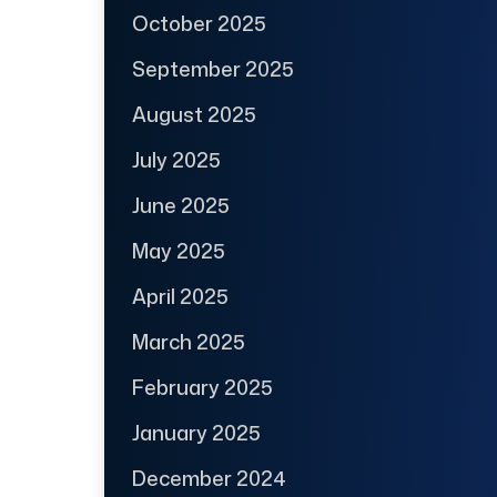
October 2025
September 2025
August 2025
July 2025
June 2025
May 2025
April 2025
March 2025
February 2025
January 2025
December 2024