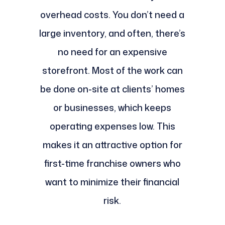
overhead costs. You don’t need a
large inventory, and often, there’s
no need for an expensive
storefront. Most of the work can
be done on-site at clients’ homes
or businesses, which keeps
operating expenses low. This
makes it an attractive option for
first-time franchise owners who
want to minimize their financial
risk.