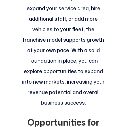
expand your service area, hire
additional staff, or add more
vehicles to your fleet, the
franchise model supports growth
at your own pace. With a solid
foundation in place, you can
explore opportunities to expand
into new markets, increasing your
revenue potential and overall
business success.
Opportunities for