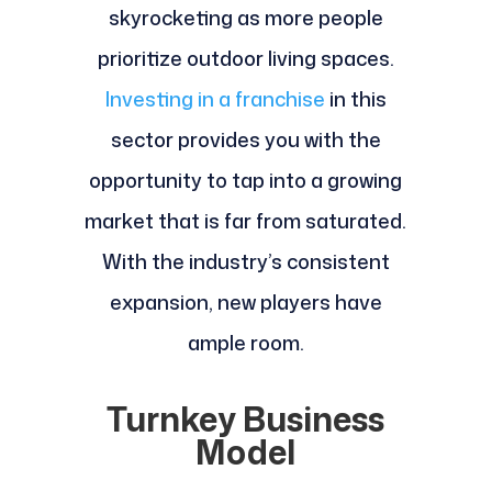
skyrocketing as more people
prioritize outdoor living spaces.
Investing in a franchise
in this
sector provides you with the
opportunity to tap into a growing
market that is far from saturated.
With the industry’s consistent
expansion, new players have
ample room.
Turnkey Business
Model