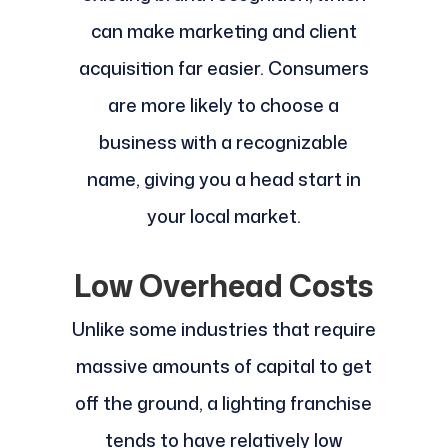
can make marketing and client
acquisition far easier. Consumers
are more likely to choose a
business with a recognizable
name, giving you a head start in
your local market.
Low Overhead Costs
Unlike some industries that require
massive amounts of capital to get
off the ground, a lighting franchise
tends to have relatively low