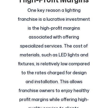
One key reason a lighting
franchise is a lucrative investment
is the high-profit margins
associated with offering
specialized services. The cost of
materials, such as LED lights and
fixtures, is relatively low compared
to the rates charged for design
and installation. This allows
franchise owners to enjoy healthy
profit margins while offering high-