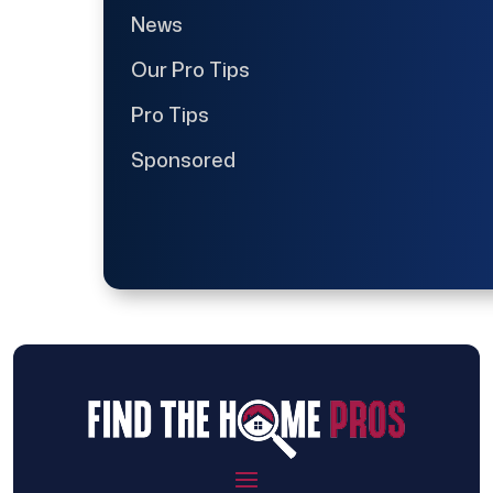
News
Our Pro Tips
Pro Tips
Sponsored