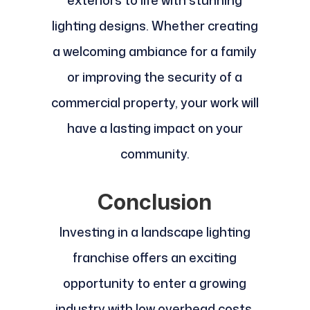
exteriors to life with stunning
lighting designs. Whether creating
a welcoming ambiance for a family
or improving the security of a
commercial property, your work will
have a lasting impact on your
community.
Conclusion
Investing in a landscape lighting
franchise offers an exciting
opportunity to enter a growing
industry with low overhead costs,