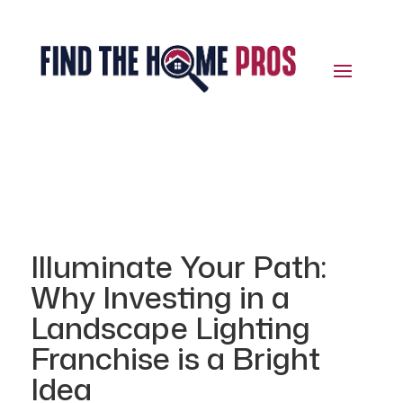
Illuminate Your Path:
Why Investing in a
Landscape Lighting
Franchise is a Bright
Idea