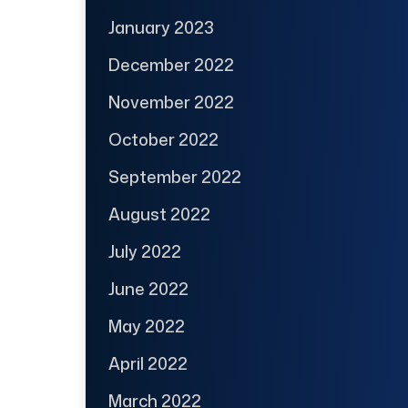
January 2023
December 2022
November 2022
October 2022
September 2022
August 2022
July 2022
June 2022
May 2022
April 2022
March 2022