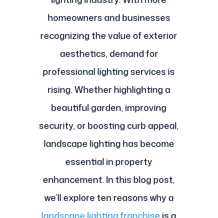
homeowners and businesses
recognizing the value of exterior
aesthetics, demand for
professional lighting services is
rising. Whether highlighting a
beautiful garden, improving
security, or boosting curb appeal,
landscape lighting has become
essential in property
enhancement. In this blog post,
we’ll explore ten reasons why a
landscape lighting franchise
is a