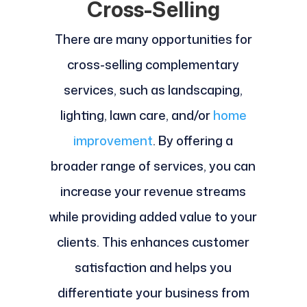
Cross-Selling
There are many opportunities for
cross-selling complementary
services, such as landscaping,
lighting, lawn care, and/or
home
improvement
. By offering a
broader range of services, you can
increase your revenue streams
while providing added value to your
clients. This enhances customer
satisfaction and helps you
differentiate your business from