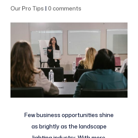
Our Pro Tips
|
0 comments
Few business opportunities shine
as brightly as the landscape
lighting industry. With more