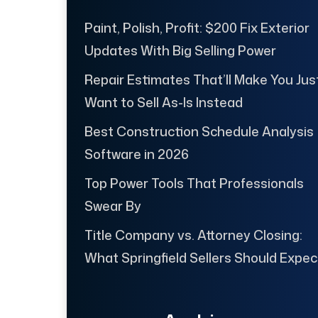
Paint, Polish, Profit: $200 Fix Exterior
Updates With Big Selling Power
Repair Estimates That’ll Make You Jus
Want to Sell As-Is Instead
Best Construction Schedule Analysis
Software in 2026
Top Power Tools That Professionals
Swear By
Title Company vs. Attorney Closing:
What Springfield Sellers Should Expec