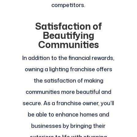
competitors.
Satisfaction of
Beautifying
Communities
In addition to the financial rewards,
owning a lighting franchise offers
the satisfaction of making
communities more beautiful and
secure. As a franchise owner, you’ll
be able to enhance homes and
businesses by bringing their