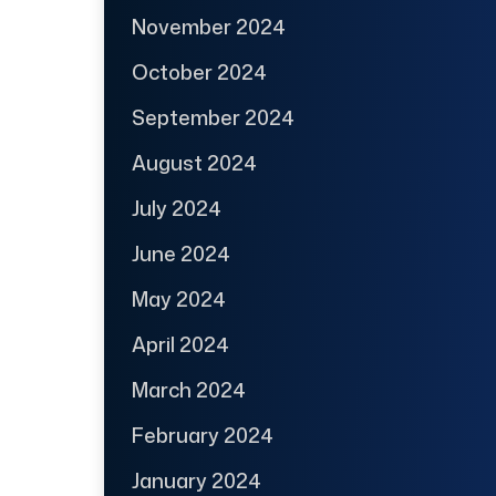
November 2024
October 2024
September 2024
August 2024
July 2024
June 2024
May 2024
April 2024
March 2024
February 2024
January 2024