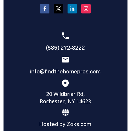
(585) 272-8222
info@findthehomepros.com
20 Wildbriar Rd,
Rochester, NY 14623
Hosted by Zaks.com