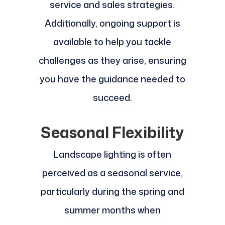
service and sales strategies.
Additionally, ongoing support is
available to help you tackle
challenges as they arise, ensuring
you have the guidance needed to
succeed.
Seasonal Flexibility
Landscape lighting is often
perceived as a seasonal service,
particularly during the spring and
summer months when