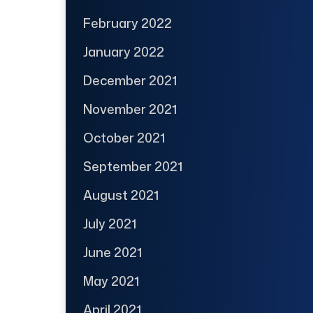
February 2022
January 2022
December 2021
November 2021
October 2021
September 2021
August 2021
July 2021
June 2021
May 2021
April 2021