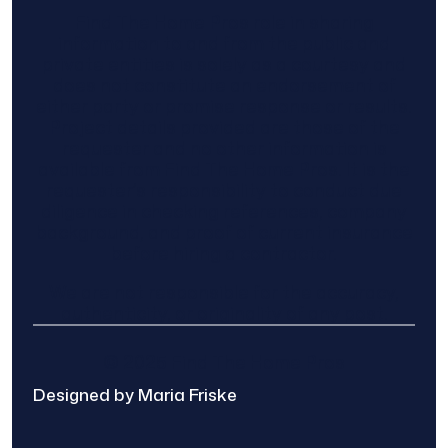
Find The Home Pros role in sharing
information to and from the public and
private entities is solely as a courtesy and
does not constitute an endorsement of
either party or promise response or results.
Project details provided are those of the
requester and no other information is
available from Find The Home Pros. It is the
requester’s responsibility to conduct due
diligence in checking references, company
background, and proof of current insurance
before hiring a contractor.
We are not responsible for the accuracy,
authenticity, or originality of any post.
© 2025 Find The Home Pros
Designed by Maria Friske