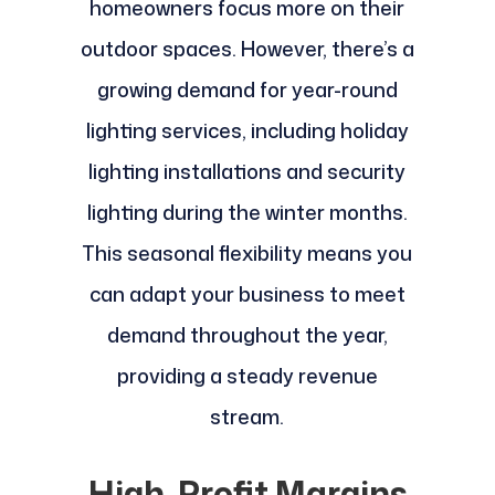
homeowners focus more on their
outdoor spaces. However, there’s a
growing demand for year-round
lighting services, including holiday
lighting installations and security
lighting during the winter months.
This seasonal flexibility means you
can adapt your business to meet
demand throughout the year,
providing a steady revenue
stream.
High-Profit Margins