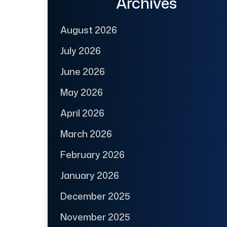
Archives
August 2026
July 2026
June 2026
May 2026
April 2026
March 2026
February 2026
January 2026
December 2025
November 2025