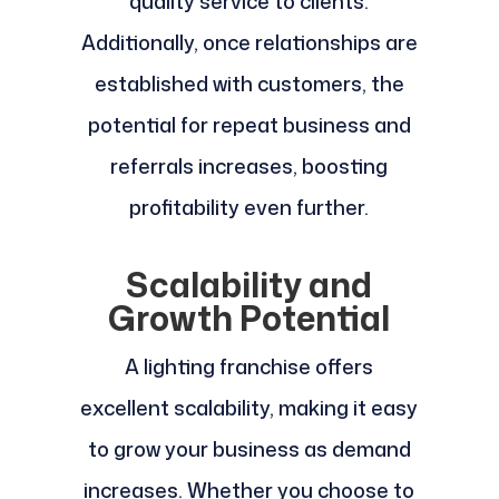
quality service to clients.
Additionally, once relationships are
established with customers, the
potential for repeat business and
referrals increases, boosting
profitability even further.
Scalability and
Growth Potential
A lighting franchise offers
excellent scalability, making it easy
to grow your business as demand
increases. Whether you choose to