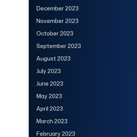
December 2023
November 2023
October 2023
September 2023
August 2023
July 2023
June 2023
May 2023
April 2023
March 2023
February 2023