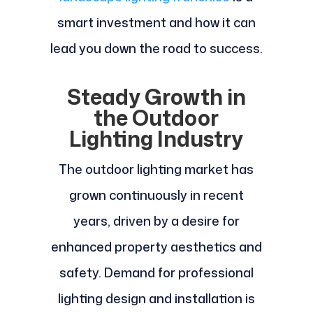
smart investment and how it can
lead you down the road to success.
Steady Growth in
the Outdoor
Lighting Industry
The outdoor lighting market has
grown continuously in recent
years, driven by a desire for
enhanced property aesthetics and
safety. Demand for professional
lighting design and installation is