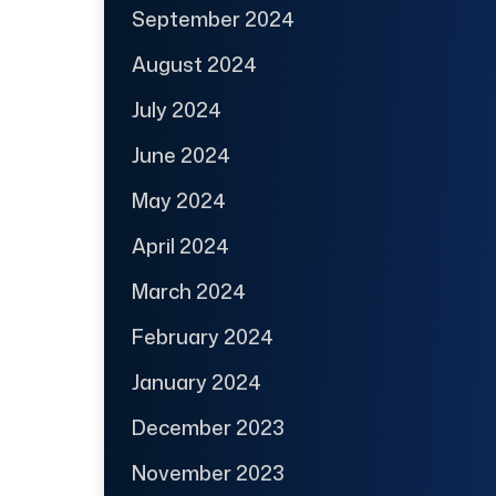
September 2024
August 2024
July 2024
June 2024
May 2024
April 2024
March 2024
February 2024
January 2024
December 2023
November 2023