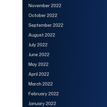
November 2022
October 2022
September 2022
August 2022
July 2022
June 2022
May 2022
April 2022
March 2022
February 2022
January 2022