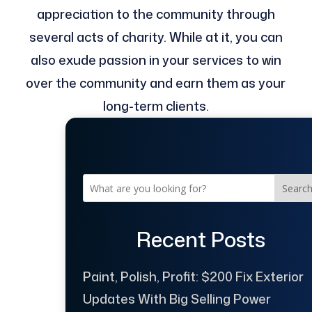
appreciation to the community through
several acts of charity. While at it, you can
also exude passion in your services to win
over the community and earn them as your
long-term clients.
Searc
Recent Posts
Paint, Polish, Profit: $200 Fix Exterior
Updates With Big Selling Power