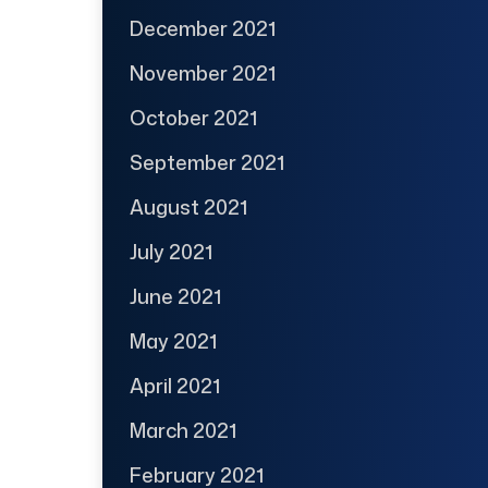
December 2021
November 2021
October 2021
September 2021
August 2021
July 2021
June 2021
May 2021
April 2021
March 2021
February 2021