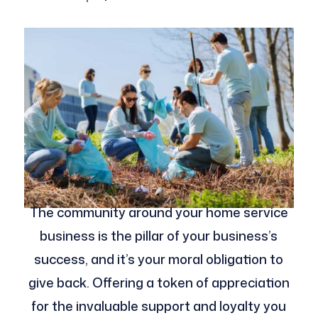
The community around your home service
business is the pillar of your business’s
success, and it’s your moral obligation to
give back. Offering a token of appreciation
for the invaluable support and loyalty you