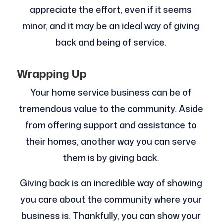
appreciate the effort, even if it seems
minor, and it may be an ideal way of giving
back and being of service.
Wrapping Up
Your home service business can be of
tremendous value to the community. Aside
from offering support and assistance to
their homes, another way you can serve
them is by giving back.
Giving back is an incredible way of showing
you care about the community where your
business is. Thankfully, you can show your