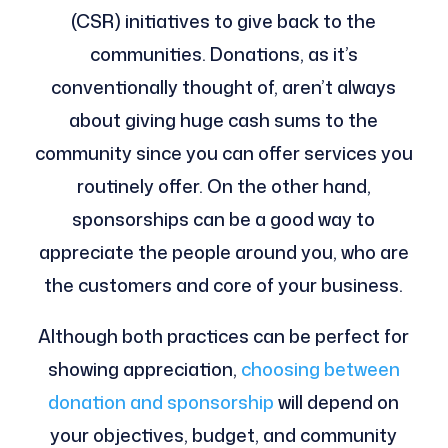
(CSR) initiatives to give back to the
communities. Donations, as it’s
conventionally thought of, aren’t always
about giving huge cash sums to the
community since you can offer services you
routinely offer. On the other hand,
sponsorships can be a good way to
appreciate the people around you, who are
the customers and core of your business.
Although both practices can be perfect for
showing appreciation,
choosing between
donation and sponsorship
will depend on
your objectives, budget, and community