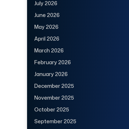
July 2026
June 2026
May 2026
April 2026
March 2026
February 2026
January 2026
December 2025
November 2025
October 2025
September 2025