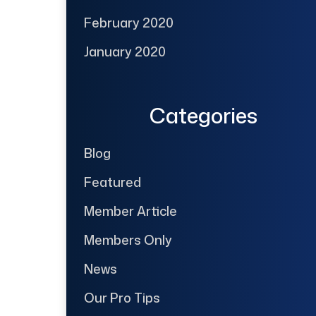
February 2020
January 2020
Categories
Blog
Featured
Member Article
Members Only
News
Our Pro Tips