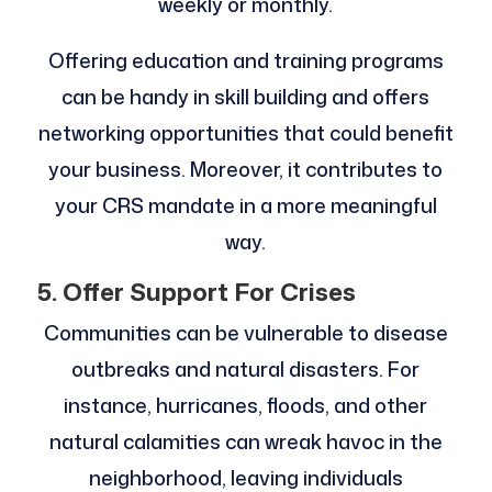
weekly or monthly.
Offering education and training programs
can be handy in skill building and offers
networking opportunities that could benefit
your business. Moreover, it contributes to
your CRS mandate in a more meaningful
way.
5. Offer Support For Crises
Communities can be vulnerable to disease
outbreaks and natural disasters. For
instance, hurricanes, floods, and other
natural calamities can wreak havoc in the
neighborhood, leaving individuals