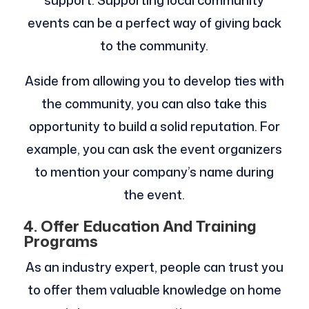
support. Supporting local community
events can be a perfect way of giving back
to the community.
Aside from allowing you to develop ties with
the community, you can also take this
opportunity to build a solid reputation. For
example, you can ask the event organizers
to mention your company’s name during
the event.
4. Offer Education And Training
Programs
As an industry expert, people can trust you
to offer them valuable knowledge on home