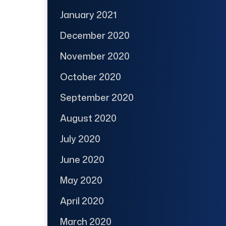
January 2021
December 2020
November 2020
October 2020
September 2020
August 2020
July 2020
June 2020
May 2020
April 2020
March 2020