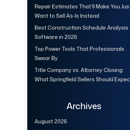
Repair Estimates That’ll Make You Jus
Want to Sell As-Is Instead
Best Construction Schedule Analysis
Software in 2026
Top Power Tools That Professionals
Swear By
Title Company vs. Attorney Closing:
What Springfield Sellers Should Expec
Archives
August 2026