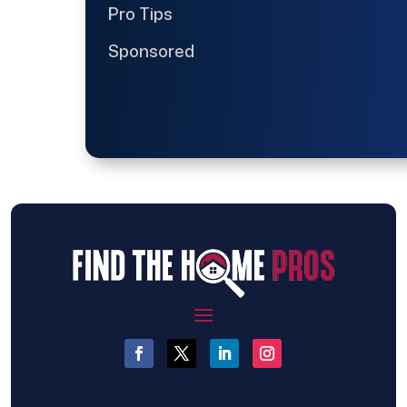
Pro Tips
Sponsored