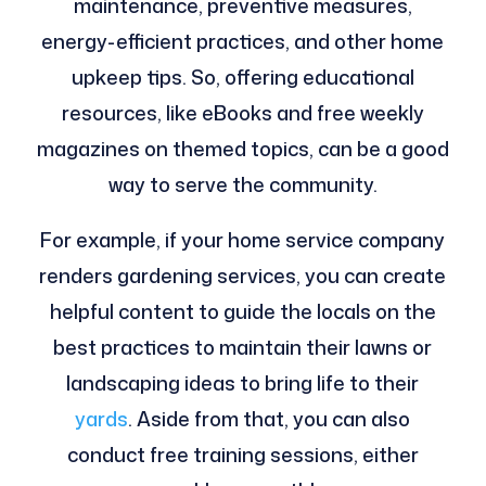
maintenance, preventive measures,
energy-efficient practices, and other home
upkeep tips. So, offering educational
resources, like eBooks and free weekly
magazines on themed topics, can be a good
way to serve the community.
For example, if your home service company
renders gardening services, you can create
helpful content to guide the locals on the
best practices to maintain their lawns or
landscaping ideas to bring life to their
yards
. Aside from that, you can also
conduct free training sessions, either