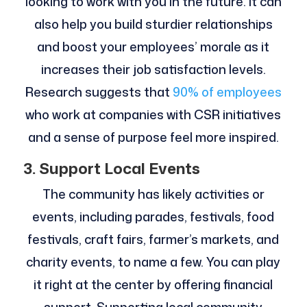
looking to work with you in the future. It can
also help you build sturdier relationships
and boost your employees’ morale as it
increases their job satisfaction levels.
Research suggests that
90% of employees
who work at companies with CSR initiatives
and a sense of purpose feel more inspired.
3. Support Local Events
The community has likely activities or
events, including parades, festivals, food
festivals, craft fairs, farmer’s markets, and
charity events, to name a few. You can play
it right at the center by offering financial