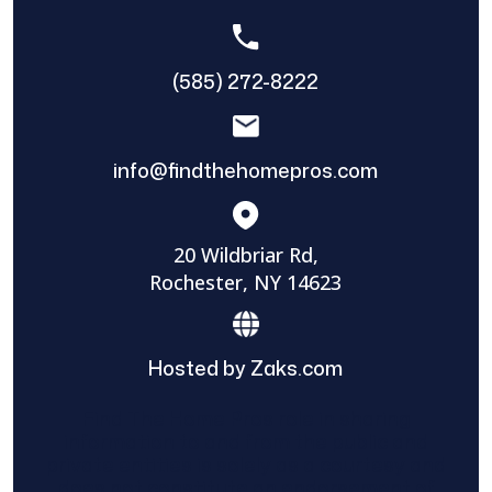
(585) 272-8222
info@findthehomepros.com
20 Wildbriar Rd,
Rochester, NY 14623
Hosted by Zaks.com
Find The Home Pros role in sharing
information to and from the public and
private entities is solely as a courtesy and
does not constitute an endorsement of