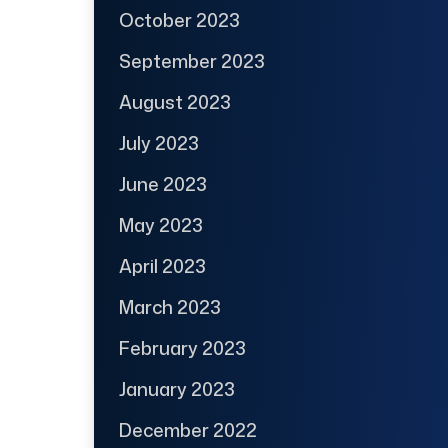
October 2023
September 2023
August 2023
July 2023
June 2023
May 2023
April 2023
March 2023
February 2023
January 2023
December 2022