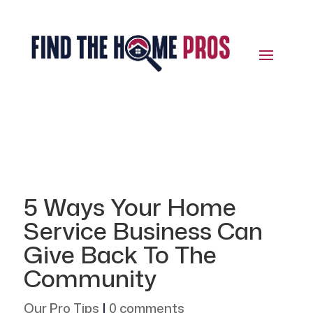
5 Ways Your Home
Service Business Can
Give Back To The
Community
Our Pro Tips
|
0 comments