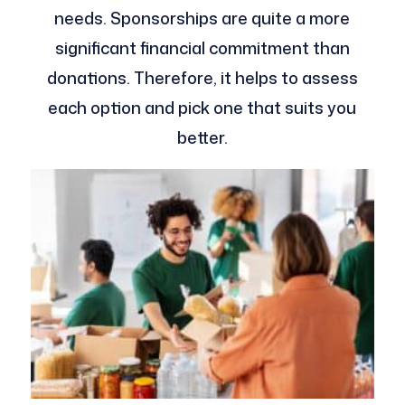
needs. Sponsorships are quite a more
significant financial commitment than
donations. Therefore, it helps to assess
each option and pick one that suits you
better.