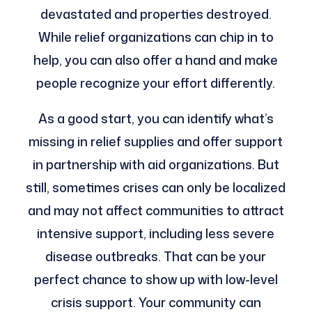
devastated and properties destroyed.
While relief organizations can chip in to
help, you can also offer a hand and make
people recognize your effort differently.
As a good start, you can identify what’s
missing in relief supplies and offer support
in partnership with aid organizations. But
still, sometimes crises can only be localized
and may not affect communities to attract
intensive support, including less severe
disease outbreaks. That can be your
perfect chance to show up with low-level
crisis support. Your community can