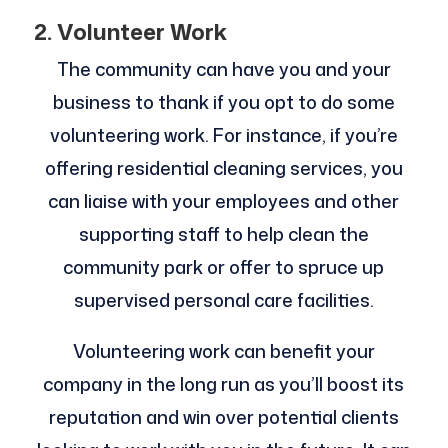
2. Volunteer Work
The community can have you and your
business to thank if you opt to do some
volunteering work. For instance, if you’re
offering residential cleaning services, you
can liaise with your employees and other
supporting staff to help clean the
community park or offer to spruce up
supervised personal care facilities.
Volunteering work can benefit your
company in the long run as you’ll boost its
reputation and win over potential clients