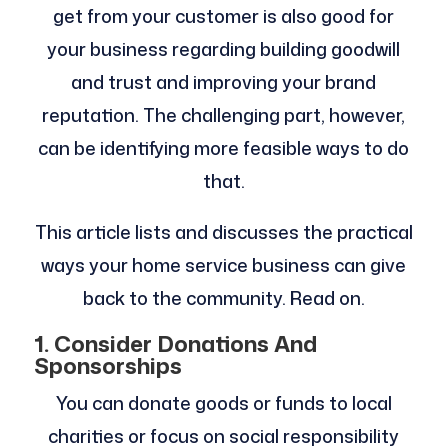
get from your customer is also good for
your business regarding building goodwill
and trust and improving your brand
reputation. The challenging part, however,
can be identifying more feasible ways to do
that.
This article lists and discusses the practical
ways your home service business can give
back to the community. Read on.
1. Consider Donations And
Sponsorships
You can donate goods or funds to local
charities or focus on social responsibility