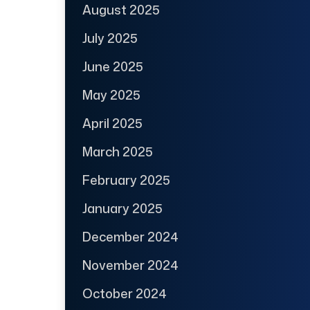
August 2025
July 2025
June 2025
May 2025
April 2025
March 2025
February 2025
January 2025
December 2024
November 2024
October 2024