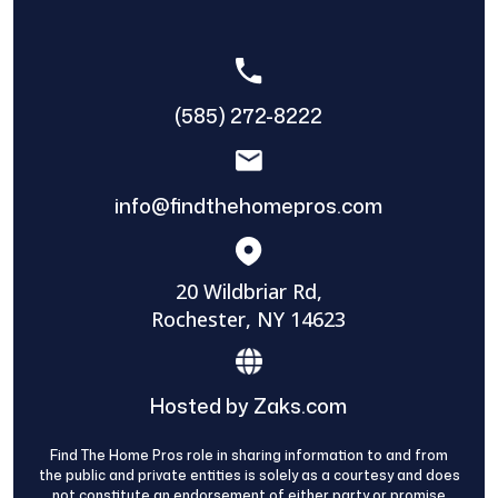
(585) 272-8222
info@findthehomepros.com
20 Wildbriar Rd,
Rochester, NY 14623
Hosted by Zaks.com
Find The Home Pros role in sharing information to and from
the public and private entities is solely as a courtesy and does
not constitute an endorsement of either party or promise