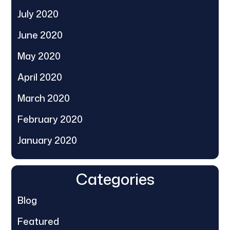
July 2020
June 2020
May 2020
April 2020
March 2020
February 2020
January 2020
Categories
Blog
Featured