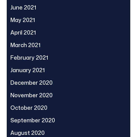
June 2021
May 2021
April 2021
March 2021
February 2021
January 2021
December 2020
November 2020
October 2020
September 2020
August 2020