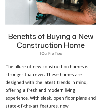
Benefits of Buying a New
Construction Home
|
Our Pro Tips
The allure of new construction homes is
stronger than ever. These homes are
designed with the latest trends in mind,
offering a fresh and modern living
experience. With sleek, open floor plans and
state-of-the-art features, new