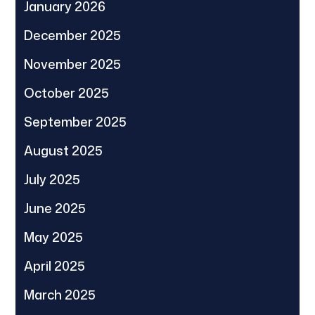
January 2026
December 2025
November 2025
October 2025
September 2025
August 2025
July 2025
June 2025
May 2025
April 2025
March 2025