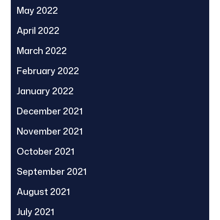
May 2022
April 2022
March 2022
February 2022
January 2022
December 2021
November 2021
October 2021
September 2021
August 2021
July 2021