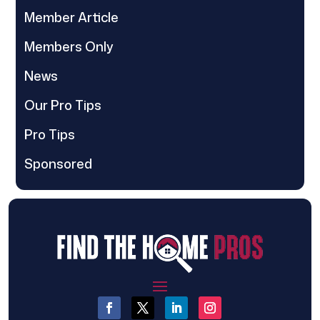
Member Article
Members Only
News
Our Pro Tips
Pro Tips
Sponsored