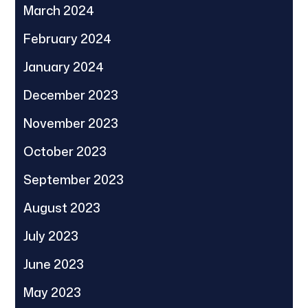
March 2024
February 2024
January 2024
December 2023
November 2023
October 2023
September 2023
August 2023
July 2023
June 2023
May 2023