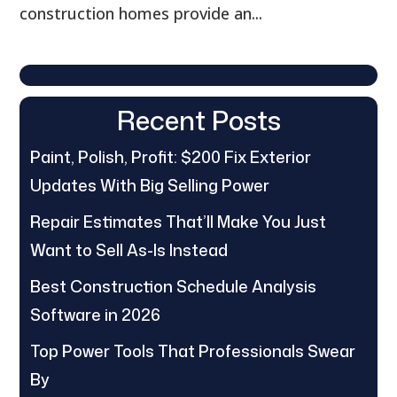
construction homes provide an...
Recent Posts
Paint, Polish, Profit: $200 Fix Exterior
Updates With Big Selling Power
Repair Estimates That’ll Make You Just
Want to Sell As-Is Instead
Best Construction Schedule Analysis
Software in 2026
Top Power Tools That Professionals Swear
By