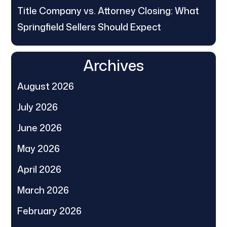
Title Company vs. Attorney Closing: What
Springfield Sellers Should Expect
Archives
August 2026
July 2026
June 2026
May 2026
April 2026
March 2026
February 2026