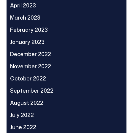
April 2023
March 2023
February 2023
January 2023
December 2022
November 2022
October 2022
September 2022
August 2022
July 2022
June 2022