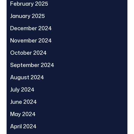
February 2025
January 2025
December 2024
November 2024
October 2024
September 2024
August 2024
July 2024
June 2024
May 2024
April 2024