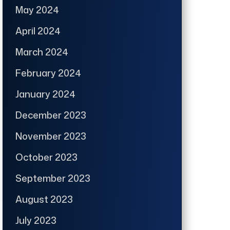
May 2024
April 2024
March 2024
February 2024
January 2024
December 2023
November 2023
October 2023
September 2023
August 2023
July 2023