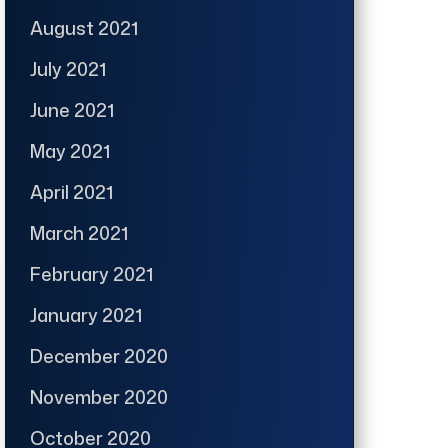
August 2021
July 2021
June 2021
May 2021
April 2021
March 2021
February 2021
January 2021
December 2020
November 2020
October 2020