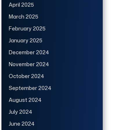
April 2025
March 2025
February 2025
January 2025
December 2024
November 2024
October 2024
September 2024
August 2024
July 2024
June 2024