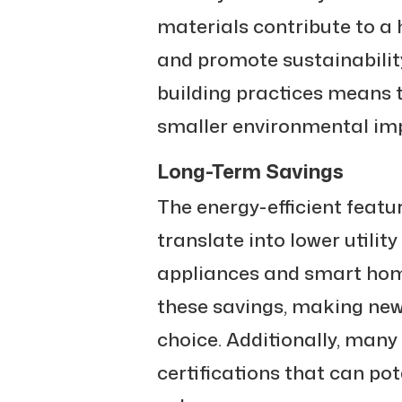
materials contribute to a 
and promote sustainabilit
building practices means 
smaller environmental im
Long-Term Savings
The energy-efficient feat
translate into lower utility
appliances and smart hom
these savings, making ne
choice. Additionally, man
certifications that can pot