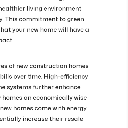
healthier living environment
y. This commitment to green
that your new home will have a
pact.
ures of new construction homes
 bills over time. High-efficiency
e systems further enhance
w homes an economically wise
y new homes come with energy
entially increase their resale