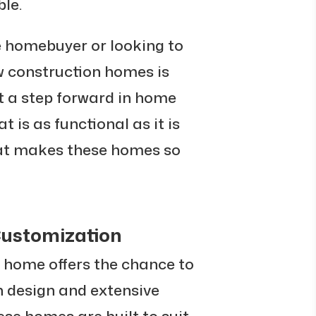
le.
e homebuyer or looking to
w construction homes is
t a step forward in home
t is as functional as it is
what makes these homes so
ustomization
 home offers the chance to
 design and extensive
se homes are built to suit