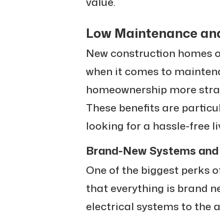
value.
Low Maintenance an
New construction homes of
when it comes to mainten
homeownership more straig
These benefits are particu
looking for a hassle-free l
Brand-New Systems and 
One of the biggest perks o
that everything is brand 
electrical systems to the 