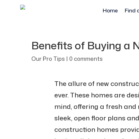
Home
Find 
Benefits of Buying a
Our Pro Tips
|
0 comments
The allure of new constru
ever. These homes are desi
mind, offering a fresh and
sleek, open floor plans an
construction homes provid