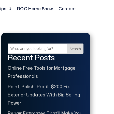
ips
ROC Home Show
Contact
Search
Recent Posts
Online Free Tools for Mortgage
Professionals
Paint, Polish, Profit: $200 Fix
Exterior Updates With Big Selling
Power
Repair Estimates That’ll Make You