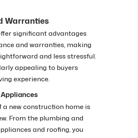
d Warranties
fer significant advantages
ance and warranties, making
htforward and less stressful.
larly appealing to buyers
iving experience.
Appliances
f a new construction home is
new. From the plumbing and
appliances and roofing, you