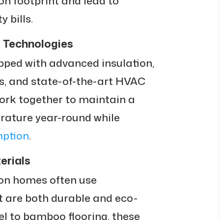
on footprint and lead to
y bills.
 Technologies
ed with advanced insulation,
, and state-of-the-art HVAC
ork together to maintain a
rature year-round while
mption
.
erials
ion homes often use
 are both durable and eco-
eel to bamboo flooring, these