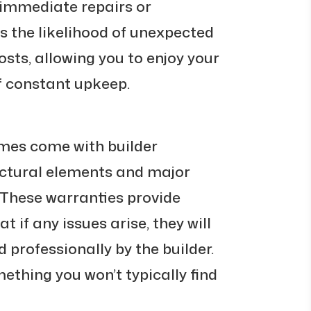
 immediate repairs or
s the likelihood of unexpected
sts, allowing you to enjoy your
f constant upkeep.
mes come with builder
uctural elements and major
 These warranties provide
t if any issues arise, they will
professionally by the builder.
omething you won’t typically find