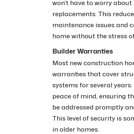
won’t have to worry about
replacements. This reduce
maintenance issues and co
home without the stress o
Builder Warranties
Most new construction ho
warranties that cover str
systems for several years.
peace of mind, ensuring tha
be addressed promptly and 
This level of security is s
in older homes.