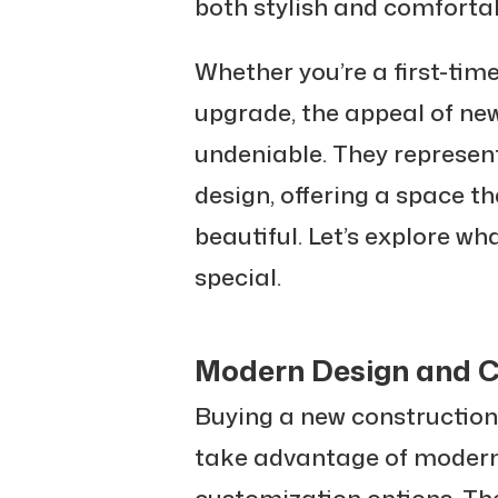
both stylish and comfortab
Whether you’re a first-tim
upgrade, the appeal of ne
undeniable. They represen
design, offering a space tha
beautiful. Let’s explore 
special.
Modern Design and C
Buying a new construction
take advantage of modern
customization options. The