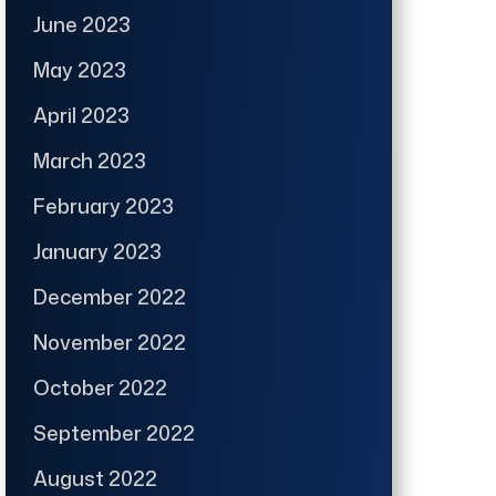
June 2023
May 2023
April 2023
March 2023
February 2023
January 2023
December 2022
November 2022
October 2022
September 2022
August 2022