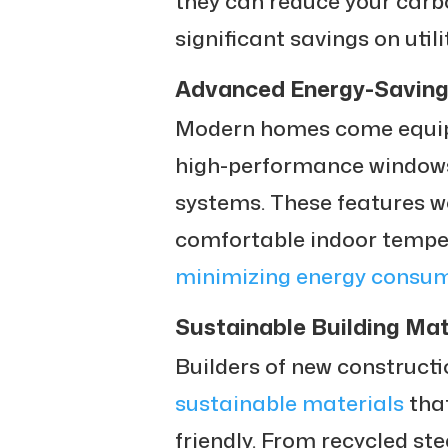
they can reduce your carb
significant savings on utilit
Advanced Energy-Saving
Modern homes come equipp
high-performance windows
systems. These features w
comfortable indoor tempe
minimizing energy consu
Sustainable Building Mat
Builders of new construct
sustainable materials
that
friendly. From recycled st