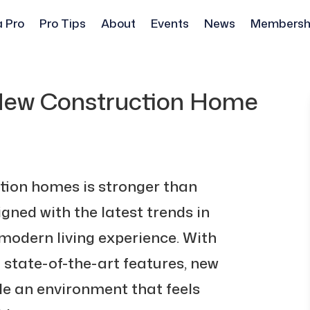
a Pro
Pro Tips
About
Events
News
Membersh
 New Construction Home
ction homes is stronger than
gned with the latest trends in
 modern living experience. With
d state-of-the-art features, new
e an environment that feels