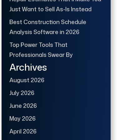
Just Want to Sell As-Is Instead
Best Construction Schedule
Analysis Software in 2026
Top Power Tools That
Professionals Swear By
Archives
August 2026
July 2026
June 2026
May 2026
April 2026