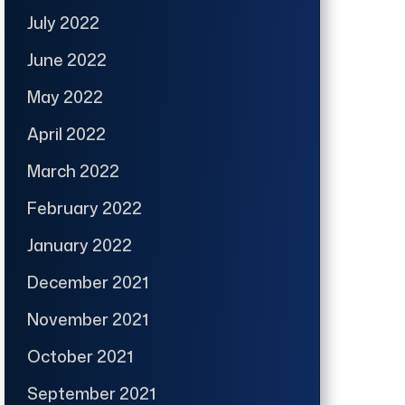
July 2022
June 2022
May 2022
April 2022
March 2022
February 2022
January 2022
December 2021
November 2021
October 2021
September 2021