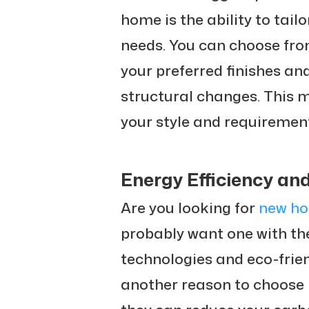
home is the ability to tail
needs. You can choose from
your preferred finishes an
structural changes. This 
your style and requiremen
Energy Efficiency an
Are you looking for
new ho
probably want one with the
technologies and eco-frie
another reason to choose