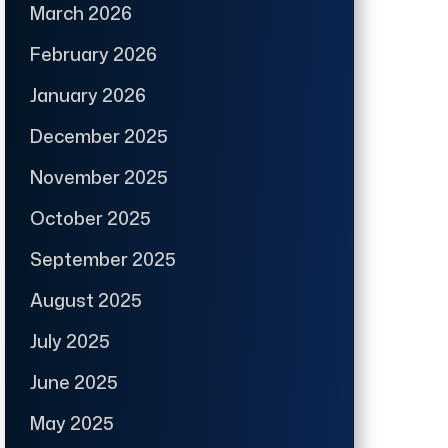
March 2026
February 2026
January 2026
December 2025
November 2025
October 2025
September 2025
August 2025
July 2025
June 2025
May 2025