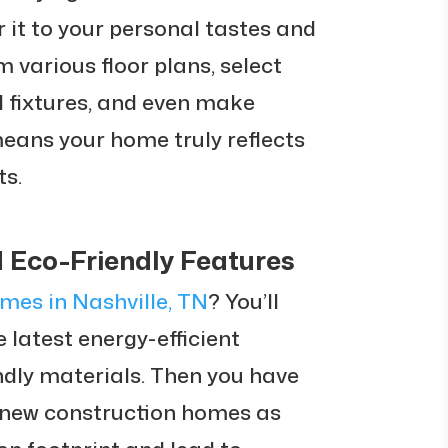
or it to your personal tastes and
 various floor plans, select
d fixtures, and even make
means your home truly reflects
ts.
d Eco-Friendly Features
mes in Nashville, TN
? You’ll
 latest energy-efficient
ndly materials. Then you have
 new construction homes as