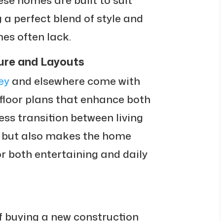
g a perfect blend of style and
mes often lack.
ure and Layouts
ey
and elsewhere come with
loor plans that enhance both
ss transition between living
t but also makes the home
or both entertaining and daily
f buying a new construction