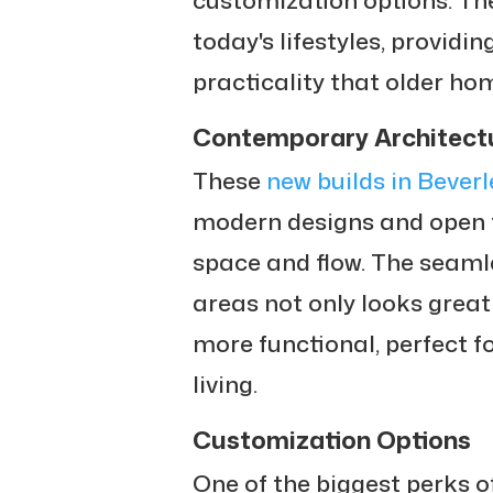
today's lifestyles, providin
practicality that older ho
Contemporary Architect
These
new builds in Beverl
modern designs and open f
space and flow. The seamle
areas not only looks grea
more functional, perfect f
living.
Customization Options
One of the biggest perks o