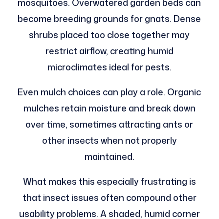
mosquitoes. Overwatered garden beds can
become breeding grounds for gnats. Dense
shrubs placed too close together may
restrict airflow, creating humid
microclimates ideal for pests.
Even mulch choices can play a role. Organic
mulches retain moisture and break down
over time, sometimes attracting ants or
other insects when not properly
maintained.
What makes this especially frustrating is
that insect issues often compound other
usability problems. A shaded, humid corner