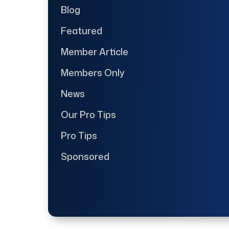
Blog
Featured
Member Article
Members Only
News
Our Pro Tips
Pro Tips
Sponsored