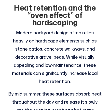
Heat retention and the
“oven effect” of
hardscaping
Modern backyard design often relies
heavily on hardscape elements such as
stone patios, concrete walkways, and
decorative gravel beds. While visually
appealing and low-maintenance, these
materials can significantly increase local
heat retention.
By mid summer, these surfaces absorb heat
throughout the day and release it slowly