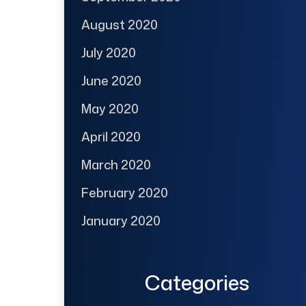
August 2020
July 2020
June 2020
May 2020
April 2020
March 2020
February 2020
January 2020
Categories