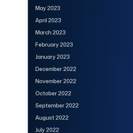
May 2023
April 2023
March 2023
February 2023
January 2023
December 2022
November 2022
October 2022
September 2022
August 2022
July 2022