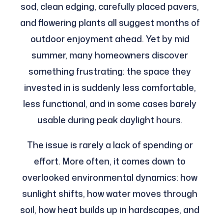
sod, clean edging, carefully placed pavers,
and flowering plants all suggest months of
outdoor enjoyment ahead. Yet by mid
summer, many homeowners discover
something frustrating: the space they
invested in is suddenly less comfortable,
less functional, and in some cases barely
usable during peak daylight hours.
The issue is rarely a lack of spending or
effort. More often, it comes down to
overlooked environmental dynamics: how
sunlight shifts, how water moves through
soil, how heat builds up in hardscapes, and