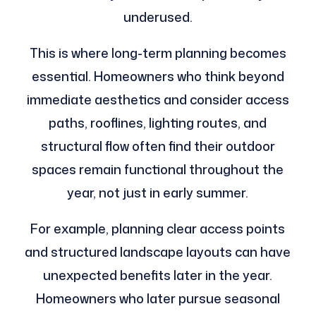
underused.
This is where long-term planning becomes
essential. Homeowners who think beyond
immediate aesthetics and consider access
paths, rooflines, lighting routes, and
structural flow often find their outdoor
spaces remain functional throughout the
year, not just in early summer.
For example, planning clear access points
and structured landscape layouts can have
unexpected benefits later in the year.
Homeowners who later pursue seasonal