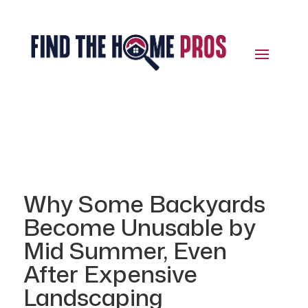
Why Some Backyards
Become Unusable by
Mid Summer, Even
After Expensive
Landscaping