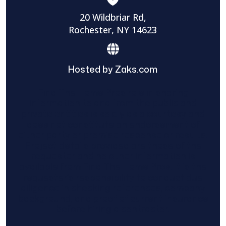
20 Wildbriar Rd,
Rochester, NY 14623
Hosted by Zaks.com
Find The Home Pros role in sharing
information to and from the public and
private entities is solely as a courtesy and
does not constitute an endorsement of
either party or promise response or results.
Project details provided are those of the
requester and no other information is
available from Find The Home Pros. It is the
requester’s responsibility to conduct due
diligence in checking references, company
background, and proof of current insurance
before hiring a contractor.