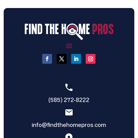
(585) 272-8222
info@findthehomepros.com