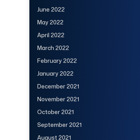
June 2022
May 2022
April 2022
March 2022
February 2022
January 2022
December 2021
November 2021
October 2021
September 2021
August 2021