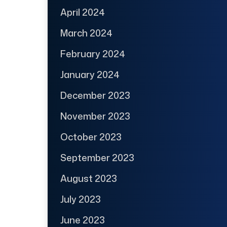
April 2024
March 2024
February 2024
January 2024
December 2023
November 2023
October 2023
September 2023
August 2023
July 2023
June 2023