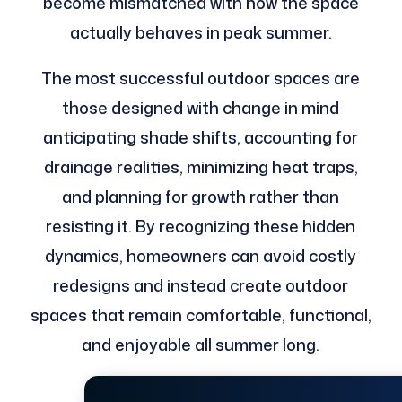
become mismatched with how the space
actually behaves in peak summer.
The most successful outdoor spaces are
those designed with change in mind
anticipating shade shifts, accounting for
drainage realities, minimizing heat traps,
and planning for growth rather than
resisting it. By recognizing these hidden
dynamics, homeowners can avoid costly
redesigns and instead create outdoor
spaces that remain comfortable, functional,
and enjoyable all summer long.