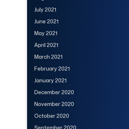
July 2021
June 2021
May 2021
April 2021
March 2021
February 2021
January 2021
December 2020
November 2020
October 2020
September 2020