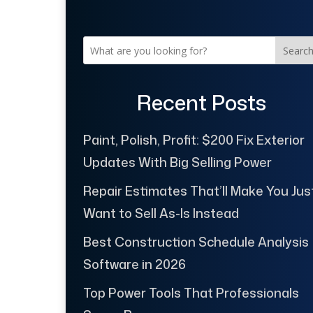
Searc
Recent Posts
Paint, Polish, Profit: $200 Fix Exterior
Updates With Big Selling Power
Repair Estimates That’ll Make You Jus
Want to Sell As-Is Instead
Best Construction Schedule Analysis
Software in 2026
Top Power Tools That Professionals