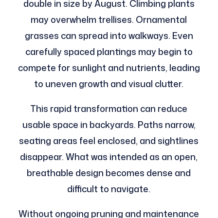
double in size by August. Climbing plants
may overwhelm trellises. Ornamental
grasses can spread into walkways. Even
carefully spaced plantings may begin to
compete for sunlight and nutrients, leading
to uneven growth and visual clutter.
This rapid transformation can reduce
usable space in backyards. Paths narrow,
seating areas feel enclosed, and sightlines
disappear. What was intended as an open,
breathable design becomes dense and
difficult to navigate.
Without ongoing pruning and maintenance