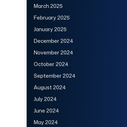
March 2025
February 2025
January 2025
December 2024
November 2024
October 2024
September 2024
August 2024
July 2024
June 2024
May 2024