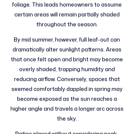
foliage. This leads homeowners to assume
certain areas will remain partially shaded
throughout the season.
By mid summer, however, full leaf-out can
dramatically alter sunlight patterns. Areas
that once felt open and bright may become
overly shaded, trapping humidity and
reducing airflow. Conversely, spaces that
seemed comfortably dappled in spring may
become exposed as the sun reaches a
higher angle and travels a longer arc across
the sky.
Patios placed without considering peak-