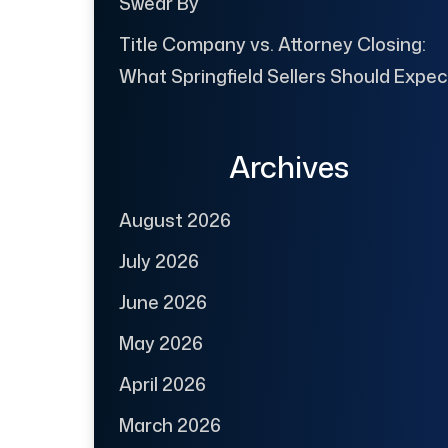
Swear By
Title Company vs. Attorney Closing:
What Springfield Sellers Should Expec
Archives
August 2026
July 2026
June 2026
May 2026
April 2026
March 2026