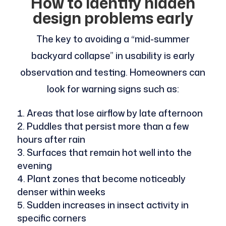
How to identify hidden
design problems early
The key to avoiding a “mid-summer
backyard collapse” in usability is early
observation and testing. Homeowners can
look for warning signs such as:
Areas that lose airflow by late afternoon
Puddles that persist more than a few
hours after rain
Surfaces that remain hot well into the
evening
Plant zones that become noticeably
denser within weeks
Sudden increases in insect activity in
specific corners