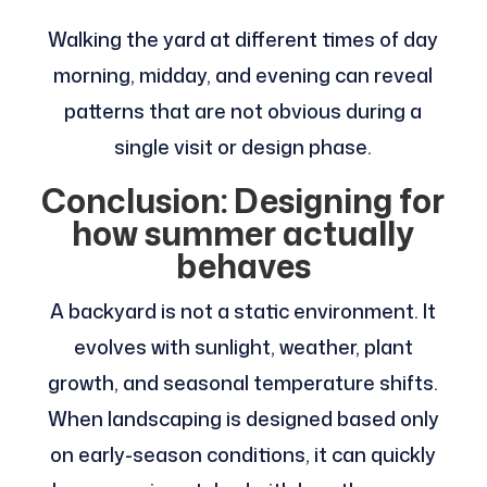
Walking the yard at different times of day
morning, midday, and evening can reveal
patterns that are not obvious during a
single visit or design phase.
Conclusion: Designing for
how summer actually
behaves
A backyard is not a static environment. It
evolves with sunlight, weather, plant
growth, and seasonal temperature shifts.
When landscaping is designed based only
on early-season conditions, it can quickly