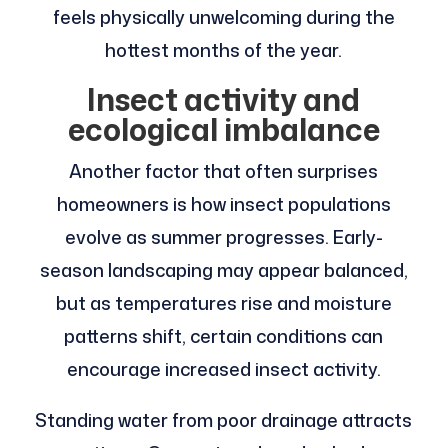
feels physically unwelcoming during the
hottest months of the year.
Insect activity and
ecological imbalance
Another factor that often surprises
homeowners is how insect populations
evolve as summer progresses. Early-
season landscaping may appear balanced,
but as temperatures rise and moisture
patterns shift, certain conditions can
encourage increased insect activity.
Standing water from poor drainage attracts