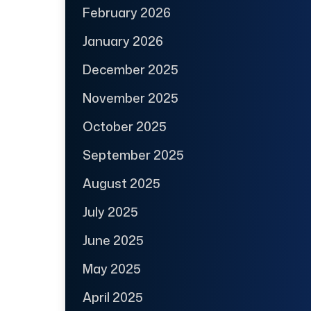
February 2026
January 2026
December 2025
November 2025
October 2025
September 2025
August 2025
July 2025
June 2025
May 2025
April 2025