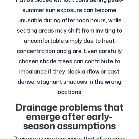
summer sun exposure can become
unusable during afternoon hours, while
seating areas may shift from inviting to
uncomfortable simply due to heat
concentration and glare. Even carefully
chosen shade trees can contribute to
imbalance if they block airflow or cast
dense, stagnant shadows in the wrong
locations.
Drainage problems that
emerge after early-
season assumptions
Drainage is another issue that often goes