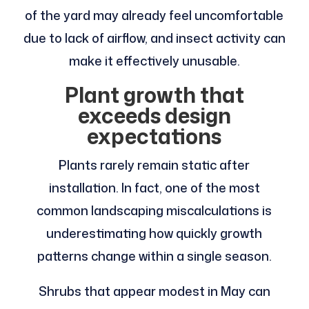
of the yard may already feel uncomfortable
due to lack of airflow, and insect activity can
make it effectively unusable.
Plant growth that
exceeds design
expectations
Plants rarely remain static after
installation. In fact, one of the most
common landscaping miscalculations is
underestimating how quickly growth
patterns change within a single season.
Shrubs that appear modest in May can