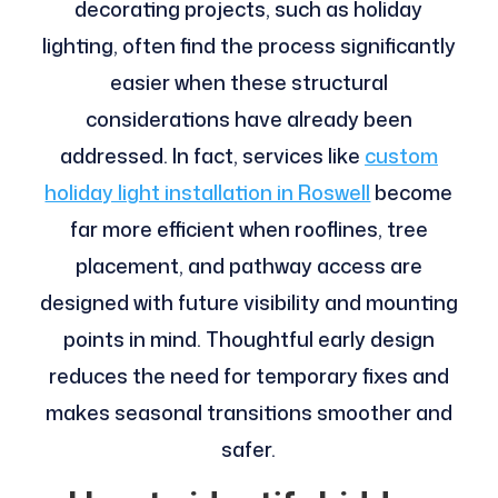
decorating projects, such as holiday
lighting, often find the process significantly
easier when these structural
considerations have already been
addressed. In fact, services like
custom
holiday light installation in Roswell
become
far more efficient when rooflines, tree
placement, and pathway access are
designed with future visibility and mounting
points in mind. Thoughtful early design
reduces the need for temporary fixes and
makes seasonal transitions smoother and
safer.