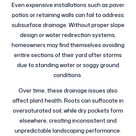
Even expensive installations such as paver
patios or retaining walls can fail to address
subsurface drainage. Without proper slope
design or water redirection systems,
homeowners may find themselves avoiding
entire sections of their yard after storms
due to standing water or soggy ground
conditions.
Over time, these drainage issues also
affect plant health. Roots can suffocate in
oversaturated soil, while dry pockets form
elsewhere, creating inconsistent and
unpredictable landscaping performance.