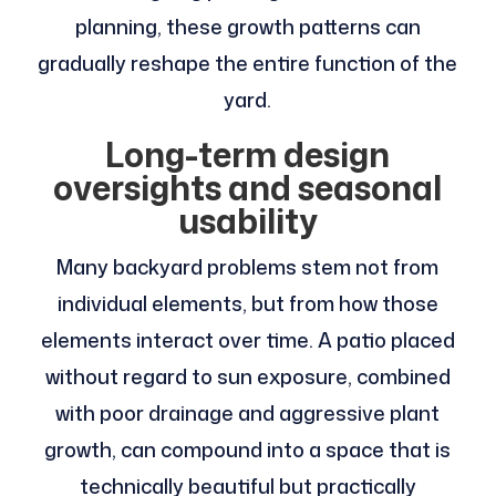
planning, these growth patterns can
gradually reshape the entire function of the
yard.
Long-term design
oversights and seasonal
usability
Many backyard problems stem not from
individual elements, but from how those
elements interact over time. A patio placed
without regard to sun exposure, combined
with poor drainage and aggressive plant
growth, can compound into a space that is
technically beautiful but practically