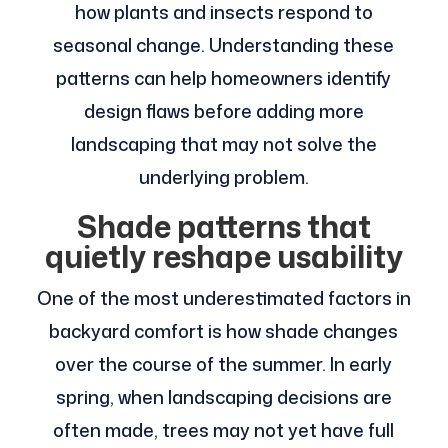
how plants and insects respond to
seasonal change. Understanding these
patterns can help homeowners identify
design flaws before adding more
landscaping that may not solve the
underlying problem.
Shade patterns that
quietly reshape usability
One of the most underestimated factors in
backyard comfort is how shade changes
over the course of the summer. In early
spring, when landscaping decisions are
often made, trees may not yet have full