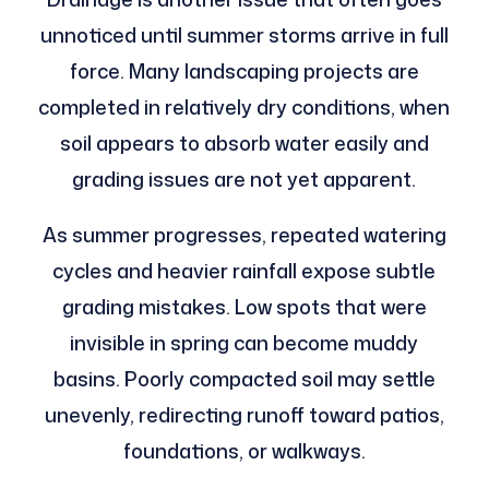
unnoticed until summer storms arrive in full
force. Many landscaping projects are
completed in relatively dry conditions, when
soil appears to absorb water easily and
grading issues are not yet apparent.
As summer progresses, repeated watering
cycles and heavier rainfall expose subtle
grading mistakes. Low spots that were
invisible in spring can become muddy
basins. Poorly compacted soil may settle
unevenly, redirecting runoff toward patios,
foundations, or walkways.