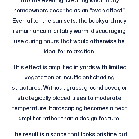
into the evening, creating what many
homeowners describe as an “oven effect.”
Even after the sun sets, the backyard may
remain uncomfortably warm, discouraging
use during hours that would otherwise be
ideal for relaxation.
This effect is amplified in yards with limited
vegetation or insufficient shading
structures. Without grass, ground cover, or
strategically placed trees to moderate
temperature, hardscaping becomes a heat
amplifier rather than a design feature.
The result is a space that looks pristine but