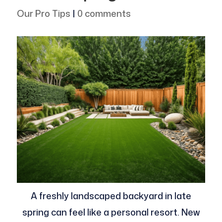
Our Pro Tips
|
0 comments
A freshly landscaped backyard in late
spring can feel like a personal resort. New