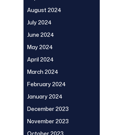
August 2024
July 2024
June 2024
May 2024
April 2024
March 2024
February 2024
January 2024
December 2023
November 2023
October 2023