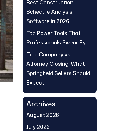
Best Construction
Schedule Analysis
Software in 2026
Top Power Tools That
Professionals Swear By
Title Company vs.
Attorney Closing: What
Springfield Sellers Should
Expect
Archives
August 2026
July 2026