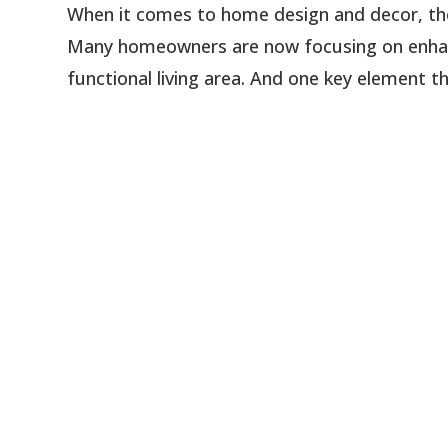
When it comes to home design and decor, the e
Many homeowners are now focusing on enhanc
functional living area. And one key element th