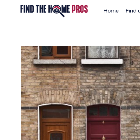
Home
Find 