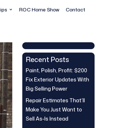
ips
ROC Home Show
Contact
Recent Posts
Paint, Polish, Profit: $200
Fix Exterior Updates With
Big Selling Power
Repair Estimates That’ll
Make You Just Want to
Sell As-Is Instead