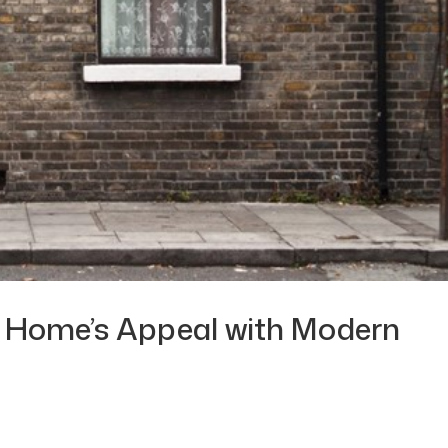
 Home’s Appeal with Modern