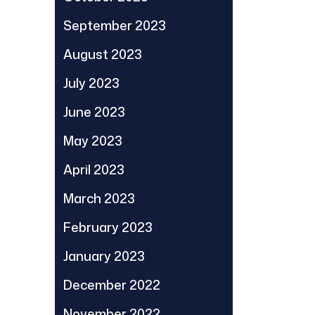
September 2023
August 2023
July 2023
June 2023
May 2023
April 2023
March 2023
February 2023
January 2023
December 2022
November 2022