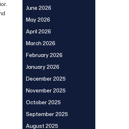
or.
June 2026
and
May 2026
April 2026
March 2026
February 2026
January 2026
December 2025
November 2025
October 2025
September 2025
August 2025