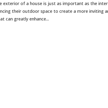
xterior of a house is just as important as the interi
ing their outdoor space to create a more inviting 
at can greatly enhance...