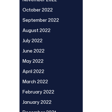
October 2022
September 2022
August 2022
July 2022
June 2022
May 2022
April 2022
March 2022
February 2022
January 2022