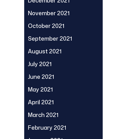
December 2021
November 2021
October 2021
September 2021
August 2021
July 2021
June 2021
May 2021
April 2021
March 2021
February 2021