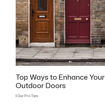
Top Ways to Enhance Your
Outdoor Doors
|
Our Pro Tips