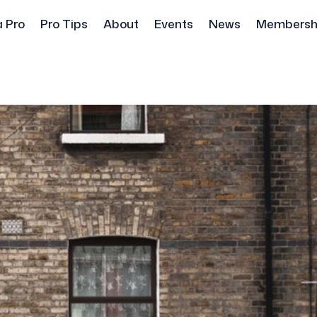
a Pro
Pro Tips
About
Events
News
Membersh