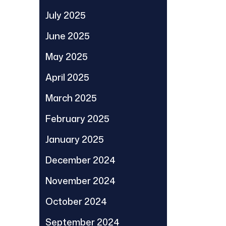
July 2025
June 2025
May 2025
April 2025
March 2025
February 2025
January 2025
December 2024
November 2024
October 2024
September 2024