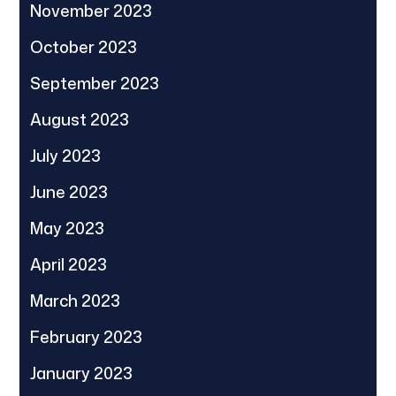
November 2023
October 2023
September 2023
August 2023
July 2023
June 2023
May 2023
April 2023
March 2023
February 2023
January 2023