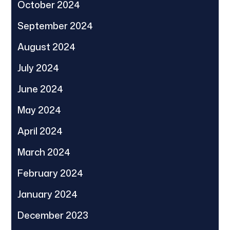
October 2024
September 2024
August 2024
July 2024
June 2024
May 2024
April 2024
March 2024
February 2024
January 2024
December 2023