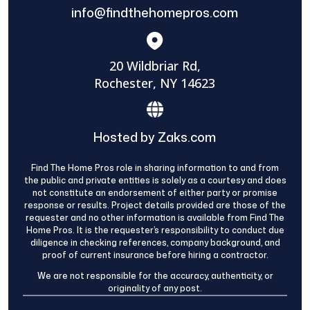
info@findthehomepros.com
20 Wildbriar Rd,
Rochester, NY 14623
Hosted by Zaks.com
Find The Home Pros role in sharing information to and from
the public and private entities is solely as a courtesy and does
not constitute an endorsement of either party or promise
response or results. Project details provided are those of the
requester and no other information is available from Find The
Home Pros. It is the requester’s responsibility to conduct due
diligence in checking references, company background, and
proof of current insurance before hiring a contractor.
We are not responsible for the accuracy, authenticity, or
originality of any post.