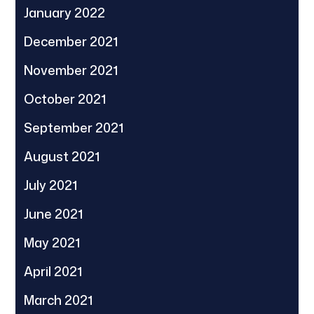
January 2022
December 2021
November 2021
October 2021
September 2021
August 2021
July 2021
June 2021
May 2021
April 2021
March 2021