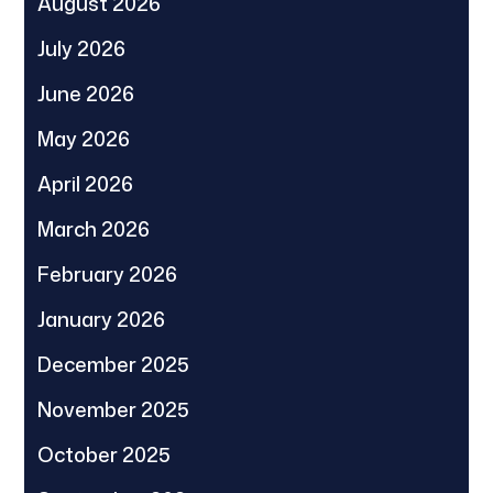
August 2026
July 2026
June 2026
May 2026
April 2026
March 2026
February 2026
January 2026
December 2025
November 2025
October 2025