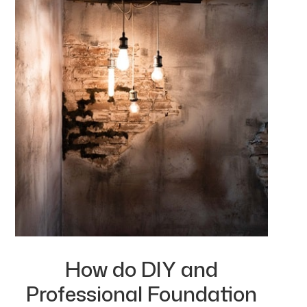
How do DIY and
Professional Foundation