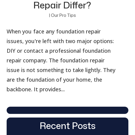
Repair Differ?
|
Our Pro Tips
When you face any foundation repair
issues, you're left with two major options:
DIY or contact a professional foundation
repair company. The foundation repair
issue is not something to take lightly. They
are the foundation of your home, the
backbone. It provides...
Recent Posts