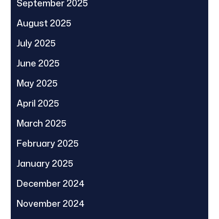
September 2025
August 2025
July 2025
June 2025
May 2025
April 2025
March 2025
February 2025
January 2025
December 2024
November 2024