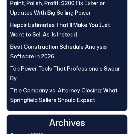
Paint, Polish, Profit: $200 Fix Exterior
Updates With Big Selling Power
Repair Estimates That’ll Make You Just
Want to Sell As-Is Instead
Best Construction Schedule Analysis
Software in 2026
Top Power Tools That Professionals Swear
By
Title Company vs. Attorney Closing: What
Springfield Sellers Should Expect
Archives