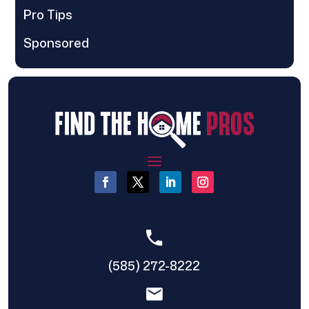
Pro Tips
Sponsored
(585) 272-8222