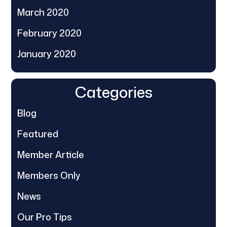
March 2020
February 2020
January 2020
Categories
Blog
Featured
Member Article
Members Only
News
Our Pro Tips