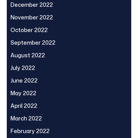
December 2022
November 2022
October 2022
September 2022
August 2022
July 2022
June 2022
May 2022
April 2022
March 2022
February 2022