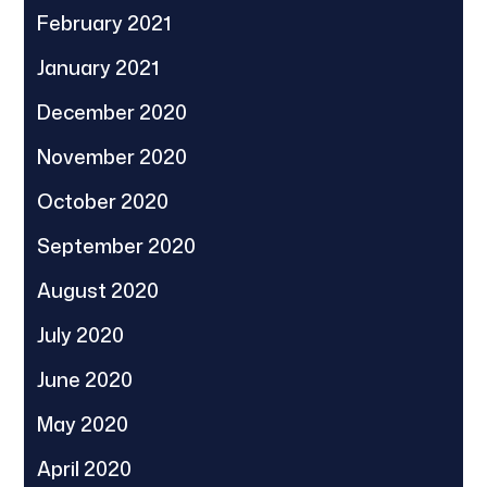
February 2021
January 2021
December 2020
November 2020
October 2020
September 2020
August 2020
July 2020
June 2020
May 2020
April 2020