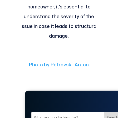
homeowner, it's essential to
understand the severity of the
issue in case it leads to structural
damage.
Photo by Petrovskii Anton
Searc