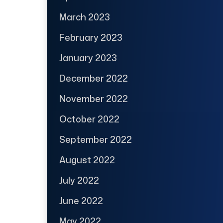
March 2023
February 2023
January 2023
December 2022
November 2022
October 2022
September 2022
August 2022
July 2022
June 2022
May 2022