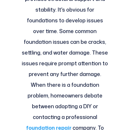
stability. It's obvious for
foundations to develop issues
over time. Some common
foundation issues can be cracks,
settling, and water damage. These
issues require prompt attention to
prevent any further damage.
When there is a foundation
problem, homeowners debate
between adopting a DIY or
contacting a professional
foundation repair
company. To