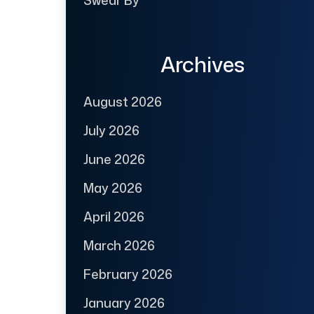
Swear By
Archives
August 2026
July 2026
June 2026
May 2026
April 2026
March 2026
February 2026
January 2026