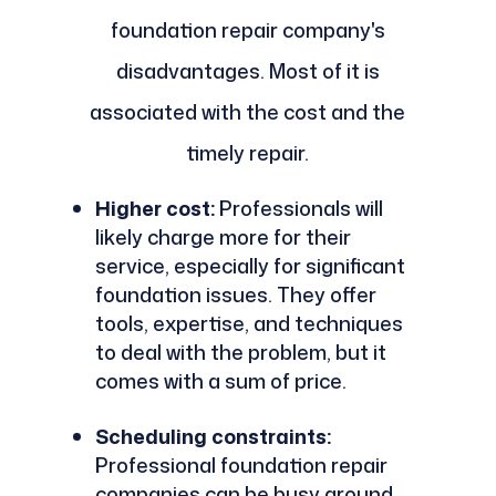
foundation repair company's
disadvantages. Most of it is
associated with the cost and the
timely repair.
Higher cost:
Professionals will
likely charge more for their
service, especially for significant
foundation issues. They offer
tools, expertise, and techniques
to deal with the problem, but it
comes with a sum of price.
Scheduling constraints:
Professional foundation repair
companies can be busy around