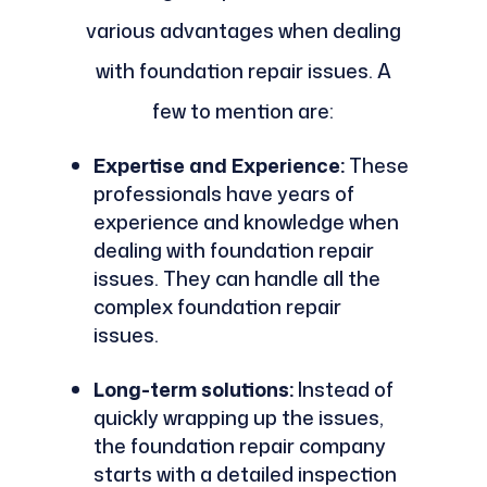
various advantages when dealing
with foundation repair issues. A
few to mention are:
Expertise and Experience:
These
professionals have years of
experience and knowledge when
dealing with foundation repair
issues. They can handle all the
complex foundation repair
issues.
Long-term solutions:
Instead of
quickly wrapping up the issues,
the foundation repair company
starts with a detailed inspection