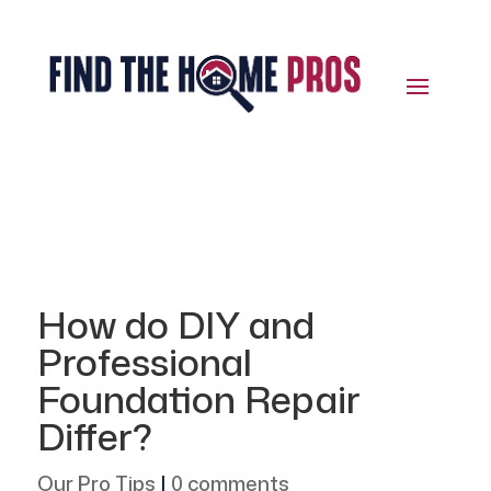
How do DIY and
Professional
Foundation Repair
Differ?
Our Pro Tips
|
0 comments