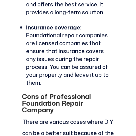
and offers the best service. It
provides a long-term solution.
Insurance coverage:
Foundational repair companies
are licensed companies that
ensure that insurance covers
any issues during the repair
process. You can be assured of
your property and leave it up to
them.
Cons of Professional
Foundation Repair
Company
There are various cases where DIY
can be a better suit because of the