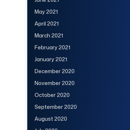
May 2021
April 2021
March 2021
February 2021
January 2021
December 2020
November 2020
October 2020
September 2020
August 2020