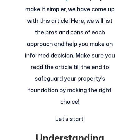
make it simpler, we have come up
with this article! Here, we will list
the pros and cons of each
approach and help you make an
informed decision. Make sure you
read the article till the end to
safeguard your property's
foundation by making the right
choice!
Let's start!
Understanding