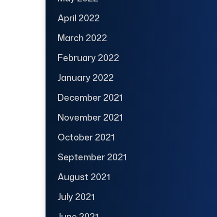
April 2022
March 2022
February 2022
January 2022
December 2021
November 2021
October 2021
September 2021
August 2021
July 2021
June 2021