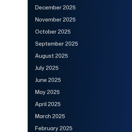
December 2025
November 2025
October 2025
September 2025
August 2025
July 2025
June 2025
May 2025
April 2025
March 2025
February 2025