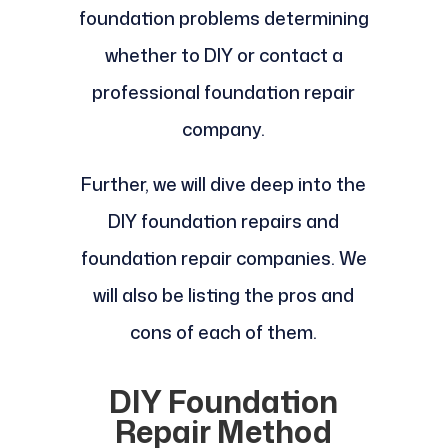
foundation problems determining
whether to DIY or contact a
professional foundation repair
company.
Further, we will dive deep into the
DIY foundation repairs and
foundation repair companies. We
will also be listing the pros and
cons of each of them.
DIY Foundation
Repair Method