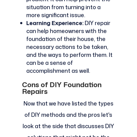
situation from turning into a
more significant issue.
Learning Experience:
DIY repair
can help homeowners with the
foundation of their house, the
necessary actions to be taken,
and the ways to perform them. It
can be a sense of
accomplishment as well.
Cons of DIY Foundation
Repairs
Now that we have listed the types
of DIY methods and the pros let's
look at the side that discusses DIY