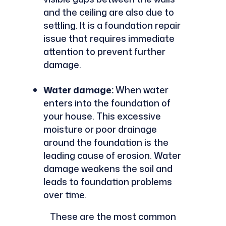
and the ceiling are also due to
settling. It is a foundation repair
issue that requires immediate
attention to prevent further
damage.
Water damage:
When water
enters into the foundation of
your house. This excessive
moisture or poor drainage
around the foundation is the
leading cause of erosion. Water
damage weakens the soil and
leads to foundation problems
over time.
These are the most common