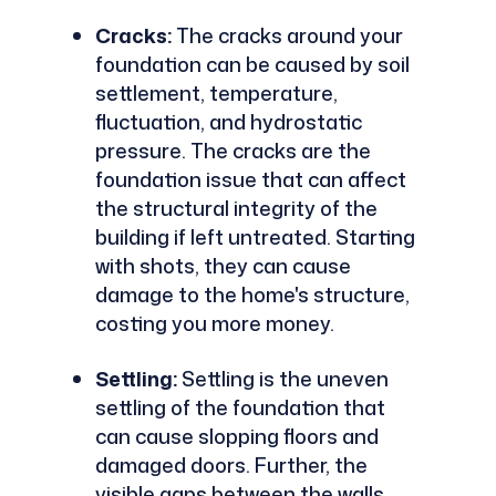
Cracks:
The cracks around your
foundation can be caused by soil
settlement, temperature,
fluctuation, and hydrostatic
pressure. The cracks are the
foundation issue that can affect
the structural integrity of the
building if left untreated. Starting
with shots, they can cause
damage to the home's structure,
costing you more money.
Settling:
Settling is the uneven
settling of the foundation that
can cause slopping floors and
damaged doors. Further, the
visible gaps between the walls