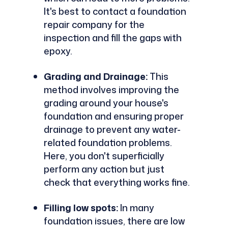
It's best to contact a foundation
repair company for the
inspection and fill the gaps with
epoxy.
Grading and Drainage:
This
method involves improving the
grading around your house's
foundation and ensuring proper
drainage to prevent any water-
related foundation problems.
Here, you don't superficially
perform any action but just
check that everything works fine.
Filling low spots:
In many
foundation issues, there are low