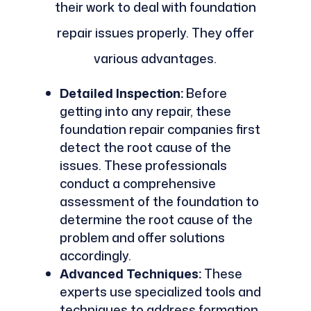
their work to deal with foundation
repair issues properly. They offer
various advantages.
Detailed Inspection:
Before
getting into any repair, these
foundation repair companies first
detect the root cause of the
issues. These professionals
conduct a comprehensive
assessment of the foundation to
determine the root cause of the
problem and offer solutions
accordingly.
Advanced Techniques:
These
experts use specialized tools and
techniques to address formation