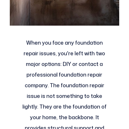
When you face any foundation
repair issues, you're left with two
major options: DIY or contact a
professional foundation repair
company. The foundation repair
issue is not something to take
lightly. They are the foundation of
your home, the backbone. It
provides structural support and