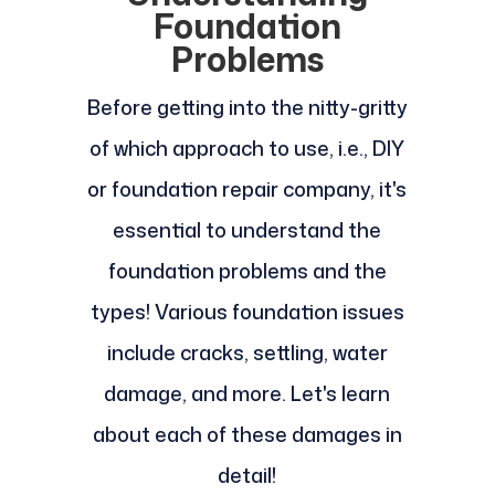
Foundation
Problems
Before getting into the nitty-gritty
of which approach to use, i.e., DIY
or foundation repair company, it's
essential to understand the
foundation problems and the
types! Various foundation issues
include cracks, settling, water
damage, and more. Let's learn
about each of these damages in
detail!