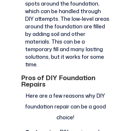
spots around the foundation,
which can be handled through
DIY attempts. The low-level areas
around the foundation are filled
by adding soil and other
materials. This can be a
temporary fill and many lasting
solutions, but it works for some
time.
Pros of DIY Foundation
Repairs
Here are a few reasons why DIY
foundation repair can be a good
choice!