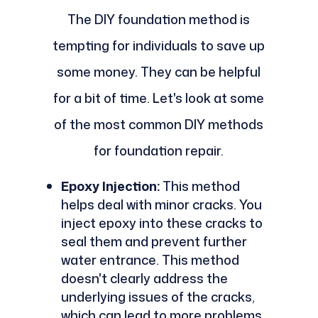
The DIY foundation method is
tempting for individuals to save up
some money. They can be helpful
for a bit of time. Let's look at some
of the most common DIY methods
for foundation repair.
Epoxy Injection:
This method
helps deal with minor cracks. You
inject epoxy into these cracks to
seal them and prevent further
water entrance. This method
doesn't clearly address the
underlying issues of the cracks,
which can lead to more problems.