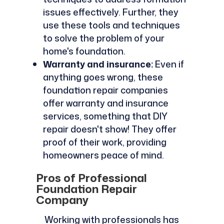
issues effectively. Further, they
use these tools and techniques
to solve the problem of your
home's foundation.
Warranty and insurance:
Even if
anything goes wrong, these
foundation repair companies
offer warranty and insurance
services, something that DIY
repair doesn't show! They offer
proof of their work, providing
homeowners peace of mind.
Pros of Professional
Foundation Repair
Company
Working with professionals has