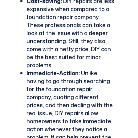
Cost-saving:
DIY repairs are less
expensive when compared to a
foundation repair company.
These professionals can take a
look at the issue with a deeper
understanding. Still, they also
come with a hefty price. DIY can
be the best suited for minor
problems.
Immediate-Actiion:
Unlike
having to go through searching
for the foundation repair
company, quoting different
prices, and then dealing with the
real issue, DIY repairs allow
homeowners to take immediate
action whenever they notice a
problem. It can help prevent the