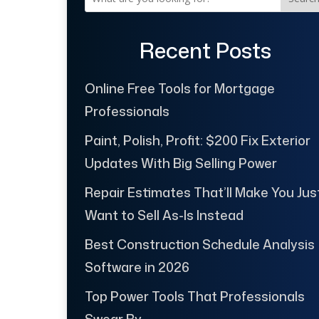
Recent Posts
Online Free Tools for Mortgage
Professionals
Paint, Polish, Profit: $200 Fix Exterior
Updates With Big Selling Power
Repair Estimates That’ll Make You Jus
Want to Sell As-Is Instead
Best Construction Schedule Analysis
Software in 2026
Top Power Tools That Professionals