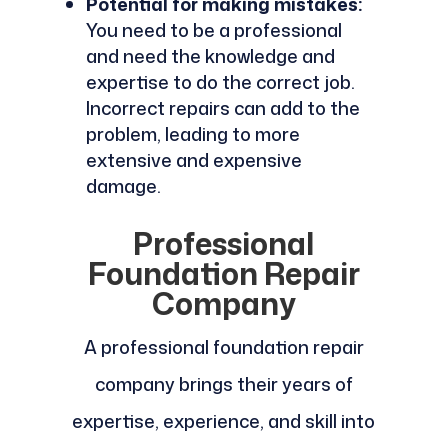
Potential for making mistakes:
You need to be a professional
and need the knowledge and
expertise to do the correct job.
Incorrect repairs can add to the
problem, leading to more
extensive and expensive
damage.
Professional
Foundation Repair
Company
A professional foundation repair
company brings their years of
expertise, experience, and skill into