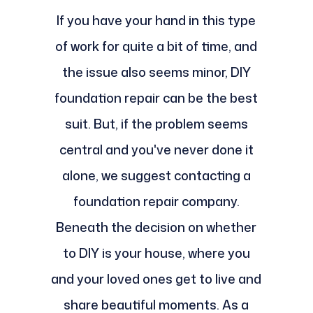
If you have your hand in this type
of work for quite a bit of time, and
the issue also seems minor, DIY
foundation repair can be the best
suit. But, if the problem seems
central and you've never done it
alone, we suggest contacting a
foundation repair company.
Beneath the decision on whether
to DIY is your house, where you
and your loved ones get to live and
share beautiful moments. As a