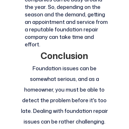
the year. So, depending on the
season and the demand, getting
an appointment and service from
a reputable foundation repair
company can take time and
effort.
Conclusion
Foundation issues can be
somewhat serious, and as a
homeowner, you must be able to
detect the problem before it's too
late. Dealing with foundation repair
issues can be rather challenging.