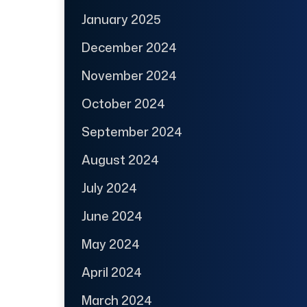
January 2025
December 2024
November 2024
October 2024
September 2024
August 2024
July 2024
June 2024
May 2024
April 2024
March 2024