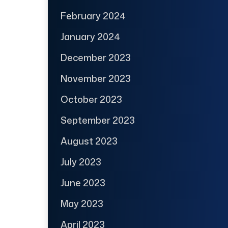
February 2024
January 2024
December 2023
November 2023
October 2023
September 2023
August 2023
July 2023
June 2023
May 2023
April 2023