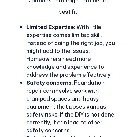
solutions that might not be the
best fit!
Limited Expertise:
With little
expertise comes limited skill.
Instead of doing the right job, you
might add to the issues.
Homeowners need more
knowledge and experience to
address the problem effectively.
Safety concerns:
Foundation
repair can involve work with
cramped spaces and heavy
equipment that poses various
safety risks. If the DIY is not done
correctly, it can lead to other
safety concerns.