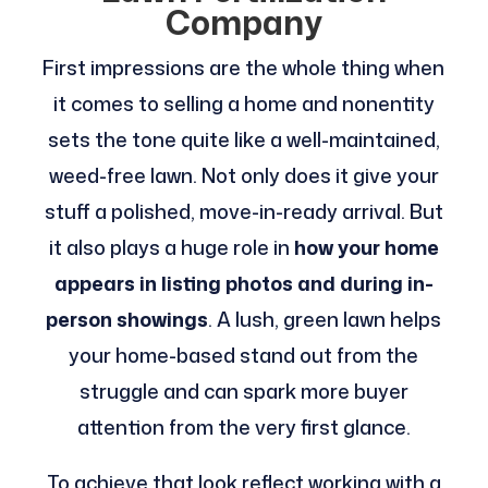
Company
First impressions are the whole thing when
it comes to selling a home and nonentity
sets the tone quite like a well-maintained,
weed-free lawn. Not only does it give your
stuff a polished, move-in-ready arrival. But
it also plays a huge role in
how your home
appears in listing photos and during in-
person showings
. A lush, green lawn helps
your home-based stand out from the
struggle and can spark more buyer
attention from the very first glance.
To achieve that look reflect working with a