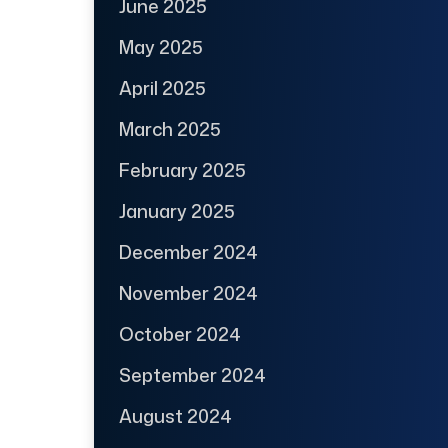
June 2025
May 2025
April 2025
March 2025
February 2025
January 2025
December 2024
November 2024
October 2024
September 2024
August 2024