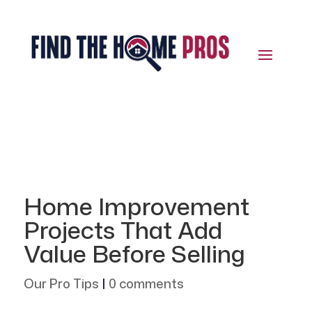
Home Improvement
Projects That Add
Value Before Selling
Our Pro Tips
|
0 comments