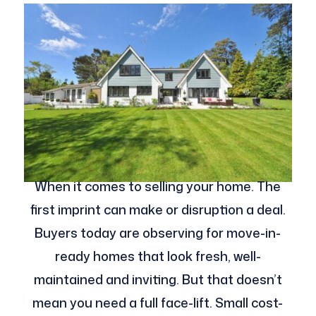
When it comes to selling your home. The
first imprint can make or disruption a deal.
Buyers today are observing for move-in-
ready homes that look fresh, well-
maintained and inviting. But that doesn’t
mean you need a full face-lift. Small cost-