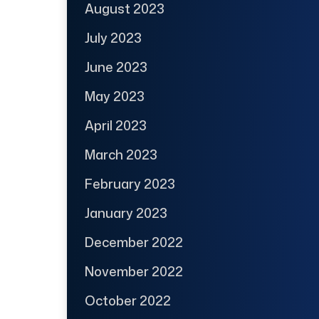
August 2023
July 2023
June 2023
May 2023
April 2023
March 2023
February 2023
January 2023
December 2022
November 2022
October 2022