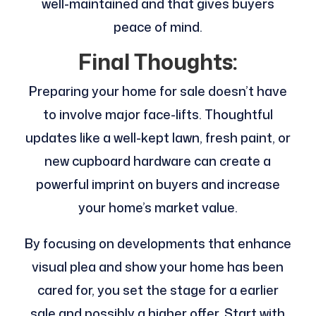
well-maintained and that gives buyers
peace of mind.
Final Thoughts:
Preparing your home for sale doesn’t have
to involve major face-lifts. Thoughtful
updates like a well-kept lawn, fresh paint, or
new cupboard hardware can create a
powerful imprint on buyers and increase
your home’s market value.
By focusing on developments that enhance
visual plea and show your home has been
cared for, you set the stage for a earlier
sale and possibly a higher offer. Start with