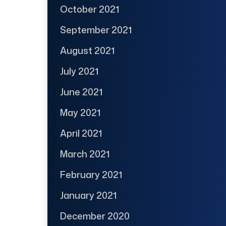
October 2021
September 2021
August 2021
July 2021
June 2021
May 2021
April 2021
March 2021
February 2021
January 2021
December 2020