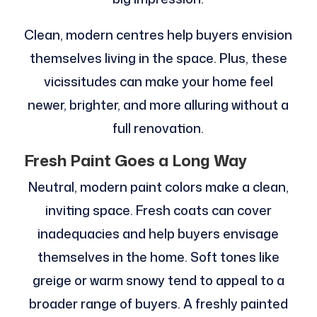
Clean, modern centres help buyers envision
themselves living in the space. Plus, these
vicissitudes can make your home feel
newer, brighter, and more alluring without a
full renovation.
Fresh Paint Goes a Long Way
Neutral, modern paint colors make a clean,
inviting space. Fresh coats can cover
inadequacies and help buyers envisage
themselves in the home. Soft tones like
greige or warm snowy tend to appeal to a
broader range of buyers. A freshly painted