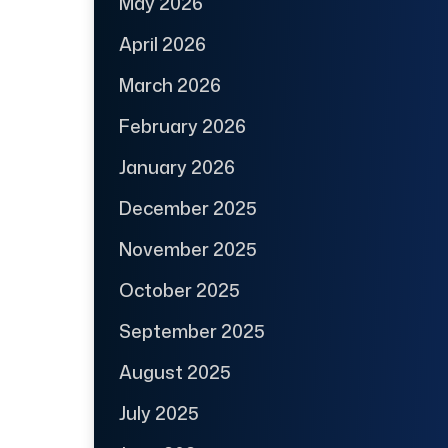
May 2026
April 2026
March 2026
February 2026
January 2026
December 2025
November 2025
October 2025
September 2025
August 2025
July 2025