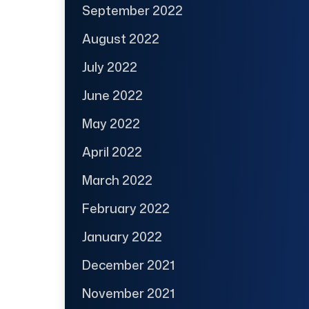
September 2022
August 2022
July 2022
June 2022
May 2022
April 2022
March 2022
February 2022
January 2022
December 2021
November 2021