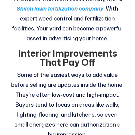
Shiloh lawn fertilization company
. With
expert weed control and fertilization
facilities. Your yard can become a powerful
asset in advertising your home.
Interior Improvements
That Pay Off
Some of the easiest ways to add value
before selling are updates inside the home.
They’re often low-cost and high-impact.
Buyers tend to focus on areas like walls,
lighting, flooring, and kitchens, so even
small energizes here can authorization a
big impression.