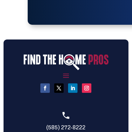
(585) 272-8222