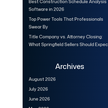
Best Construction Schedule Analysis
Software in 2026
Top Power Tools That Professionals
Swear By
Title Company vs. Attorney Closing:
What Springfield Sellers Should Expec
Archives
August 2026
July 2026
June 2026