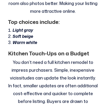
room also photos better. Making your listing
more attractive online.
Top choices include:
Light gray
Soft beige
Warm white
Kitchen Touch-Ups on a Budget
You don’t need a full kitchen remodel to
impress purchasers. Simple, inexpensive
vicissitudes can update the look instantly.
In fact, smaller updates are often additional
cost-effective and quicker to complete
before listing. Buyers are drawn to