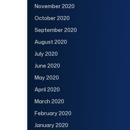
November 2020
October 2020
September 2020
August 2020
July 2020
June 2020
May 2020
April 2020
March 2020
February 2020
January 2020