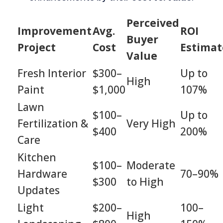
Perceived
Improvement
Avg.
ROI
Buyer
Project
Cost
Estimat
Value
Fresh Interior
$300–
Up to
High
Paint
$1,000
107%
Lawn
$100–
Up to
Fertilization &
Very High
$400
200%
Care
Kitchen
$100–
Moderate
Hardware
70–90%
$300
to High
Updates
Light
$200–
100–
High