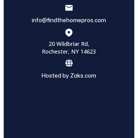
info@findthehomepros.com
20 Wildbriar Rd,
Rochester, NY 14623
Hosted by Zaks.com
Find The Home Pros role in sharing
information to and from the public and
private entities is solely as a courtesy and
does not constitute an endorsement of
either party or promise response or results.
Project details provided are those of the
requester and no other information is
available from Find The Home Pros. It is the