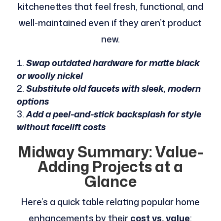
kitchenettes that feel fresh, functional, and
well-maintained even if they aren’t product
new.
Swap outdated hardware for matte black
or woolly nickel
Substitute old faucets with sleek, modern
options
Add a peel-and-stick backsplash for style
without facelift costs
Midway Summary: Value-
Adding Projects at a
Glance
Here’s a quick table relating popular home
enhancements by their
cost vs. value
: