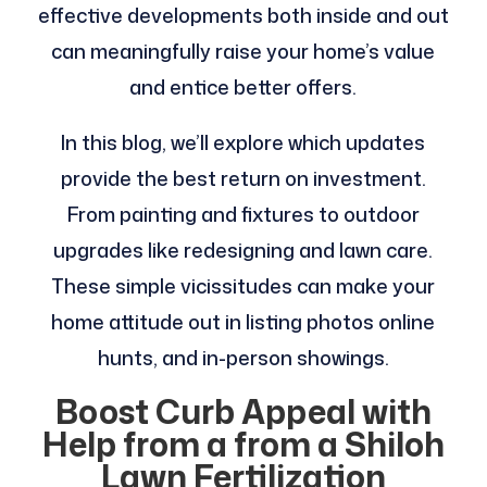
effective developments both inside and out
can meaningfully raise your home’s value
and entice better offers.
In this blog, we’ll explore which updates
provide the best return on investment.
From painting and fixtures to outdoor
upgrades like redesigning and lawn care.
These simple vicissitudes can make your
home attitude out in listing photos online
hunts, and in-person showings.
Boost Curb Appeal with
Help from a from a Shiloh
Lawn Fertilization