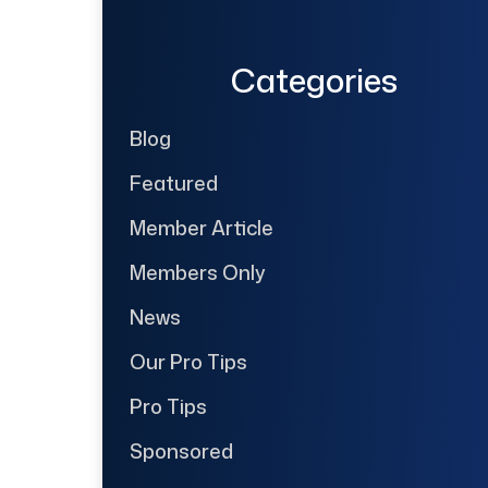
Categories
Blog
Featured
Member Article
Members Only
News
Our Pro Tips
Pro Tips
Sponsored