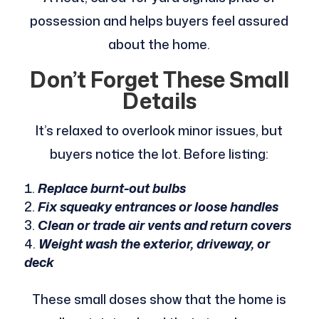
possession and helps buyers feel assured
about the home.
Don’t Forget These Small
Details
It’s relaxed to overlook minor issues, but
buyers notice the lot. Before listing:
Replace burnt-out bulbs
Fix squeaky entrances or loose handles
Clean or trade air vents and return covers
Weight wash the exterior, driveway, or
deck
These small doses show that the home is