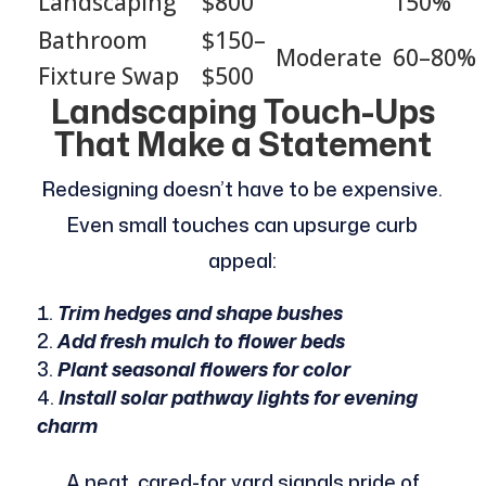
Landscaping
$800
150%
Bathroom
$150–
Moderate
60–80%
Fixture Swap
$500
Landscaping Touch-Ups
That Make a Statement
Redesigning doesn’t have to be expensive.
Even small touches can upsurge curb
appeal:
Trim hedges and shape bushes
Add fresh mulch to flower beds
Plant seasonal flowers for color
Install solar pathway lights for evening
charm
A neat, cared-for yard signals pride of