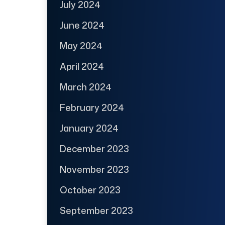
July 2024
June 2024
May 2024
April 2024
March 2024
February 2024
January 2024
December 2023
November 2023
October 2023
September 2023