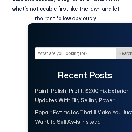
what’s noticeable first like the lawn and let
the rest follow obviously.
Searc
Recent Posts
Paint, Polish, Profit: $200 Fix Exterior
Updates With Big Selling Power
Repair Estimates That’ll Make You Jus
Want to Sell As-Is Instead