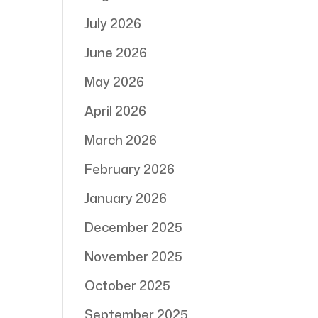
July 2026
June 2026
May 2026
April 2026
March 2026
February 2026
January 2026
December 2025
November 2025
October 2025
September 2025