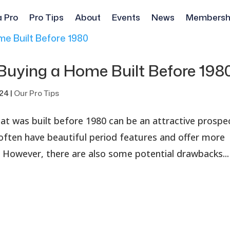
a Pro
Pro Tips
About
Events
News
Membersh
Buying a Home Built Before 198
024
|
Our Pro Tips
hat was built before 1980 can be an attractive prospe
ten have beautiful period features and offer more
However, there are also some potential drawbacks...