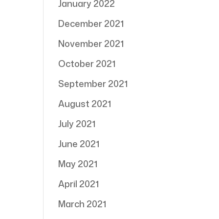
January 2022
December 2021
November 2021
October 2021
September 2021
August 2021
July 2021
June 2021
May 2021
April 2021
March 2021