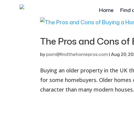
Home
Find 
The Pros and Cons of 
by
pam@findthehomepros.com
|
Aug 20, 2
Buying an older property in the UK t
for some homebuyers. Older homes of
character than many modern houses. 