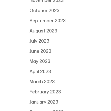
November 2023
October 2023
September 2023
August 2023
July 2023
June 2023
May 2023
April 2023
March 2023
February 2023
January 2023