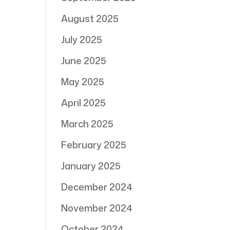
August 2025
July 2025
June 2025
May 2025
April 2025
March 2025
February 2025
January 2025
December 2024
November 2024
October 2024