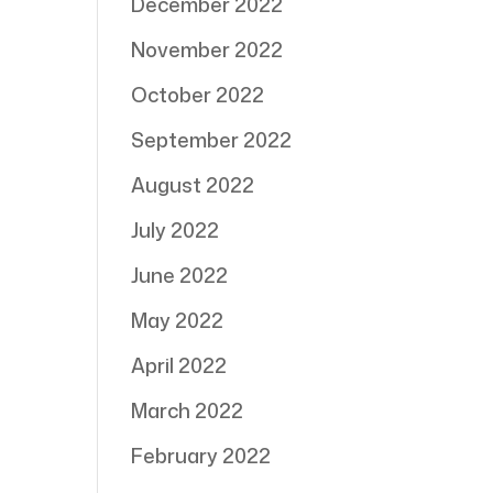
December 2022
November 2022
October 2022
September 2022
August 2022
July 2022
June 2022
May 2022
April 2022
March 2022
February 2022