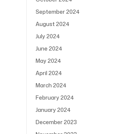
September 2024
August 2024
July 2024
June 2024
May 2024
April 2024
March 2024
February 2024
January 2024
December 2023