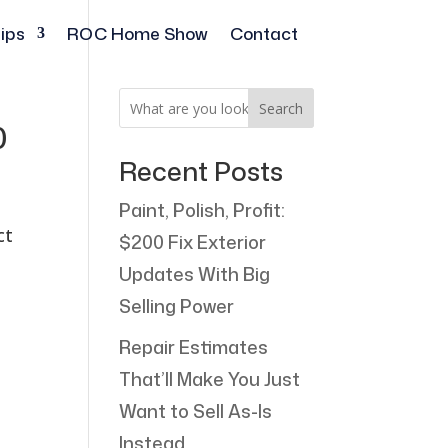
ips
ROC Home Show
Contact
Search
0
Recent Posts
Paint, Polish, Profit:
ct
$200 Fix Exterior
Updates With Big
Selling Power
Repair Estimates
That’ll Make You Just
Want to Sell As-Is
Instead