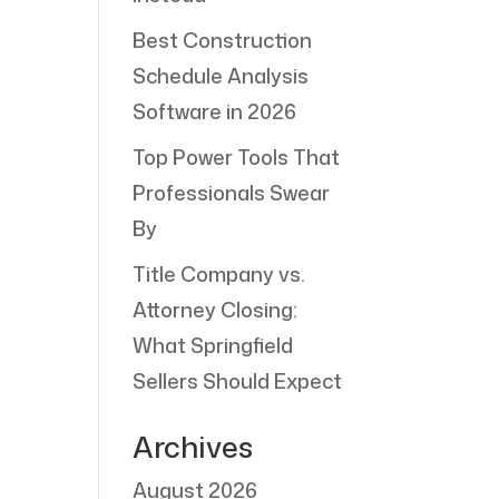
Best Construction
Schedule Analysis
Software in 2026
Top Power Tools That
Professionals Swear
By
Title Company vs.
Attorney Closing:
What Springfield
Sellers Should Expect
Archives
August 2026