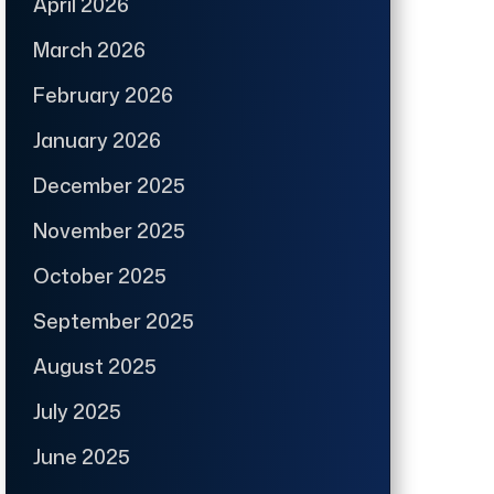
April 2026
March 2026
February 2026
January 2026
December 2025
November 2025
October 2025
September 2025
August 2025
July 2025
June 2025