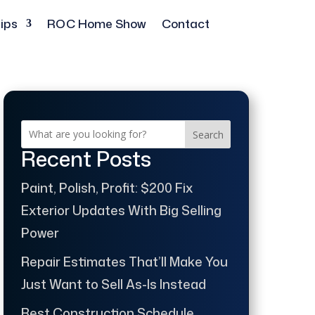
ips
ROC Home Show
Contact
Search
Recent Posts
Paint, Polish, Profit: $200 Fix
Exterior Updates With Big Selling
Power
Repair Estimates That’ll Make You
Just Want to Sell As-Is Instead
Best Construction Schedule