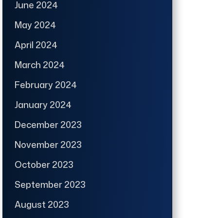
June 2024
May 2024
April 2024
March 2024
February 2024
January 2024
December 2023
November 2023
October 2023
September 2023
August 2023