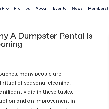
a Pro
Pro Tips
About
Events
News
Membersh
hy A Dumpster Rental Is
eaning
roaches, many people are
 ritual of seasonal cleaning.
nificantly aid in these tasks,
eduction and an improvement in