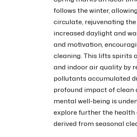
follows the winter, allowi
circulate, rejuvenating t
increased daylight and w
and motivation, encouragi
cleaning. This lifts spirit
and indoor air quality by 
pollutants accumulated du
profound impact of clean
mental well-being is undeni
explore further the health
derived from seasonal cle