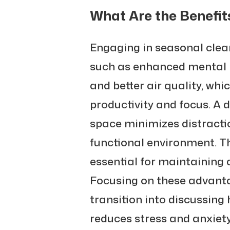
What Are the Benefit
Engaging in seasonal clean
such as enhanced mental 
and better air quality, whi
productivity and focus. A 
space minimizes distracti
functional environment. 
essential for maintaining a
Focusing on these advanta
transition into discussin
reduces stress and anxiety