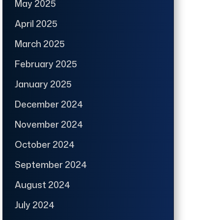
May 2025
April 2025
March 2025
February 2025
January 2025
December 2024
November 2024
October 2024
September 2024
August 2024
July 2024