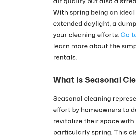
air quality but also a str
With spring being an ideal
extended daylight, a dumps
your cleaning efforts.
Go t
learn more about the simp
rentals.
What Is Seasonal Cl
Seasonal cleaning repres
effort by homeowners to de
revitalize their space with
particularly spring. This c