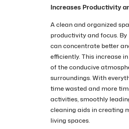
Increases Productivity a
A clean and organized sp
productivity and focus. By 
can concentrate better a
efficiently. This increase in
of the conducive atmosphe
surroundings. With everythi
time wasted and more time
activities, smoothly leadi
cleaning aids in creating
living spaces.