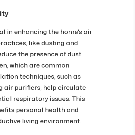
ity
cal in enhancing the home's air
ractices, like dusting and
educe the presence of dust
llen, which are common
tilation techniques, such as
air purifiers, help circulate
tial respiratory issues. This
nefits personal health and
uctive living environment.