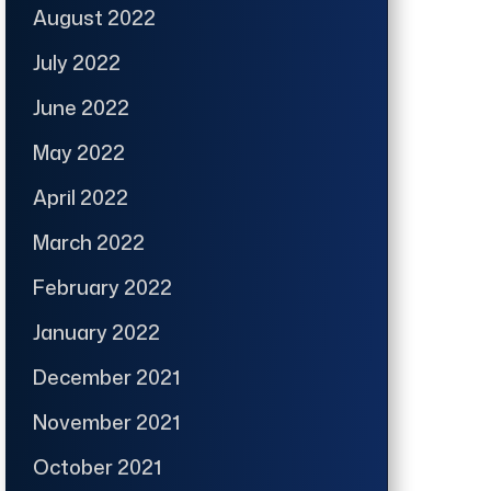
August 2022
July 2022
June 2022
May 2022
April 2022
March 2022
February 2022
January 2022
December 2021
November 2021
October 2021