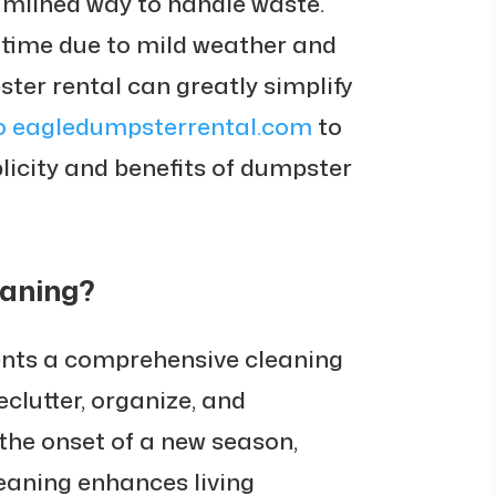
eamlined way to handle waste.
 time due to mild weather and
ter rental can greatly simplify
o eagledumpsterrental.com
to
licity and benefits of dumpster
eaning?
ents a comprehensive cleaning
clutter, organize, and
 the onset of a new season,
leaning enhances living