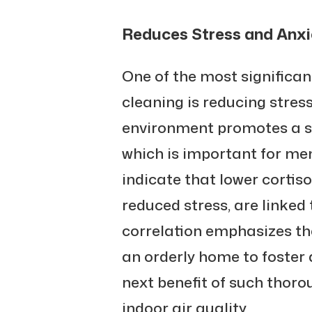
Reduces Stress and Anxi
One of the most significa
cleaning is reducing stres
environment promotes a se
which is important for men
indicate that lower cortiso
reduced stress, are linked t
correlation emphasizes t
an orderly home to foster 
next benefit of such thoro
indoor air quality.