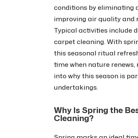
conditions by eliminating d
improving air quality and 
Typical activities include
carpet cleaning. With spri
this seasonal ritual refres
time when nature renews, 
into why this season is par
undertakings.
Why Is Spring the Be
Cleaning?
Spring marks an ideal time