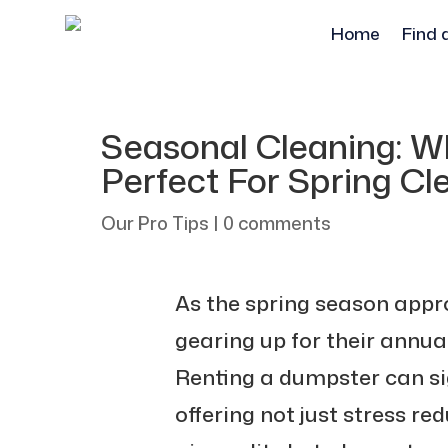
Home
Find 
Seasonal Cleaning: W
Perfect For Spring Cl
Our Pro Tips
|
0 comments
As the spring season app
gearing up for their annual
Renting a dumpster can sig
offering not just stress r