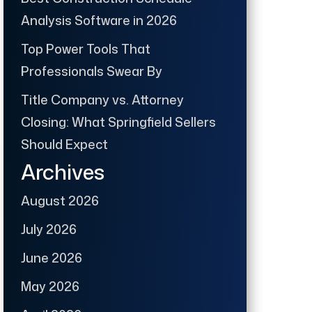
Analysis Software in 2026
Top Power Tools That
Professionals Swear By
Title Company vs. Attorney
Closing: What Springfield Sellers
Should Expect
Archives
August 2026
July 2026
June 2026
May 2026