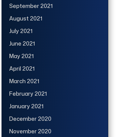
September 2021
August 2021
July 2021
June 2021
May 2021
April 2021
March 2021
February 2021
January 2021
December 2020
November 2020