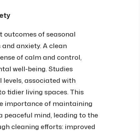
ety
nt outcomes of seasonal
s and anxiety. A clean
nse of calm and control,
tal well-being. Studies
l levels, associated with
o tidier living spaces. This
he importance of maintaining
a peaceful mind, leading to the
ugh cleaning efforts: improved