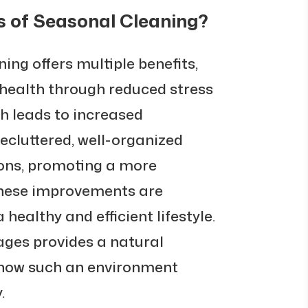
s of Seasonal Cleaning?
ing offers multiple benefits,
health through reduced stress
ch leads to increased
decluttered, well-organized
ons, promoting a more
These improvements are
 healthy and efficient lifestyle.
ges provides a natural
g how such an environment
.