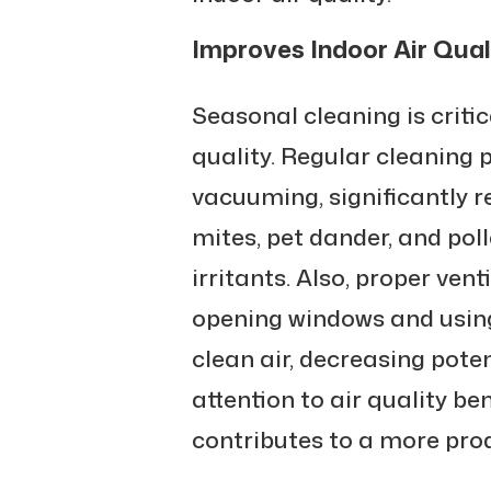
Improves Indoor Air Qual
Seasonal cleaning is criti
quality. Regular cleaning p
vacuuming, significantly r
mites, pet dander, and po
irritants. Also, proper ven
opening windows and using 
clean air, decreasing poten
attention to air quality be
contributes to a more prod