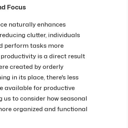
nd Focus
ace naturally enhances
reducing clutter, individuals
nd perform tasks more
 productivity is a direct result
re created by orderly
ng in its place, there's less
 available for productive
ng us to consider how seasonal
 more organized and functional