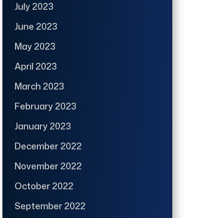
July 2023
June 2023
May 2023
April 2023
March 2023
February 2023
January 2023
December 2022
November 2022
October 2022
September 2022