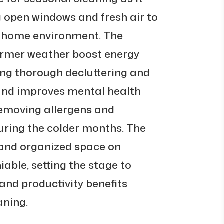
ng open windows and fresh air to
he home environment. The
armer weather boost energy
ng thorough decluttering and
s and improves mental health
removing allergens and
ring the colder months. The
 and organized space on
able, setting the stage to
 and productivity benefits
aning.