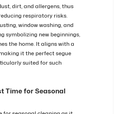
ust, dirt, and allergens, thus
reducing respiratory risks.
 dusting, window washing, and
ng symbolizing new beginnings,
hes the home. It aligns with a
making it the perfect segue
ticularly suited for such
st Time for Seasonal
 for seasonal cleaning as it