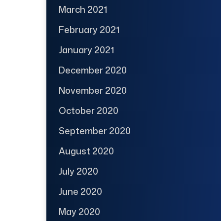
March 2021
February 2021
January 2021
December 2020
November 2020
October 2020
September 2020
August 2020
July 2020
June 2020
May 2020