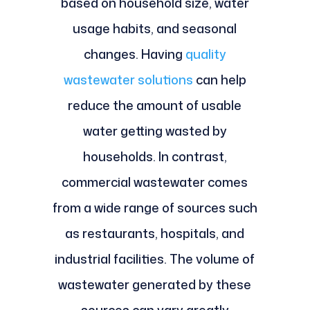
based on household size, water
usage habits, and seasonal
changes. Having
quality
wastewater solutions
can help
reduce the amount of usable
water getting wasted by
households. In contrast,
commercial wastewater comes
from a wide range of sources such
as restaurants, hospitals, and
industrial facilities. The volume of
wastewater generated by these
sources can vary greatly