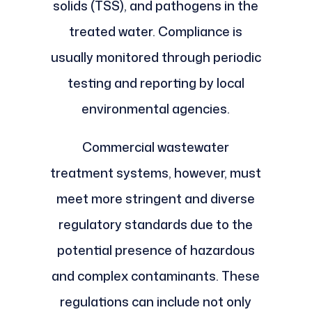
solids (TSS), and pathogens in the
treated water. Compliance is
usually monitored through periodic
testing and reporting by local
environmental agencies.
Commercial wastewater
treatment systems, however, must
meet more stringent and diverse
regulatory standards due to the
potential presence of hazardous
and complex contaminants. These
regulations can include not only