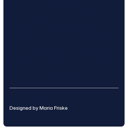
Find The Home Pros role in sharing
information to and from the public and
private entities is solely as a courtesy and
does not constitute an endorsement of
either party or promise response or results.
Project details provided are those of the
requester and no other information is
available from Find The Home Pros. It is the
requester’s responsibility to conduct due
diligence in checking references, company
background, and proof of current insurance
before hiring a contractor.
We are not responsible for the accuracy,
authenticity, or originality of any post.
© 2025 Find The Home Pros
Designed by Maria Friske