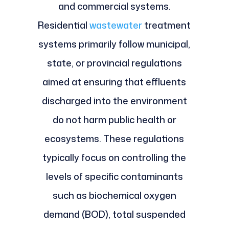
and commercial systems.
Residential
wastewater
treatment
systems primarily follow municipal,
state, or provincial regulations
aimed at ensuring that effluents
discharged into the environment
do not harm public health or
ecosystems. These regulations
typically focus on controlling the
levels of specific contaminants
such as biochemical oxygen
demand (BOD), total suspended