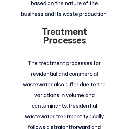
based on the nature of the
business and its waste production.
Treatment
Processes
The treatment processes for
residential and commercial
wastewater also differ due to the
variations in volume and
contaminants. Residential
wastewater treatment typically
follows a straightforward and