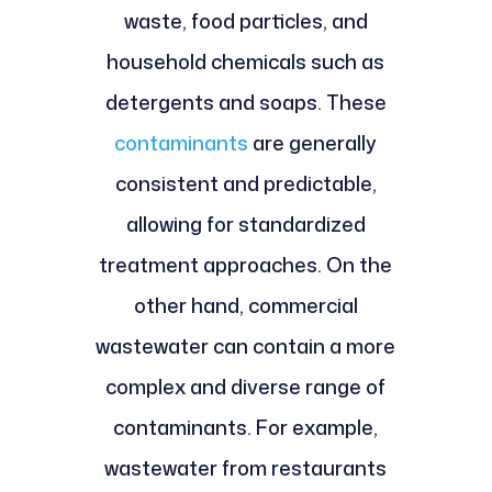
waste, food particles, and
household chemicals such as
detergents and soaps. These
contaminants
are generally
consistent and predictable,
allowing for standardized
treatment approaches. On the
other hand, commercial
wastewater can contain a more
complex and diverse range of
contaminants. For example,
wastewater from restaurants