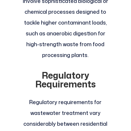
involve sophisticated biological or
chemical processes designed to
tackle higher contaminant loads,
such as anaerobic digestion for
high-strength waste from food
processing plants.
Regulatory
Requirements
Regulatory requirements for
wastewater treatment vary
considerably between residential