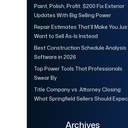
Paint, Polish, Profit: $200 Fix Exterior
Updates With Big Selling Power
Repair Estimates That’ll Make You Jus
Want to Sell As-Is Instead
Best Construction Schedule Analysis
Software in 2026
Top Power Tools That Professionals
Swear By
Title Company vs. Attorney Closing:
What Springfield Sellers Should Expec
Archives