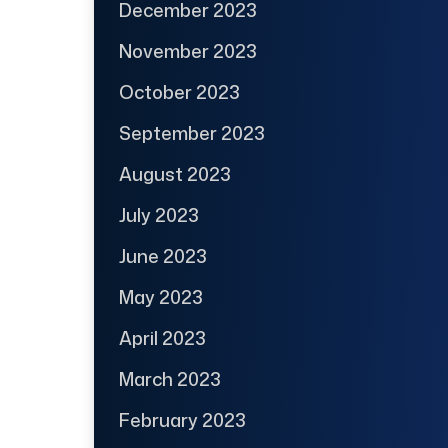
December 2023
November 2023
October 2023
September 2023
August 2023
July 2023
June 2023
May 2023
April 2023
March 2023
February 2023