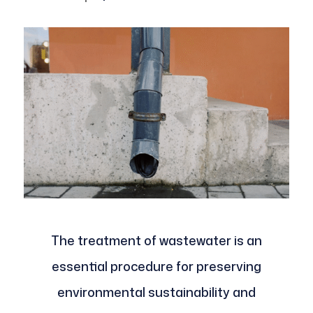
The treatment of wastewater is an
essential procedure for preserving
environmental sustainability and