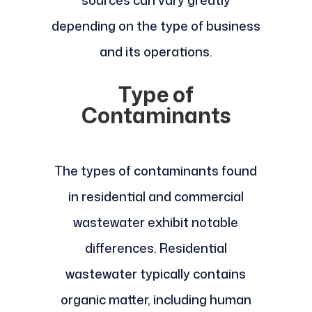
depending on the type of business
and its operations.
Type of
Contaminants
The types of contaminants found
in residential and commercial
wastewater exhibit notable
differences. Residential
wastewater typically contains
organic matter, including human