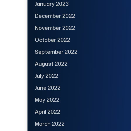
January 2023
December 2022
November 2022
October 2022
September 2022
August 2022
July 2022
June 2022
May 2022
April 2022
March 2022