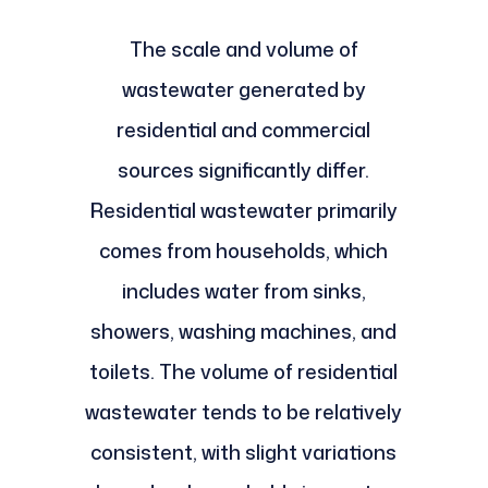
The scale and volume of
wastewater generated by
residential and commercial
sources significantly differ.
Residential wastewater primarily
comes from households, which
includes water from sinks,
showers, washing machines, and
toilets. The volume of residential
wastewater tends to be relatively
consistent, with slight variations