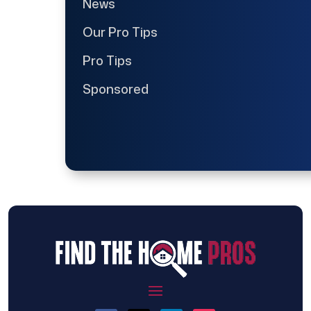
News
Our Pro Tips
Pro Tips
Sponsored