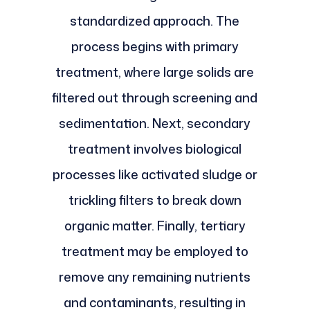
standardized approach. The
process begins with primary
treatment, where large solids are
filtered out through screening and
sedimentation. Next, secondary
treatment involves biological
processes like activated sludge or
trickling filters to break down
organic matter. Finally, tertiary
treatment may be employed to
remove any remaining nutrients
and contaminants, resulting in