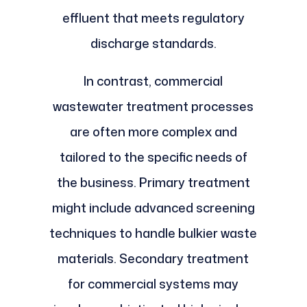
effluent that meets regulatory
discharge standards.
In contrast, commercial
wastewater treatment processes
are often more complex and
tailored to the specific needs of
the business. Primary treatment
might include advanced screening
techniques to handle bulkier waste
materials. Secondary treatment
for commercial systems may