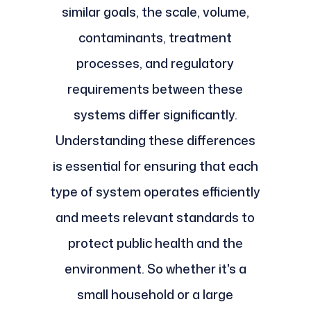
similar goals, the scale, volume,
contaminants, treatment
processes, and regulatory
requirements between these
systems differ significantly.
Understanding these differences
is essential for ensuring that each
type of system operates efficiently
and meets relevant standards to
protect public health and the
environment. So whether it's a
small household or a large