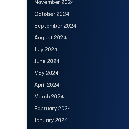
November 2024
October 2024
September 2024
August 2024
July 2024
June 2024
May 2024
April 2024
March 2024
February 2024
January 2024