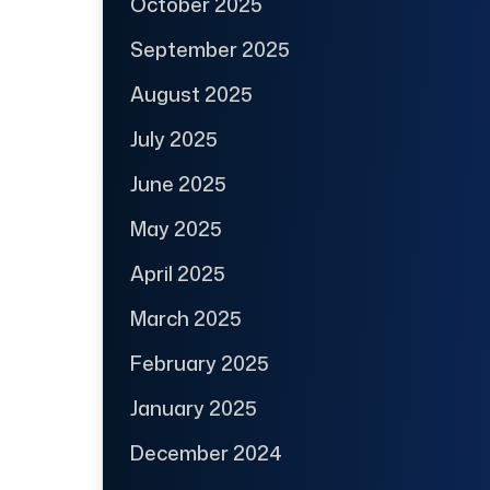
October 2025
September 2025
August 2025
July 2025
June 2025
May 2025
April 2025
March 2025
February 2025
January 2025
December 2024