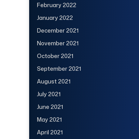
February 2022
January 2022
December 2021
November 2021
October 2021
September 2021
August 2021
July 2021
June 2021
May 2021
April 2021