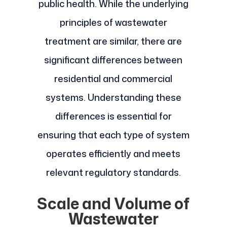
public health. While the underlying
principles of wastewater
treatment are similar, there are
significant differences between
residential and commercial
systems. Understanding these
differences is essential for
ensuring that each type of system
operates efficiently and meets
relevant regulatory standards.
Scale and Volume of
Wastewater