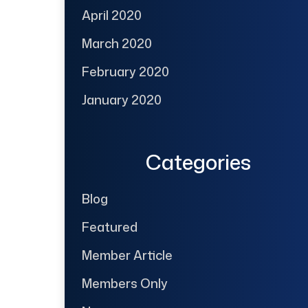
April 2020
March 2020
February 2020
January 2020
Categories
Blog
Featured
Member Article
Members Only