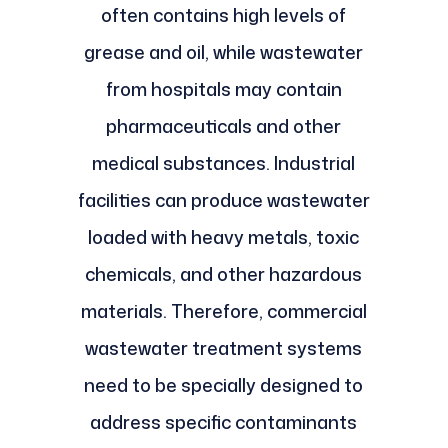
often contains high levels of
grease and oil, while wastewater
from hospitals may contain
pharmaceuticals and other
medical substances. Industrial
facilities can produce wastewater
loaded with heavy metals, toxic
chemicals, and other hazardous
materials. Therefore, commercial
wastewater treatment systems
need to be specially designed to
address specific contaminants