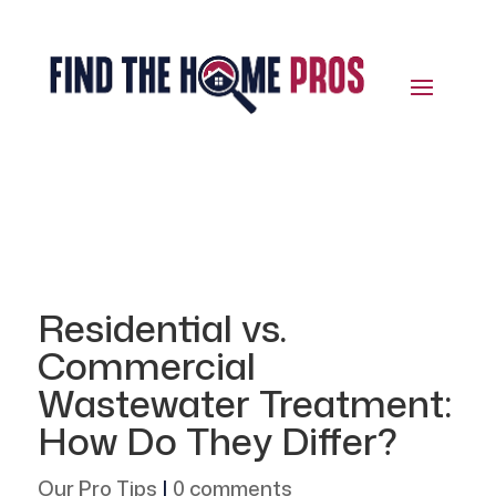
Residential vs.
Commercial
Wastewater Treatment:
How Do They Differ?
Our Pro Tips
|
0 comments