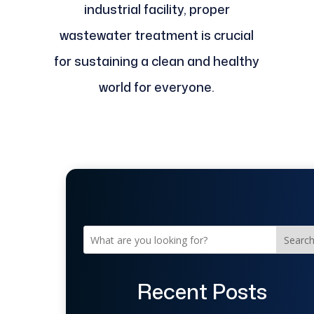
industrial facility, proper
wastewater treatment is crucial
for sustaining a clean and healthy
world for everyone.
Searc
Recent Posts