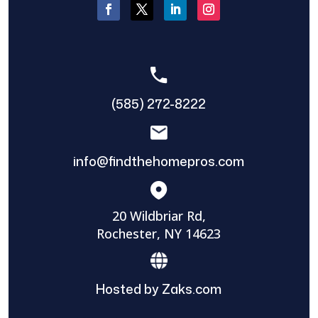
(585) 272-8222
info@findthehomepros.com
20 Wildbriar Rd,
Rochester, NY 14623
Hosted by Zaks.com