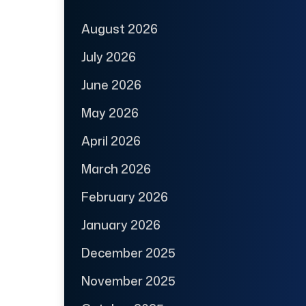
August 2026
July 2026
June 2026
May 2026
April 2026
March 2026
February 2026
January 2026
December 2025
November 2025