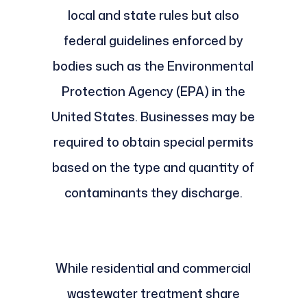
local and state rules but also
federal guidelines enforced by
bodies such as the Environmental
Protection Agency (EPA) in the
United States. Businesses may be
required to obtain special permits
based on the type and quantity of
contaminants they discharge.
While residential and commercial
wastewater treatment share