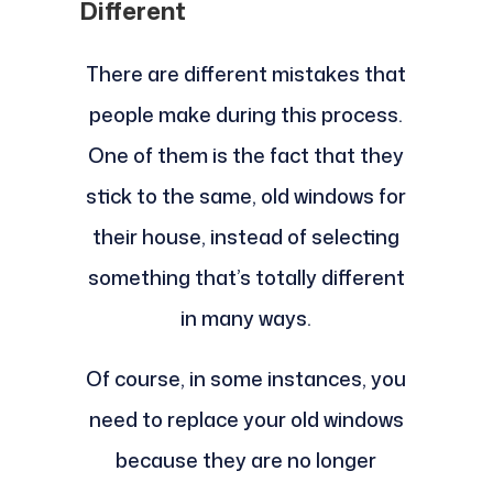
Different
There are different mistakes that
people make during this process.
One of them is the fact that they
stick to the same, old windows for
their house, instead of selecting
something that’s totally different
in many ways.
Of course, in some instances, you
need to replace your old windows
because they are no longer