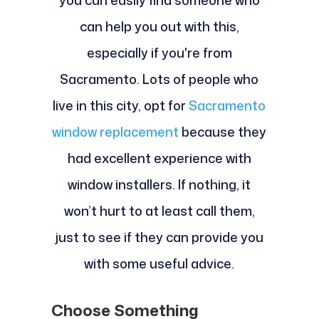
you can easily find someone who
can help you out with this,
especially if you're from
Sacramento. Lots of people who
live in this city, opt for
Sacramento
window replacement
because they
had excellent experience with
window installers. If nothing, it
won’t hurt to at least call them,
just to see if they can provide you
with some useful advice.
Choose Something