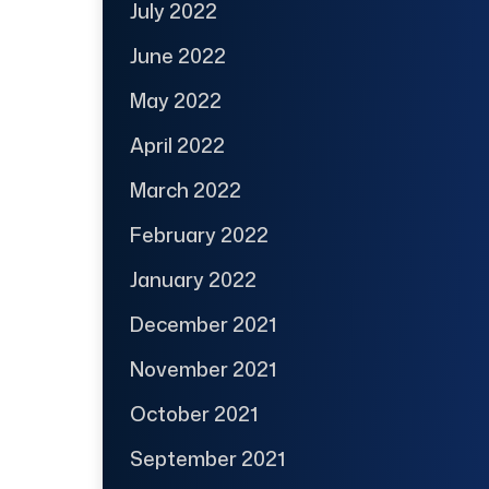
July 2022
June 2022
May 2022
April 2022
March 2022
February 2022
January 2022
December 2021
November 2021
October 2021
September 2021