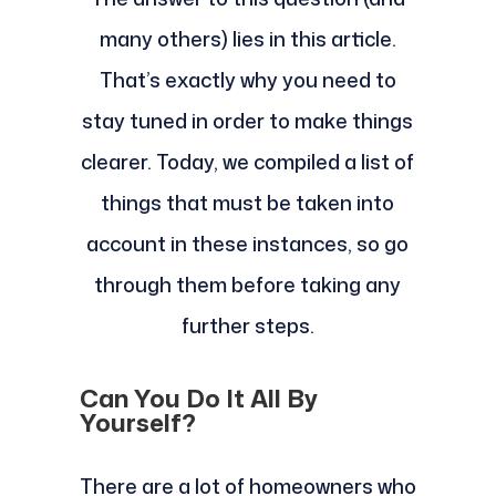
many others) lies in this article.
That’s exactly why you need to
stay tuned in order to make things
clearer. Today, we compiled a list of
things that must be taken into
account in these instances, so go
through them before taking any
further steps.
Can You Do It All By
Yourself?
There are a lot of homeowners who