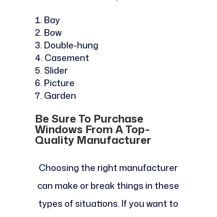
Bay
Bow
Double-hung
Casement
Slider
Picture
Garden
Be Sure To Purchase
Windows From A Top-
Quality Manufacturer
Choosing the right manufacturer
can make or break things in these
types of situations. If you want to