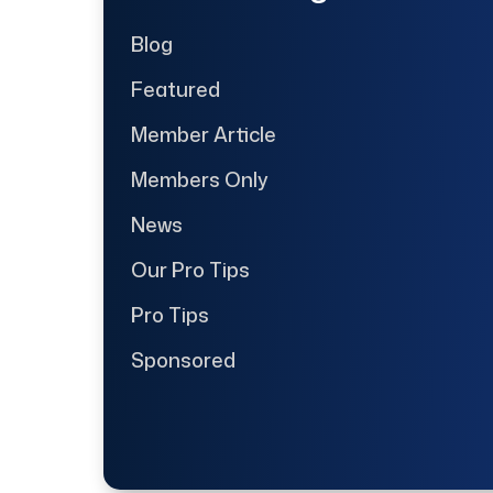
Blog
Featured
Member Article
Members Only
News
Our Pro Tips
Pro Tips
Sponsored