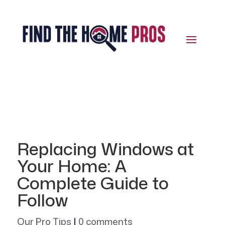
Replacing Windows at
Your Home: A
Complete Guide to
Follow
Our Pro Tips
|
0 comments