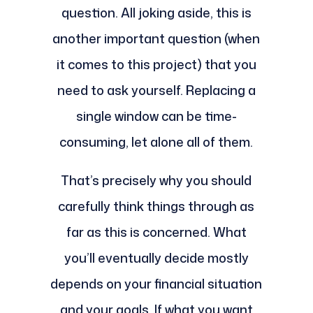
question. All joking aside, this is
another important question (when
it comes to this project) that you
need to ask yourself. Replacing a
single window can be time-
consuming, let alone all of them.
That’s precisely why you should
carefully think things through as
far as this is concerned. What
you’ll eventually decide mostly
depends on your financial situation
and your goals. If what you want