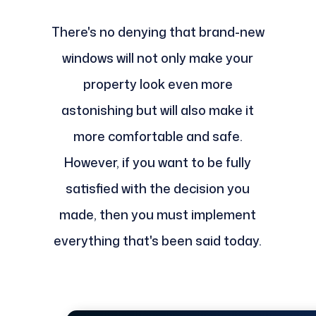
There's no denying that brand-new
windows will not only make your
property look even more
astonishing but will also make it
more comfortable and safe.
However, if you want to be fully
satisfied with the decision you
made, then you must implement
everything that's been said today.