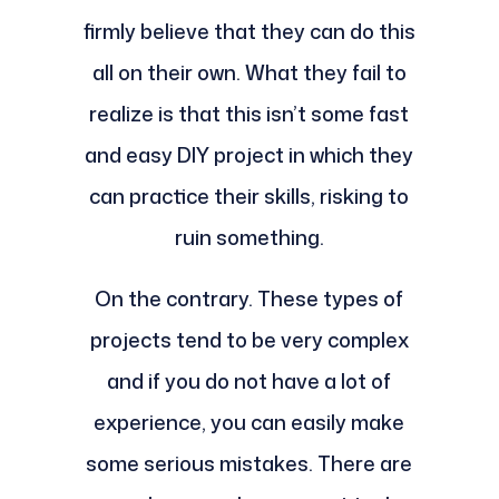
firmly believe that they can do this
all on their own. What they fail to
realize is that this isn’t some fast
and easy DIY project in which they
can practice their skills, risking to
ruin something.
On the contrary. These types of
projects tend to be very complex
and if you do not have a lot of
experience, you can easily make
some serious mistakes. There are