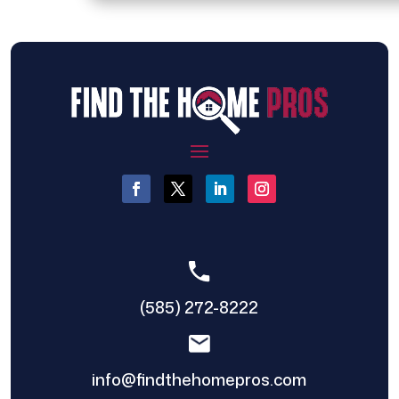
(585) 272-8222
info@findthehomepros.com