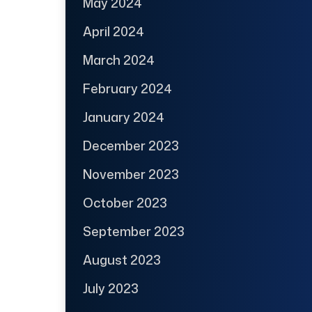
May 2024
April 2024
March 2024
February 2024
January 2024
December 2023
November 2023
October 2023
September 2023
August 2023
July 2023