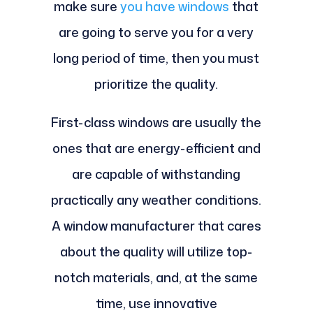
make sure
you have windows
that
are going to serve you for a very
long period of time, then you must
prioritize the quality.
First-class windows are usually the
ones that are energy-efficient and
are capable of withstanding
practically any weather conditions.
A window manufacturer that cares
about the quality will utilize top-
notch materials, and, at the same
time, use innovative