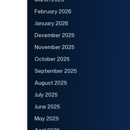
February 2026
January 2026
December 2025
November 2025
October 2025
September 2025
August 2025
July 2025
June 2025
May 2025