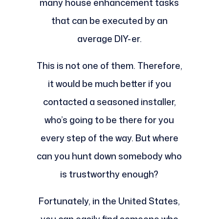
many house enhancement tasks
that can be executed by an
average DIY-er.
This is not one of them. Therefore,
it would be much better if you
contacted a seasoned installer,
who’s going to be there for you
every step of the way. But where
can you hunt down somebody who
is trustworthy enough?
Fortunately, in the United States,