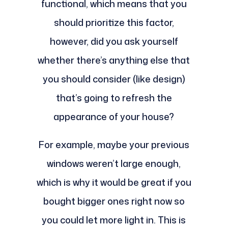
functional, which means that you
should prioritize this factor,
however, did you ask yourself
whether there’s anything else that
you should consider (like design)
that’s going to refresh the
appearance of your house?
For example, maybe your previous
windows weren’t large enough,
which is why it would be great if you
bought bigger ones right now so
you could let more light in. This is