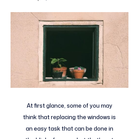
At first glance, some of you may
think that replacing the windows is
an easy task that can be done in