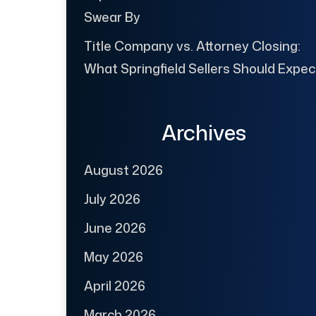
Swear By
Title Company vs. Attorney Closing:
What Springfield Sellers Should Expec
Archives
August 2026
July 2026
June 2026
May 2026
April 2026
March 2026