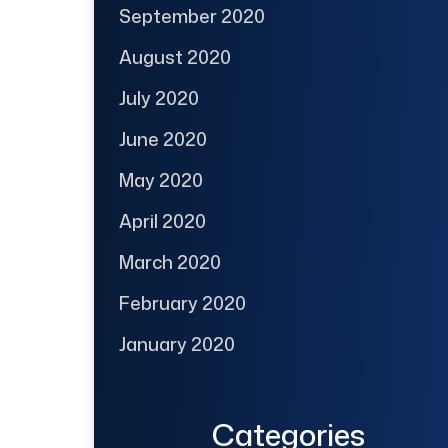
September 2020
August 2020
July 2020
June 2020
May 2020
April 2020
March 2020
February 2020
January 2020
Categories