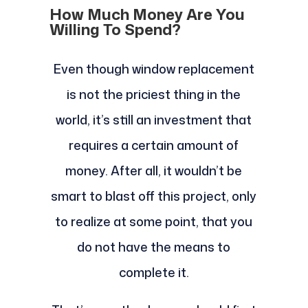
How Much Money Are You
Willing To Spend?
Even though window replacement
is not the priciest thing in the
world, it’s still an investment that
requires a certain amount of
money. After all, it wouldn’t be
smart to blast off this project, only
to realize at some point, that you
do not have the means to
complete it.