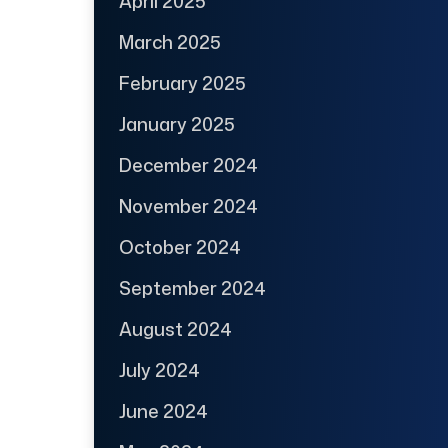
April 2025
March 2025
February 2025
January 2025
December 2024
November 2024
October 2024
September 2024
August 2024
July 2024
June 2024