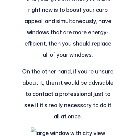
right now is to boost your curb
appeal, and simultaneously, have
windows that are more energy-
efficient, then you should replace
all of your windows.
On the other hand, if you’re unsure
about it, then it would be advisable
to contact a professional just to
see if it’s really necessary to do it
all at once.