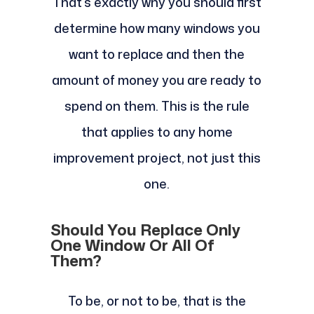
That’s exactly why you should first
determine how many windows you
want to replace and then the
amount of money you are ready to
spend on them. This is the rule
that applies to any home
improvement project, not just this
one.
Should You Replace Only
One Window Or All Of
Them?
To be, or not to be, that is the