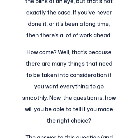
the blink of an eye, but that's not
exactly the case. If you've never
done it, or it's been a long time,
then there's a lot of work ahead.
How come? Well, that’s because
there are many things that need
to be taken into consideration if
you want everything to go
smoothly. Now, the question is, how
will you be able to tell if you made
the right choice?
The answer to this question (and