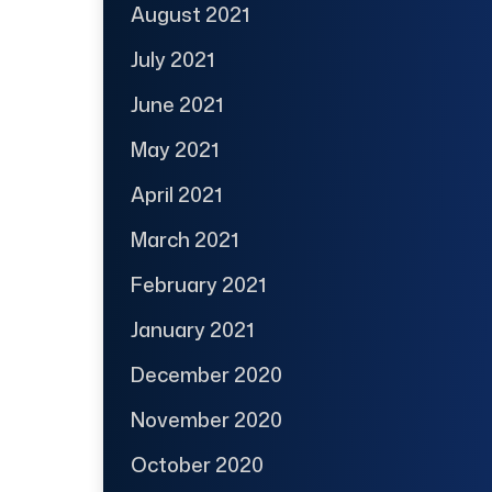
August 2021
July 2021
June 2021
May 2021
April 2021
March 2021
February 2021
January 2021
December 2020
November 2020
October 2020