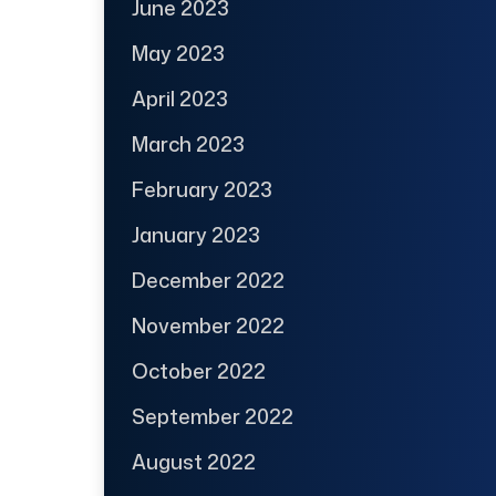
June 2023
May 2023
April 2023
March 2023
February 2023
January 2023
December 2022
November 2022
October 2022
September 2022
August 2022