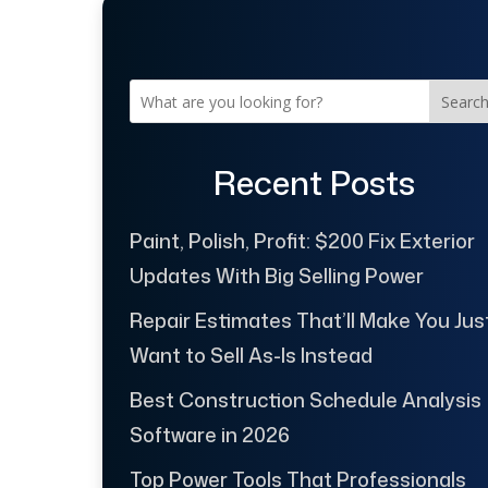
Searc
Recent Posts
Paint, Polish, Profit: $200 Fix Exterior
Updates With Big Selling Power
Repair Estimates That’ll Make You Jus
Want to Sell As-Is Instead
Best Construction Schedule Analysis
Software in 2026
Top Power Tools That Professionals