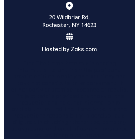
20 Wildbriar Rd,
Rochester, NY 14623
Hosted by Zaks.com
Find The Home Pros role in sharing
information to and from the public and
private entities is solely as a courtesy and
does not constitute an endorsement of
either party or promise response or results.
Project details provided are those of the
requester and no other information is
available from Find The Home Pros. It is the
requester’s responsibility to conduct due
diligence in checking references, company
background, and proof of current insurance
before hiring a contractor.