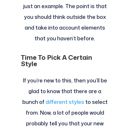
just an example. The point is that
you should think outside the box
and take into account elements
that you haven’t before.
Time To Pick A Certain
Style
If you’re new to this, then you’ll be
glad to know that there are a
bunch of
different styles
to select
from. Now, a lot of people would
probably tell you that your new