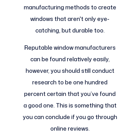
manufacturing methods to create
windows that aren't only eye-
catching, but durable too.
Reputable window manufacturers
can be found relatively easily,
however, you should still conduct
research to be one hundred
percent certain that you’ve found
a good one. This is something that
you can conclude if you go through
online reviews.