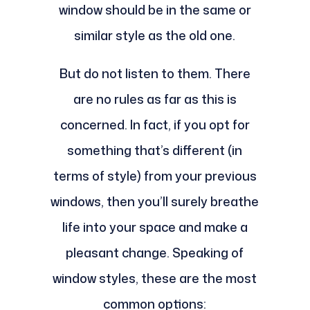
window should be in the same or
similar style as the old one.
But do not listen to them. There
are no rules as far as this is
concerned. In fact, if you opt for
something that’s different (in
terms of style) from your previous
windows, then you’ll surely breathe
life into your space and make a
pleasant change. Speaking of
window styles, these are the most
common options: