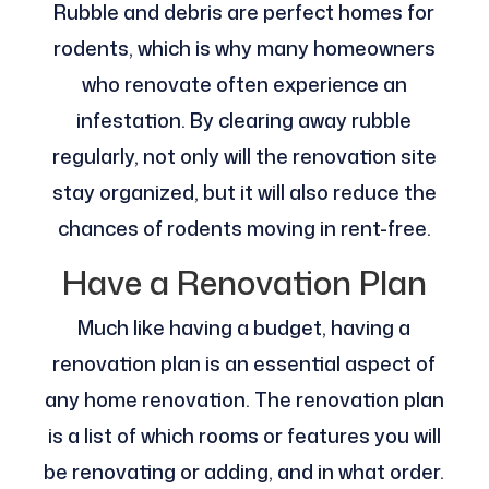
Rubble and debris are perfect homes for
rodents, which is why many homeowners
who renovate often experience an
infestation. By clearing away rubble
regularly, not only will the renovation site
stay organized, but it will also reduce the
chances of rodents moving in rent-free.
Have a Renovation Plan
Much like having a budget, having a
renovation plan is an essential aspect of
any home renovation. The renovation plan
is a list of which rooms or features you will
be renovating or adding, and in what order.