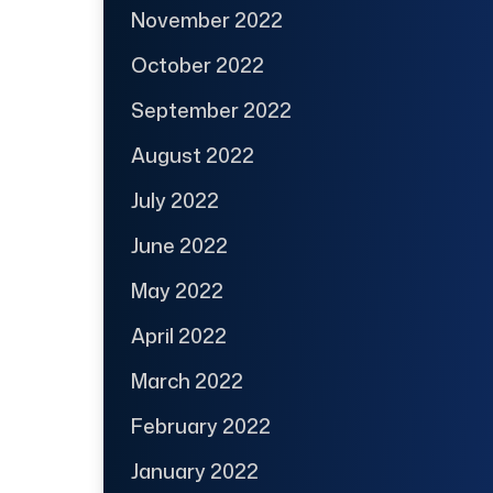
November 2022
October 2022
September 2022
August 2022
July 2022
June 2022
May 2022
April 2022
March 2022
February 2022
January 2022