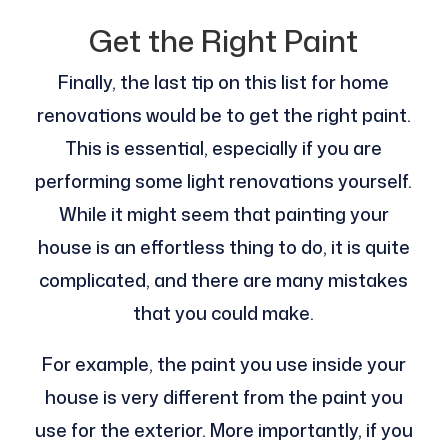
Get the Right Paint
Finally, the last tip on this list for home
renovations would be to get the right paint.
This is essential, especially if you are
performing some light renovations yourself.
While it might seem that painting your
house is an effortless thing to do, it is quite
complicated, and there are many mistakes
that you could make.
For example, the paint you use inside your
house is very different from the paint you
use for the exterior. More importantly, if you