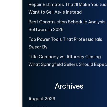
Repair Estimates That’ll Make You Jus
Want to Sell As-Is Instead
Best Construction Schedule Analysis
Software in 2026
Top Power Tools That Professionals
Swear By
Title Company vs. Attorney Closing:
What Springfield Sellers Should Expec
Archives
August 2026