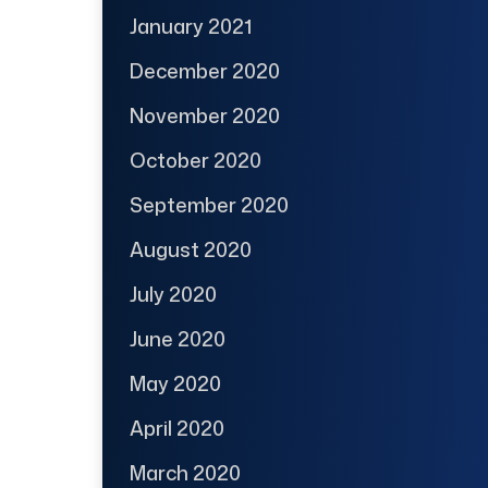
January 2021
December 2020
November 2020
October 2020
September 2020
August 2020
July 2020
June 2020
May 2020
April 2020
March 2020