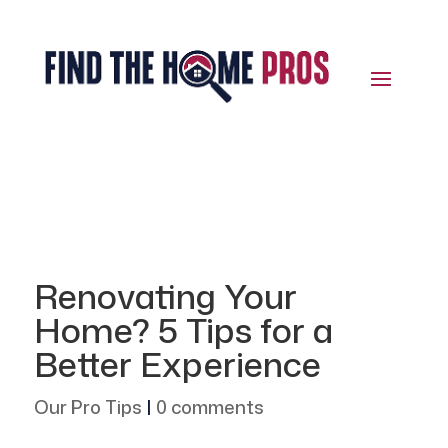
Renovating Your
Home? 5 Tips for a
Better Experience
Our Pro Tips
|
0 comments