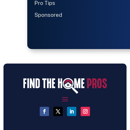
Pro Tips
Sponsored