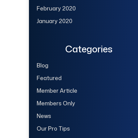
February 2020
January 2020
Categories
Blog
Featured
Member Article
Members Only
News
Our Pro Tips