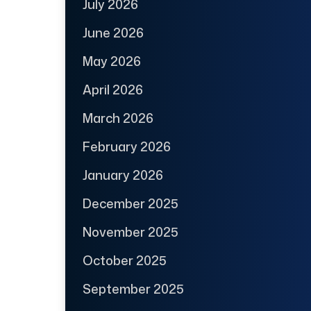
July 2026
June 2026
May 2026
April 2026
March 2026
February 2026
January 2026
December 2025
November 2025
October 2025
September 2025