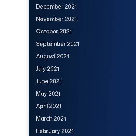
December 2021
November 2021
October 2021
September 2021
August 2021
July 2021
June 2021
May 2021
April 2021
March 2021
February 2021