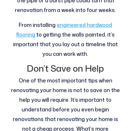
the pipe or a burst pipe could turn that
renovation from a week into four weeks.
From installing
engineered hardwood
flooring
to getting the walls painted, it’s
important that you lay out a timeline that
you can work with.
Don’t Save on Help
One of the most important tips when
renovating your home is not to save on the
help you will require. It’s important to
understand before you even begin
renovations that renovating your home is
not a cheap process. What’s more