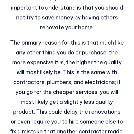
important to understand is that you should
not try to save money by having others
renovate your home.
The primary reason for this is that much like
any other thing you do or purchase, the
more expensive it is, the higher the quality
will most likely be. This is the same with
contractors, plumbers, and electricians; if
you go for the cheaper services, you will
most likely get a slightly less quality
product. This could delay the renovations
or even require you to hire someone else to
fix a mistake that another contractor made.