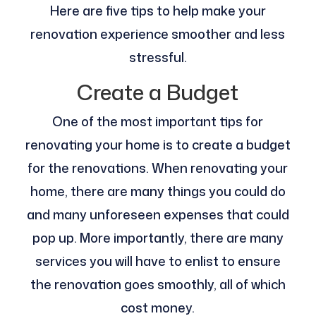
Here are five tips to help make your
renovation experience smoother and less
stressful.
Create a Budget
One of the most important tips for
renovating your home is to create a budget
for the renovations. When renovating your
home, there are many things you could do
and many unforeseen expenses that could
pop up. More importantly, there are many
services you will have to enlist to ensure
the renovation goes smoothly, all of which
cost money.