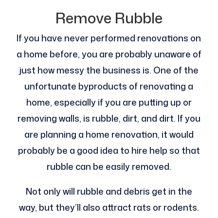
Remove Rubble
If you have never performed renovations on
a home before, you are probably unaware of
just how messy the business is. One of the
unfortunate byproducts of renovating a
home, especially if you are putting up or
removing walls, is rubble, dirt, and dirt. If you
are planning a home renovation, it would
probably be a good idea to hire help so that
rubble can be easily removed.
Not only will rubble and debris get in the
way, but they’ll also attract rats or rodents.