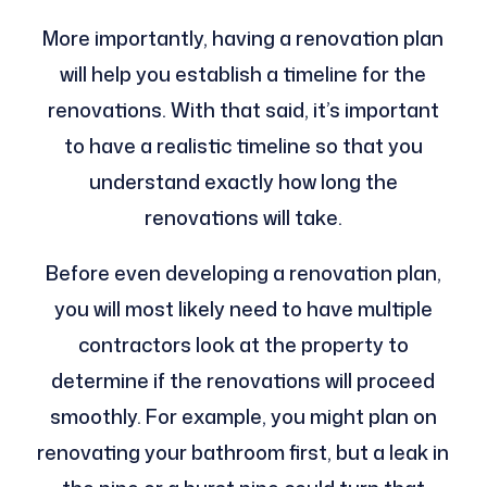
More importantly, having a renovation plan
will help you establish a timeline for the
renovations. With that said, it’s important
to have a realistic timeline so that you
understand exactly how long the
renovations will take.
Before even developing a renovation plan,
you will most likely need to have multiple
contractors look at the property to
determine if the renovations will proceed
smoothly. For example, you might plan on
renovating your bathroom first, but a leak in