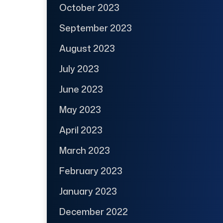
October 2023
September 2023
August 2023
July 2023
June 2023
May 2023
April 2023
March 2023
February 2023
January 2023
December 2022