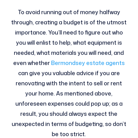
To avoid running out of money halfway
through, creating a budget is of the utmost
importance. You’ll need to figure out who
you will enlist to help, what equipment is
needed, what materials you will need, and
even whether
Bermondsey estate agents
can give you valuable advice if you are
renovating with the intent to sell or rent
your home. As mentioned above,
unforeseen expenses could pop up; as a
result, you should always expect the
unexpected in terms of budgeting, so don’t
be too strict.