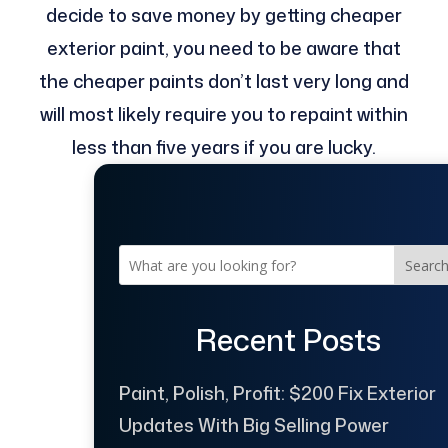
decide to save money by getting cheaper
exterior paint, you need to be aware that
the cheaper paints don’t last very long and
will most likely require you to repaint within
less than five years if you are lucky.
Searc
Recent Posts
Paint, Polish, Profit: $200 Fix Exterior
Updates With Big Selling Power