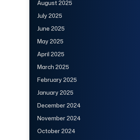
August 2025
July 2025
June 2025
May 2025
April 2025
March 2025
February 2025
January 2025
December 2024
November 2024
October 2024