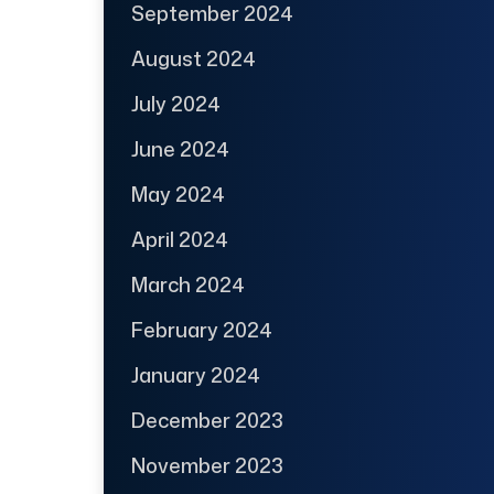
September 2024
August 2024
July 2024
June 2024
May 2024
April 2024
March 2024
February 2024
January 2024
December 2023
November 2023