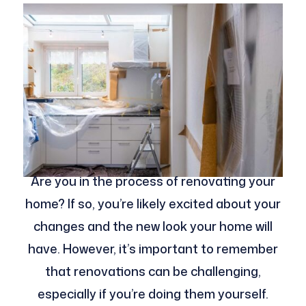
Are you in the process of renovating your
home? If so, you’re likely excited about your
changes and the new look your home will
have. However, it’s important to remember
that renovations can be challenging,
especially if you’re doing them yourself.