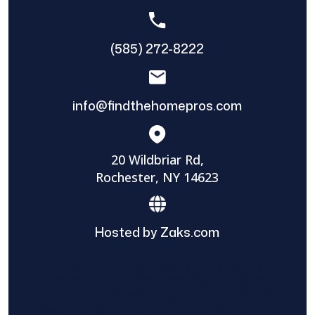
(585) 272-8222
info@findthehomepros.com
20 Wildbriar Rd,
Rochester, NY 14623
Hosted by Zaks.com
Find The Home Pros role in sharing
information to and from the public and
private entities is solely as a courtesy and
does not constitute an endorsement of