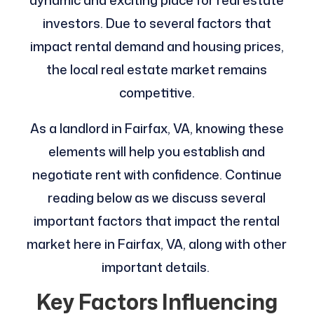
dynamic and exciting place for real estate
investors. Due to several factors that
impact rental demand and housing prices,
the local real estate market remains
competitive.
As a landlord in Fairfax, VA, knowing these
elements will help you establish and
negotiate rent with confidence. Continue
reading below as we discuss several
important factors that impact the rental
market here in Fairfax, VA, along with other
important details.
Key Factors Influencing