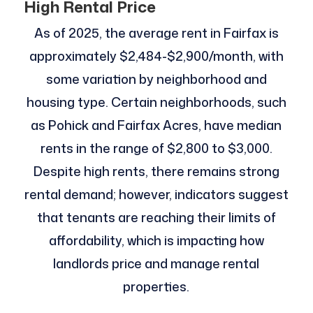
High Rental Price
As of 2025, the average rent in Fairfax is
approximately $2,484-$2,900/month, with
some variation by neighborhood and
housing type. Certain neighborhoods, such
as Pohick and Fairfax Acres, have median
rents in the range of $2,800 to $3,000.
Despite high rents, there remains strong
rental demand; however, indicators suggest
that tenants are reaching their limits of
affordability, which is impacting how
landlords price and manage rental
properties.