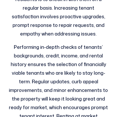
regular basis. Increasing tenant
satisfaction involves proactive upgrades,
prompt response to repair requests, and
empathy when addressing issues.
Performing in-depth checks of tenants’
backgrounds, credit, income, and rental
history ensures the selection of financially
viable tenants who are likely to stay long-
term. Regular updates, curb appeal
improvements, and minor enhancements to
the property will keep it looking great and
ready for market, which encourages prompt
tenant interest. Renting at market