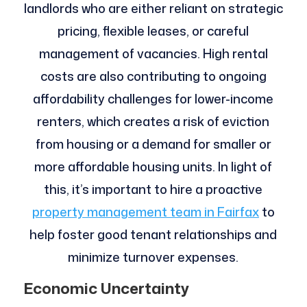
landlords who are either reliant on strategic
pricing, flexible leases, or careful
management of vacancies. High rental
costs are also contributing to ongoing
affordability challenges for lower-income
renters, which creates a risk of eviction
from housing or a demand for smaller or
more affordable housing units. In light of
this, it’s important to hire a proactive
property management team in Fairfax
to
help foster good tenant relationships and
minimize turnover expenses.
Economic Uncertainty