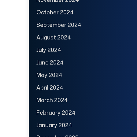
October 2024
September 2024
August 2024
July 2024
June 2024
May 2024
April 2024
March 2024
February 2024
January 2024