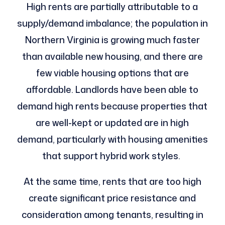
High rents are partially attributable to a
supply/demand imbalance; the population in
Northern Virginia is growing much faster
than available new housing, and there are
few viable housing options that are
affordable. Landlords have been able to
demand high rents because properties that
are well-kept or updated are in high
demand, particularly with housing amenities
that support hybrid work styles.
At the same time, rents that are too high
create significant price resistance and
consideration among tenants, resulting in