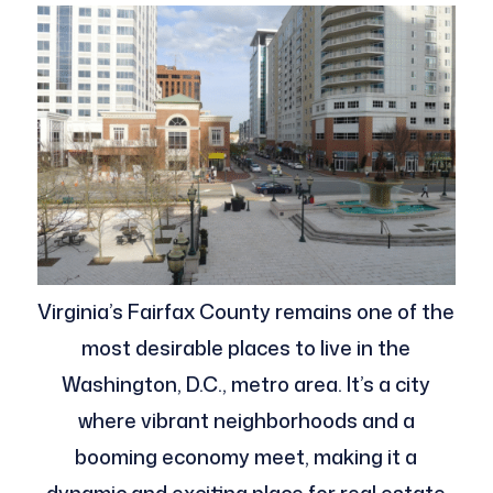
Virginia’s Fairfax County remains one of the
most desirable places to live in the
Washington, D.C., metro area. It’s a city
where vibrant neighborhoods and a
booming economy meet, making it a