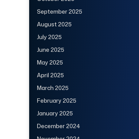
September 2025
August 2025
July 2025
June 2025
May 2025
April 2025
March 2025
February 2025
January 2025
December 2024
November 2024