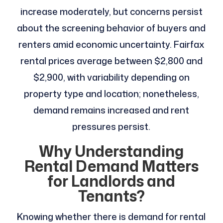
increase moderately, but concerns persist
about the screening behavior of buyers and
renters amid economic uncertainty. Fairfax
rental prices average between $2,800 and
$2,900, with variability depending on
property type and location; nonetheless,
demand remains increased and rent
pressures persist.
Why Understanding
Rental Demand Matters
for Landlords and
Tenants?
Knowing whether there is demand for rental