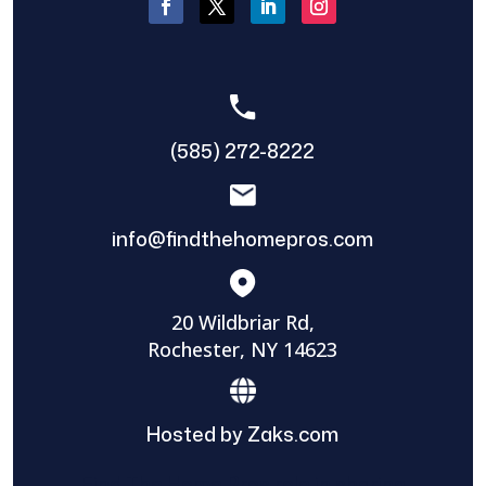
(585) 272-8222
info@findthehomepros.com
20 Wildbriar Rd,
Rochester, NY 14623
Hosted by Zaks.com
Find The Home Pros role in sharing