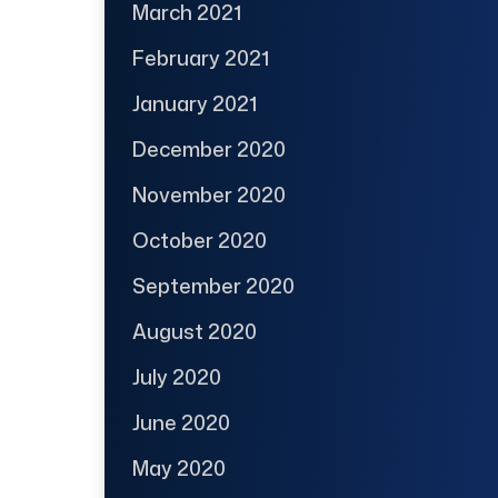
March 2021
February 2021
January 2021
December 2020
November 2020
October 2020
September 2020
August 2020
July 2020
June 2020
May 2020