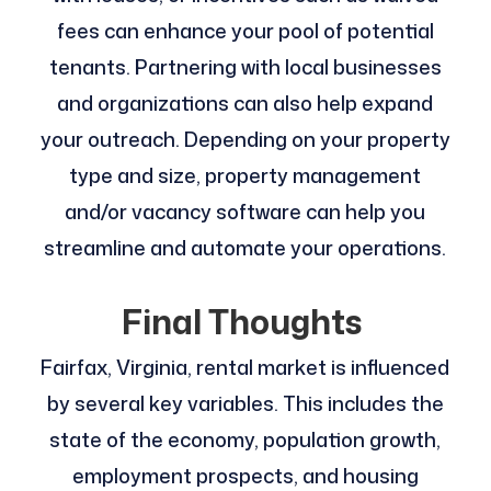
fees can enhance your pool of potential
tenants. Partnering with local businesses
and organizations can also help expand
your outreach. Depending on your property
type and size, property management
and/or vacancy software can help you
streamline and automate your operations.
Final Thoughts
Fairfax, Virginia, rental market is influenced
by several key variables. This includes the
state of the economy, population growth,
employment prospects, and housing