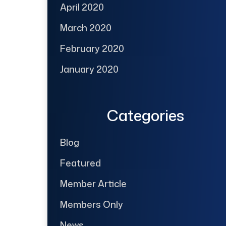
April 2020
March 2020
February 2020
January 2020
Categories
Blog
Featured
Member Article
Members Only
News