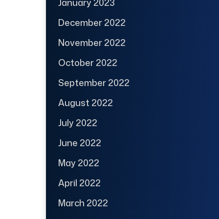
January 2023
December 2022
November 2022
October 2022
September 2022
August 2022
July 2022
June 2022
May 2022
April 2022
March 2022