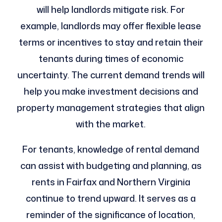
will help landlords mitigate risk. For
example, landlords may offer flexible lease
terms or incentives to stay and retain their
tenants during times of economic
uncertainty. The current demand trends will
help you make investment decisions and
property management strategies that align
with the market.
For tenants, knowledge of rental demand
can assist with budgeting and planning, as
rents in Fairfax and Northern Virginia
continue to trend upward. It serves as a
reminder of the significance of location,