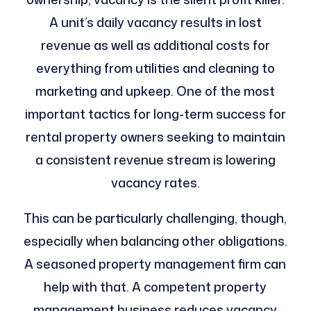
A unit’s daily vacancy results in lost
revenue as well as additional costs for
everything from utilities and cleaning to
marketing and upkeep. One of the most
important tactics for long-term success for
rental property owners seeking to maintain
a consistent revenue stream is lowering
vacancy rates.
This can be particularly challenging, though,
especially when balancing other obligations.
A seasoned property management firm can
help with that. A competent property
management business reduces vacancy