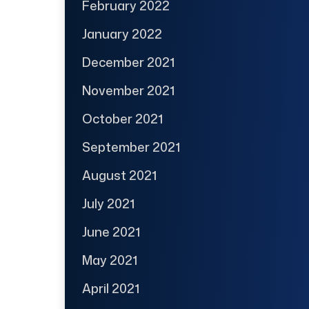
February 2022
January 2022
December 2021
November 2021
October 2021
September 2021
August 2021
July 2021
June 2021
May 2021
April 2021