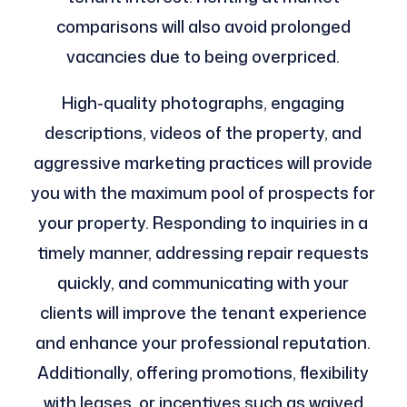
comparisons will also avoid prolonged
vacancies due to being overpriced.
High-quality photographs, engaging
descriptions, videos of the property, and
aggressive marketing practices will provide
you with the maximum pool of prospects for
your property. Responding to inquiries in a
timely manner, addressing repair requests
quickly, and communicating with your
clients will improve the tenant experience
and enhance your professional reputation.
Additionally, offering promotions, flexibility
with leases, or incentives such as waived