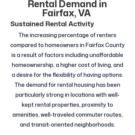
Rental Demand in
Fairfax, VA
Sustained Rental Activity
The increasing percentage of renters
compared to homeowners in Fairfax County
is a result of factors including unaffordable
homeownership, a higher cost of living, and
a desire for the flexibility of having options.
The demand for rental housing has been
particularly strong in locations with well-
kept rental properties, proximity to
amenities, well-traveled commuter routes,
and transit-oriented neighborhoods.