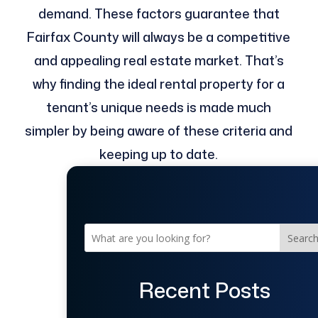
demand. These factors guarantee that
Fairfax County will always be a competitive
and appealing real estate market. That’s
why finding the ideal rental property for a
tenant’s unique needs is made much
simpler by being aware of these criteria and
keeping up to date.
Searc
Recent Posts