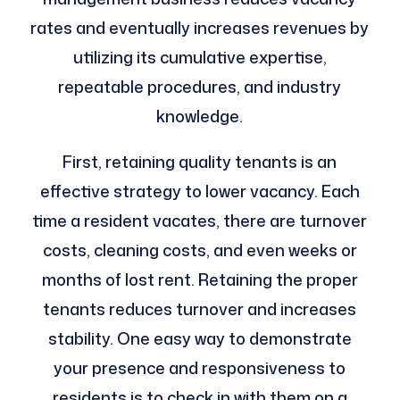
rates and eventually increases revenues by
utilizing its cumulative expertise,
repeatable procedures, and industry
knowledge.
First, retaining quality tenants is an
effective strategy to lower vacancy. Each
time a resident vacates, there are turnover
costs, cleaning costs, and even weeks or
months of lost rent. Retaining the proper
tenants reduces turnover and increases
stability. One easy way to demonstrate
your presence and responsiveness to
residents is to check in with them on a