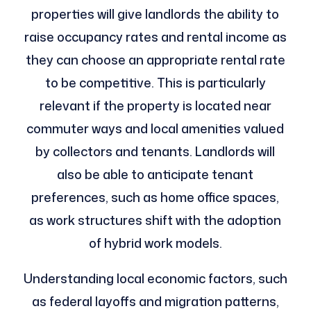
properties will give landlords the ability to
raise occupancy rates and rental income as
they can choose an appropriate rental rate
to be competitive. This is particularly
relevant if the property is located near
commuter ways and local amenities valued
by collectors and tenants. Landlords will
also be able to anticipate tenant
preferences, such as home office spaces,
as work structures shift with the adoption
of hybrid work models.
Understanding local economic factors, such
as federal layoffs and migration patterns,