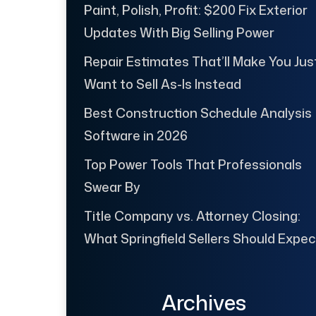
Paint, Polish, Profit: $200 Fix Exterior
Updates With Big Selling Power
Repair Estimates That’ll Make You Jus
Want to Sell As-Is Instead
Best Construction Schedule Analysis
Software in 2026
Top Power Tools That Professionals
Swear By
Title Company vs. Attorney Closing:
What Springfield Sellers Should Expec
Archives