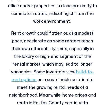
office and/or properties in close proximity to
commuter routes, indicating shifts in the
work environment.
Rent growth could flatten or, at a modest
pace, decelerate as some renters reach
their own affordability limits, especially in
the luxury or high-end segment of the
rental market, which may lead to longer
vacancies. Some investors view
build-to-
rent options
as a sustainable solution to
meet the growing rental needs of a
neighborhood. Meanwhile, home prices and
rents in Fairfax County continue to