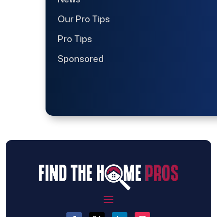
Our Pro Tips
Pro Tips
Sponsored