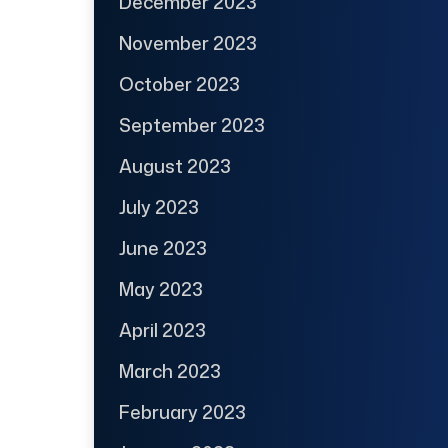
December 2023
November 2023
October 2023
September 2023
August 2023
July 2023
June 2023
May 2023
April 2023
March 2023
February 2023