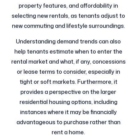
property features, and affordability in
selecting new rentals, as tenants adjust to
new commuting and lifestyle surroundings.
Understanding demand trends can also
help tenants estimate when to enter the
rental market and what, if any, concessions
or lease terms to consider, especially in
tight or soft markets. Furthermore, it
provides a perspective on the larger
residential housing options, including
instances where it may be financially
advantageous to purchase rather than
rent a home.