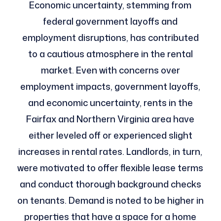
Economic uncertainty, stemming from
federal government layoffs and
employment disruptions, has contributed
to a cautious atmosphere in the rental
market. Even with concerns over
employment impacts, government layoffs,
and economic uncertainty, rents in the
Fairfax and Northern Virginia area have
either leveled off or experienced slight
increases in rental rates. Landlords, in turn,
were motivated to offer flexible lease terms
and conduct thorough background checks
on tenants. Demand is noted to be higher in
properties that have a space for a home