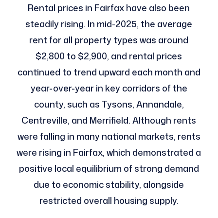
Rental prices in Fairfax have also been
steadily rising. In mid-2025, the average
rent for all property types was around
$2,800 to $2,900, and rental prices
continued to trend upward each month and
year-over-year in key corridors of the
county, such as Tysons, Annandale,
Centreville, and Merrifield. Although rents
were falling in many national markets, rents
were rising in Fairfax, which demonstrated a
positive local equilibrium of strong demand
due to economic stability, alongside
restricted overall housing supply.