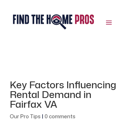
Key Factors Influencing
Rental Demand in
Fairfax VA
Our Pro Tips
|
0 comments