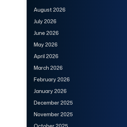
August 2026
July 2026
June 2026
May 2026
April 2026
March 2026
February 2026
January 2026
December 2025
November 2025
October 2025