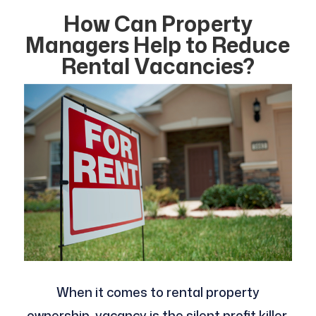
How Can Property
Managers Help to Reduce
Rental Vacancies?
When it comes to rental property
ownership, vacancy is the silent profit killer.