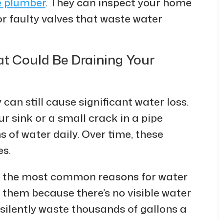
e plumber
. They can inspect your home
or faulty valves that waste water
t Could Be Draining Your
 can still cause significant water loss.
ur sink or a small crack in a pipe
 of water daily. Over time, these
es.
f the most common reasons for water
 them because there’s no visible water
silently waste thousands of gallons a