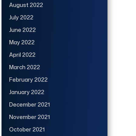
August 2022
July 2022
June 2022
May 2022
April 2022
March 2022
February 2022
January 2022
December 2021
November 2021
October 2021