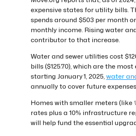
expensive states for utility bills
spends around $503 per month on ut
monthly income. Rising water and 
contributor to that increase.
Water and sewer utilities cost $12
bills ($125.70), which are the most
starting January 1, 2025,
water an
annually to cover future expenses
Homes with smaller meters (like ⅝
rates plus a 10% infrastructure r
will help fund the essential upgra