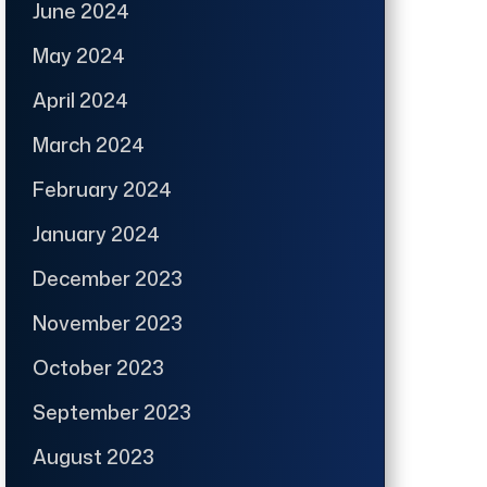
June 2024
May 2024
April 2024
March 2024
February 2024
January 2024
December 2023
November 2023
October 2023
September 2023
August 2023