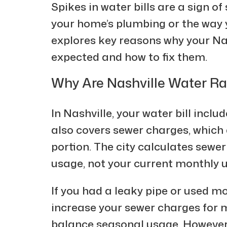
Spikes in water bills are a sign o
your home’s plumbing or the way yo
explores key reasons why your Nas
expected and how to fix them.
Why Are Nashville Water R
In Nashville, your water bill inclu
also covers sewer charges, which 
portion. The city calculates sewe
usage, not your current monthly 
If you had a leaky pipe or used mo
increase your sewer charges for m
balance seasonal usage. However, 