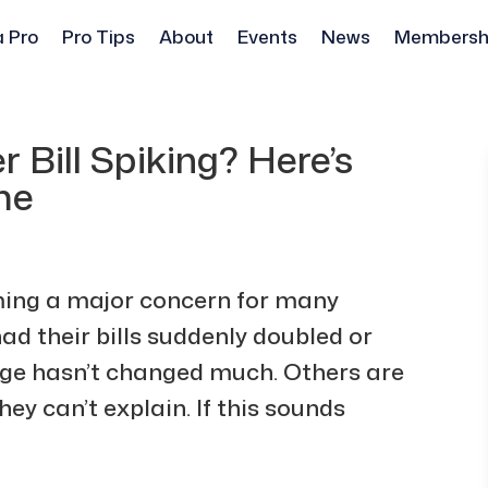
a Pro
Pro Tips
About
Events
News
Membersh
r Bill Spiking? Here’s
me
oming a major concern for many
 their bills suddenly doubled or
sage hasn’t changed much. Others are
y can’t explain. If this sounds