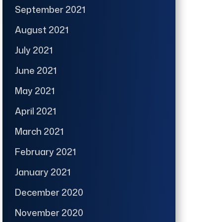
September 2021
August 2021
July 2021
June 2021
May 2021
April 2021
March 2021
February 2021
January 2021
December 2020
November 2020