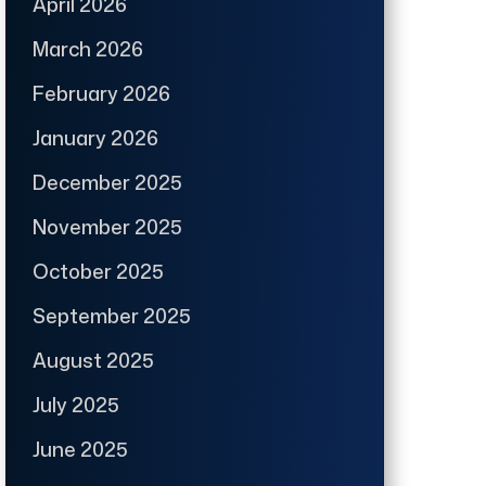
April 2026
March 2026
February 2026
January 2026
December 2025
November 2025
October 2025
September 2025
August 2025
July 2025
June 2025