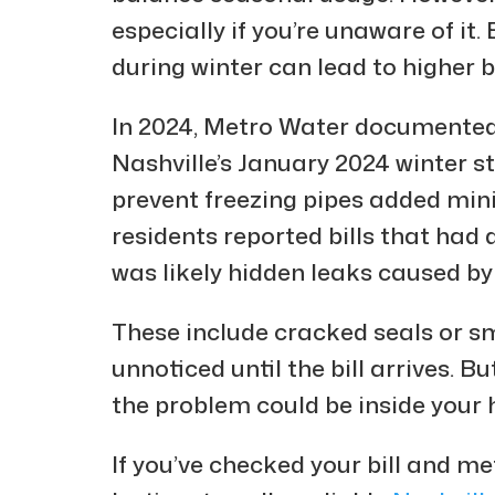
especially if you’re unaware of it
during winter can lead to higher bil
In 2024, Metro Water documented 
Nashville’s January 2024 winter s
prevent freezing pipes added min
residents reported bills that had 
was likely hidden leaks caused b
These include cracked seals or sm
unnoticed until the bill arrives. Bu
the problem could be inside your
If you’ve checked your bill and met