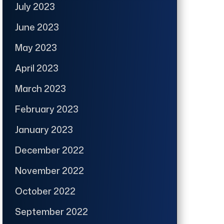
July 2023
June 2023
May 2023
April 2023
March 2023
February 2023
January 2023
December 2022
November 2022
October 2022
September 2022