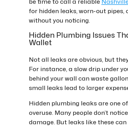
be time to call a reliable
Nashvill
for hidden leaks, worn-out pipes, 
without you noticing.
Hidden Plumbing Issues Tha
Wallet
Not all leaks are obvious, but they
For instance, a slow drip under yo
behind your wall can waste gallons
small leaks lead to larger expens
Hidden plumbing leaks are one o
overuse. Many people don’t notice
damage. But leaks like these can 