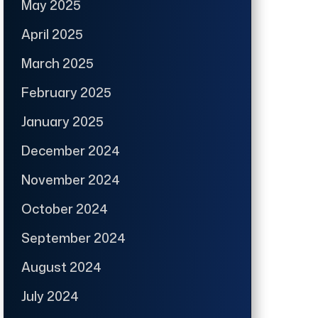
May 2025
April 2025
March 2025
February 2025
January 2025
December 2024
November 2024
October 2024
September 2024
August 2024
July 2024