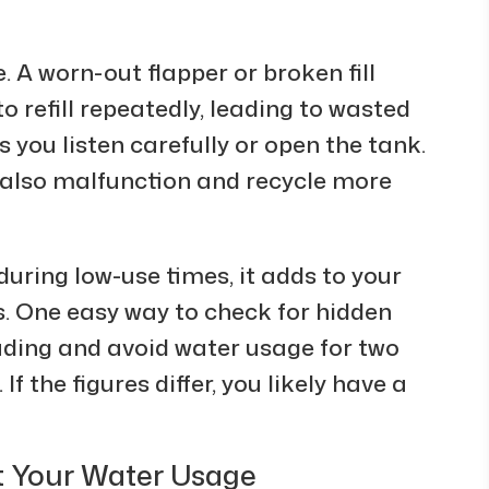
 A worn-out flapper or broken fill
o refill repeatedly, leading to wasted
s you listen carefully or open the tank.
 also malfunction and recycle more
during low-use times, it adds to your
ns. One easy way to check for hidden
ading and avoid water usage for two
f the figures differ, you likely have a
t Your Water Usage