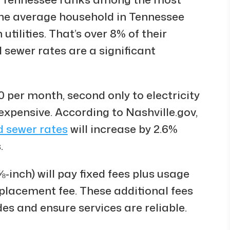
. The average household in Tennessee
ilities. That’s over 8% of their
sewer rates are a significant
0 per month, second only to electricity
 expensive. According to Nashville.gov,
d sewer rates
will increase by 2.6%
.
‑inch) will pay fixed fees plus usage
eplacement fee. These additional fees
des and ensure services are reliable.