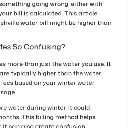
f something going wrong, either with
ur bill is calculated. This article
hville water bill might be higher than
ates So Confusing?
des more than just the water you use. It
are typically higher than the water
r fees based on your winter water
usage.
re water during winter, it could
onths. This billing method helps
it can also create confusion,