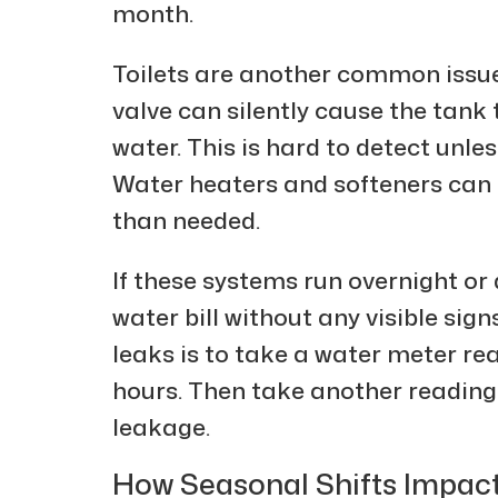
month.
Toilets are another common issue.
valve can silently cause the tank t
water. This is hard to detect unles
Water heaters and softeners can
than needed.
If these systems run overnight or 
water bill without any visible sig
leaks is to take a water meter re
hours. Then take another reading. I
leakage.
How Seasonal Shifts Impac