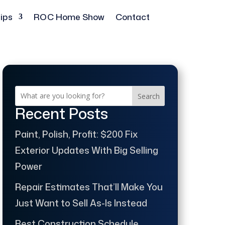
ips
ROC Home Show
Contact
Search
Recent Posts
Paint, Polish, Profit: $200 Fix
Exterior Updates With Big Selling
Power
Repair Estimates That’ll Make You
Just Want to Sell As-Is Instead
Best Construction Schedule