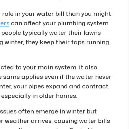
 role in your water bill than you might
ters
can affect your plumbing system
people typically water their lawns
 winter, they keep their taps running
ected to your main system, it also
 same applies even if the water never
inter, your pipes expand and contract,
 especially in older homes.
issues often emerge in winter but
 weather arrives, causing water bills