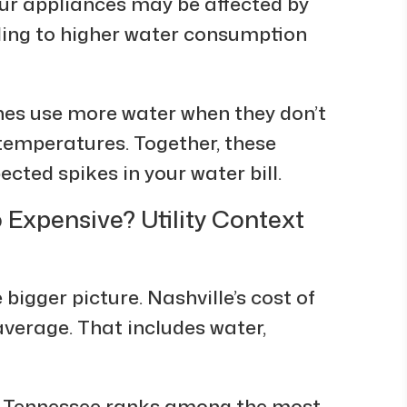
our appliances may be affected by
ding to higher water consumption
es use more water when they don’t
r temperatures. Together, these
cted spikes in your water bill.
o Expensive? Utility Context
 bigger picture. Nashville’s cost of
 average. That includes water,
4, Tennessee ranks among the most