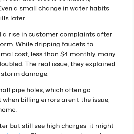
. Even a small change in water habits
ls later.
a rise in customer complaints after
torm. While dripping faucets to
imal cost, less than $4 monthly, many
doubled. The real issue, they explained,
y storm damage.
all pipe holes, which often go
t when billing errors aren’t the issue,
 home.
er but still see high charges, it might