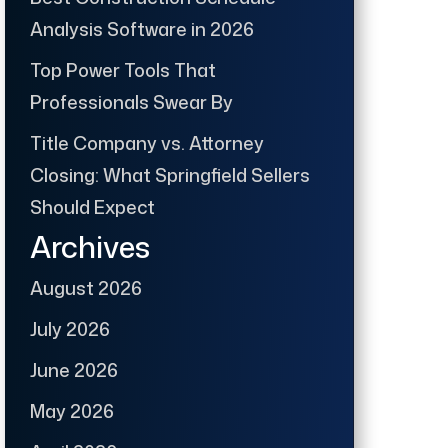
Analysis Software in 2026
Top Power Tools That
Professionals Swear By
Title Company vs. Attorney
Closing: What Springfield Sellers
Should Expect
Archives
August 2026
July 2026
June 2026
May 2026