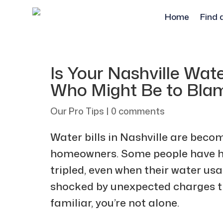
Home
Find 
Is Your Nashville Wate
Who Might Be to Bla
Our Pro Tips
|
0 comments
Water bills in Nashville are bec
homeowners. Some people have had
tripled, even when their water u
shocked by unexpected charges the
familiar, you’re not alone.