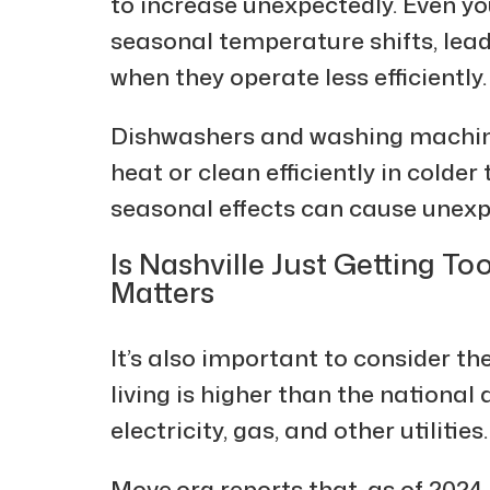
to increase unexpectedly. Even y
seasonal temperature shifts, lea
when they operate less efficiently.
Dishwashers and washing machin
heat or clean efficiently in colde
seasonal effects can cause unexpe
Is Nashville Just Getting To
Matters
It’s also important to consider the
living is higher than the national
electricity, gas, and other utilities.
Move.org reports that, as of 202