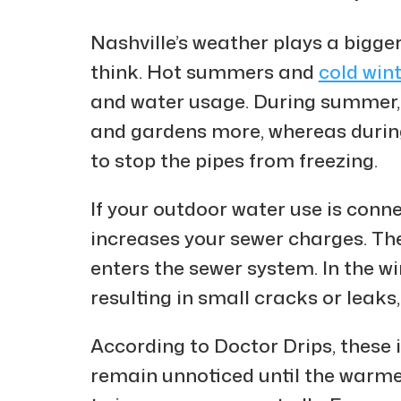
Nashville’s weather plays a bigger
think. Hot summers and
cold win
and water usage. During summer, 
and gardens more, whereas during
to stop the pipes from freezing.
If your outdoor water use is conn
increases your sewer charges. The
enters the sewer system. In the w
resulting in small cracks or leaks,
According to Doctor Drips, these 
remain unnoticed until the warmer