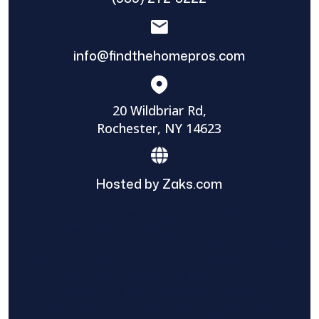
info@findthehomepros.com
20 Wildbriar Rd,
Rochester, NY 14623
Hosted by Zaks.com
Find The Home Pros role in sharing
information to and from the public and
private entities is solely as a courtesy and
does not constitute an endorsement of
either party or promise response or results.
Project details provided are those of the
requester and no other information is