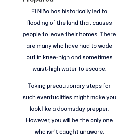
El Niño has historically led to
flooding of the kind that causes
people to leave their homes. There
are many who have had to wade
out in knee-high and sometimes
waist-high water to escape.
Taking precautionary steps for
such eventualities might make you
look like a doomsday prepper.
However, you will be the only one
who isn’t caught unaware.