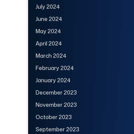
July 2024
June 2024
May 2024
April 2024
March 2024
February 2024
January 2024
December 2023
November 2023
October 2023
September 2023