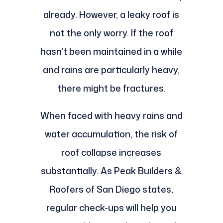
already. However, a leaky roof is
not the only worry. If the roof
hasn't been maintained in a while
and rains are particularly heavy,
there might be fractures.
When faced with heavy rains and
water accumulation, the risk of
roof collapse increases
substantially. As Peak Builders &
Roofers of San Diego states,
regular check-ups will help you