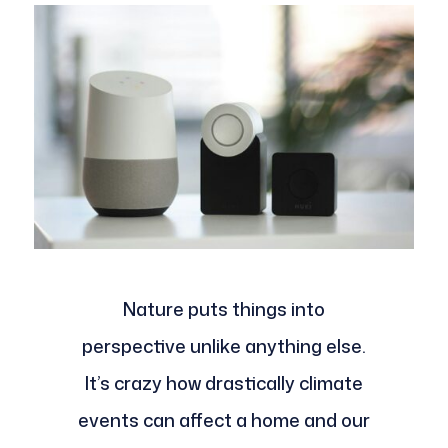
Nature puts things into
perspective unlike anything else.
It’s crazy how drastically climate
events can affect a home and our