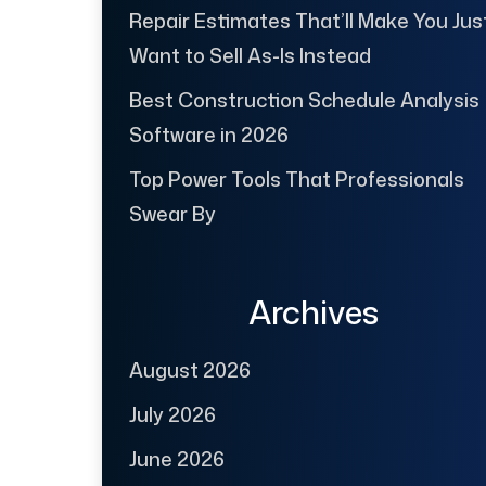
Repair Estimates That’ll Make You Jus
Want to Sell As-Is Instead
Best Construction Schedule Analysis
Software in 2026
Top Power Tools That Professionals
Swear By
Archives
August 2026
July 2026
June 2026