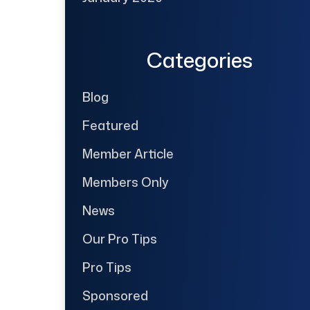
Categories
Blog
Featured
Member Article
Members Only
News
Our Pro Tips
Pro Tips
Sponsored