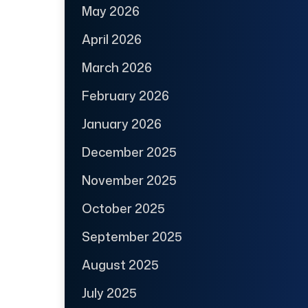
May 2026
April 2026
March 2026
February 2026
January 2026
December 2025
November 2025
October 2025
September 2025
August 2025
July 2025