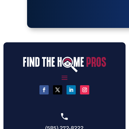
(585) 272-8222