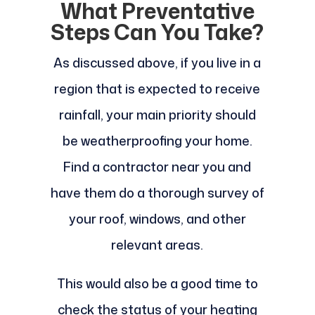
What Preventative
Steps Can You Take?
As discussed above, if you live in a
region that is expected to receive
rainfall, your main priority should
be weatherproofing your home.
Find a contractor near you and
have them do a thorough survey of
your roof, windows, and other
relevant areas.
This would also be a good time to
check the status of your heating