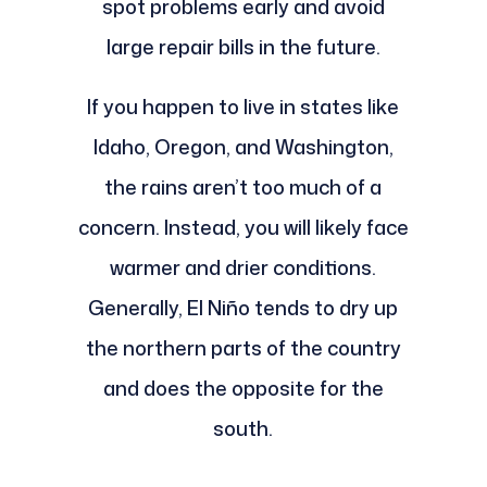
spot problems early and avoid
large repair bills in the future.
If you happen to live in states like
Idaho, Oregon, and Washington,
the rains aren’t too much of a
concern. Instead, you will likely face
warmer and drier conditions.
Generally, El Niño tends to dry up
the northern parts of the country
and does the opposite for the
south.