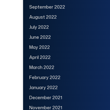
September 2022
August 2022
July 2022
June 2022
May 2022
April 2022
March 2022
February 2022
January 2022
December 2021
November 2021