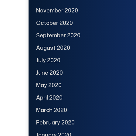
November 2020
October 2020
September 2020
August 2020
July 2020
June 2020
May 2020
April 2020
March 2020
February 2020
January 2020