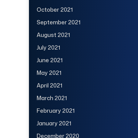
October 2021
September 2021
August 2021
July 2021
June 2021
May 2021
April 2021
March 2021
February 2021
January 2021
December 2020