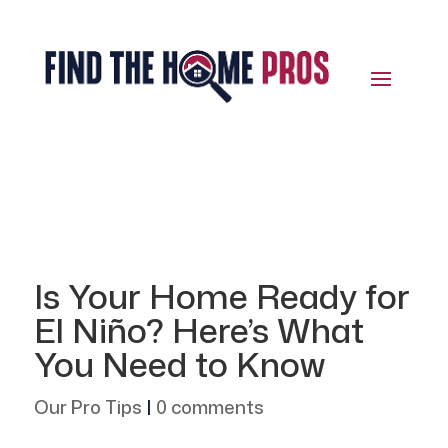
Is Your Home Ready for
El Niño? Here’s What
You Need to Know
Our Pro Tips
|
0 comments