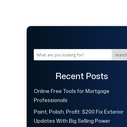
Searc
Recent Posts
Online Free Tools for Mortgage
Professionals
Paint, Polish, Profit: $200 Fix Exterior
Updates With Big Selling Power