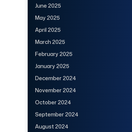
June 2025
May 2025
April 2025
March 2025
February 2025
January 2025
December 2024
November 2024
October 2024
September 2024
August 2024