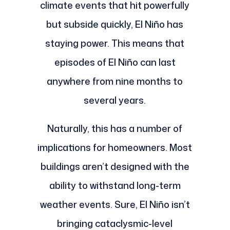
climate events that hit powerfully
but subside quickly, El Niño has
staying power. This means that
episodes of El Niño can last
anywhere from nine months to
several years.
Naturally, this has a number of
implications for homeowners. Most
buildings aren’t designed with the
ability to withstand long-term
weather events. Sure, El Niño isn’t
bringing cataclysmic-level