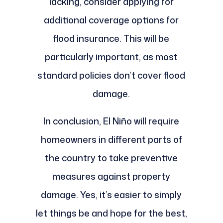
lacking, consider applying for
additional coverage options for
flood insurance. This will be
particularly important, as most
standard policies don’t cover flood
damage.
In conclusion, El Niño will require
homeowners in different parts of
the country to take preventive
measures against property
damage. Yes, it’s easier to simply
let things be and hope for the best,