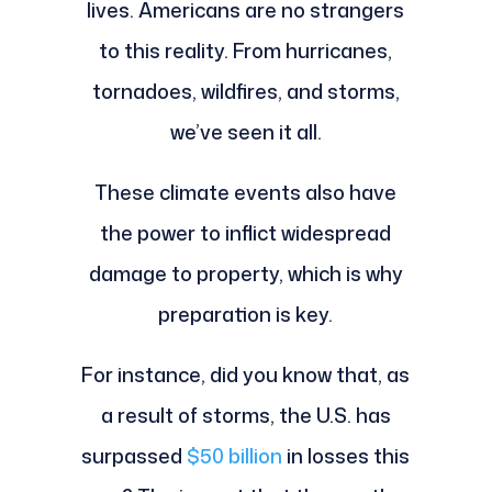
lives. Americans are no strangers
to this reality. From hurricanes,
tornadoes, wildfires, and storms,
we’ve seen it all.
These climate events also have
the power to inflict widespread
damage to property, which is why
preparation is key.
For instance, did you know that, as
a result of storms, the U.S. has
surpassed
$50 billion
in losses this