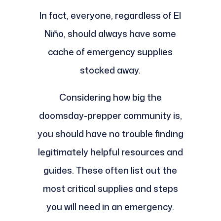
In fact, everyone, regardless of El
Niño, should always have some
cache of emergency supplies
stocked away.
Considering how big the
doomsday-prepper community is,
you should have no trouble finding
legitimately helpful resources and
guides. These often list out the
most critical supplies and steps
you will need in an emergency.