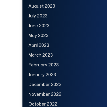
August 2023
July 2023
June 2023
May 2023
April 2023
March 2023
February 2023
January 2023
December 2022
November 2022
October 2022