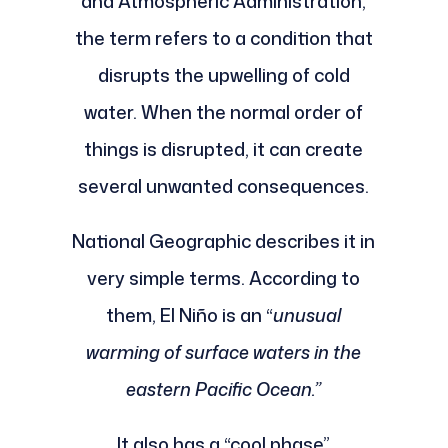
and Atmospheric Administration,
the term refers to a condition that
disrupts the upwelling of cold
water. When the normal order of
things is disrupted, it can create
several unwanted consequences.
National Geographic describes it in
very simple terms. According to
them, El Niño is an “
unusual
warming of surface waters in the
eastern Pacific Ocean.”
It also has a “cool phase”