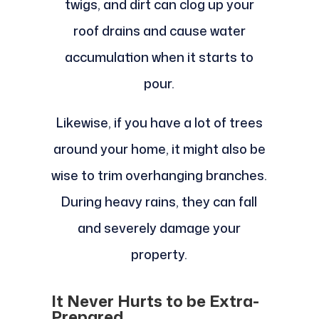
twigs, and dirt can clog up your
roof drains and cause water
accumulation when it starts to
pour.
Likewise, if you have a lot of trees
around your home, it might also be
wise to trim overhanging branches.
During heavy rains, they can fall
and severely damage your
property.
It Never Hurts to be Extra-
Prepared