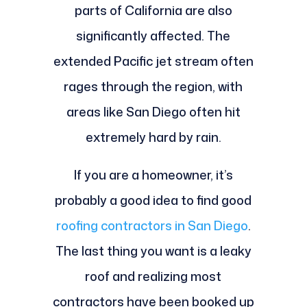
parts of California are also
significantly affected. The
extended Pacific jet stream often
rages through the region, with
areas like San Diego often hit
extremely hard by rain.
If you are a homeowner, it’s
probably a good idea to find good
roofing contractors in San Diego
.
The last thing you want is a leaky
roof and realizing most
contractors have been booked up