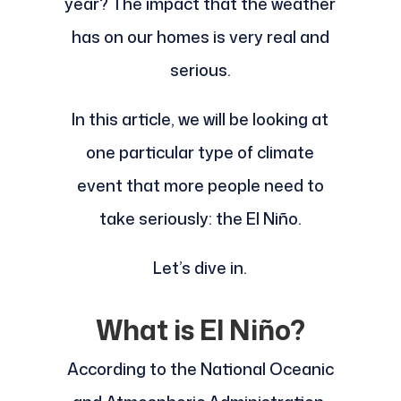
year? The impact that the weather
has on our homes is very real and
serious.
In this article, we will be looking at
one particular type of climate
event that more people need to
take seriously: the El Niño.
Let’s dive in.
What is El Niño?
According to the National Oceanic