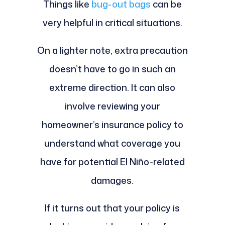
Things like
bug-out bags
can be
very helpful in critical situations.
On a lighter note, extra precaution
doesn’t have to go in such an
extreme direction. It can also
involve reviewing your
homeowner’s insurance policy to
understand what coverage you
have for potential El Niño-related
damages.
If it turns out that your policy is