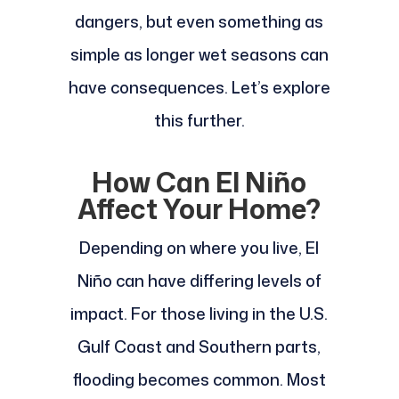
dangers, but even something as
simple as longer wet seasons can
have consequences. Let’s explore
this further.
How Can El Niño
Affect Your Home?
Depending on where you live, El
Niño can have differing levels of
impact. For those living in the U.S.
Gulf Coast and Southern parts,
flooding becomes common. Most