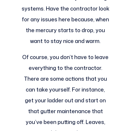
systems. Have the contractor look
for any issues here because, when
the mercury starts to drop, you
want to stay nice and warm.
Of course, you don’t have to leave
everything to the contractor.
There are some actions that you
can take yourself. For instance,
get your ladder out and start on
that gutter maintenance that
you’ve been putting off. Leaves,