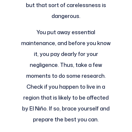
but that sort of carelessness is
dangerous.
You put away essential
maintenance, and before you know
it, you pay dearly for your
negligence. Thus, take a few
moments to do some research.
Check if you happen to live in a
region that is likely to be affected
by El Niño. If so, brace yourself and
prepare the best you can.