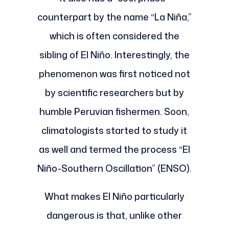
counterpart by the name “La Niña,”
which is often considered the
sibling of El Niño. Interestingly, the
phenomenon was first noticed not
by scientific researchers but by
humble Peruvian fishermen. Soon,
climatologists started to study it
as well and termed the process “El
Niño-Southern Oscillation” (ENSO).
What makes El Niño particularly
dangerous is that, unlike other