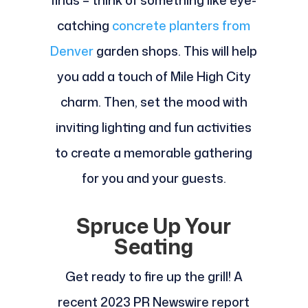
finds – think of something like eye-
catching
concrete planters from
Denver
garden shops. This will help
you add a touch of Mile High City
charm. Then, set the mood with
inviting lighting and fun activities
to create a memorable gathering
for you and your guests.
Spruce Up Your
Seating
Get ready to fire up the grill! A
recent 2023 PR Newswire report