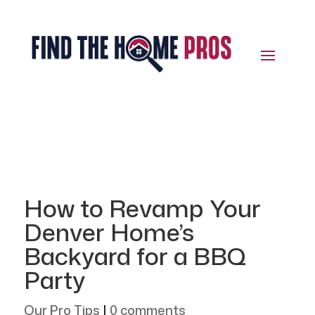
How to Revamp Your
Denver Home’s
Backyard for a BBQ
Party
Our Pro Tips
|
0 comments