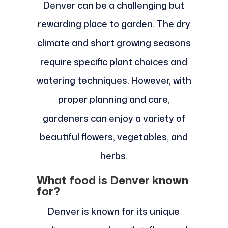
Denver can be a challenging but
rewarding place to garden. The dry
climate and short growing seasons
require specific plant choices and
watering techniques. However, with
proper planning and care,
gardeners can enjoy a variety of
beautiful flowers, vegetables, and
herbs.
What food is Denver known
for?
Denver is known for its unique