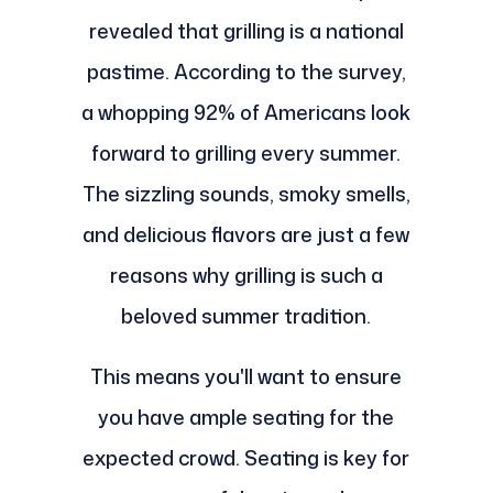
revealed that grilling is a national
pastime. According to the survey,
a whopping 92% of Americans look
forward to grilling every summer.
The sizzling sounds, smoky smells,
and delicious flavors are just a few
reasons why grilling is such a
beloved summer tradition.
This means you'll want to ensure
you have ample seating for the
expected crowd. Seating is key for