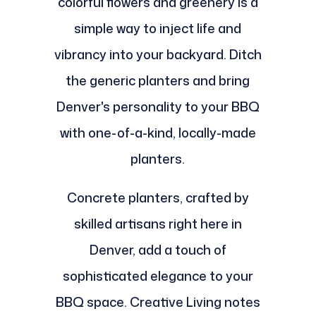
colorful flowers and greenery is a
simple way to inject life and
vibrancy into your backyard. Ditch
the generic planters and bring
Denver's personality to your BBQ
with one-of-a-kind, locally-made
planters.
Concrete planters, crafted by
skilled artisans right here in
Denver, add a touch of
sophisticated elegance to your
BBQ space. Creative Living notes