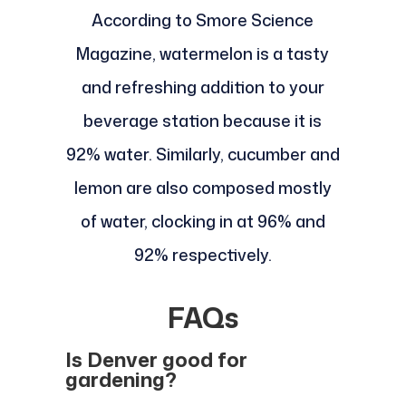
According to Smore Science
Magazine, watermelon is a tasty
and refreshing addition to your
beverage station because it is
92% water. Similarly, cucumber and
lemon are also composed mostly
of water, clocking in at 96% and
92% respectively.
FAQs
Is Denver good for
gardening?