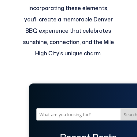
incorporating these elements,
you'll create a memorable Denver
BBQ experience that celebrates
sunshine, connection, and the Mile
High City's unique charm.
Searc