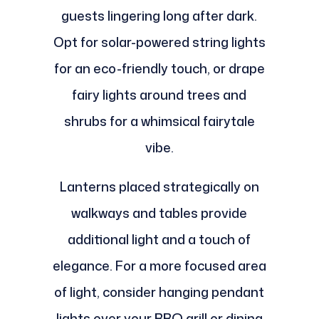
guests lingering long after dark.
Opt for solar-powered string lights
for an eco-friendly touch, or drape
fairy lights around trees and
shrubs for a whimsical fairytale
vibe.
Lanterns placed strategically on
walkways and tables provide
additional light and a touch of
elegance. For a more focused area
of light, consider hanging pendant
lights over your BBQ grill or dining