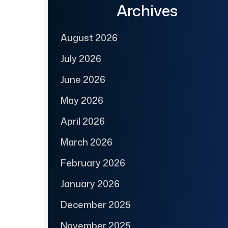
Archives
August 2026
July 2026
June 2026
May 2026
April 2026
March 2026
February 2026
January 2026
December 2025
November 2025