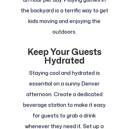
the backyard is a terrific way to get
kids moving and enjoying the
outdoors.
Keep Your Guests
Hydrated
Staying cool and hydrated is
essential on a sunny Denver
afternoon. Create a dedicated
beverage station to make it easy
for guests to grab a drink
whenever they need it. Set up a