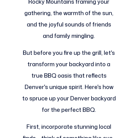
Rocky Mountains framing your
gathering, the warmth of the sun,
and the joyful sounds of friends
and family mingling.
But before you fire up the grill, let's
transform your backyard into a
true BBQ oasis that reflects
Denver's unique spirit. Here's how
to spruce up your Denver backyard
for the perfect BBQ.
First, incorporate stunning local