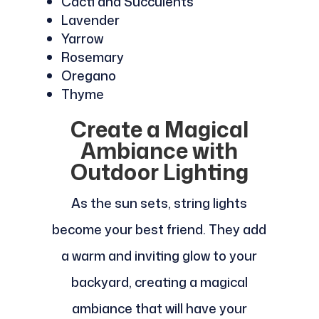
Cacti and Succulents
Lavender
Yarrow
Rosemary
Oregano
Thyme
Create a Magical
Ambiance with
Outdoor Lighting
As the sun sets, string lights
become your best friend. They add
a warm and inviting glow to your
backyard, creating a magical
ambiance that will have your