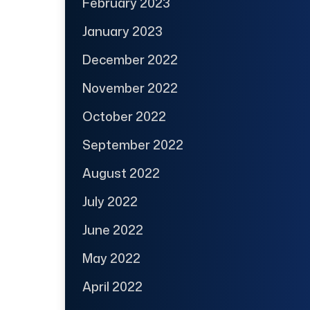
February 2023
January 2023
December 2022
November 2022
October 2022
September 2022
August 2022
July 2022
June 2022
May 2022
April 2022