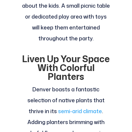
about the kids. A small picnic table
or dedicated play area with toys
will keep them entertained
throughout the party.
Liven Up Your Space
With Colorful
Planters
Denver boasts a fantastic
selection of native plants that
thrive in its
semi-arid climate
.
Adding planters brimming with