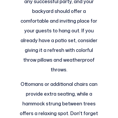
any successful party, and your
backyard should offer a
comfortable and inviting place for
your guests to hang out. If you
already have a patio set, consider
giving it a refresh with colorful
throw pillows and weatherproof
throws.
Ottomans or additional chairs can
provide extra seating, while a
hammock strung between trees
offers a relaxing spot. Don't forget