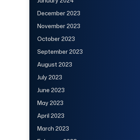
January 2024
December 2023
November 2023
October 2023
September 2023
August 2023
July 2023
June 2023
May 2023
April 2023
March 2023