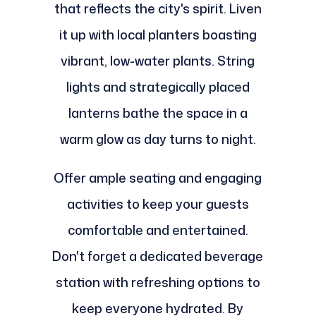
that reflects the city's spirit. Liven
it up with local planters boasting
vibrant, low-water plants. String
lights and strategically placed
lanterns bathe the space in a
warm glow as day turns to night.
Offer ample seating and engaging
activities to keep your guests
comfortable and entertained.
Don't forget a dedicated beverage
station with refreshing options to
keep everyone hydrated. By