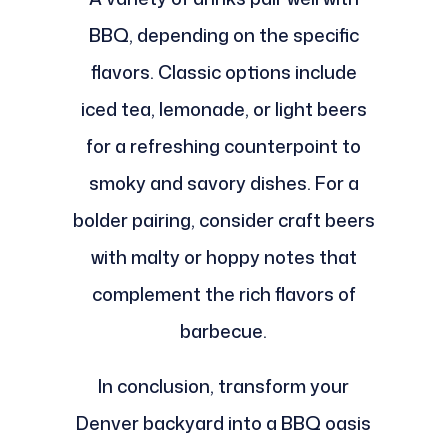
BBQ, depending on the specific
flavors. Classic options include
iced tea, lemonade, or light beers
for a refreshing counterpoint to
smoky and savory dishes. For a
bolder pairing, consider craft beers
with malty or hoppy notes that
complement the rich flavors of
barbecue.
In conclusion, transform your
Denver backyard into a BBQ oasis