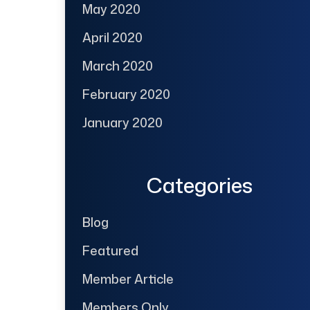
May 2020
April 2020
March 2020
February 2020
January 2020
Categories
Blog
Featured
Member Article
Members Only