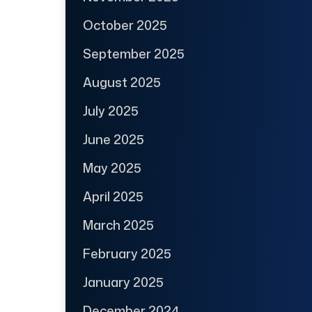
October 2025
September 2025
August 2025
July 2025
June 2025
May 2025
April 2025
March 2025
February 2025
January 2025
December 2024