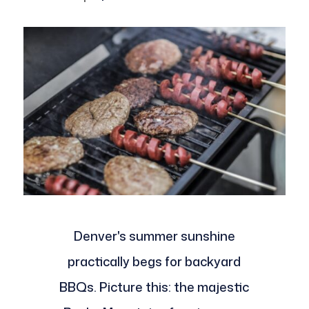
Denver's summer sunshine
practically begs for backyard
BBQs. Picture this: the majestic