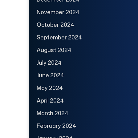
November 2024
October 2024
September 2024
August 2024
July 2024
June 2024
May 2024
April 2024
March 2024
February 2024