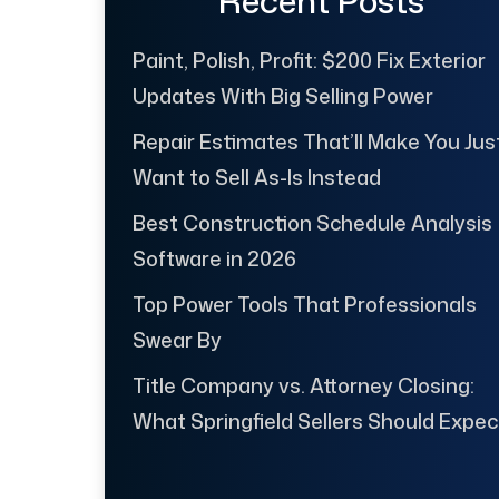
Recent Posts
Paint, Polish, Profit: $200 Fix Exterior
Updates With Big Selling Power
Repair Estimates That’ll Make You Jus
Want to Sell As-Is Instead
Best Construction Schedule Analysis
Software in 2026
Top Power Tools That Professionals
Swear By
Title Company vs. Attorney Closing:
What Springfield Sellers Should Expec