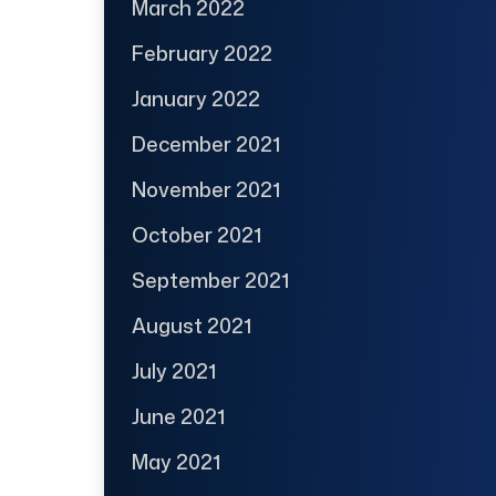
March 2022
February 2022
January 2022
December 2021
November 2021
October 2021
September 2021
August 2021
July 2021
June 2021
May 2021