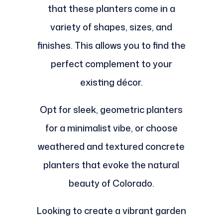
that these planters come in a
variety of shapes, sizes, and
finishes. This allows you to find the
perfect complement to your
existing décor.
Opt for sleek, geometric planters
for a minimalist vibe, or choose
weathered and textured concrete
planters that evoke the natural
beauty of Colorado.
Looking to create a vibrant garden