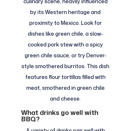
culinary scene, heavily influenced
by its Western heritage and
proximity to Mexico. Look for
dishes like green chile, a slow-
cooked pork stew with a spicy
green chile sauce, or try Denver-
style smothered burritos. This dish
features flour tortillas filled with
meat, smothered in green chile
and cheese.
What drinks go well with
BBQ?
A variety of drinks pair well with