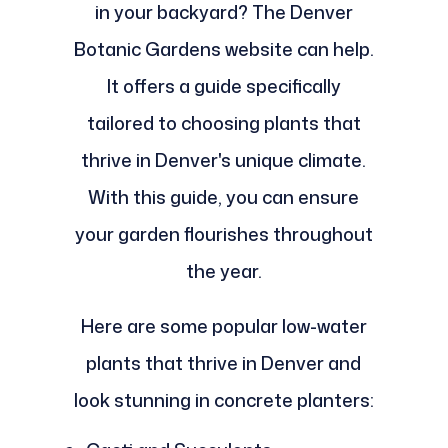
in your backyard? The Denver
Botanic Gardens website can help.
It offers a guide specifically
tailored to choosing plants that
thrive in Denver's unique climate.
With this guide, you can ensure
your garden flourishes throughout
the year.
Here are some popular low-water
plants that thrive in Denver and
look stunning in concrete planters: