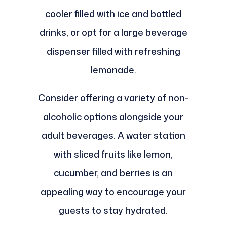
cooler filled with ice and bottled
drinks, or opt for a large beverage
dispenser filled with refreshing
lemonade.
Consider offering a variety of non-
alcoholic options alongside your
adult beverages. A water station
with sliced fruits like lemon,
cucumber, and berries is an
appealing way to encourage your
guests to stay hydrated.