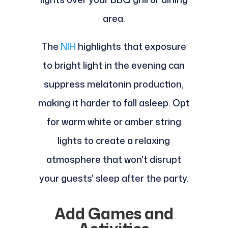
area.
The
NIH
highlights that exposure
to bright light in the evening can
suppress melatonin production,
making it harder to fall asleep. Opt
for warm white or amber string
lights to create a relaxing
atmosphere that won't disrupt
your guests' sleep after the party.
Add Games and