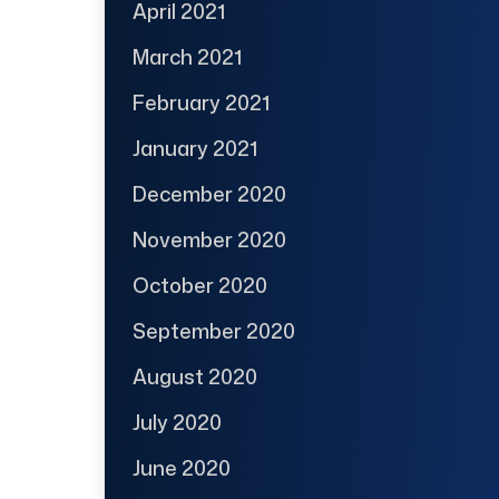
April 2021
March 2021
February 2021
January 2021
December 2020
November 2020
October 2020
September 2020
August 2020
July 2020
June 2020