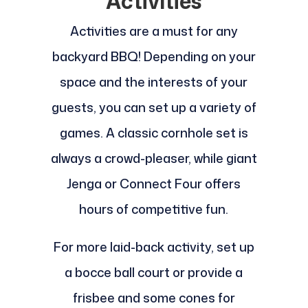
Activities
Activities are a must for any
backyard BBQ! Depending on your
space and the interests of your
guests, you can set up a variety of
games. A classic cornhole set is
always a crowd-pleaser, while giant
Jenga or Connect Four offers
hours of competitive fun.
For more laid-back activity, set up
a bocce ball court or provide a
frisbee and some cones for