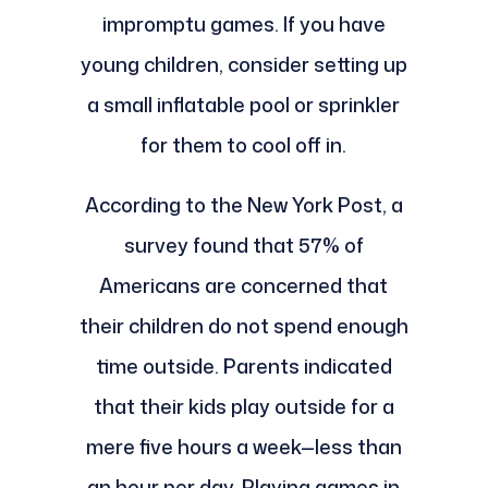
impromptu games. If you have
young children, consider setting up
a small inflatable pool or sprinkler
for them to cool off in.
According to the New York Post, a
survey found that 57% of
Americans are concerned that
their children do not spend enough
time outside. Parents indicated
that their kids play outside for a
mere five hours a week—less than
an hour per day. Playing games in