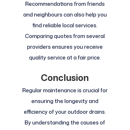
Recommendations from friends
and neighbours can also help you
find reliable local services.
Comparing quotes from several
providers ensures you receive
quality service at a fair price.
Conclusion
Regular maintenance is crucial for
ensuring the longevity and
efficiency of your outdoor drains.
By understanding the causes of