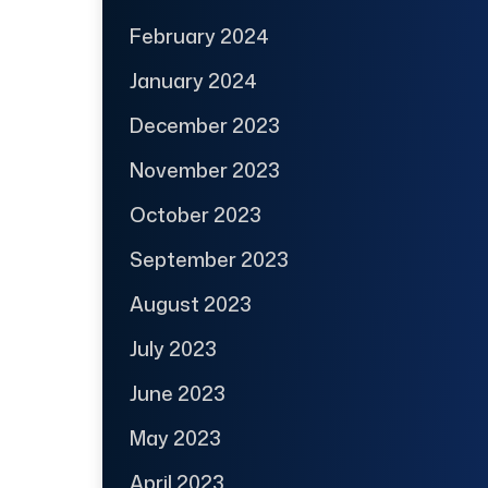
February 2024
January 2024
December 2023
November 2023
October 2023
September 2023
August 2023
July 2023
June 2023
May 2023
April 2023