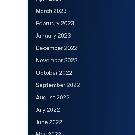
March 2023
February 2023
January 2023
December 2022
November 2022
October 2022
September 2022
August 2022
July 2022
June 2022
May 2022