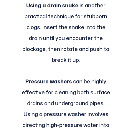
Using a drain snake
is another
practical technique for stubborn
clogs. Insert the snake into the
drain until you encounter the
blockage, then rotate and push to
break it up.
Pressure washers
can be highly
effective for cleaning both surface
drains and underground pipes.
Using a pressure washer involves
directing high-pressure water into