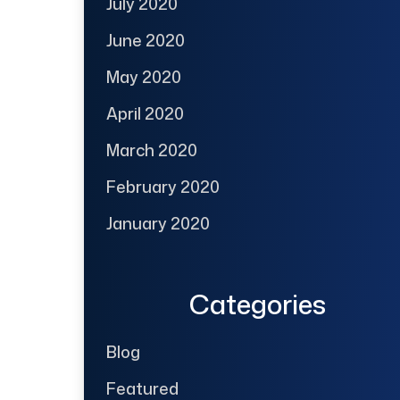
July 2020
June 2020
May 2020
April 2020
March 2020
February 2020
January 2020
Categories
Blog
Featured