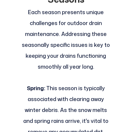
Each season presents unique
challenges for outdoor drain
maintenance. Addressing these
seasonally specific issues is key to
keeping your drains functioning
smoothly all year long.
Spring:
This season is typically
associated with clearing away
winter debris. As the snow melts
and spring rains arrive, it's vital to
remove any accumulated dirt,