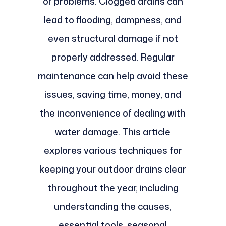
of problems. Clogged drains can
lead to flooding, dampness, and
even structural damage if not
properly addressed. Regular
maintenance can help avoid these
issues, saving time, money, and
the inconvenience of dealing with
water damage. This article
explores various techniques for
keeping your outdoor drains clear
throughout the year, including
understanding the causes,
essential tools, seasonal