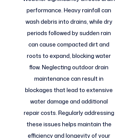
performance. Heavy rainfall can
wash debris into drains, while dry
periods followed by sudden rain
can cause compacted dirt and
roots to expand, blocking water
flow. Neglecting outdoor drain
maintenance can result in
blockages that lead to extensive
water damage and additional
repair costs. Regularly addressing
these issues helps maintain the
efficiency and longevity of your