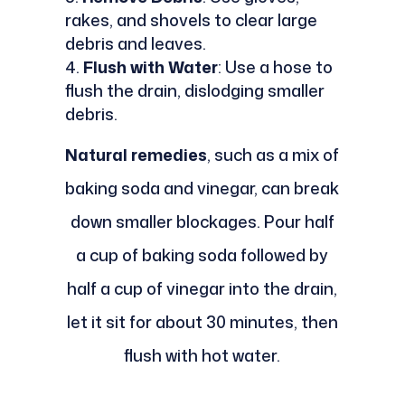
rakes, and shovels to clear large
debris and leaves.
Flush with Water
: Use a hose to
flush the drain, dislodging smaller
debris.
Natural remedies
, such as a mix of
baking soda and vinegar, can break
down smaller blockages. Pour half
a cup of baking soda followed by
half a cup of vinegar into the drain,
let it sit for about 30 minutes, then
flush with hot water.