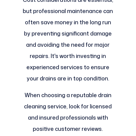
but professional maintenance can
often save money in the long run
by preventing significant damage
and avoiding the need for major
repairs. It's worth investing in
experienced services to ensure
your drains are in top condition.
When choosing a reputable drain
cleaning service, look for licensed
and insured professionals with
positive customer reviews.