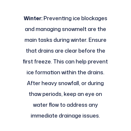
Winter:
Preventing ice blockages
and managing snowmelt are the
main tasks during winter. Ensure
that drains are clear before the
first freeze. This can help prevent
ice formation within the drains.
After heavy snowfall, or during
thaw periods, keep an eye on
water flow to address any
immediate drainage issues.