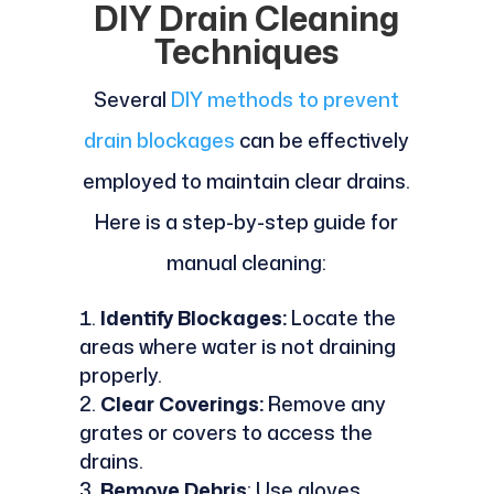
DIY Drain Cleaning
Techniques
Several
DIY methods to prevent
drain blockages
can be effectively
employed to maintain clear drains.
Here is a step-by-step guide for
manual cleaning:
Identify Blockages:
Locate the
areas where water is not draining
properly.
Clear Coverings:
Remove any
grates or covers to access the
drains.
Remove Debris
: Use gloves,