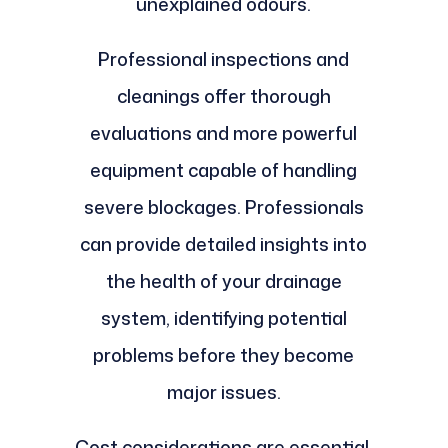
unexplained odours.
Professional inspections and
cleanings offer thorough
evaluations and more powerful
equipment capable of handling
severe blockages. Professionals
can provide detailed insights into
the health of your drainage
system, identifying potential
problems before they become
major issues.
Cost considerations are essential,