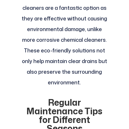
cleaners are a fantastic option as
they are effective without causing
environmental damage, unlike
more corrosive chemical cleaners.
These eco-friendly solutions not
only help maintain clear drains but
also preserve the surrounding
environment.
Regular
Maintenance Tips
for Different
Seasons