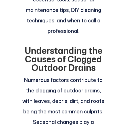
maintenance tips, DIY cleaning
techniques, and when to call a
professional.
Understanding the
Causes of Clogged
Outdoor Drains
Numerous factors contribute to
the clogging of outdoor drains,
with leaves, debris, dirt, and roots
being the most common culprits.
Seasonal changes play a