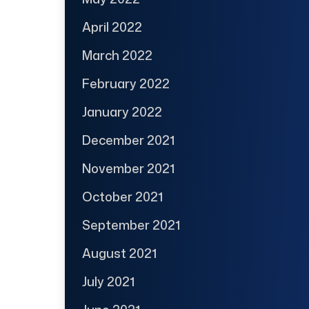
April 2022
March 2022
February 2022
January 2022
December 2021
November 2021
October 2021
September 2021
August 2021
July 2021