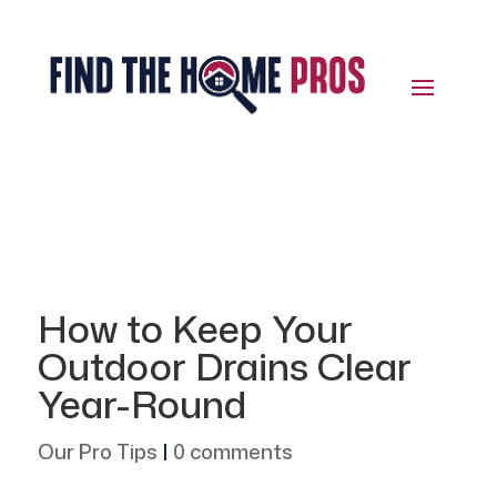
How to Keep Your
Outdoor Drains Clear
Year-Round
Our Pro Tips
|
0 comments