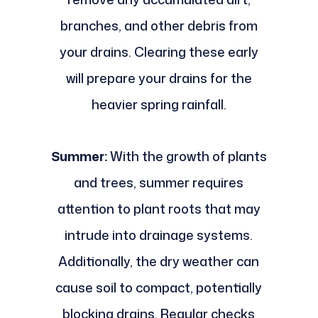
branches, and other debris from
your drains. Clearing these early
will prepare your drains for the
heavier spring rainfall.
Summer:
With the growth of plants
and trees, summer requires
attention to plant roots that may
intrude into drainage systems.
Additionally, the dry weather can
cause soil to compact, potentially
blocking drains. Regular checks