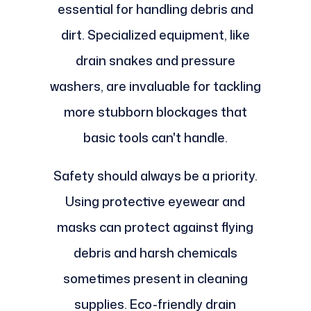
essential for handling debris and
dirt. Specialized equipment, like
drain snakes and pressure
washers, are invaluable for tackling
more stubborn blockages that
basic tools can't handle.
Safety should always be a priority.
Using protective eyewear and
masks can protect against flying
debris and harsh chemicals
sometimes present in cleaning
supplies. Eco-friendly drain