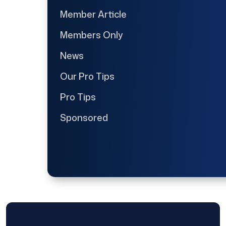
Member Article
Members Only
News
Our Pro Tips
Pro Tips
Sponsored