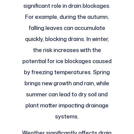
significant role in drain blockages.
For example, during the autumn,
falling leaves can accumulate
quickly, blocking drains. In winter,
the risk increases with the
potential for ice blockages caused
by freezing temperatures. Spring
brings new growth and rain, while
summer can lead to dry soil and
plant matter impacting drainage
systems.
Weather significantly affects drain