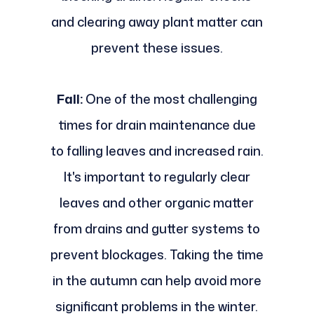
and clearing away plant matter can
prevent these issues.
Fall:
One of the most challenging
times for drain maintenance due
to falling leaves and increased rain.
It's important to regularly clear
leaves and other organic matter
from drains and gutter systems to
prevent blockages. Taking the time
in the autumn can help avoid more
significant problems in the winter.