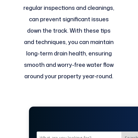
regular inspections and cleanings,
can prevent significant issues
down the track. With these tips
and techniques, you can maintain
long-term drain health, ensuring
smooth and worry-free water flow
around your property year-round.
Searc