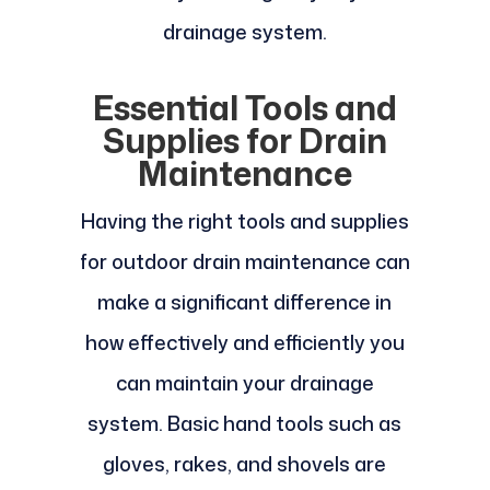
drainage system.
Essential Tools and
Supplies for Drain
Maintenance
Having the right tools and supplies
for outdoor drain maintenance can
make a significant difference in
how effectively and efficiently you
can maintain your drainage
system. Basic hand tools such as
gloves, rakes, and shovels are