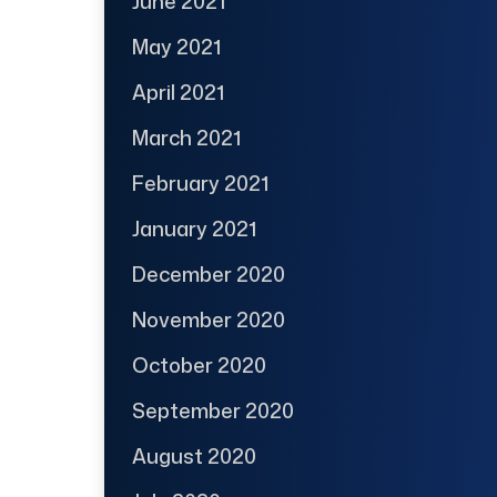
June 2021
May 2021
April 2021
March 2021
February 2021
January 2021
December 2020
November 2020
October 2020
September 2020
August 2020