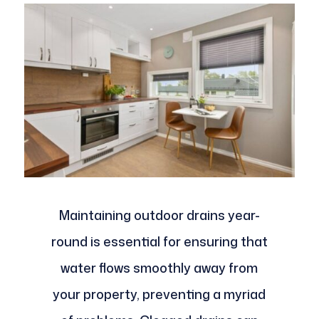
Maintaining outdoor drains year-
round is essential for ensuring that
water flows smoothly away from
your property, preventing a myriad