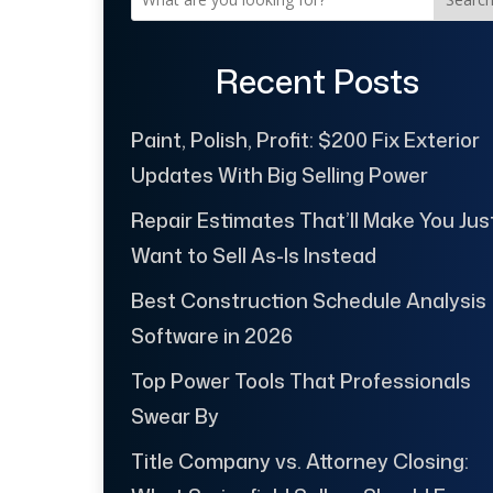
Recent Posts
Paint, Polish, Profit: $200 Fix Exterior
Updates With Big Selling Power
Repair Estimates That’ll Make You Jus
Want to Sell As-Is Instead
Best Construction Schedule Analysis
Software in 2026
Top Power Tools That Professionals
Swear By
Title Company vs. Attorney Closing: