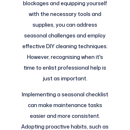
blockages and equipping yourself
with the necessary tools and
supplies, you can address
seasonal challenges and employ
effective DIY cleaning techniques.
However, recognising when it's
time to enlist professional help is
just as important.
Implementing a seasonal checklist
can make maintenance tasks
easier and more consistent.
Adopting proactive habits, such as