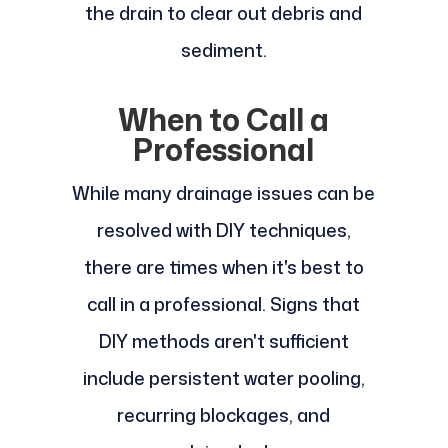
the drain to clear out debris and
sediment.
When to Call a
Professional
While many drainage issues can be
resolved with DIY techniques,
there are times when it's best to
call in a professional. Signs that
DIY methods aren't sufficient
include persistent water pooling,
recurring blockages, and