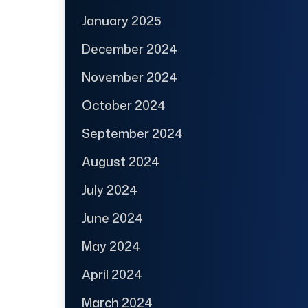
January 2025
December 2024
November 2024
October 2024
September 2024
August 2024
July 2024
June 2024
May 2024
April 2024
March 2024