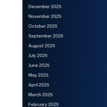
December 2025
November 2025
October 2025
September 2025
August 2025
July 2025
June 2025
May 2025
April 2025
March 2025
February 2025