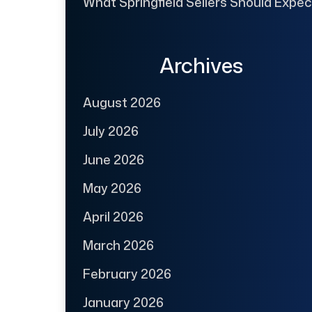
What Springfield Sellers Should Expec
Archives
August 2026
July 2026
June 2026
May 2026
April 2026
March 2026
February 2026
January 2026