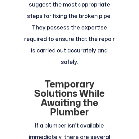
suggest the most appropriate
steps for fixing the broken pipe.
They possess the expertise
required to ensure that the repair
is carried out accurately and
safely.
Temporary
Solutions While
Awaiting the
Plumber
If a plumber isn’t available
immediately, there are several