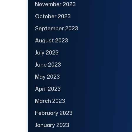
November 2023
October 2023
September 2023
August 2023
July 2023
June 2023
May 2023
April 2023
March 2023
February 2023
January 2023