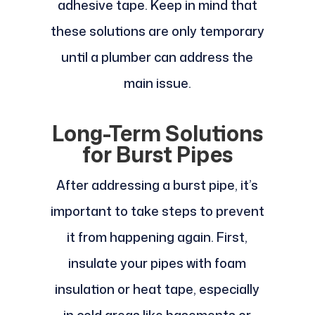
adhesive tape. Keep in mind that
these solutions are only temporary
until a plumber can address the
main issue.
Long-Term Solutions
for Burst Pipes
After addressing a burst pipe, it’s
important to take steps to prevent
it from happening again. First,
insulate your pipes with foam
insulation or heat tape, especially
in cold areas like basements or