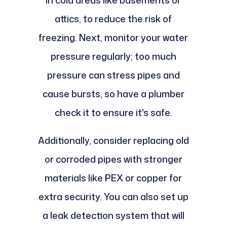
attics, to reduce the risk of
freezing. Next, monitor your water
pressure regularly; too much
pressure can stress pipes and
cause bursts, so have a plumber
check it to ensure it's safe.
Additionally, consider replacing old
or corroded pipes with stronger
materials like PEX or copper for
extra security. You can also set up
a leak detection system that will