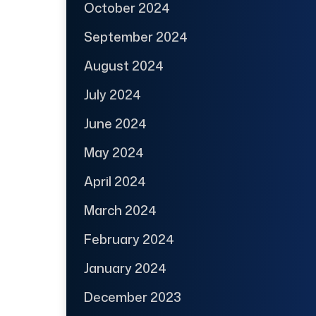
October 2024
September 2024
August 2024
July 2024
June 2024
May 2024
April 2024
March 2024
February 2024
January 2024
December 2023