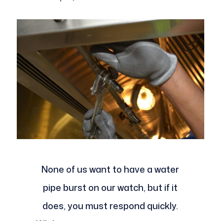
None of us want to have a water
pipe burst on our watch, but if it
does, you must respond quickly.