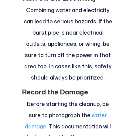
Combining water and electricity
can lead to serious hazards. If the
burst pipe is near electrical
outlets, appliances, or wiring, be
sure to turn off the power in that
area too. In cases like this, safety
should always be prioritized.
Record the Damage
Before starting the cleanup, be
sure to photograph the
water
damage
. This documentation will