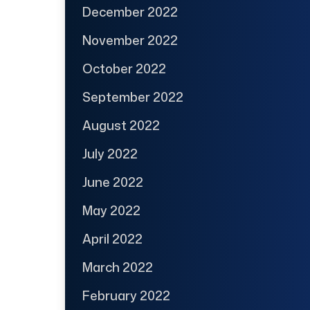
December 2022
November 2022
October 2022
September 2022
August 2022
July 2022
June 2022
May 2022
April 2022
March 2022
February 2022