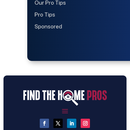
Our Pro Tips
Pro Tips
Sponsored