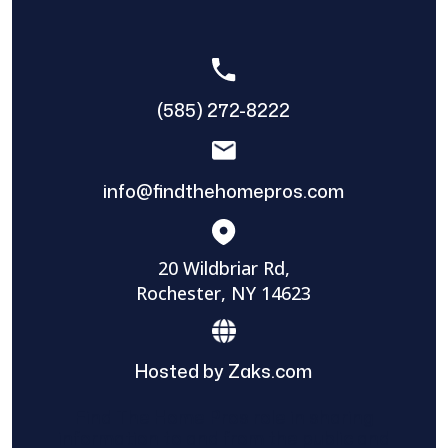
(585) 272-8222
info@findthehomepros.com
20 Wildbriar Rd,
Rochester, NY 14623
Hosted by Zaks.com
Find The Home Pros role in sharing
information to and from the public and