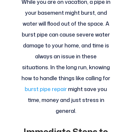
While you are on vacation, a pipe in
your basement might burst, and
water will flood out of the space. A
burst pipe can cause severe water
damage to your home, and time is
always an issue in these
situations. In the long run, knowing
how to handle things like calling for
burst pipe repair
might save you
time, money and just stress in
general.
Immediate Steps to