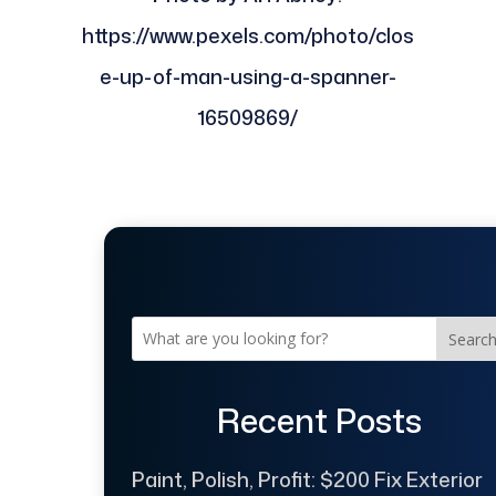
https://www.pexels.com/photo/clos
e-up-of-man-using-a-spanner-
16509869/
Searc
Recent Posts
Paint, Polish, Profit: $200 Fix Exterior