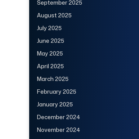
September 2025
August 2025
July 2025
June 2025
May 2025
April 2025
March 2025
February 2025
January 2025
December 2024
November 2024