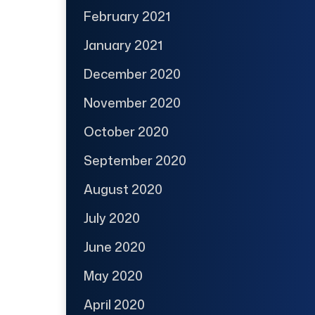
February 2021
January 2021
December 2020
November 2020
October 2020
September 2020
August 2020
July 2020
June 2020
May 2020
April 2020