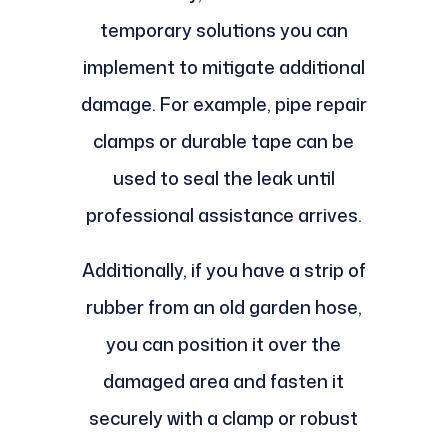
temporary solutions you can
implement to mitigate additional
damage. For example, pipe repair
clamps or durable tape can be
used to seal the leak until
professional assistance arrives.
Additionally, if you have a strip of
rubber from an old garden hose,
you can position it over the
damaged area and fasten it
securely with a clamp or robust