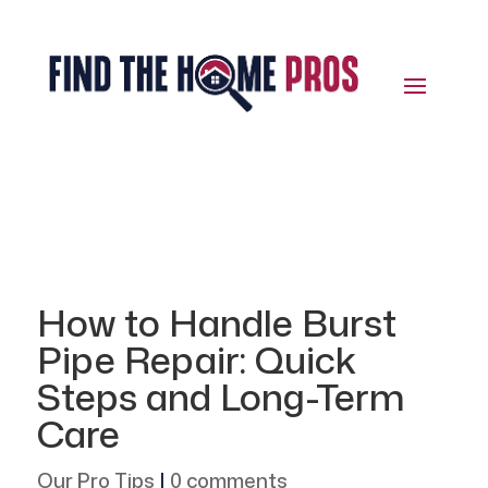
How to Handle Burst
Pipe Repair: Quick
Steps and Long-Term
Care
Our Pro Tips
|
0 comments