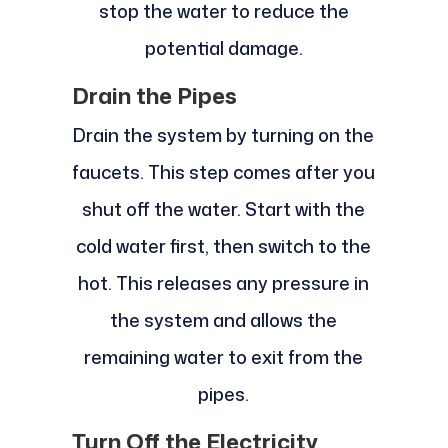
stop the water to reduce the
potential damage.
Drain the Pipes
Drain the system by turning on the
faucets. This step comes after you
shut off the water. Start with the
cold water first, then switch to the
hot. This releases any pressure in
the system and allows the
remaining water to exit from the
pipes.
Turn Off the Electricity