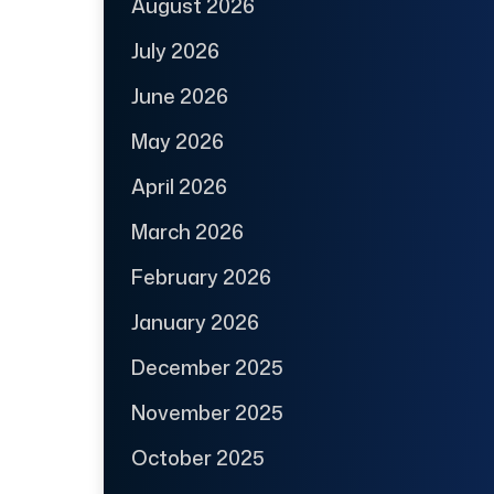
August 2026
July 2026
June 2026
May 2026
April 2026
March 2026
February 2026
January 2026
December 2025
November 2025
October 2025