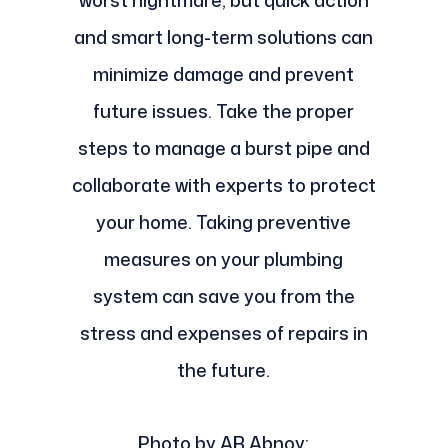
and smart long-term solutions can
minimize damage and prevent
future issues. Take the proper
steps to manage a burst pipe and
collaborate with experts to protect
your home. Taking preventive
measures on your plumbing
system can save you from the
stress and expenses of repairs in
the future.
Photo by AR Abnoy: