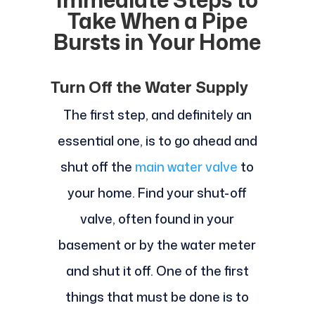
Take When a Pipe
Bursts in Your Home
Turn Off the Water Supply
The first step, and definitely an
essential one, is to go ahead and
shut off the
main water valve
to
your home. Find your shut-off
valve, often found in your
basement or by the water meter
and shut it off. One of the first
things that must be done is to