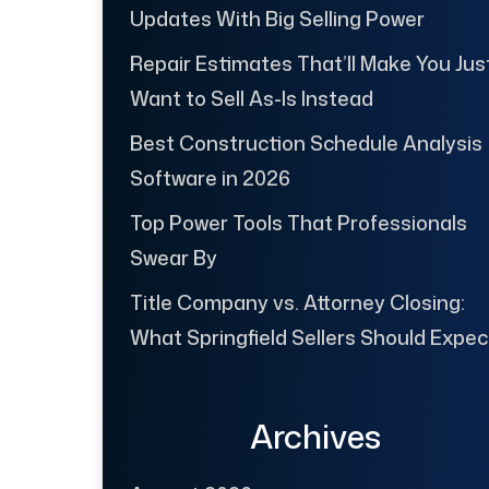
Updates With Big Selling Power
Repair Estimates That’ll Make You Jus
Want to Sell As-Is Instead
Best Construction Schedule Analysis
Software in 2026
Top Power Tools That Professionals
Swear By
Title Company vs. Attorney Closing:
What Springfield Sellers Should Expec
Archives