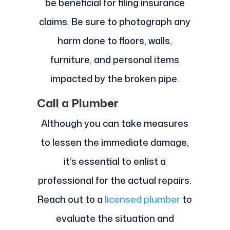
be beneficial for filing insurance
claims. Be sure to photograph any
harm done to floors, walls,
furniture, and personal items
impacted by the broken pipe.
Call a Plumber
Although you can take measures
to lessen the immediate damage,
it’s essential to enlist a
professional for the actual repairs.
Reach out to a
licensed plumber
to
evaluate the situation and