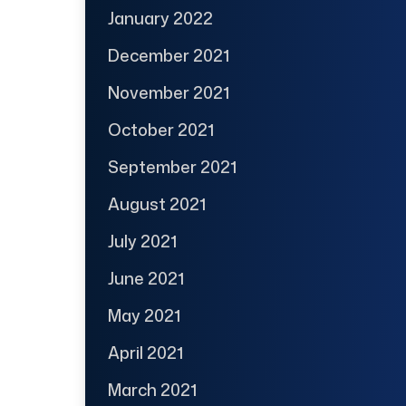
January 2022
December 2021
November 2021
October 2021
September 2021
August 2021
July 2021
June 2021
May 2021
April 2021
March 2021