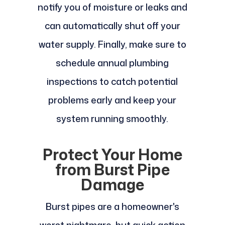
notify you of moisture or leaks and
can automatically shut off your
water supply. Finally, make sure to
schedule annual plumbing
inspections to catch potential
problems early and keep your
system running smoothly.
Protect Your Home
from Burst Pipe
Damage
Burst pipes are a homeowner's
worst nightmare, but quick action