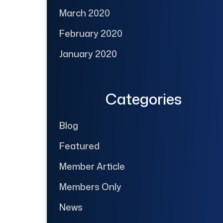
March 2020
February 2020
January 2020
Categories
Blog
Featured
Member Article
Members Only
News