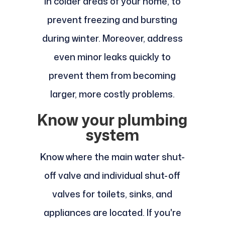
in colder areas of your home, to
prevent freezing and bursting
during winter. Moreover, address
even minor leaks quickly to
prevent them from becoming
larger, more costly problems.
Know your plumbing
system
Know where the main water shut-
off valve and individual shut-off
valves for toilets, sinks, and
appliances are located. If you're