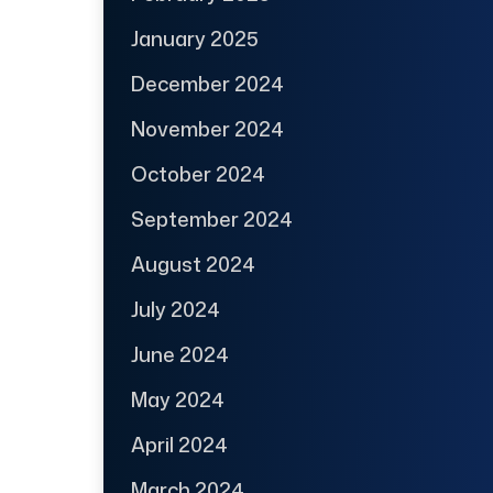
January 2025
December 2024
November 2024
October 2024
September 2024
August 2024
July 2024
June 2024
May 2024
April 2024
March 2024