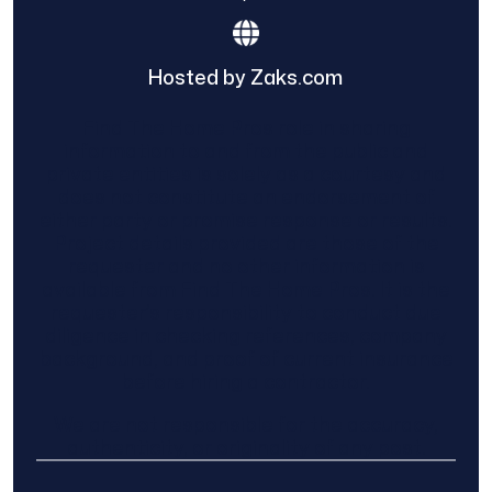
Hosted by Zaks.com
Find The Home Pros role in sharing
information to and from the public and
private entities is solely as a courtesy and
does not constitute an endorsement of
either party or promise response or results.
Project details provided are those of the
requester and no other information is
available from Find The Home Pros. It is the
requester’s responsibility to conduct due
diligence in checking references, company
background, and proof of current insurance
before hiring a contractor.
We are not responsible for the accuracy,
authenticity, or originality of any post.