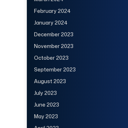
February 2024
January 2024
December 2023
November 2023
October 2023
September 2023
August 2023
July 2023
June 2023
May 2023