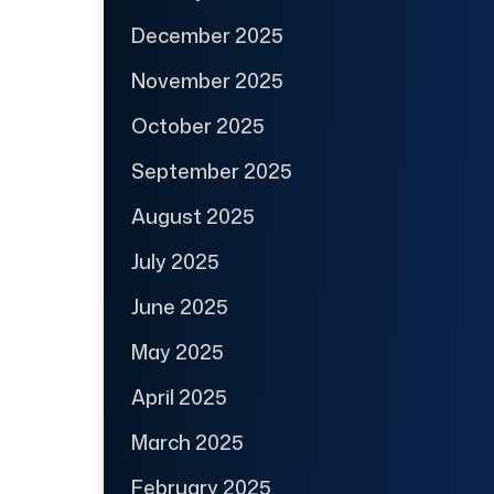
December 2025
November 2025
October 2025
September 2025
August 2025
July 2025
June 2025
May 2025
April 2025
March 2025
February 2025