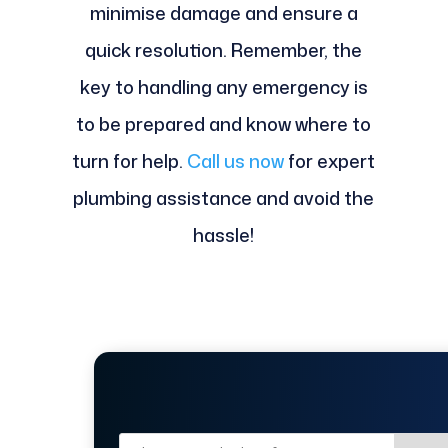
minimise damage and ensure a
quick resolution. Remember, the
key to handling any emergency is
to be prepared and know where to
turn for help.
Call us now
for expert
plumbing assistance and avoid the
hassle!