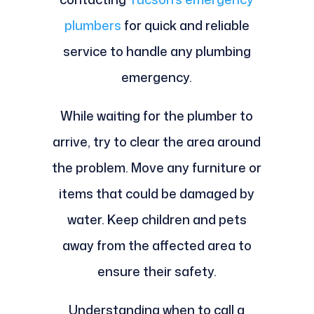
plumbers
for quick and reliable
service to handle any plumbing
emergency.
While waiting for the plumber to
arrive, try to clear the area around
the problem. Move any furniture or
items that could be damaged by
water. Keep children and pets
away from the affected area to
ensure their safety.
Understanding when to call a