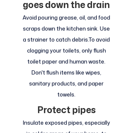
goes down the drain
Avoid pouring grease, oil, and food
scraps down the kitchen sink. Use
a strainer to catch debris.
To avoid
clogging your toilets, only flush
toilet paper and human waste.
Don't flush items like wipes,
sanitary products, and paper
towels.
Protect pipes
Insulate exposed pipes, especially