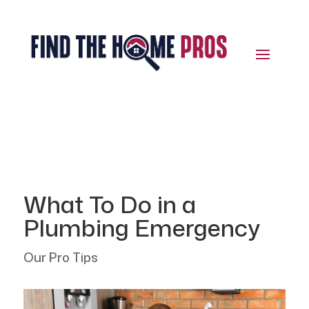
What To Do in a
Plumbing Emergency
Our Pro Tips