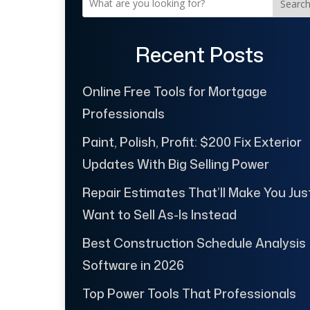
Searc
Recent Posts
Online Free Tools for Mortgage
Professionals
Paint, Polish, Profit: $200 Fix Exterior
Updates With Big Selling Power
Repair Estimates That’ll Make You Jus
Want to Sell As-Is Instead
Best Construction Schedule Analysis
Software in 2026
Top Power Tools That Professionals