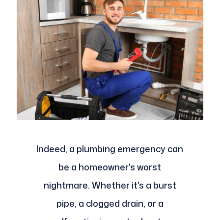
Indeed, a plumbing emergency can
be a homeowner's worst
nightmare. Whether it's a burst
pipe, a clogged drain, or a