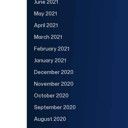
June 2021
May 2021
April 2021
March 2021
February 2021
January 2021
December 2020
November 2020
October 2020
September 2020
August 2020