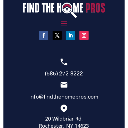
(585) 272-8222
info@findthehomepros.com
20 Wildbriar Rd,
Rochester, NY 14623