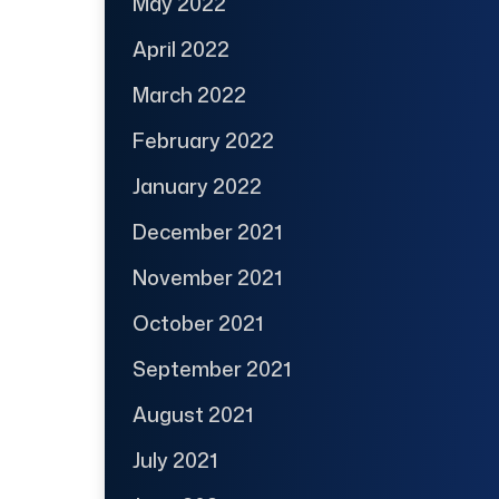
May 2022
April 2022
March 2022
February 2022
January 2022
December 2021
November 2021
October 2021
September 2021
August 2021
July 2021