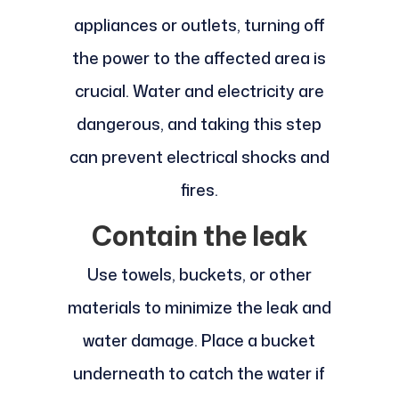
appliances or outlets, turning off
the power to the affected area is
crucial. Water and electricity are
dangerous, and taking this step
can prevent electrical shocks and
fires.
Contain the leak
Use towels, buckets, or other
materials to minimize the leak and
water damage. Place a bucket
underneath to catch the water if