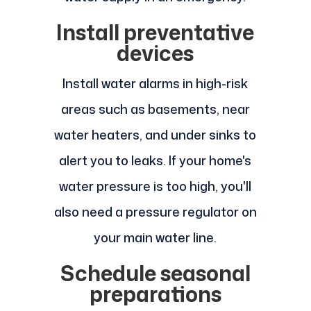
Install preventative
devices
Install water alarms in high-risk
areas such as basements, near
water heaters, and under sinks to
alert you to leaks. If your home's
water pressure is too high, you'll
also need a pressure regulator on
your main water line.
Schedule seasonal
preparations