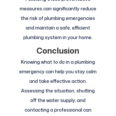
measures can significantly reduce
the risk of plumbing emergencies
and maintain a safe, efficient
plumbing system in your home.
Conclusion
Knowing what to do in a plumbing
emergency can help you stay calm
and take effective action.
Assessing the situation, shutting
off the water supply, and
contacting a professional can