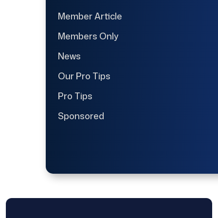
Member Article
Members Only
News
Our Pro Tips
Pro Tips
Sponsored