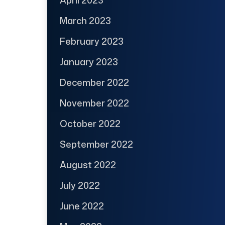
April 2023
March 2023
February 2023
January 2023
December 2022
November 2022
October 2022
September 2022
August 2022
July 2022
June 2022