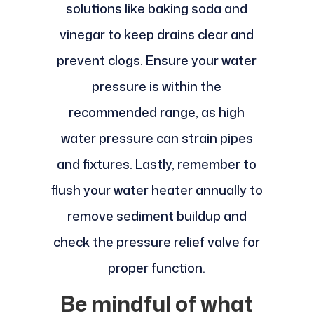
solutions like baking soda and
vinegar to keep drains clear and
prevent clogs. Ensure your water
pressure is within the
recommended range, as high
water pressure can strain pipes
and fixtures. Lastly, remember to
flush your water heater annually to
remove sediment buildup and
check the pressure relief valve for
proper function.
Be mindful of what