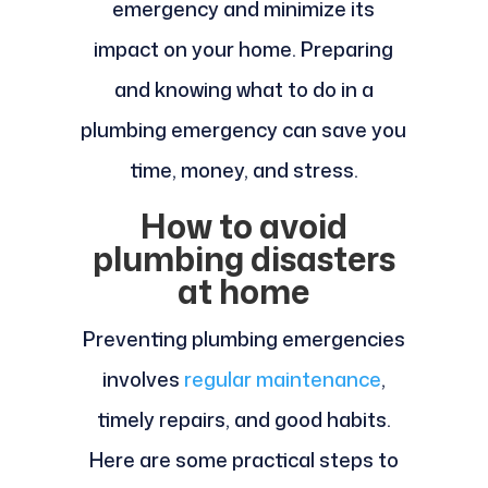
emergency and minimize its
impact on your home. Preparing
and knowing what to do in a
plumbing emergency can save you
time, money, and stress.
How to avoid
plumbing disasters
at home
Preventing plumbing emergencies
involves
regular maintenance
,
timely repairs, and good habits.
Here are some practical steps to