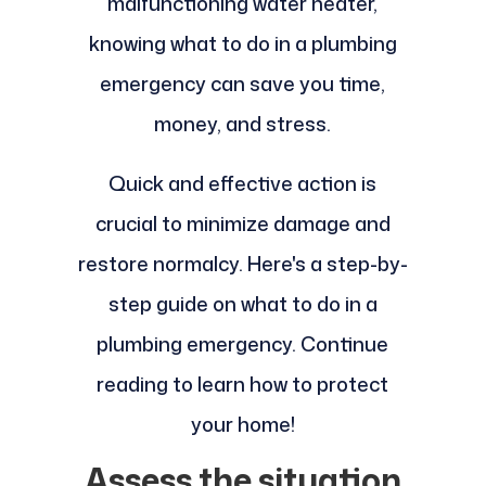
malfunctioning water heater,
knowing what to do in a plumbing
emergency can save you time,
money, and stress.
Quick and effective action is
crucial to minimize damage and
restore normalcy. Here's a step-by-
step guide on what to do in a
plumbing emergency. Continue
reading to learn how to protect
your home!
Assess the situation