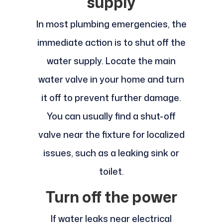
supply
In most plumbing emergencies, the
immediate action is to shut off the
water supply. Locate the main
water valve in your home and turn
it off to prevent further damage.
You can usually find a shut-off
valve near the fixture for localized
issues, such as a leaking sink or
toilet.
Turn off the power
If water leaks near electrical