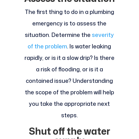
The first thing to do in a plumbing
emergency is to assess the
situation. Determine the
severity
of the problem
. Is water leaking
rapidly, or is it a slow drip? Is there
a risk of flooding, or is it a
contained issue? Understanding
the scope of the problem will help
you take the appropriate next
steps.
Shut off the water