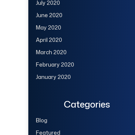
July 2020
June 2020
May 2020
April 2020
March 2020
February 2020
January 2020
Categories
Blog
Featured