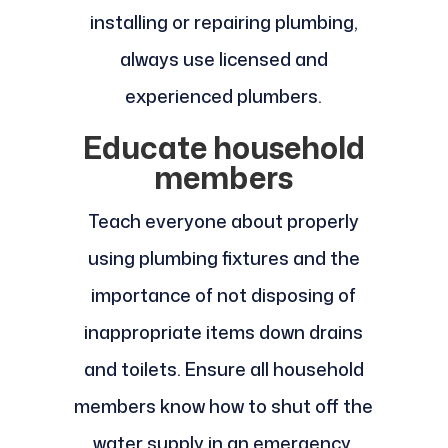
installing or repairing plumbing,
always use licensed and
experienced plumbers.
Educate household
members
Teach everyone about properly
using plumbing fixtures and the
importance of not disposing of
inappropriate items down drains
and toilets. Ensure all household
members know how to shut off the
water supply in an emergency.