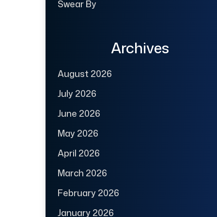
Swear By
Archives
August 2026
July 2026
June 2026
May 2026
April 2026
March 2026
February 2026
January 2026