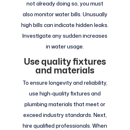
not already doing so, you must
also monitor water bills. Unusually
high bills can indicate hidden leaks.
Investigate any sudden increases
in water usage.
Use quality fixtures
and materials
To ensure longevity and reliability,
use high-quality fixtures and
plumbing materials that meet or
exceed industry standards. Next,
hire qualified professionals. When