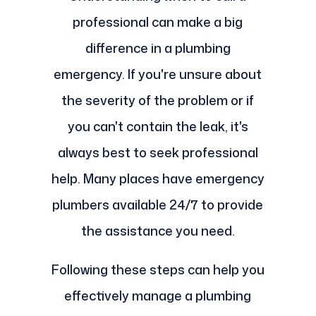
professional can make a big
difference in a plumbing
emergency. If you're unsure about
the severity of the problem or if
you can't contain the leak, it's
always best to seek professional
help. Many places have emergency
plumbers available 24/7 to provide
the assistance you need.
Following these steps can help you
effectively manage a plumbing