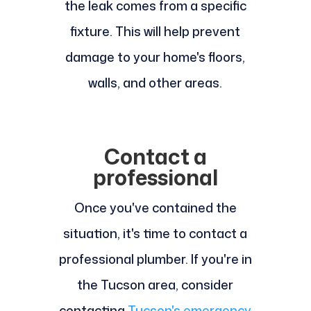
the leak comes from a specific
fixture. This will help prevent
damage to your home's floors,
walls, and other areas.
Contact a
professional
Once you've contained the
situation, it's time to contact a
professional plumber. If you're in
the Tucson area, consider
contacting
Tucson's emergency