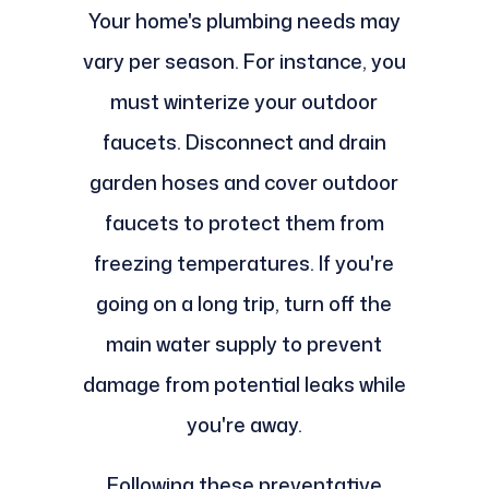
Your home's plumbing needs may
vary per season. For instance, you
must winterize your outdoor
faucets. Disconnect and drain
garden hoses and cover outdoor
faucets to protect them from
freezing temperatures. If you're
going on a long trip, turn off the
main water supply to prevent
damage from potential leaks while
you're away.
Following these preventative