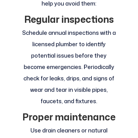
help you avoid them:
Regular inspections
Schedule annual inspections with a
licensed plumber to identify
potential issues before they
become emergencies. Periodically
check for leaks, drips, and signs of
wear and tear in visible pipes,
faucets, and fixtures.
Proper maintenance
Use drain cleaners or natural