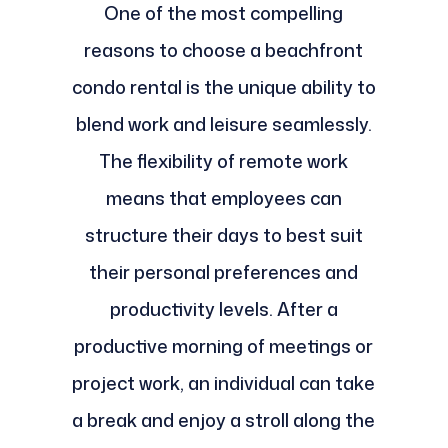
One of the most compelling
reasons to choose a beachfront
condo rental is the unique ability to
blend work and leisure seamlessly.
The flexibility of remote work
means that employees can
structure their days to best suit
their personal preferences and
productivity levels. After a
productive morning of meetings or
project work, an individual can take
a break and enjoy a stroll along the