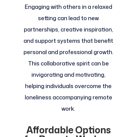
Engaging with others in a relaxed
setting can lead to new
partnerships, creative inspiration,
and support systems that benefit
personal and professional growth.
This collaborative spirit can be
invigorating and motivating,
helping individuals overcome the
loneliness accompanying remote
work.
Affordable Options