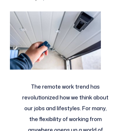
The remote work trend has
revolutionized how we think about
our jobs and lifestyles. For many,
the flexibility of working from
anywhere opens up a world of