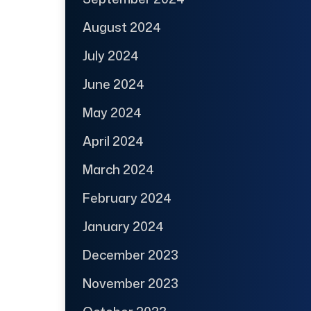
August 2024
July 2024
June 2024
May 2024
April 2024
March 2024
February 2024
January 2024
December 2023
November 2023