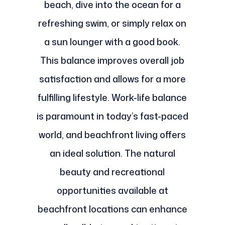
beach, dive into the ocean for a
refreshing swim, or simply relax on
a sun lounger with a good book.
This balance improves overall job
satisfaction and allows for a more
fulfilling lifestyle. Work-life balance
is paramount in today’s fast-paced
world, and beachfront living offers
an ideal solution. The natural
beauty and recreational
opportunities available at
beachfront locations can enhance