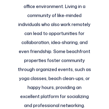
office environment. Living in a
community of like-minded
individuals who also work remotely
can lead to opportunities for
collaboration, idea-sharing, and
even friendship. Some beachfront
properties foster community
through organized events, such as
yoga classes, beach clean-ups, or
happy hours, providing an
excellent platform for socializing
and professional networking.