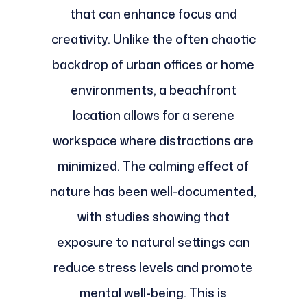
that can enhance focus and
creativity. Unlike the often chaotic
backdrop of urban offices or home
environments, a beachfront
location allows for a serene
workspace where distractions are
minimized. The calming effect of
nature has been well-documented,
with studies showing that
exposure to natural settings can
reduce stress levels and promote
mental well-being. This is