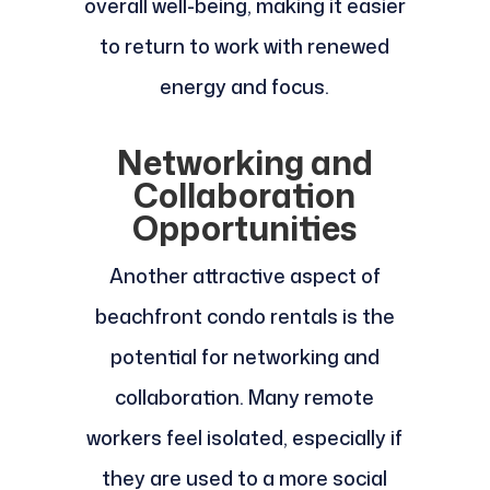
overall well-being, making it easier
to return to work with renewed
energy and focus.
Networking and
Collaboration
Opportunities
Another attractive aspect of
beachfront condo rentals is the
potential for networking and
collaboration. Many remote
workers feel isolated, especially if
they are used to a more social