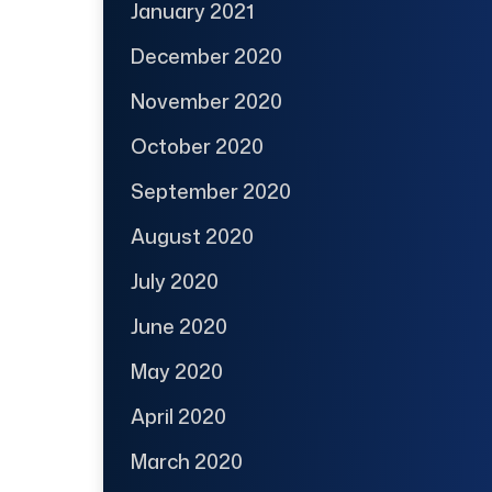
January 2021
December 2020
November 2020
October 2020
September 2020
August 2020
July 2020
June 2020
May 2020
April 2020
March 2020