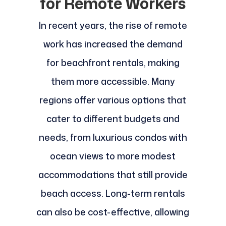
for Remote Workers
In recent years, the rise of remote
work has increased the demand
for beachfront rentals, making
them more accessible. Many
regions offer various options that
cater to different budgets and
needs, from luxurious condos with
ocean views to more modest
accommodations that still provide
beach access. Long-term rentals
can also be cost-effective, allowing