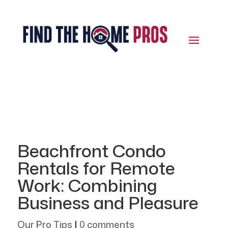
Beachfront Condo
Rentals for Remote
Work: Combining
Business and Pleasure
Our Pro Tips
|
0 comments