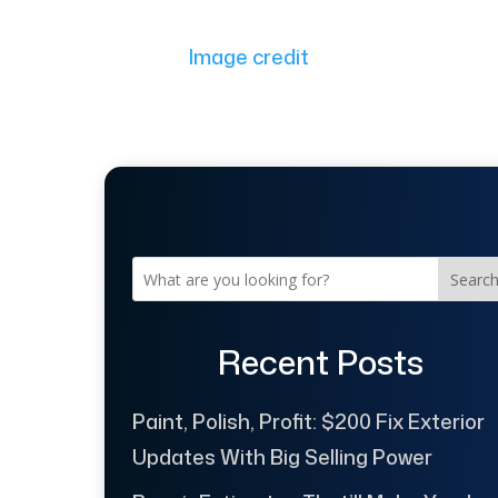
Image credit
Searc
Recent Posts
Paint, Polish, Profit: $200 Fix Exterior
Updates With Big Selling Power