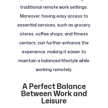
traditional remote work settings.
Moreover, having easy access to
essential services, such as grocery
stores, coffee shops, and fitness
centers, can further enhance the
experience, making it easier to
maintain a balanced lifestyle while
working remotely.
A Perfect Balance
Between Work and
Leisure