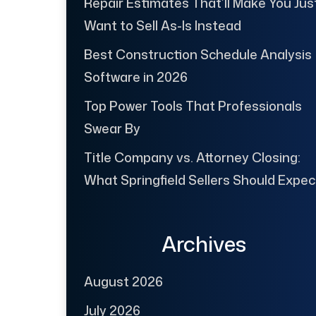
Repair Estimates That’ll Make You Jus
Want to Sell As-Is Instead
Best Construction Schedule Analysis
Software in 2026
Top Power Tools That Professionals
Swear By
Title Company vs. Attorney Closing:
What Springfield Sellers Should Expec
Archives
August 2026
July 2026