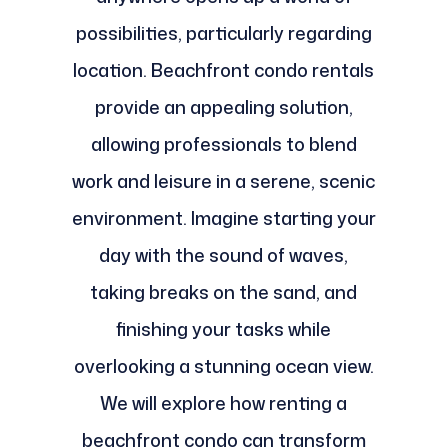
possibilities, particularly regarding
location. Beachfront condo rentals
provide an appealing solution,
allowing professionals to blend
work and leisure in a serene, scenic
environment. Imagine starting your
day with the sound of waves,
taking breaks on the sand, and
finishing your tasks while
overlooking a stunning ocean view.
We will explore how renting a
beachfront condo can transform