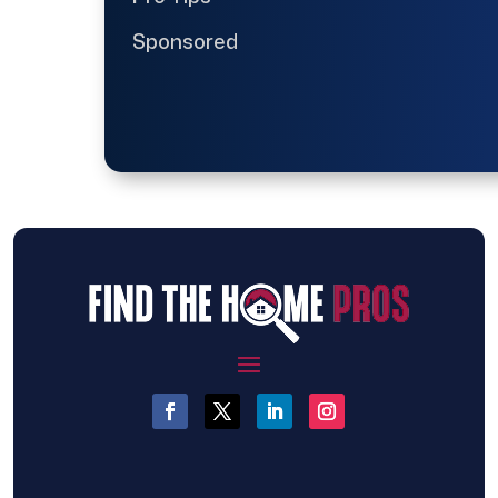
Sponsored