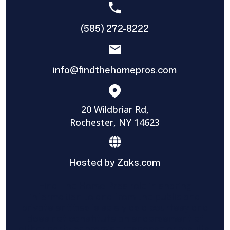
(585) 272-8222
info@findthehomepros.com
20 Wildbriar Rd,
Rochester, NY 14623
Hosted by Zaks.com
Find The Home Pros role in sharing
information to and from the public and
private entities is solely as a courtesy and
does not constitute an endorsement of
either party or promise response or results.