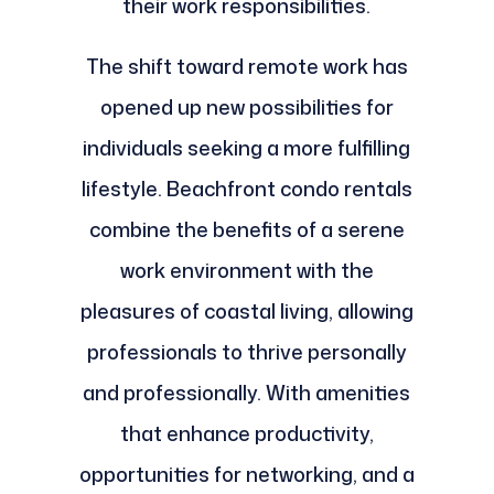
their work responsibilities.
The shift toward remote work has
opened up new possibilities for
individuals seeking a more fulfilling
lifestyle. Beachfront condo rentals
combine the benefits of a serene
work environment with the
pleasures of coastal living, allowing
professionals to thrive personally
and professionally. With amenities
that enhance productivity,
opportunities for networking, and a