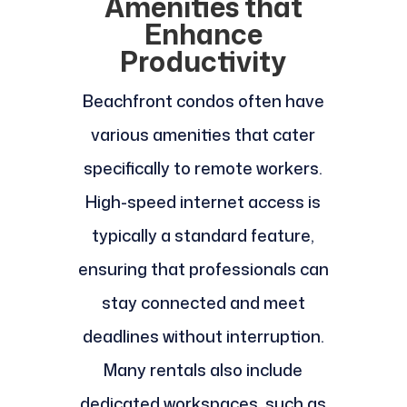
Amenities that
Enhance
Productivity
Beachfront condos often have
various amenities that cater
specifically to remote workers.
High-speed internet access is
typically a standard feature,
ensuring that professionals can
stay connected and meet
deadlines without interruption.
Many rentals also include
dedicated workspaces, such as