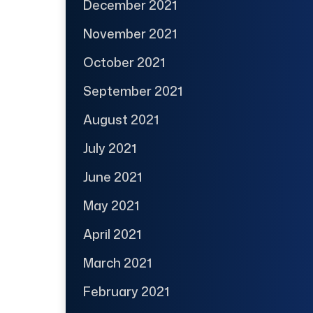
December 2021
November 2021
October 2021
September 2021
August 2021
July 2021
June 2021
May 2021
April 2021
March 2021
February 2021