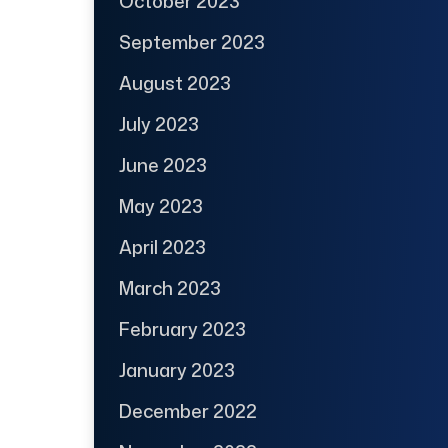
October 2023
September 2023
August 2023
July 2023
June 2023
May 2023
April 2023
March 2023
February 2023
January 2023
December 2022