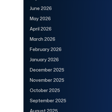
June 2026
May 2026
April 2026
March 2026
February 2026
January 2026
December 2025
November 2025
October 2025
September 2025
August 2025