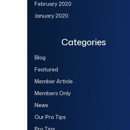
February 2020
January 2020
Categories
Blog
Featured
Member Article
Members Only
News
Our Pro Tips
Pro Tips