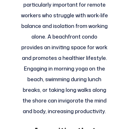
particularly important for remote
workers who struggle with work-life
balance and isolation from working
alone. A beachfront condo
provides an inviting space for work
and promotes a healthier lifestyle.
Engaging in morning yoga on the
beach, swimming during lunch
breaks, or taking long walks along
the shore can invigorate the mind
and body, increasing productivity.