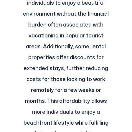
individuals to enjoy a beautiful
environment without the financial
burden often associated with
vacationing in popular tourist
areas. Additionally, some rental
properties offer discounts for
extended stays, further reducing
costs for those looking to work
remotely for a few weeks or
months. This affordability allows
more individuals to enjoy a
beachfront lifestyle while fulfilling