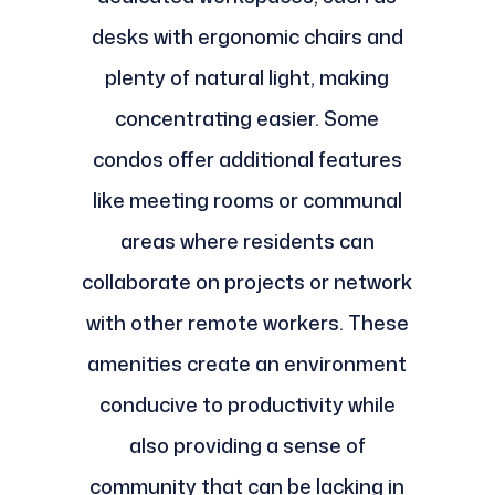
desks with ergonomic chairs and
plenty of natural light, making
concentrating easier. Some
condos offer additional features
like meeting rooms or communal
areas where residents can
collaborate on projects or network
with other remote workers. These
amenities create an environment
conducive to productivity while
also providing a sense of
community that can be lacking in