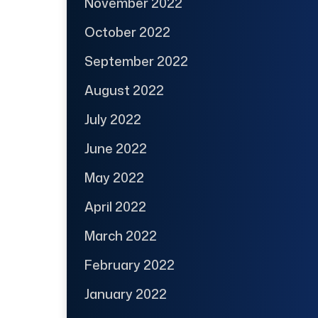
November 2022
October 2022
September 2022
August 2022
July 2022
June 2022
May 2022
April 2022
March 2022
February 2022
January 2022