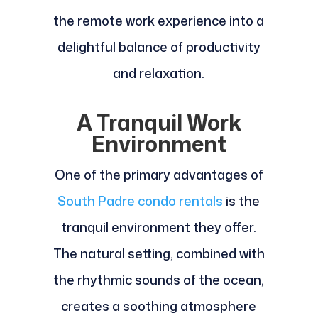
the remote work experience into a
delightful balance of productivity
and relaxation.
A Tranquil Work
Environment
One of the primary advantages of
South Padre condo rentals
is the
tranquil environment they offer.
The natural setting, combined with
the rhythmic sounds of the ocean,
creates a soothing atmosphere