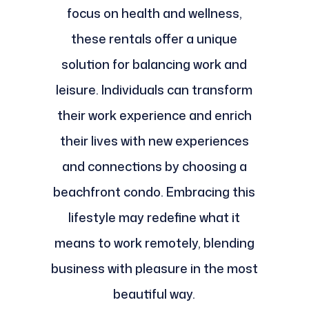
focus on health and wellness,
these rentals offer a unique
solution for balancing work and
leisure. Individuals can transform
their work experience and enrich
their lives with new experiences
and connections by choosing a
beachfront condo. Embracing this
lifestyle may redefine what it
means to work remotely, blending
business with pleasure in the most
beautiful way.