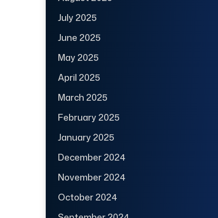
July 2025
June 2025
May 2025
April 2025
March 2025
February 2025
January 2025
December 2024
November 2024
October 2024
September 2024