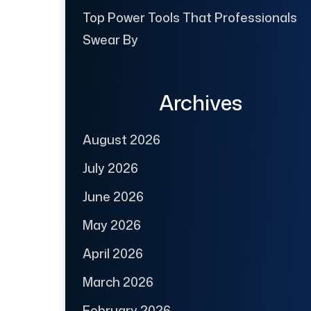
Top Power Tools That Professionals
Swear By
Archives
August 2026
July 2026
June 2026
May 2026
April 2026
March 2026
February 2026