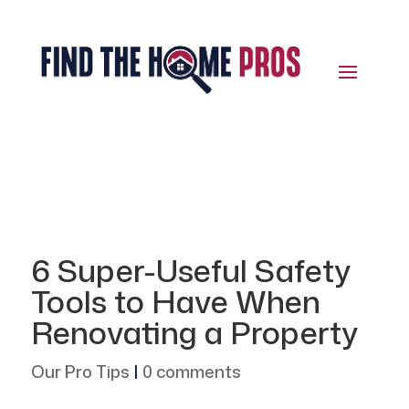
6 Super-Useful Safety
Tools to Have When
Renovating a Property
Our Pro Tips
|
0 comments