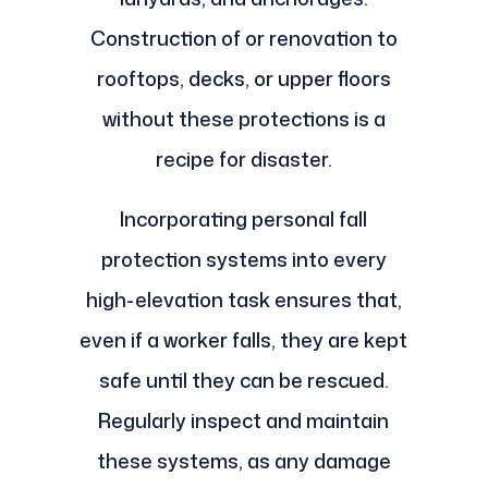
Construction of or renovation to
rooftops, decks, or upper floors
without these protections is a
recipe for disaster.
Incorporating personal fall
protection systems into every
high-elevation task ensures that,
even if a worker falls, they are kept
safe until they can be rescued.
Regularly inspect and maintain
these systems, as any damage