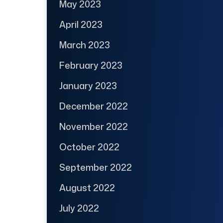
May 2023
April 2023
March 2023
February 2023
January 2023
December 2022
November 2022
October 2022
September 2022
August 2022
July 2022