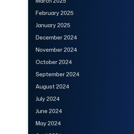
March 2025
February 2025
January 2025
December 2024
November 2024
October 2024
September 2024
August 2024
July 2024
June 2024
May 2024