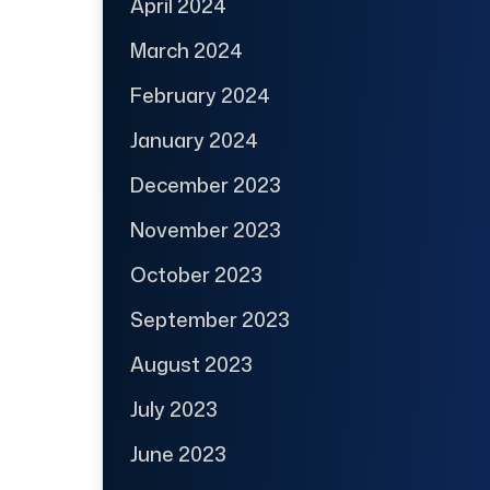
April 2024
March 2024
February 2024
January 2024
December 2023
November 2023
October 2023
September 2023
August 2023
July 2023
June 2023