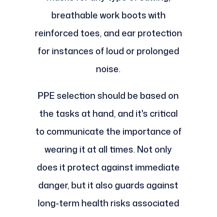
breathable work boots with
reinforced toes, and ear protection
for instances of loud or prolonged
noise.
PPE selection should be based on
the tasks at hand, and it's critical
to communicate the importance of
wearing it at all times. Not only
does it protect against immediate
danger, but it also guards against
long-term health risks associated