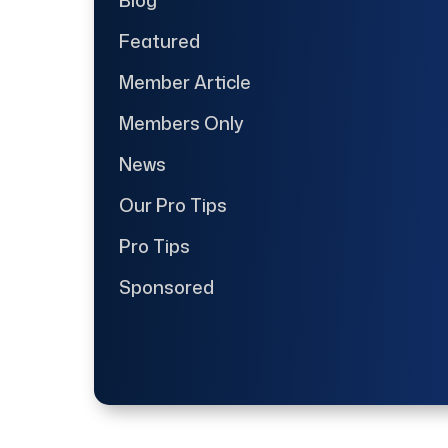
Featured
Member Article
Members Only
News
Our Pro Tips
Pro Tips
Sponsored