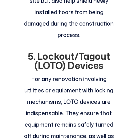
site but also help shield newly
installed floors from being
damaged during the construction
process.
5. Lockout/Tagout
(LOTO) Devices
For any renovation involving
utilities or equipment with locking
mechanisms, LOTO devices are
indispensable. They ensure that
equipment remains safely turned
off during maintenance, as well as