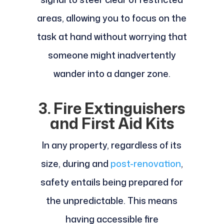
areas, allowing you to focus on the
task at hand without worrying that
someone might inadvertently
wander into a danger zone.
3. Fire Extinguishers
and First Aid Kits
In any property, regardless of its
size, during and
post-renovation
,
safety entails being prepared for
the unpredictable. This means
having accessible fire