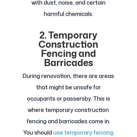
with dust, noise, and certain
harmful chemicals.
2. Temporary
Construction
Fencing and
Barricades
During renovation, there are areas
that might be unsafe for
occupants or passersby. This is
where temporary construction
fencing and barricades come in.
You should
use temporary fencing