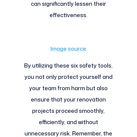
can significantly lessen their
effectiveness.
Image source
By utilizing these six safety tools,
you not only protect yourself and
your team from harm but also
ensure that your renovation
projects proceed smoothly,
efficiently, and without
unnecessary risk. Remember, the