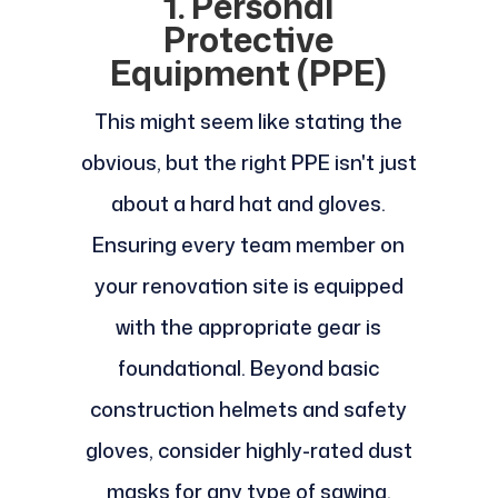
1. Personal
Protective
Equipment (PPE)
This might seem like stating the
obvious, but the right PPE isn't just
about a hard hat and gloves.
Ensuring every team member on
your renovation site is equipped
with the appropriate gear is
foundational. Beyond basic
construction helmets and safety
gloves, consider highly-rated dust
masks for any type of sawing,