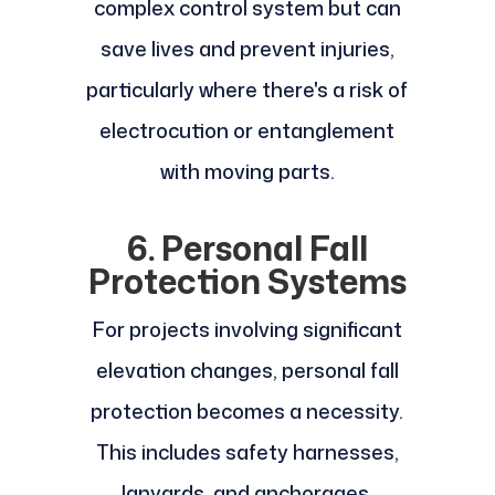
complex control system but can
save lives and prevent injuries,
particularly where there's a risk of
electrocution or entanglement
with moving parts.
6. Personal Fall
Protection Systems
For projects involving significant
elevation changes, personal fall
protection becomes a necessity.
This includes safety harnesses,
lanyards, and anchorages.