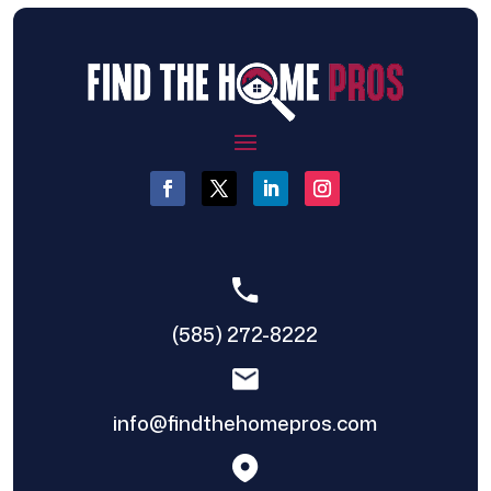
(585) 272-8222
info@findthehomepros.com