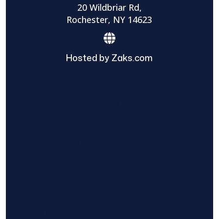
20 Wildbriar Rd,
Rochester, NY 14623
Hosted by Zaks.com
Find The Home Pros role in sharing
information to and from the public and
private entities is solely as a courtesy and
does not constitute an endorsement of
either party or promise response or results.
Project details provided are those of the
requester and no other information is
available from Find The Home Pros. It is the
requester’s responsibility to conduct due
diligence in checking references, company
background, and proof of current insurance
before hiring a contractor.
We are not responsible for the accuracy,