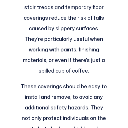
stair treads and temporary floor
coverings reduce the risk of falls
caused by slippery surfaces.
They’re particularly useful when
working with paints, finishing
materials, or even if there's just a
spilled cup of coffee.
These coverings should be easy to
install and remove, to avoid any
additional safety hazards. They
not only protect individuals on the