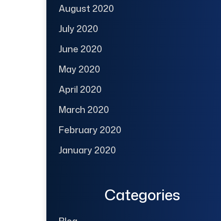
August 2020
July 2020
June 2020
May 2020
April 2020
March 2020
February 2020
January 2020
Categories
Blog