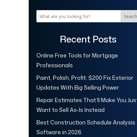
Searc
Recent Posts
Online Free Tools for Mortgage
Professionals
Paint, Polish, Profit: $200 Fix Exterior
Updates With Big Selling Power
Repair Estimates That’ll Make You Jus
Want to Sell As-Is Instead
Best Construction Schedule Analysis
Software in 2026