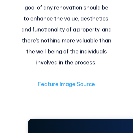
goal of any renovation should be
to enhance the value, aesthetics,
and functionality of a property, and
there's nothing more valuable than
the well-being of the individuals
involved in the process.
Feature Image Source