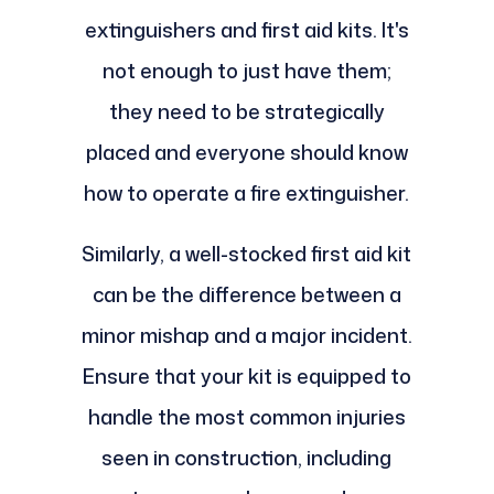
extinguishers and first aid kits. It's
not enough to just have them;
they need to be strategically
placed and everyone should know
how to operate a fire extinguisher.
Similarly, a well-stocked first aid kit
can be the difference between a
minor mishap and a major incident.
Ensure that your kit is equipped to
handle the most common injuries
seen in construction, including