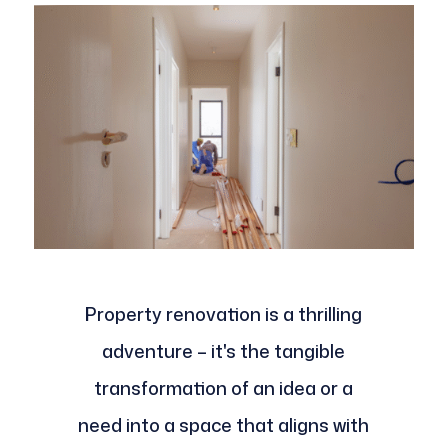
Property renovation is a thrilling
adventure – it's the tangible
transformation of an idea or a
need into a space that aligns with