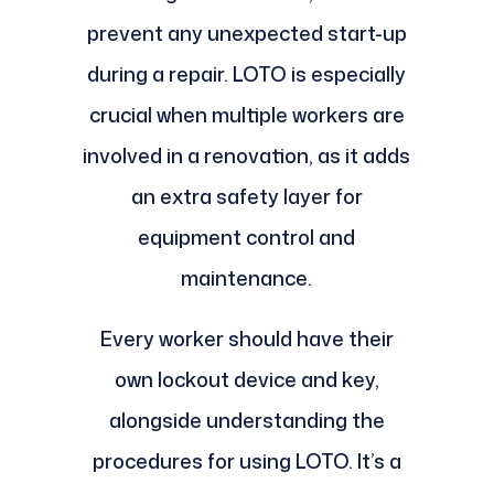
prevent any unexpected start-up
during a repair. LOTO is especially
crucial when multiple workers are
involved in a renovation, as it adds
an extra safety layer for
equipment control and
maintenance.
Every worker should have their
own lockout device and key,
alongside understanding the
procedures for using LOTO. It’s a