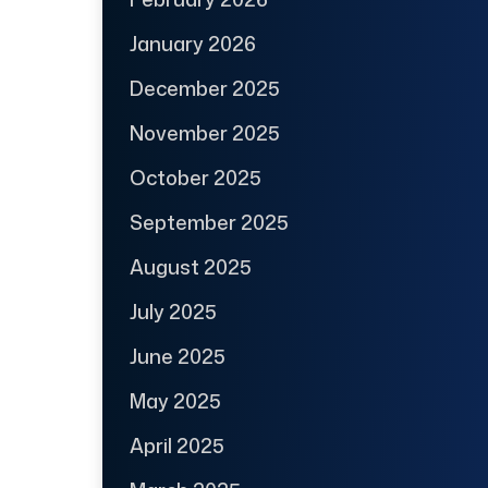
January 2026
December 2025
November 2025
October 2025
September 2025
August 2025
July 2025
June 2025
May 2025
April 2025