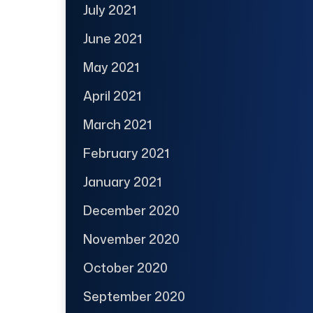
July 2021
June 2021
May 2021
April 2021
March 2021
February 2021
January 2021
December 2020
November 2020
October 2020
September 2020