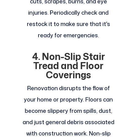
cuts, scrapes, burns, and eye
injuries. Periodically check and
restock it to make sure that it's
ready for emergencies.
4. Non-Slip Stair
Tread and Floor
Coverings
Renovation disrupts the flow of
your home or property. Floors can
become slippery from spills, dust,
and just general debris associated
with construction work. Non-slip