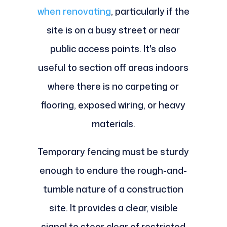
when renovating
, particularly if the
site is on a busy street or near
public access points. It's also
useful to section off areas indoors
where there is no carpeting or
flooring, exposed wiring, or heavy
materials.
Temporary fencing must be sturdy
enough to endure the rough-and-
tumble nature of a construction
site. It provides a clear, visible
signal to steer clear of restricted