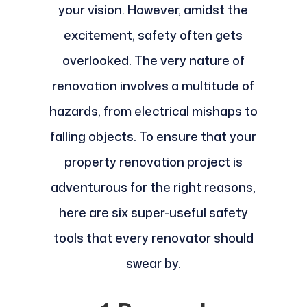
your vision. However, amidst the
excitement, safety often gets
overlooked. The very nature of
renovation involves a multitude of
hazards, from electrical mishaps to
falling objects. To ensure that your
property renovation project is
adventurous for the right reasons,
here are six super-useful safety
tools that every renovator should
swear by.