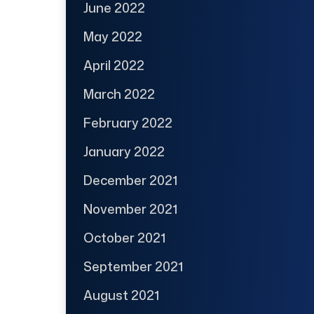
June 2022
May 2022
April 2022
March 2022
February 2022
January 2022
December 2021
November 2021
October 2021
September 2021
August 2021