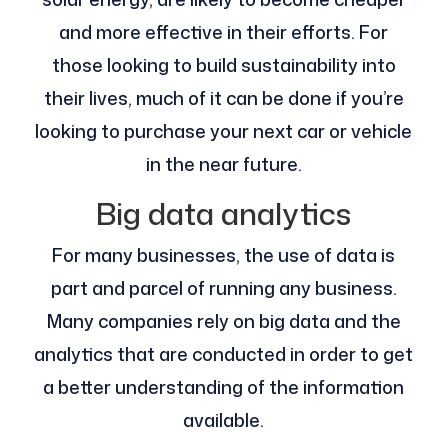
and more effective in their efforts. For
those looking to build sustainability into
their lives, much of it can be done if you’re
looking to purchase your next car or vehicle
in the near future.
Big data analytics
For many businesses, the use of data is
part and parcel of running any business.
Many companies rely on big data and the
analytics that are conducted in order to get
a better understanding of the information
available.