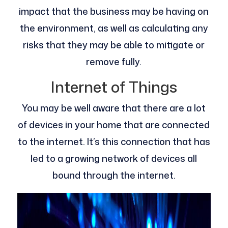
impact that the business may be having on
the environment, as well as calculating any
risks that they may be able to mitigate or
remove fully.
Internet of Things
You may be well aware that there are a lot
of devices in your home that are connected
to the internet. It’s this connection that has
led to a growing network of devices all
bound through the internet.