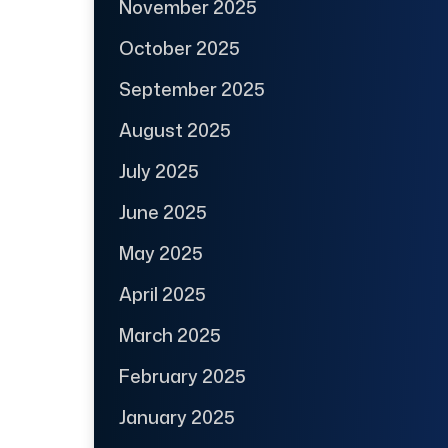
November 2025
October 2025
September 2025
August 2025
July 2025
June 2025
May 2025
April 2025
March 2025
February 2025
January 2025