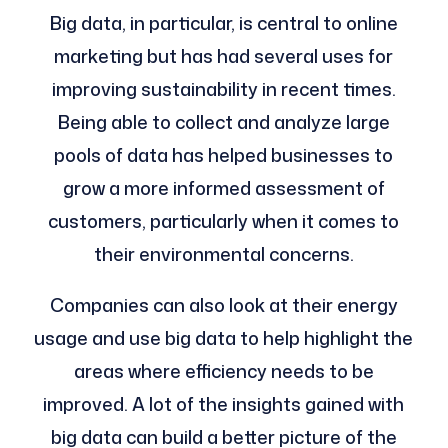
Big data, in particular, is central to online
marketing but has had several uses for
improving sustainability in recent times.
Being able to collect and analyze large
pools of data has helped businesses to
grow a more informed assessment of
customers, particularly when it comes to
their environmental concerns.
Companies can also look at their energy
usage and use big data to help highlight the
areas where efficiency needs to be
improved. A lot of the insights gained with
big data can build a better picture of the