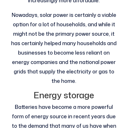
increasingly more affordable.
Nowadays, solar power is certainly a viable
option for a lot of households, and while it
might not be the primary power source, it
has certainly helped many households and
businesses to become less reliant on
energy companies and the national power
grids that supply the electricity or gas to
the home.
Energy storage
Batteries have become a more powerful
form of energy source in recent years due
to the demand that many of us have when