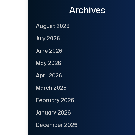
Archives
August 2026
July 2026
June 2026
May 2026
April 2026
March 2026
February 2026
January 2026
December 2025