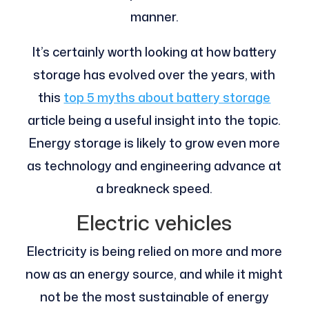
manner.
It’s certainly worth looking at how battery
storage has evolved over the years, with
this
top 5 myths about battery storage
article being a useful insight into the topic.
Energy storage is likely to grow even more
as technology and engineering advance at
a breakneck speed.
Electric vehicles
Electricity is being relied on more and more
now as an energy source, and while it might
not be the most sustainable of energy