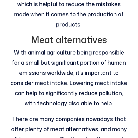
which is helpful to reduce the mistakes
made when it comes to the production of
products.
Meat alternatives
With animal agriculture being responsible
for a small but significant portion of human
emissions worldwide, it’s important to
consider meat intake. Lowering meat intake
can help to significantly reduce pollution,
with technology also able to help.
There are many companies nowadays that
offer plenty of meat alternatives, and many