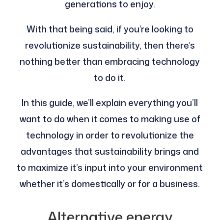
generations to enjoy.
With that being said, if you’re looking to
revolutionize sustainability, then there’s
nothing better than embracing technology
to do it.
In this guide, we’ll explain everything you’ll
want to do when it comes to making use of
technology in order to revolutionize the
advantages that sustainability brings and
to maximize it’s input into your environment
whether it’s domestically or for a business.
Alternative energy