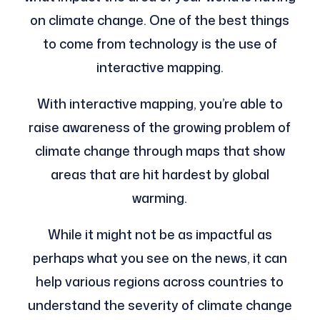
on climate change. One of the best things
to come from technology is the use of
interactive mapping.
With interactive mapping, you’re able to
raise awareness of the growing problem of
climate change through maps that show
areas that are hit hardest by global
warming.
While it might not be as impactful as
perhaps what you see on the news, it can
help various regions across countries to
understand the severity of climate change