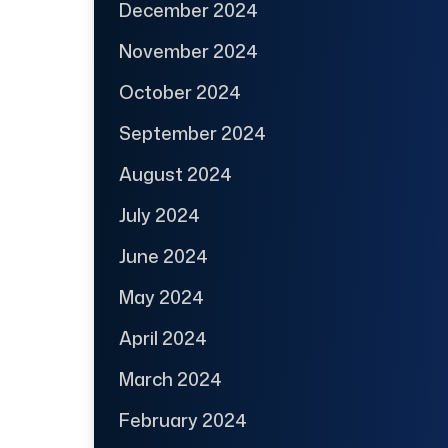
December 2024
November 2024
October 2024
September 2024
August 2024
July 2024
June 2024
May 2024
April 2024
March 2024
February 2024