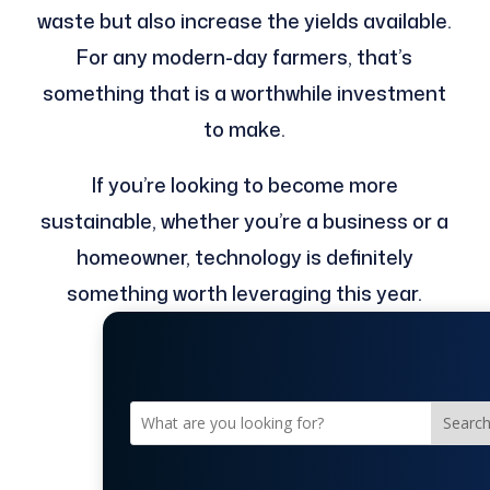
waste but also increase the yields available.
For any modern-day farmers, that’s
something that is a worthwhile investment
to make.
If you’re looking to become more
sustainable, whether you’re a business or a
homeowner, technology is definitely
something worth leveraging this year.
Searc