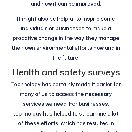
and how it can be improved.
It might also be helpful to inspire some
individuals or businesses to make a
proactive change in the way they manage
their own environmental efforts now and in
the future.
Health and safety surveys
Technology has certainly made it easier for
many of us to access the necessary
services we need. For businesses,
technology has helped to streamline a lot
of these efforts, which has resulted in