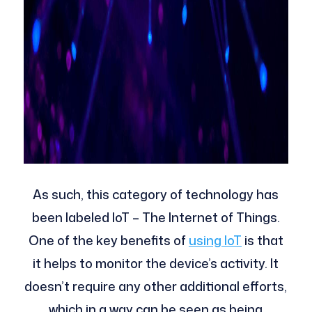
As such, this category of technology has
been labeled IoT – The Internet of Things.
One of the key benefits of
using IoT
is that
it helps to monitor the device’s activity. It
doesn’t require any other additional efforts,
which in a way can be seen as being