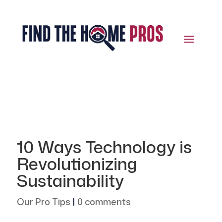
10 Ways Technology is
Revolutionizing
Sustainability
Our Pro Tips
|
0 comments