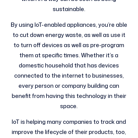
sustainable.
By using IoT-enabled appliances, you’re able
to cut down energy waste, as well as use it
to turn off devices as well as pre-program
them at specific times. Whether it’s a
domestic household that has devices
connected to the internet to businesses,
every person or company building can
benefit from having this technology in their
space.
IoT is helping many companies to track and
improve the lifecycle of their products, too,