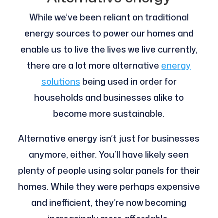
While we’ve been reliant on traditional
energy sources to power our homes and
enable us to live the lives we live currently,
there are a lot more alternative
energy
solutions
being used in order for
households and businesses alike to
become more sustainable.
Alternative energy isn’t just for businesses
anymore, either. You’ll have likely seen
plenty of people using solar panels for their
homes. While they were perhaps expensive
and inefficient, they’re now becoming