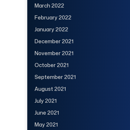
March 2022
February 2022
January 2022
December 2021
November 2021
October 2021
September 2021
August 2021
July 2021
June 2021
May 2021