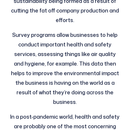
sustainability being formed as a result of
cutting the fat off company production and
efforts.
Survey programs allow businesses to help
conduct important health and safety
services, assessing things like air quality
and hygiene, for example. This data then
helps to improve the environmental impact
the business is having on the world as a
result of what they’re doing across the
business.
In a post-pandemic world, health and safety
are probably one of the most concerning