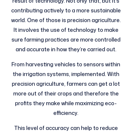
result of technology. Not only that, but it’s
contributing actively to a more sustainable
world. One of those is precision agriculture.
It involves the use of technology to make
sure farming practices are more controlled
and accurate in how they’re carried out.
From harvesting vehicles to sensors within
the irrigation systems, implemented. With
precision agriculture, farmers can get a lot
more out of their crops and therefore the
profits they make while maximizing eco-
efficiency.
This level of accuracy can help to reduce