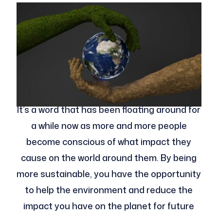
It’s a word that has been floating around for
a while now as more and more people
become conscious of what impact they
cause on the world around them. By being
more sustainable, you have the opportunity
to help the environment and reduce the
impact you have on the planet for future