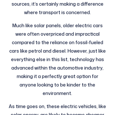
sources, it’s certainly making a difference
where transport is concerned.
Much like solar panels, older electric cars
were often overpriced and impractical
compared to the reliance on fossil-fueled
cars like petrol and diesel. However, just like
everything else in this list, technology has
advanced within the automotive industry,
making it a perfectly great option for
anyone looking to be kinder to the
environment.
As time goes on, these electric vehicles, like
solar energy, are likely to become cheaper