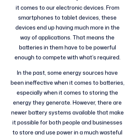
it comes to our electronic devices. From
smartphones to tablet devices, these
devices end up having much more in the
way of applications. That means the
batteries in them have to be powerful
enough to compete with what’s required.
In the past, some energy sources have
been ineffective when it comes to batteries,
especially when it comes to storing the
energy they generate. However, there are
newer battery systems available that make
it possible for both people and businesses
to store and use power in a much wasteful