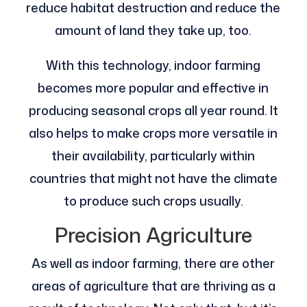
reduce habitat destruction and reduce the
amount of land they take up, too.
With this technology, indoor farming
becomes more popular and effective in
producing seasonal crops all year round. It
also helps to make crops more versatile in
their availability, particularly within
countries that might not have the climate
to produce such crops usually.
Precision Agriculture
As well as indoor farming, there are other
areas of agriculture that are thriving as a