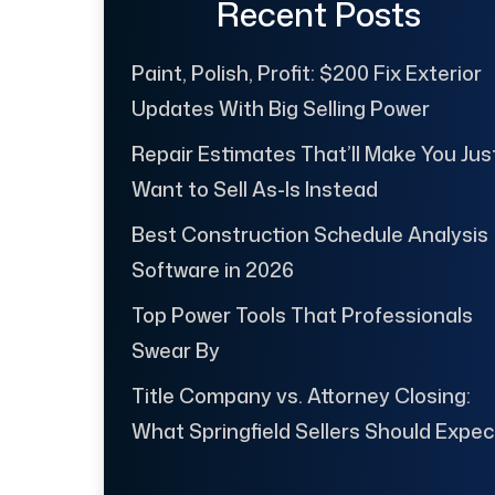
Recent Posts
Paint, Polish, Profit: $200 Fix Exterior
Updates With Big Selling Power
Repair Estimates That’ll Make You Jus
Want to Sell As-Is Instead
Best Construction Schedule Analysis
Software in 2026
Top Power Tools That Professionals
Swear By
Title Company vs. Attorney Closing:
What Springfield Sellers Should Expec