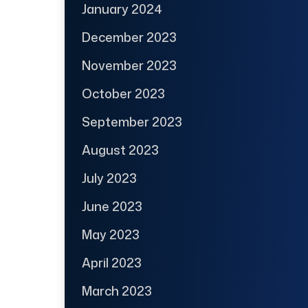
January 2024
December 2023
November 2023
October 2023
September 2023
August 2023
July 2023
June 2023
May 2023
April 2023
March 2023