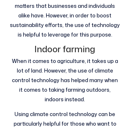
matters that businesses and individuals
alike have. However, in order to boost
sustainability efforts, the use of technology
is helpful to leverage for this purpose.
Indoor farming
When it comes to agriculture, it takes up a
lot of land. However, the use of climate
control technology has helped many when
it comes to taking farming outdoors,
indoors instead.
Using climate control technology can be
particularly helpful for those who want to