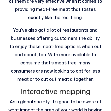
of them are very effective when it comes to
providing meat-free meat that tastes
exactly like the real thing.
You’ve also got a lot of restaurants and
businesses offering customers the ability
to enjoy these meat-free options when out
and about, too. With more available to
consume that’s meat-free, many
consumers are now looking to opt for less
meat or to cut out meat altogether.
Interactive mapping
As a global society, it’s good to be aware of
what impact the area of your world is having