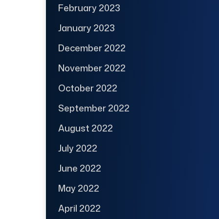
February 2023
January 2023
December 2022
November 2022
October 2022
September 2022
August 2022
July 2022
June 2022
May 2022
April 2022