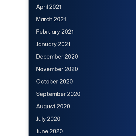
April 2021
March 2021
February 2021
January 2021
December 2020
November 2020
October 2020
September 2020
August 2020
July 2020
June 2020